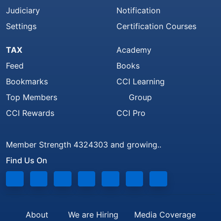
Judiciary
Notification
Settings
Certification Courses
TAX
Academy
Feed
Books
Bookmarks
CCI Learning
Top Members
Group
CCI Rewards
CCI Pro
Member Strength 4324303 and growing..
Find Us On
About
We are Hiring
Media Coverage