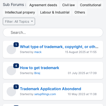
Sub Forums :
Agreement deeds
Civil law
Constitutional
Intellectual propery
Labour & Industrial
Others
Filter: All Topics
total replies
1
What type of trademark, copyright, or other IPs are advisable following products for export business
Started by
mack
15 August 2025 at 11:55
total replies
4
How to get trademark
Started by
Biraj
01 July 2025 at 17:39
total replies
1
Trademark Application Abondend
Started by
setupfilings.com
10 May 2023 at 11:38