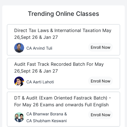
Trending
Online Classes
Direct Tax Laws & International Taxation May
26,Sept 26 & Jan 27
Enroll Now
CA Arvind Tuli
Audit Fast Track Recorded Batch For May
26,Sept 26 & Jan 27
Enroll Now
CA Aarti Lahoti
DT & Audit (Exam Oriented Fastrack Batch) -
For May 26 Exams and onwards Full English
CA Bhanwar Borana &
Enroll Now
CA Shubham Keswani