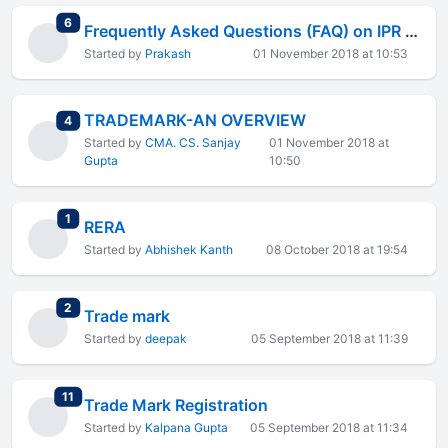
total replies
6
Frequently Asked Questions (FAQ) on IPR Protection in India
Started by
Prakash
01 November 2018 at 10:53
TRADEMARK-AN OVERVIEW
total replies
4
Started by
CMA. CS. Sanjay
01 November 2018 at
Gupta
10:50
total replies
1
RERA
Started by
Abhishek Kanth
08 October 2018 at 19:54
total replies
2
Trade mark
Started by
deepak
05 September 2018 at 11:39
total replies
11
Trade Mark Registration
Started by
Kalpana Gupta
05 September 2018 at 11:34