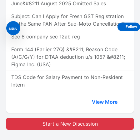
June&#8211;August 2025 Omitted Sales
Subject: Can I Apply for Fresh GST Registration
on the Same PAN After Suo-Moto Cancellation?
Follow
MENU
Sec 8 company sec 12ab reg
Form 144 (Earlier 27Q) &#8211; Reason Code
(A/C/G/Y) for DTAA deduction u/s 1057 &#8211;
Figma Inc. (USA)
TDS Code for Salary Payment to Non-Resident
Intern
View More
Start a New Discussion