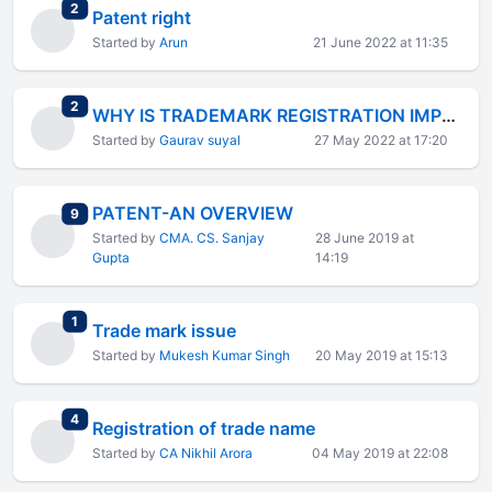
total replies
2
Patent right
Started by
Arun
21 June 2022 at 11:35
total replies
2
WHY IS TRADEMARK REGISTRATION IMPORTANT FOR BUSINESS?
Started by
Gaurav suyal
27 May 2022 at 17:20
PATENT-AN OVERVIEW
total replies
9
Started by
CMA. CS. Sanjay
28 June 2019 at
Gupta
14:19
total replies
1
Trade mark issue
Started by
Mukesh Kumar Singh
20 May 2019 at 15:13
total replies
4
Registration of trade name
Started by
CA Nikhil Arora
04 May 2019 at 22:08