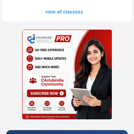
view all classess