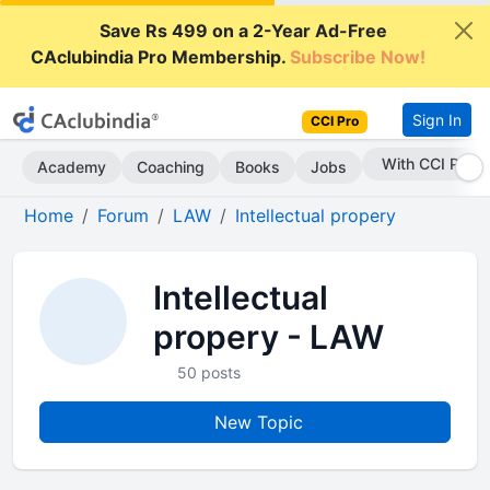
Save Rs 499 on a 2-Year Ad-Free
CAclubindia Pro Membership.
Subscribe Now!
Sign In
CCI Pro
With CCI Pro
Academy
Coaching
Books
Jobs
Home
Forum
LAW
Intellectual propery
Intellectual
propery - LAW
50 posts
New Topic