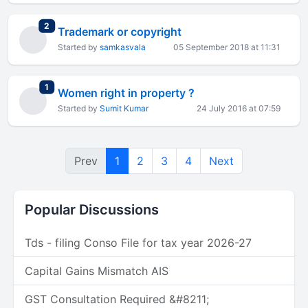
total replies
2
Trademark or copyright
Started by
samkasvala
05 September 2018 at 11:31
total replies
1
Women right in property ?
Started by
Sumit Kumar
24 July 2016 at 07:59
Prev
1
2
3
4
Next
Popular Discussions
Tds - filing Conso File for tax year 2026-27
Capital Gains Mismatch AIS
GST Consultation Required &#8211;