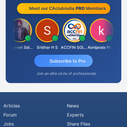
Meet our CAclubindia
PRO
Members
Siddhesh Satardekar
Jaspreet Sidana
Sridhar H S
ACCFIN SOLUTIONS
Konijarala Prasad
Subscribe to Pro
Join an elite circle of professionals
Articles
News
Forum
Experts
Jobs
Share Files