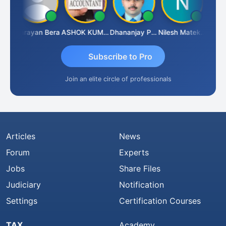
Dhananjay Singh
Narayan Bera
ASHOK KUMAR TEKURU
Dhananjay Patil
Nilesh Matekar
Subscribe to Pro
Join an elite circle of professionals
Articles
News
Forum
Experts
Jobs
Share Files
Judiciary
Notification
Settings
Certification Courses
TAX
Academy