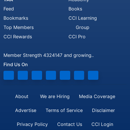
Feed
Books
Bookmarks
CCI Learning
Top Members
Group
CCI Rewards
CCI Pro
Member Strength 4324147 and growing..
Find Us On
About
We are Hiring
Media Coverage
Advertise
Terms of Service
Disclaimer
Privacy Policy
Contact Us
CCI Login