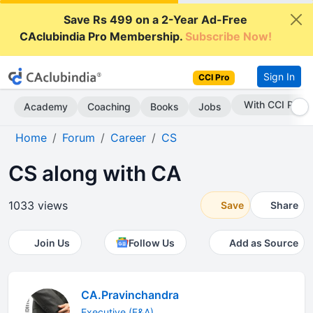
Save Rs 499 on a 2-Year Ad-Free
CAclubindia Pro Membership.
Subscribe Now!
Sign In
CCI Pro
With CCI Pro
Academy
Coaching
Books
Jobs
Home
Forum
Career
CS
CS along with CA
1033 views
Save
Share
Join Us
Follow Us
Add as Source
CA.Pravinchandra
Executive (F&A)