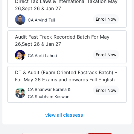
Direct Tax Laws & International Taxation May
26,Sept 26 & Jan 27
Enroll Now
CA Arvind Tuli
Audit Fast Track Recorded Batch For May
26,Sept 26 & Jan 27
Enroll Now
CA Aarti Lahoti
DT & Audit (Exam Oriented Fastrack Batch) -
For May 26 Exams and onwards Full English
CA Bhanwar Borana &
Enroll Now
CA Shubham Keswani
view all classess