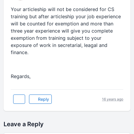
Your articleship will not be considered for CS
training but after articleship your job experience
will be counted for exemption and more than
three year experience will give you complete
exemption from training subject to your
exposure of work in secretarial, leagal and
finance.
Regards,
Reply
16 years ago
Leave a Reply