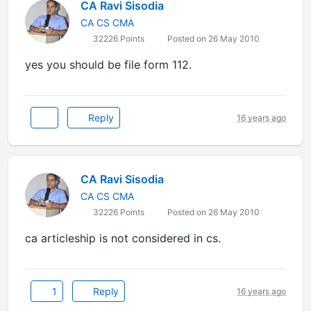
CA Ravi Sisodia
CA CS CMA
32226 Points
Posted on 26 May 2010
yes you should be file form 112.
Reply
16 years ago
CA Ravi Sisodia
CA CS CMA
32226 Points
Posted on 26 May 2010
ca articleship is not considered in cs.
1
Reply
16 years ago