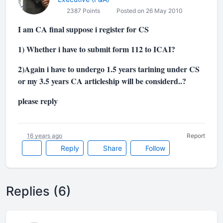
2387 Points
Posted on 26 May 2010
I am CA final suppose i register for CS
1) Whether i have to submit form 112 to ICAI?
2)Again i have to undergo 1.5 years tarining under CS
or my 3.5 years CA articleship will be considerd..?
please reply
16 years ago
Report
Reply
Share
Follow
Replies (6)