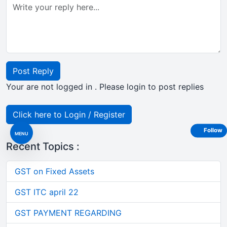
Post Reply
Your are not logged in . Please login to post replies
Click here to Login / Register
Follow
MENU
Recent Topics :
GST on Fixed Assets
GST ITC april 22
GST PAYMENT REGARDING