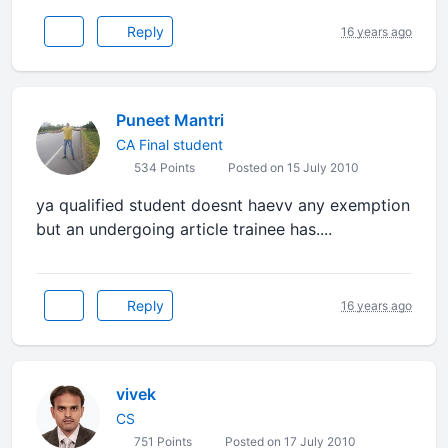
Reply
16 years ago
Puneet Mantri
CA Final student
534 Points
Posted on 15 July 2010
ya qualified student doesnt haevv any exemption
but an undergoing article trainee has....
Reply
16 years ago
vivek
CS
751 Points
Posted on 17 July 2010