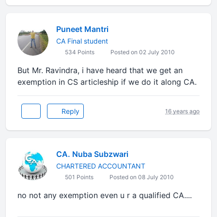
Puneet Mantri
CA Final student
534 Points
Posted on 02 July 2010
But Mr. Ravindra, i have heard that we get an
exemption in CS articleship if we do it along CA.
Reply
16 years ago
CA. Nuba Subzwari
CHARTERED ACCOUNTANT
501 Points
Posted on 08 July 2010
no not any exemption even u r a qualified CA....