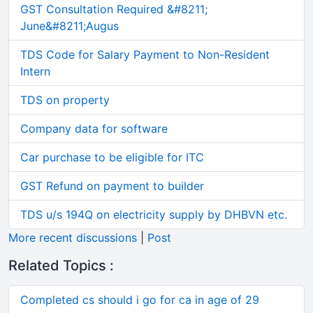
GST Consultation Required &#8211;
June&#8211;Augus
TDS Code for Salary Payment to Non-Resident
Intern
TDS on property
Company data for software
Car purchase to be eligible for ITC
GST Refund on payment to builder
TDS u/s 194Q on electricity supply by DHBVN etc.
More recent discussions
|
Post
Related Topics :
Completed cs should i go for ca in age of 29