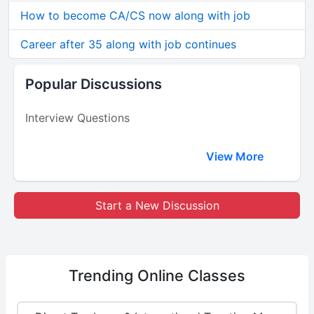
How to become CA/CS now along with job
Career after 35 along with job continues
Popular Discussions
Interview Questions
View More
Start a New Discussion
Trending
Online Classes