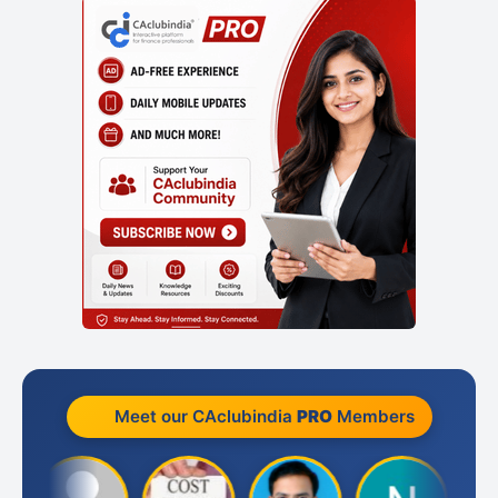
Meet our CAclubindia
PRO
Members