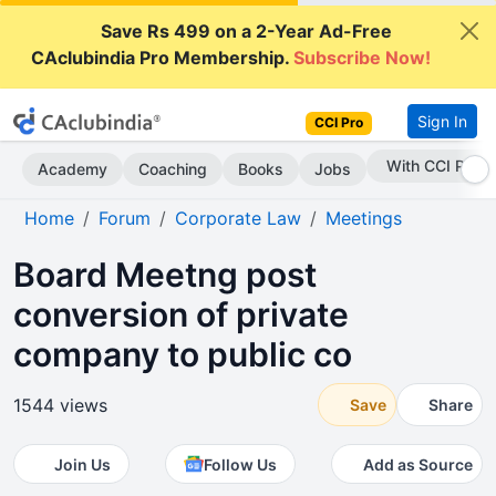
Save Rs 499 on a 2-Year Ad-Free
CAclubindia Pro Membership.
Subscribe Now!
Sign In
CCI Pro
Subscribe Now
Academy
Coaching
Books
Jobs
Home
Forum
Corporate Law
Meetings
Board Meetng post
conversion of private
company to public co
1544 views
Save
Share
Join Us
Follow Us
Add as Source