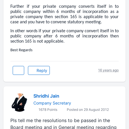
Further if your private company converts itself in to
public company within 6 months of incorporation as a
private company then section 165 is applicable to your
case and you have to convene statutory meeting.
In other words if your private company convert itself in to
public company after 6 months of incorporation then
section 165 is not applicable.
Best Regards
Reply
16 years ago
Shridhi Jain
Company Secretary
1678 Points
Posted on 29 August 2012
Pls tell me the resolutions to be passed in the
Board meeting and in General meeting regarding