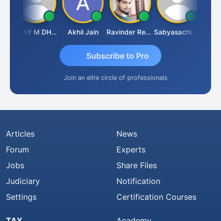
ari
VIJAY M DHANAK
Akhil Jain
Ravinder Reddy
Sabyasachi Mukherjee
CA Ajay
Subscribe to Pro
Join an elite circle of professionals
Articles
News
Forum
Experts
Jobs
Share Files
Judiciary
Notification
Settings
Certification Courses
TAX
Academy