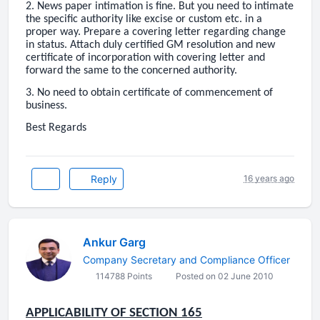
2. News paper intimation is fine. But you need to intimate
the specific authority like excise or custom etc. in a
proper way. Prepare a covering letter regarding change
in status. Attach duly certified GM resolution and new
certificate of incorporation with covering letter and
forward the same to the concerned authority.
3. No need to obtain certificate of commencement of
business.
Best Regards
Reply
16 years ago
Ankur Garg
Company Secretary and Compliance Officer
114788 Points
Posted on 02 June 2010
APPLICABILITY OF SECTION 165