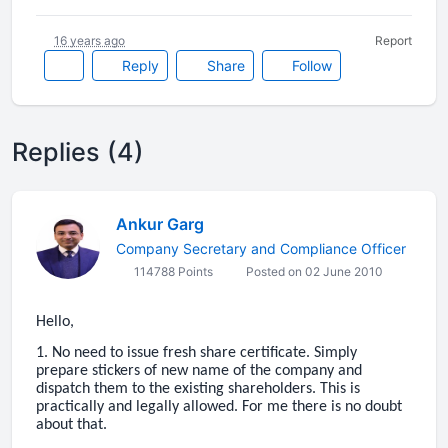
16 years ago
Report
Reply
Share
Follow
Replies (4)
Ankur Garg
Company Secretary and Compliance Officer
114788 Points
Posted on 02 June 2010
Hello,
1. No need to issue fresh share certificate. Simply
prepare stickers of new name of the company and
dispatch them to the existing shareholders. This is
practically and legally allowed. For me there is no doubt
about that.