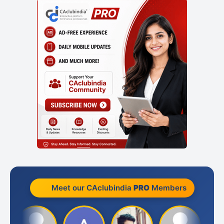
Meet our CAclubindia
PRO
Members