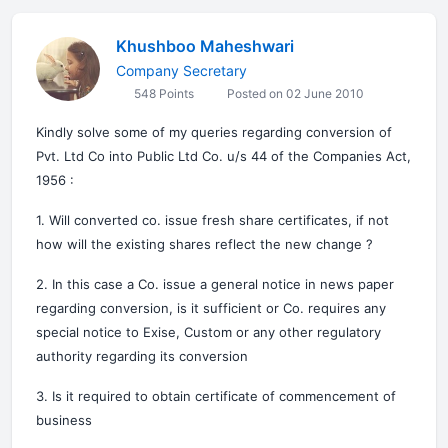
Khushboo Maheshwari
Company Secretary
548 Points
Posted on 02 June 2010
Kindly solve some of my queries regarding conversion of
Pvt. Ltd Co into Public Ltd Co. u/s 44 of the Companies Act,
1956 :
1. Will converted co. issue fresh share certificates, if not
how will the existing shares reflect the new change ?
2. In this case a Co. issue a general notice in news paper
regarding conversion, is it sufficient or Co. requires any
special notice to Exise, Custom or any other regulatory
authority regarding its conversion
3. Is it required to obtain certificate of commencement of
business