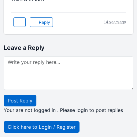
Reply
14 years ago
Leave a Reply
Post Reply
Your are not logged in . Please login to post replies
Click here to Login / Register