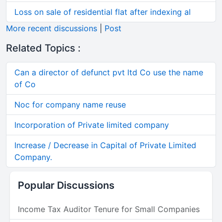
Loss on sale of residential flat after indexing al
More recent discussions
|
Post
Related Topics :
Can a director of defunct pvt ltd Co use the name
of Co
Noc for company name reuse
Incorporation of Private limited company
Increase / Decrease in Capital of Private Limited
Company.
Popular Discussions
Income Tax Auditor Tenure for Small Companies