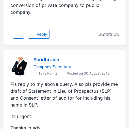
conversion of private company to public
company.
Reply
14 years ago
Shridhi Jain
Company Secretary
1678 Points
Posted on 30 August 2012
Pls reply to my above query. Also pls provide me
draft of Statement in Lieu of Prospectus (SLP)
and Consent letter of auditor for including his
name in SLP.
Its urgent.
Thanks in adv.