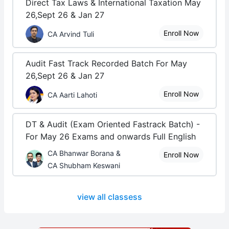
Direct Tax Laws & International Taxation May
26,Sept 26 & Jan 27
Enroll Now
CA Arvind Tuli
Audit Fast Track Recorded Batch For May
26,Sept 26 & Jan 27
Enroll Now
CA Aarti Lahoti
DT & Audit (Exam Oriented Fastrack Batch) -
For May 26 Exams and onwards Full English
CA Bhanwar Borana &
Enroll Now
CA Shubham Keswani
view all classess