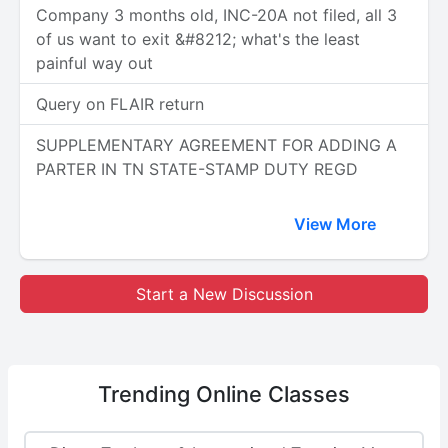
Company 3 months old, INC-20A not filed, all 3
of us want to exit &#8212; what's the least
painful way out
Query on FLAIR return
SUPPLEMENTARY AGREEMENT FOR ADDING A
PARTER IN TN STATE-STAMP DUTY REGD
View More
Start a New Discussion
Trending
Online Classes