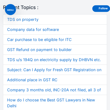
Recent Topics :
Follow
MENU
TDS on property
Company data for software
Car purchase to be eligible for ITC
GST Refund on payment to builder
TDS u/s 194Q on electricity supply by DHBVN etc.
Subject: Can I Apply for Fresh GST Registration on
Additional place in GST RC
Company 3 months old, INC-20A not filed, all 3 of
How do I choose the Best GST Lawyers in New
Delhi