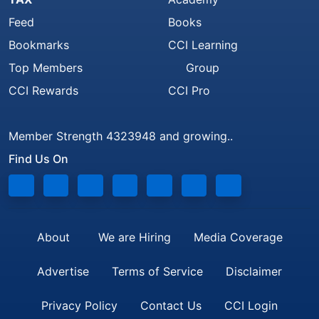
Feed
Books
Bookmarks
CCI Learning
Top Members
Group
CCI Rewards
CCI Pro
Member Strength 4323948 and growing..
Find Us On
About
We are Hiring
Media Coverage
Advertise
Terms of Service
Disclaimer
Privacy Policy
Contact Us
CCI Login