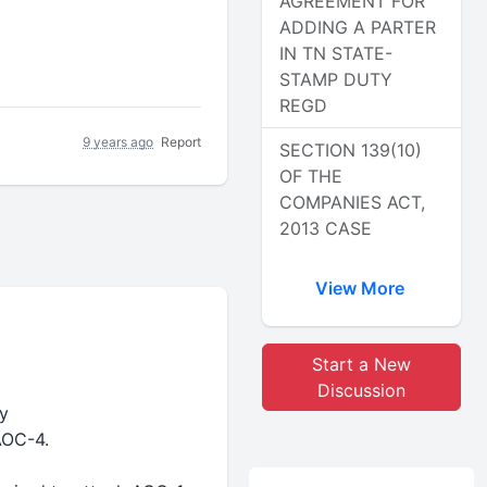
AGREEMENT FOR
ADDING A PARTER
IN TN STATE-
STAMP DUTY
REGD
9 years ago
Report
SECTION 139(10)
OF THE
COMPANIES ACT,
2013 CASE
View More
Start a New
Discussion
y
AOC-4.