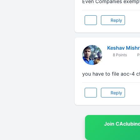
Even Companies exempted
Reply
Keshav Mishr
8 Points
P
you have to file aoc-4 c
Reply
Join CAclubin