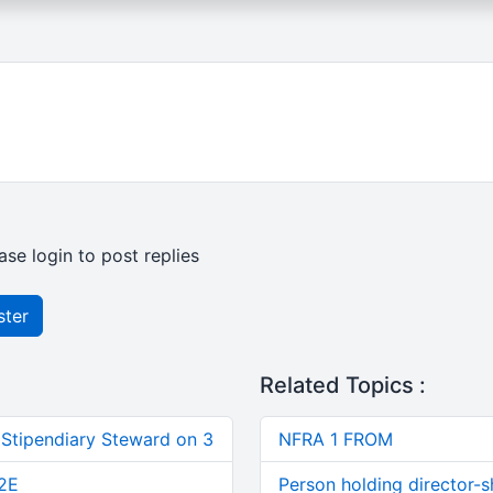
ase login to post replies
ster
Related Topics :
 Stipendiary Steward on 3
NFRA 1 FROM
2E
Person holding director-s