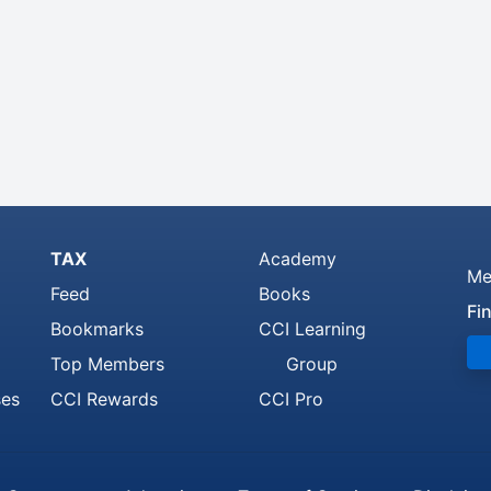
TAX
Academy
Me
Feed
Books
Fi
Bookmarks
CCI Learning
Top Members
Group
ses
CCI Rewards
CCI Pro