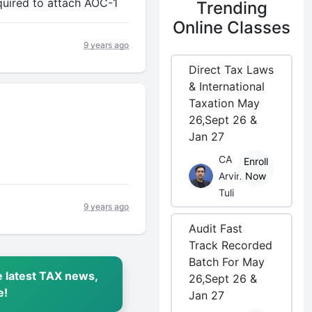
quired to attach AOC-1
Trending
Online Classes
9 years ago
Direct Tax Laws
& International
Taxation May
26,Sept 26 &
Jan 27
CA
Enroll
Arvind
Now
Tuli
9 years ago
Audit Fast
Track Recorded
Batch For May
 latest TAX news,
26,Sept 26 &
e!
Jan 27