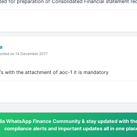
 for preparation of Consolidated Financial statement re
a
osted on 14 December 2017
fs with the attachment of aoc-1 it is mandatory
dia WhatsApp Finance Community & stay updated with the
compliance alerts and important updates all in one plac