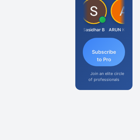
Amit Choudhary
Sasidhar B
ARUN KUMAR &amp; ASSOCIATES
Subscribe
to Pro
Join an elite circle
of professionals