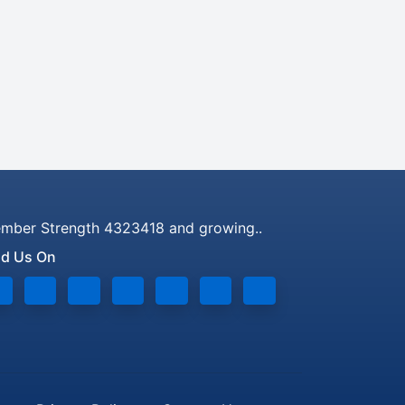
mber Strength 4323418 and growing..
nd Us On