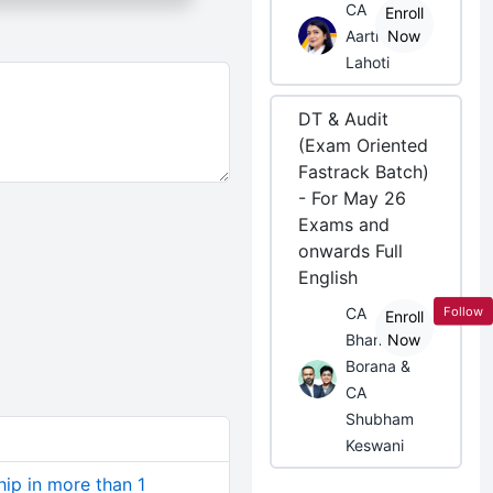
CA
Enroll
Aarti
Now
Lahoti
DT & Audit
(Exam Oriented
Fastrack Batch)
- For May 26
Exams and
onwards Full
English
Follow
CA
Enroll
Bhanwar
Now
Borana &
CA
Shubham
Keswani
hip in more than 1