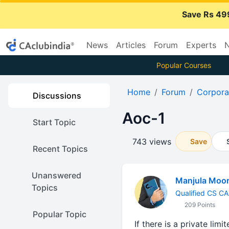
Save Rs 49
News
Articles
Forum
Experts
N
Popular Courses
Home
Forum
Corpora
Discussions
Aoc-1
Start Topic
743 views
Save
Recent Topics
Unanswered
Manjula Moor
Topics
Qualified CS CA 
209 Points
Popular Topic
If there is a private li