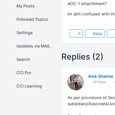
AOC-1 attachtment?
My Posts
Im abit confused with th
Followed Topics
Settings
0
Reply
Updates via MAIL
Replies (2)
Search
CCI Pro
Alok Sharma
22 Points
CCI Learning
As per provisions of Se
subsidiary/Associate/Jo