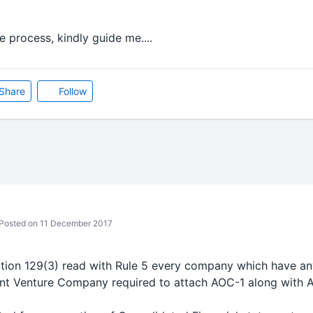
e process, kindly guide me....
Share
Follow
Posted on 11 December 2017
ction 129(3) read with Rule 5 every company which have an
int Venture Company required to attach AOC-1 along with 