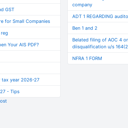
company
and GST
ADT 1 REGARDING audito
re for Small Companies
Ben 1 and 2
 reg
Belated filing of AOC 4 o
pen Your AIS PDF?
diisqualification u/s 164(2
NFRA 1 FORM
or tax year 2026-27
27 - Tips
ost