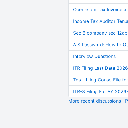
Queries on Tax Invoice 
Income Tax Auditor Tenu
Sec 8 company sec 12ab
AIS Password: How to O
Interview Questions
ITR Filing Last Date 2026
Tds - filing Conso File f
ITR-3 Filing For AY 2026-
More recent discussions
|
P