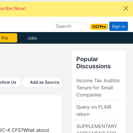
cribe Now!
Sign In
CCI Pro
 Pro
Jobs
Popular
Discussions
Income Tax Auditor
ollow Us
Add as Source
Tenure for Small
Companies
Query on FLAIR
return
SUPPLEMENTARY
e AOC-4 CFS?What about