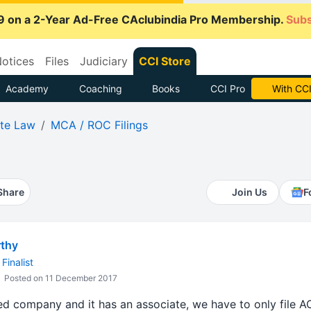
9 on a 2-Year Ad-Free CAclubindia Pro Membership.
Subs
otices
Files
Judiciary
CCI Store
Academy
Coaching
Books
CCI Pro
With CCI
te Law
MCA / ROC Filings
Share
Join Us
F
thy
Finalist
Posted on 11 December 2017
mited company and it has an associate, we have to only fil