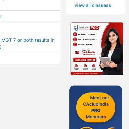
view all classess
r
r MGT 7 or both results in
)
Meet our
CAclubindia
PRO
Members