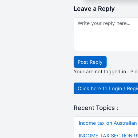
Leave a Reply
Post Reply
Your are not logged in . Ple
Click here to Login / Regi
Recent Topics :
Income tax on Australian
INCOME TAX SECTION 9