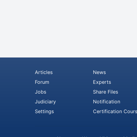
Articles
News
Forum
Experts
Jobs
Share Files
Judiciary
Notification
Settings
Certification Cour