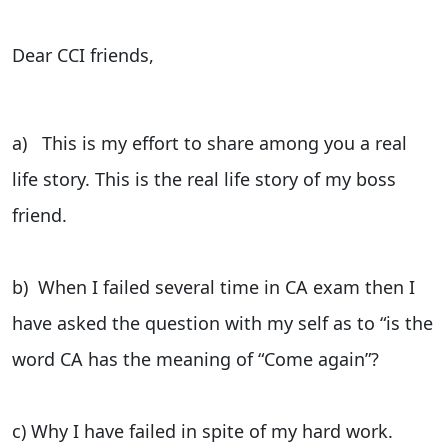
Dear CCI friends,
a) This is my effort to share among you a real
life story. This is the real life story of my boss
friend.
b) When I failed several time in CA exam then I
have asked the question with my self as to “is the
word CA has the meaning of “Come again”?
c) Why I have failed in spite of my hard work.