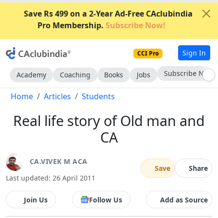
Save Rs 499 on a 2-Year Ad-Free CAclubindia
Pro Membership.
Subscribe Now!
Sign In
CCI Pro
Subscribe Now
Academy
Coaching
Books
Jobs
Home
Articles
Students
Real life story of Old man and
CA
CA.VIVEK M ACA
Save
Share
Last updated: 26 April 2011
Join Us
Follow Us
Add as Source