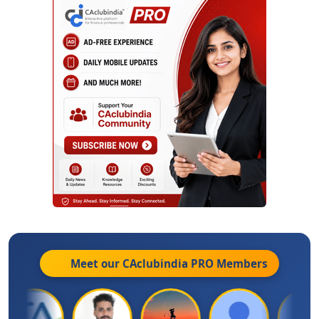
Meet our CAclubindia
PRO
Members