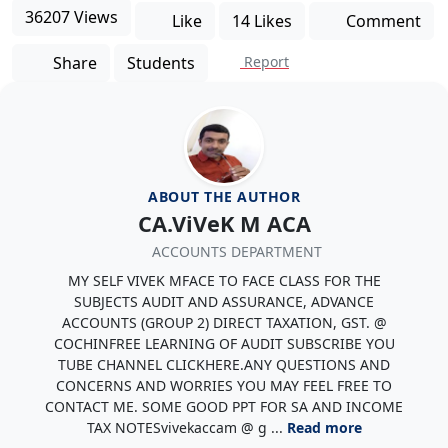
36207 Views
Like
14 Likes
Comment
Share
Students
Report
ABOUT THE AUTHOR
CA.ViVeK M ACA
ACCOUNTS DEPARTMENT
MY SELF VIVEK MFACE TO FACE CLASS FOR THE
SUBJECTS AUDIT AND ASSURANCE, ADVANCE
ACCOUNTS (GROUP 2) DIRECT TAXATION, GST. @
COCHINFREE LEARNING OF AUDIT SUBSCRIBE YOU
TUBE CHANNEL CLICKHERE.ANY QUESTIONS AND
CONCERNS AND WORRIES YOU MAY FEEL FREE TO
CONTACT ME. SOME GOOD PPT FOR SA AND INCOME
TAX NOTESvivekaccam @ g ...
Read more