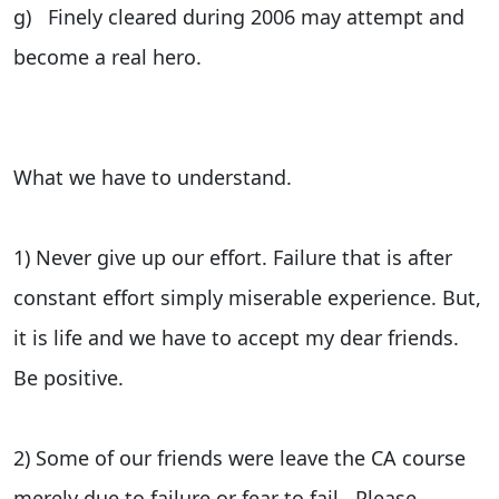
g) Finely cleared during 2006 may attempt and
become a real hero.
What we have to understand.
1) Never give up our effort. Failure that is after
constant effort simply miserable experience. But,
it is life and we have to accept my dear friends.
Be positive.
2) Some of our friends were leave the CA course
merely due to failure or fear to fail. Please