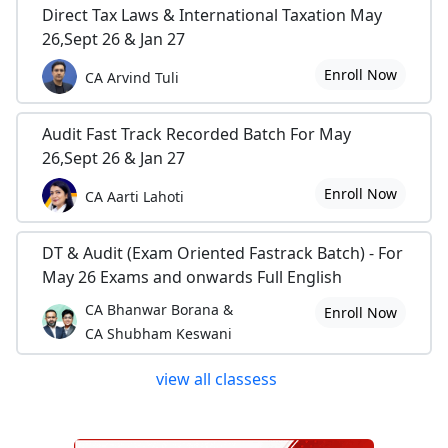
Direct Tax Laws & International Taxation May
26,Sept 26 & Jan 27
Enroll Now
CA Arvind Tuli
Audit Fast Track Recorded Batch For May
26,Sept 26 & Jan 27
Enroll Now
CA Aarti Lahoti
DT & Audit (Exam Oriented Fastrack Batch) - For
May 26 Exams and onwards Full English
CA Bhanwar Borana &
Enroll Now
CA Shubham Keswani
view all classess