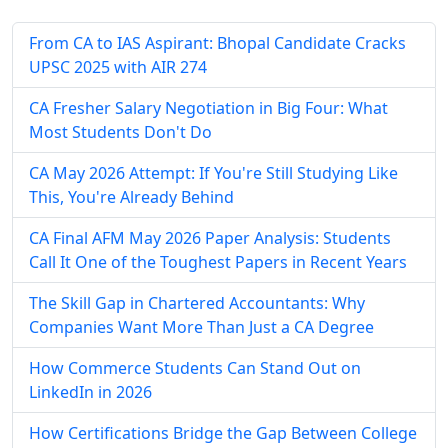
From CA to IAS Aspirant: Bhopal Candidate Cracks
UPSC 2025 with AIR 274
CA Fresher Salary Negotiation in Big Four: What
Most Students Don't Do
CA May 2026 Attempt: If You're Still Studying Like
This, You're Already Behind
CA Final AFM May 2026 Paper Analysis: Students
Call It One of the Toughest Papers in Recent Years
The Skill Gap in Chartered Accountants: Why
Companies Want More Than Just a CA Degree
How Commerce Students Can Stand Out on
LinkedIn in 2026
How Certifications Bridge the Gap Between College