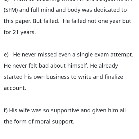
(SFM) and full mind and body was dedicated to
this paper. But failed. He failed not one year but
for 21 years.
e) He never missed even a single exam attempt.
He never felt bad about himself. He already
started his own business to write and finalize
account.
f) His wife was so supportive and given him all
the form of moral support.