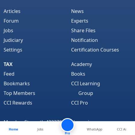
Articles
News
Forum
Experts
Jobs
Share Files
Judiciary
Notification
Settings
Certification Courses
TAX
Academy
Feed
Books
Bookmarks
CCI Learning
Top Members
Group
CCI Rewards
CCI Pro
Member Strength 4323700 and growing..
Home
Jobs
WhatsApp
CCI Ai
Find Us On
Pro