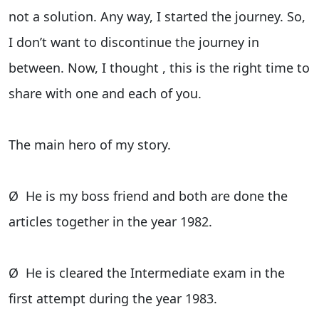
not a solution. Any way, I started the journey. So,
I don’t want to discontinue the journey in
between. Now, I thought , this is the right time to
share with one and each of you.
The main hero of my story.
Ø He is my boss friend and both are done the
articles together in the year 1982.
Ø He is cleared the Intermediate exam in the
first attempt during the year 1983.