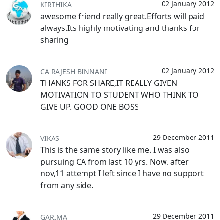
02 January 2012
KIRTHIKA
awesome friend really great.Efforts will paid
always.Its highly motivating and thanks for
sharing
02 January 2012
CA RAJESH BINNANI
THANKS FOR SHARE,IT REALLY GIVEN
MOTIVATION TO STUDENT WHO THINK TO
GIVE UP. GOOD ONE BOSS
29 December 2011
VIKAS
This is the same story like me. I was also
pursuing CA from last 10 yrs. Now, after
nov,11 attempt I left since I have no support
from any side.
29 December 2011
GARIMA