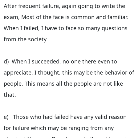
After frequent failure, again going to write the
exam, Most of the face is common and familiar.
When I failed, I have to face so many questions
from the society.
d) When I succeeded, no one there even to
appreciate. I thought, this may be the behavior of
people. This means all the people are not like
that.
e) Those who had failed have any valid reason
for failure which may be ranging from any