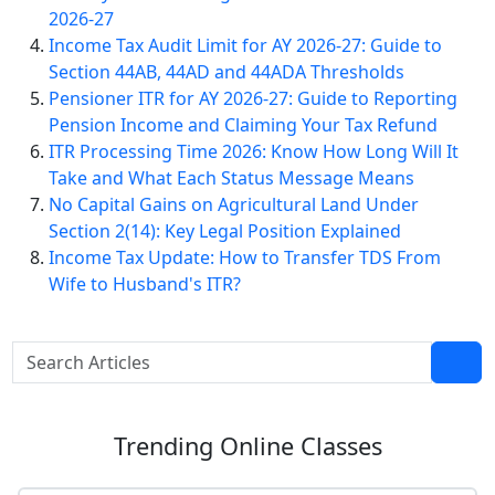
2026-27
Income Tax Audit Limit for AY 2026-27: Guide to
Section 44AB, 44AD and 44ADA Thresholds
Pensioner ITR for AY 2026-27: Guide to Reporting
Pension Income and Claiming Your Tax Refund
ITR Processing Time 2026: Know How Long Will It
Take and What Each Status Message Means
No Capital Gains on Agricultural Land Under
Section 2(14): Key Legal Position Explained
Income Tax Update: How to Transfer TDS From
Wife to Husband's ITR?
Trending
Online Classes