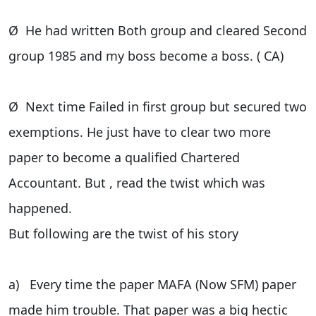
Ø He had written Both group and cleared Second
group 1985 and my boss become a boss. ( CA)
Ø Next time Failed in first group but secured two
exemptions. He just have to clear two more
paper to become a qualified Chartered
Accountant. But , read the twist which was
happened.
But following are the twist of his story
a) Every time the paper MAFA (Now SFM) paper
made him trouble. That paper was a big hectic