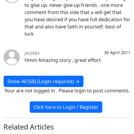
to give up. never give up friends . one more
comment from this side that u will get that
you have desired if you have full dedication for
that and also have faith in yourself. best of
luck
30 April 2011
JAGN84
Hmm Amazing story , great effort
Show All (58) (Login required)
→
Your are not logged in . Please login to post comments.
Click here to Login / Register
Related
Articles