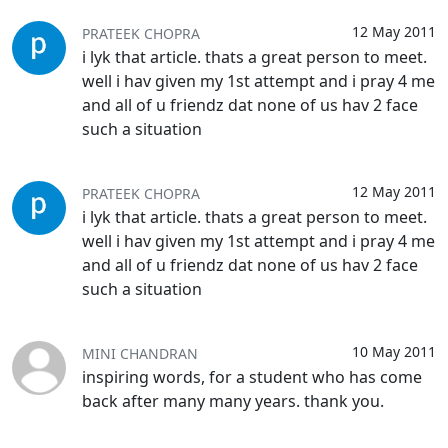
12 May 2011
PRATEEK CHOPRA
i lyk that article. thats a great person to meet.
well i hav given my 1st attempt and i pray 4 me
and all of u friendz dat none of us hav 2 face
such a situation
12 May 2011
PRATEEK CHOPRA
i lyk that article. thats a great person to meet.
well i hav given my 1st attempt and i pray 4 me
and all of u friendz dat none of us hav 2 face
such a situation
10 May 2011
MINI CHANDRAN
inspiring words, for a student who has come
back after many many years. thank you.