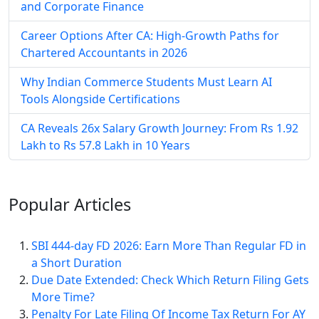
and Corporate Finance
Career Options After CA: High-Growth Paths for
Chartered Accountants in 2026
Why Indian Commerce Students Must Learn AI
Tools Alongside Certifications
CA Reveals 26x Salary Growth Journey: From Rs 1.92
Lakh to Rs 57.8 Lakh in 10 Years
Popular
Articles
SBI 444-day FD 2026: Earn More Than Regular FD in
a Short Duration
Due Date Extended: Check Which Return Filing Gets
More Time?
Penalty For Late Filing Of Income Tax Return For AY