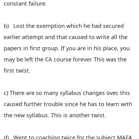
constant failure.
b) Lost the exemption which he had secured
earlier attempt and that caused to write all the
papers in first group. If you are in his place, you
may be left the CA course forever. This was the
first twist.
c) There are so many syllabus changes over, this
caused further trouble since he has to learn with
the new syllabus. This is another twist.
d) Went to coaching twice for the subject MAFA