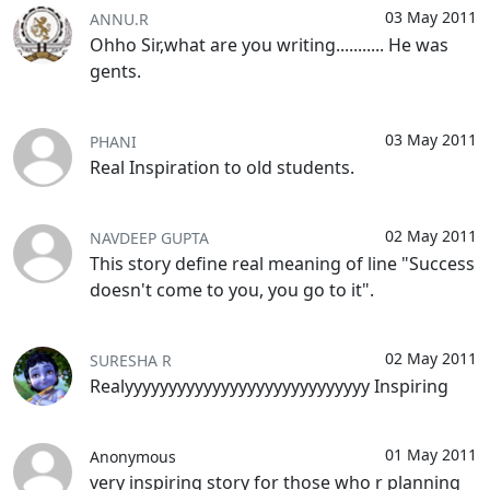
03 May 2011
ANNU.R
Ohho Sir,what are you writing........... He was
gents.
03 May 2011
PHANI
Real Inspiration to old students.
02 May 2011
NAVDEEP GUPTA
This story define real meaning of line "Success
doesn't come to you, you go to it".
02 May 2011
SURESHA R
Realyyyyyyyyyyyyyyyyyyyyyyyyyyyy Inspiring
01 May 2011
Anonymous
very inspiring story for those who r planning