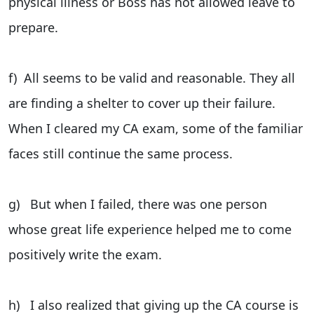
physical illness or Boss has not allowed leave to
prepare.
f) All seems to be valid and reasonable. They all
are finding a shelter to cover up their failure.
When I cleared my CA exam, some of the familiar
faces still continue the same process.
g) But when I failed, there was one person
whose great life experience helped me to come
positively write the exam.
h) I also realized that giving up the CA course is