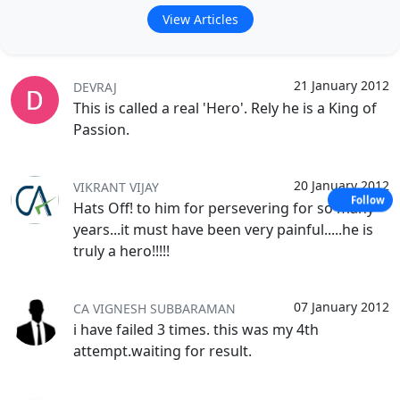
View Articles
21 January 2012
DEVRAJ
This is called a real 'Hero'. Rely he is a King of
Passion.
20 January 2012
VIKRANT VIJAY
Follow
Hats Off! to him for persevering for so many
years...it must have been very painful.....he is
truly a hero!!!!!
07 January 2012
CA VIGNESH SUBBARAMAN
i have failed 3 times. this was my 4th
attempt.waiting for result.