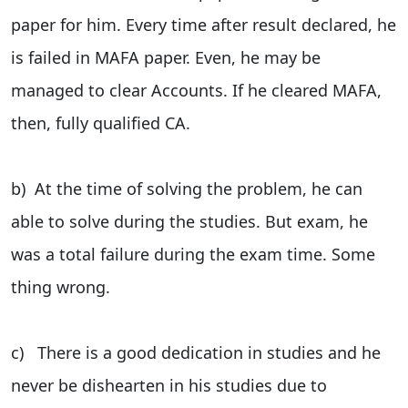
paper for him. Every time after result declared, he
is failed in MAFA paper. Even, he may be
managed to clear Accounts. If he cleared MAFA,
then, fully qualified CA.
b) At the time of solving the problem, he can
able to solve during the studies. But exam, he
was a total failure during the exam time. Some
thing wrong.
c) There is a good dedication in studies and he
never be dishearten in his studies due to