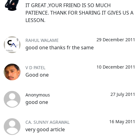
IT GREAT ,YOUR FRIEND IS SO MUCH
PATIENCE. THANK FOR SHARING IT GIVES US A
LESSON.
29 December 2011
RAHUL WALAME
good one thanks fr the same
10 December 2011
V D PATEL
Good one
27 July 2011
Anonymous
good one
16 May 2011
CA. SUNNY AGRAWAL
very good article