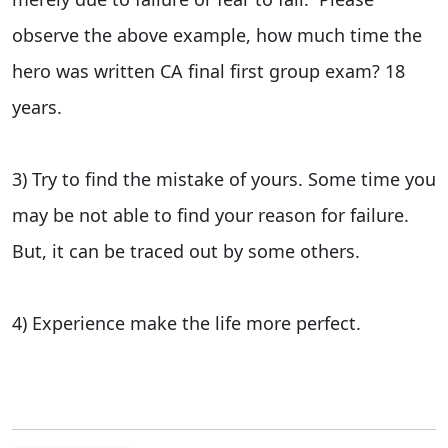
observe the above example, how much time the
hero was written CA final first group exam? 18
years.
3) Try to find the mistake of yours. Some time you
may be not able to find your reason for failure.
But, it can be traced out by some others.
4) Experience make the life more perfect.