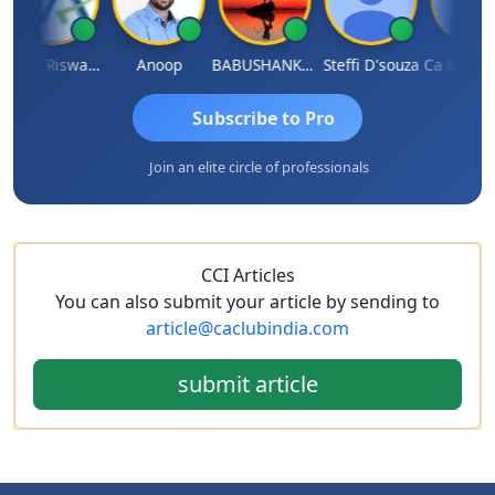
Ankur Riswadkar
Anoop
BABUSHANKAR BASAPPA
Steffi D'souza
Subscribe to Pro
Join an elite circle of professionals
CCI Articles
You can also submit your article by sending to
article@caclubindia.com
submit article