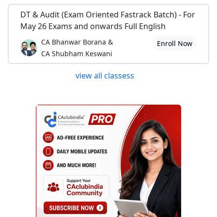
DT & Audit (Exam Oriented Fastrack Batch) - For
May 26 Exams and onwards Full English
CA Bhanwar Borana &
Enroll Now
CA Shubham Keswani
view all classess