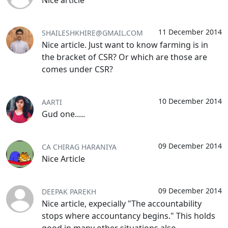
Nice article
11 December 2014
SHAILESHKHIRE@GMAIL.COM
Nice article. Just want to know farming is in
the bracket of CSR? Or which are those are
comes under CSR?
10 December 2014
AARTI
Gud one.....
09 December 2014
CA CHIRAG HARANIYA
Nice Article
09 December 2014
DEEPAK PAREKH
Nice article, expecially "The accountability
stops where accountancy begins." This holds