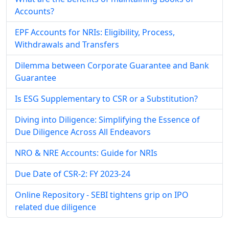
Accounts?
EPF Accounts for NRIs: Eligibility, Process,
Withdrawals and Transfers
Dilemma between Corporate Guarantee and Bank
Guarantee
Is ESG Supplementary to CSR or a Substitution?
Diving into Diligence: Simplifying the Essence of
Due Diligence Across All Endeavors
NRO & NRE Accounts: Guide for NRIs
Due Date of CSR-2: FY 2023-24
Online Repository - SEBI tightens grip on IPO
related due diligence