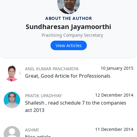
ABOUT THE AUTHOR
Sundharesan Jayamoorthi
Practising Company Secretary
View Articles
10 January 2015
ANIL KUMAR PANCHARIYA
Great, Good Article for Professionals
12 December 2014
PRATIK UPADHYAY
Shailesh , read schedule 7 to the companies
act 2013
11 December 2014
ASHMI