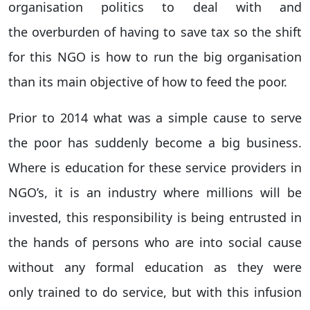
organisation politics to deal with and
the overburden of having to save tax so the shift
for this NGO is how to run the big organisation
than its main objective of how to feed the poor.
Prior to 2014 what was a simple cause to serve
the poor has suddenly become a big business.
Where is education for these service providers in
NGO’s, it is an industry where millions will be
invested, this responsibility is being entrusted in
the hands of persons who are into social cause
without any formal education as they were
only trained to do service, but with this infusion