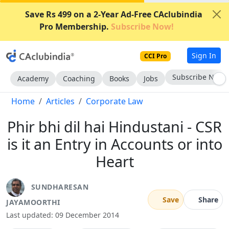
Save Rs 499 on a 2-Year Ad-Free CAclubindia
Pro Membership.
Subscribe Now!
Sign In
CCI Pro
Subscribe Now
Academy
Coaching
Books
Jobs
Home
Articles
Corporate Law
Phir bhi dil hai Hindustani - CSR
is it an Entry in Accounts or into
Heart
SUNDHARESAN
Save
Share
JAYAMOORTHI
Last updated: 09 December 2014