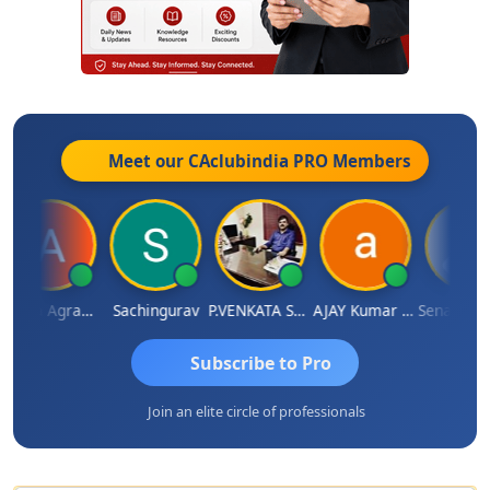
Meet our CAclubindia
PRO
Members
Ankita Agrawal
Sachingurav
P.VENKATA SATISH KUMAR
AJAY Kumar Agrawal
Sena
Subscribe to Pro
Join an elite circle of professionals