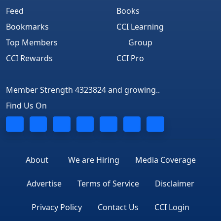
Feed
Books
Bookmarks
CCI Learning
Top Members
Group
CCI Rewards
CCI Pro
Member Strength 4323824 and growing..
Find Us On
About
We are Hiring
Media Coverage
Advertise
Terms of Service
Disclaimer
Privacy Policy
Contact Us
CCI Login