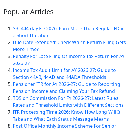
Popular
Articles
SBI 444-day FD 2026: Earn More Than Regular FD in
a Short Duration
Due Date Extended: Check Which Return Filing Gets
More Time?
Penalty For Late Filing Of Income Tax Return For AY
2026-27
Income Tax Audit Limit for AY 2026-27: Guide to
Section 44AB, 44AD and 44ADA Thresholds
Pensioner ITR for AY 2026-27: Guide to Reporting
Pension Income and Claiming Your Tax Refund
TDS on Commission For FY 2026-27: Latest Rules,
Rates and Threshold Limits with Different Sections
ITR Processing Time 2026: Know How Long Will It
Take and What Each Status Message Means
Post Office Monthly Income Scheme For Senior