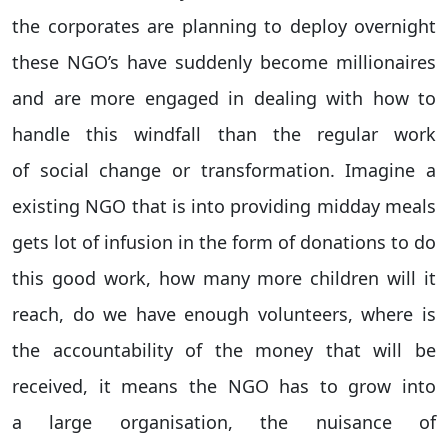
the corporates are planning to deploy overnight
these NGO’s have suddenly become millionaires
and are more engaged in dealing with how to
handle this windfall than the regular work
of social change or transformation. Imagine a
existing NGO that is into providing midday meals
gets lot of infusion in the form of donations to do
this good work, how many more children will it
reach, do we have enough volunteers, where is
the accountability of the money that will be
received, it means the NGO has to grow into
a large organisation, the nuisance of