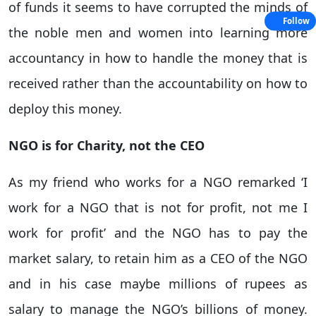
of funds it seems to have corrupted the minds of
Follow
the noble men and women into learning more
accountancy in how to handle the money that is
received rather than the accountability on how to
deploy this money.
NGO is for Charity, not the CEO
As my friend who works for a NGO remarked ‘I
work for a NGO that is not for profit, not me I
work for profit’ and the NGO has to pay the
market salary, to retain him as a CEO of the NGO
and in his case maybe millions of rupees as
salary to manage the NGO’s billions of money.