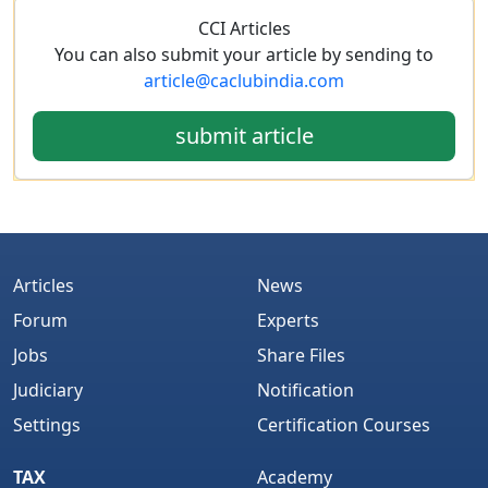
CCI Articles
You can also submit your article by sending to
article@caclubindia.com
submit article
Articles
News
Forum
Experts
Jobs
Share Files
Judiciary
Notification
Settings
Certification Courses
TAX
Academy