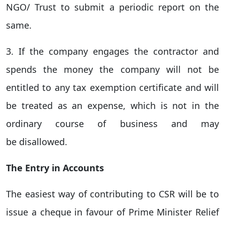
NGO/ Trust to submit a periodic report on the
same.
3. If the company engages the contractor and
spends the money the company will not be
entitled to any tax exemption certificate and will
be treated as an expense, which is not in the
ordinary course of business and may
be disallowed.
The Entry in Accounts
The easiest way of contributing to CSR will be to
issue a cheque in favour of Prime Minister Relief