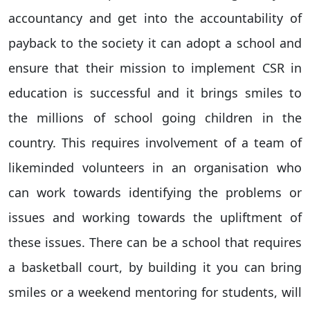
accountancy and get into the accountability of
payback to the society it can adopt a school and
ensure that their mission to implement CSR in
education is successful and it brings smiles to
the millions of school going children in the
country. This requires involvement of a team of
likeminded volunteers in an organisation who
can work towards identifying the problems or
issues and working towards the upliftment of
these issues. There can be a school that requires
a basketball court, by building it you can bring
smiles or a weekend mentoring for students, will