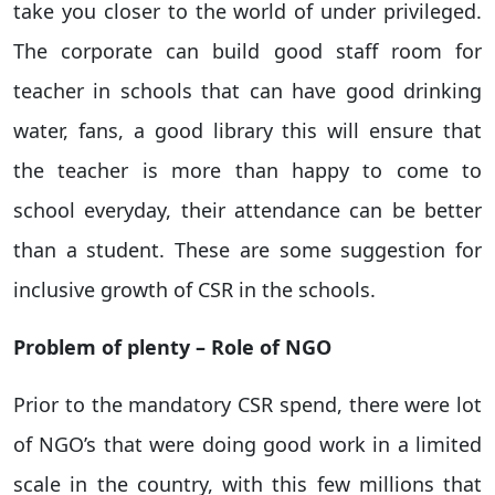
take you closer to the world of under privileged.
The corporate can build good staff room for
teacher in schools that can have good drinking
water, fans, a good library this will ensure that
the teacher is more than happy to come to
school everyday, their attendance can be better
than a student. These are some suggestion for
inclusive growth of CSR in the schools.
Problem of plenty – Role of NGO
Prior to the mandatory CSR spend, there were lot
of NGO’s that were doing good work in a limited
scale in the country, with this few millions that