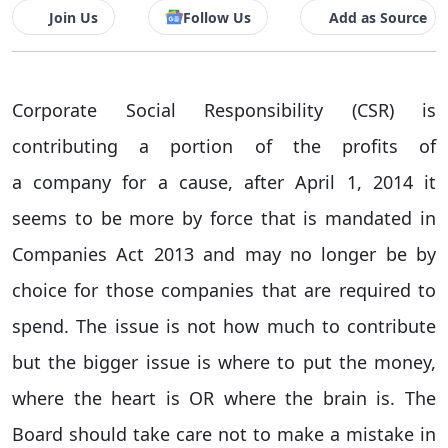
Join Us
Follow Us
Add as Source
Corporate Social Responsibility (CSR) is
contributing a portion of the profits of
a company for a cause, after April 1, 2014 it
seems to be more by force that is mandated in
Companies Act 2013 and may no longer be by
choice for those companies that are required to
spend. The issue is not how much to contribute
but the bigger issue is where to put the money,
where the heart is OR where the brain is. The
Board should take care not to make a mistake in