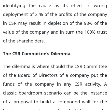
identifying the cause as its effect in wrong
deployment of 2 % of the profits of the company
in CSR may result in depletion of the 98% of the
value of the company and in turn the 100% trust
of the shareholders.
The CSR Committee’s Dilemma
The dilemma is where should the CSR Committee
of the Board of Directors of a company put the
funds of the company in any CSR activity. A
classic boardroom scenario can be the instance
of a proposal to build a compound wall for the