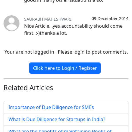
good in many other situations also.
09 December 2014
SAURABH MAHESHWARI
Nice Article...yes accountability should come
first..:-)thanks a lot.
Your are not logged in . Please login to post comments.
Click here to Login / Register
Related
Articles
Importance of Due Diligence for SMEs
What is Due Diligence for Startups in India?
What are the benefits of maintaining Books of