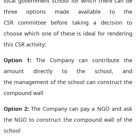
local government school for which there can be
three options made available to the
CSR committee before taking a decision to
choose which one of these is ideal for rendering
this CSR activity:
Option 1:
The Company can contribute the
amount directly to the school, and
the management of the school can construct the
compound wall
Option 2:
The Company can pay a NGO and ask
the NGO to construct the compound wall of the
school