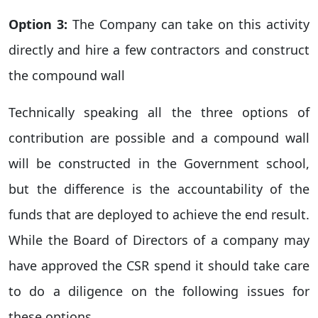
Option 3:
The Company can take on this activity
directly and hire a few contractors and construct
the compound wall
Technically speaking all the three options of
contribution are possible and a compound wall
will be constructed in the Government school,
but the difference is the accountability of the
funds that are deployed to achieve the end result.
While the Board of Directors of a company may
have approved the CSR spend it should take care
to do a diligence on the following issues for
these options.