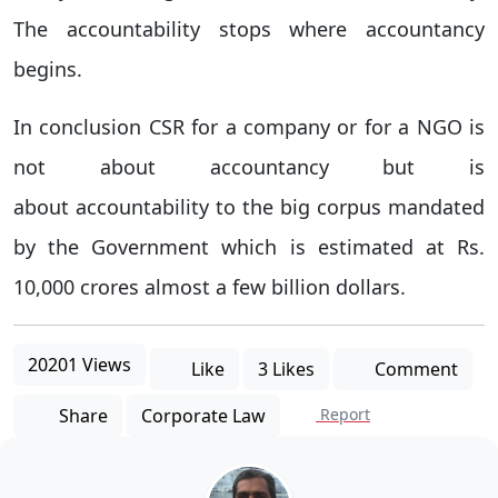
The accountability stops where accountancy
begins.
In conclusion CSR for a company or for a NGO is
not about accountancy but is
about accountability to the big corpus mandated
by the Government which is estimated at Rs.
10,000 crores almost a few billion dollars.
20201 Views
Like
3 Likes
Comment
Share
Corporate Law
Report