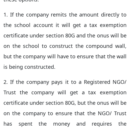
1. If the company remits the amount directly to
the school account it will get a tax exemption
certificate under section 80G and the onus will be
on the school to construct the compound wall,
but the company will have to ensure that the wall
is being constructed.
2. If the company pays it to a Registered NGO/
Trust the company will get a tax exemption
certificate under section 80G, but the onus will be
on the company to ensure that the NGO/ Trust
has spent the money and requires the