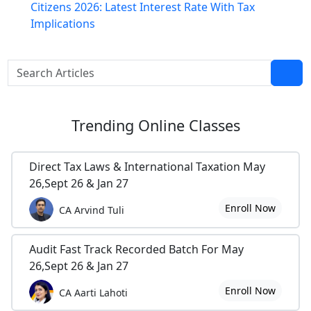
Citizens 2026: Latest Interest Rate With Tax
Implications
Trending
Online Classes
Direct Tax Laws & International Taxation May
26,Sept 26 & Jan 27
Enroll Now
CA Arvind Tuli
Audit Fast Track Recorded Batch For May
26,Sept 26 & Jan 27
Enroll Now
CA Aarti Lahoti