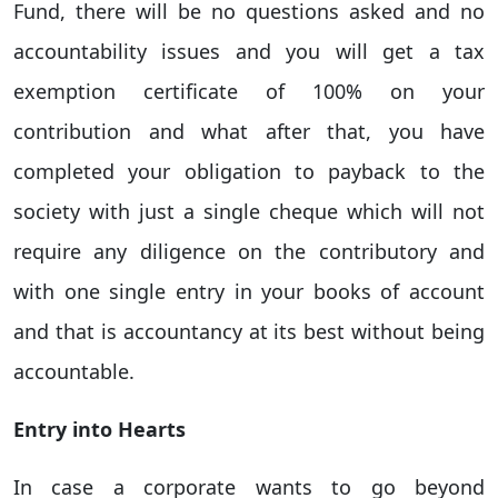
Fund, there will be no questions asked and no
accountability issues and you will get a tax
exemption certificate of 100% on your
contribution and what after that, you have
completed your obligation to payback to the
society with just a single cheque which will not
require any diligence on the contributory and
with one single entry in your books of account
and that is accountancy at its best without being
accountable.
Entry into Hearts
In case a corporate wants to go beyond