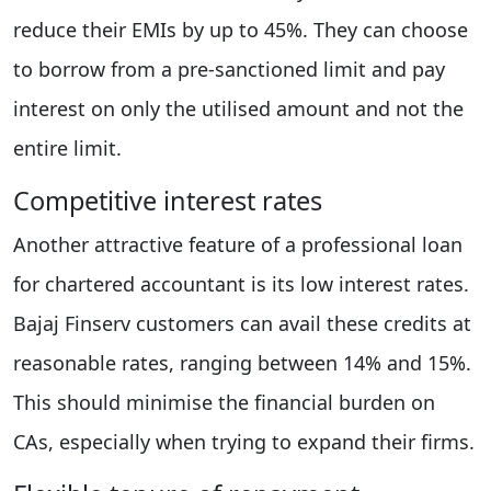
reduce their EMIs by up to 45%. They can choose
to borrow from a pre-sanctioned limit and pay
interest on only the utilised amount and not the
entire limit.
Competitive interest rates
Another attractive feature of a professional loan
for chartered accountant is its low interest rates.
Bajaj Finserv customers can avail these credits at
reasonable rates, ranging between 14% and 15%.
This should minimise the financial burden on
CAs, especially when trying to expand their firms.