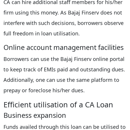
CA can hire additional staff members for his/her
firm using this money. As Bajaj Finserv does not
interfere with such decisions, borrowers observe
full freedom in loan utilisation.
Online account management facilities
Borrowers can use the Bajaj Finserv online portal
to keep track of EMIs paid and outstanding dues.
Additionally, one can use the same platform to
prepay or foreclose his/her dues.
Efficient utilisation of a CA Loan
Business expansion
Funds availed through this loan can be utilised to