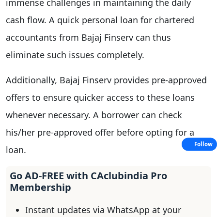
immense challenges in maintaining the daily
cash flow. A quick personal loan for chartered
accountants from Bajaj Finserv can thus
eliminate such issues completely.
Additionally, Bajaj Finserv provides pre-approved
offers to ensure quicker access to these loans
whenever necessary. A borrower can check
his/her pre-approved offer before opting for a
Follow
loan.
Go AD-FREE with CAclubindia Pro
Membership
Instant updates via WhatsApp at your