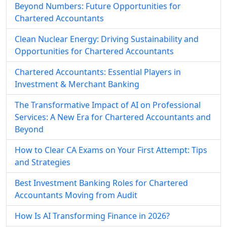
Beyond Numbers: Future Opportunities for
Chartered Accountants
Clean Nuclear Energy: Driving Sustainability and
Opportunities for Chartered Accountants
Chartered Accountants: Essential Players in
Investment & Merchant Banking
The Transformative Impact of AI on Professional
Services: A New Era for Chartered Accountants and
Beyond
How to Clear CA Exams on Your First Attempt: Tips
and Strategies
Best Investment Banking Roles for Chartered
Accountants Moving from Audit
How Is AI Transforming Finance in 2026?