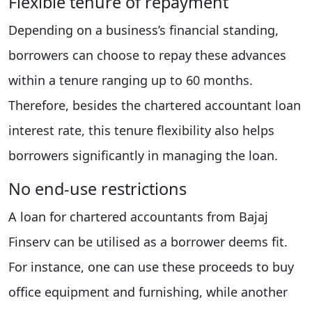
Flexible tenure of repayment
Depending on a business’s financial standing,
borrowers can choose to repay these advances
within a tenure ranging up to 60 months.
Therefore, besides the chartered accountant loan
interest rate, this tenure flexibility also helps
borrowers significantly in managing the loan.
No end-use restrictions
A loan for chartered accountants from Bajaj
Finserv can be utilised as a borrower deems fit.
For instance, one can use these proceeds to buy
office equipment and furnishing, while another