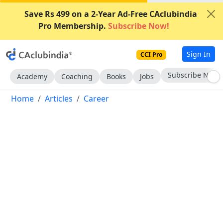
Save Rs 499 on a 2-Year Ad-Free CAclubindia
Pro Membership.
Subscribe Now!
Sign In
CCI Pro
Subscribe Now
Academy
Coaching
Books
Jobs
Home
Articles
Career