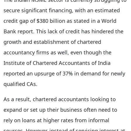
secure significant financing, with an estimated
credit gap of $380 billion as stated in a World
Bank report. This lack of credit has hindered the
growth and establishment of chartered
accountancy firms as well, even though the
Institute of Chartered Accountants of India
reported an upsurge of 37% in demand for newly
qualified CAs.
As a result, chartered accountants looking to
expand or set up their business often need to
rely on loans at higher rates from informal
sources. However, instead of servicing interest at