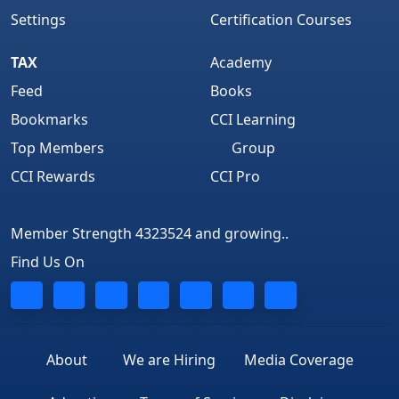
Settings
Certification Courses
TAX
Academy
Feed
Books
Bookmarks
CCI Learning
Top Members
Group
CCI Rewards
CCI Pro
Member Strength 4323524 and growing..
Find Us On
About
We are Hiring
Media Coverage