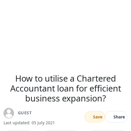
How to utilise a Chartered
Accountant loan for efficient
business expansion?
GUEST
Save
Share
Last updated: 05 July 2021