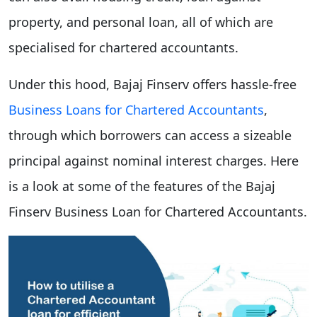
property, and personal loan, all of which are
specialised for chartered accountants.
Under this hood, Bajaj Finserv offers hassle-free
Business Loans for Chartered Accountants
,
through which borrowers can access a sizeable
principal against nominal interest charges. Here
is a look at some of the features of the Bajaj
Finserv Business Loan for Chartered Accountants.