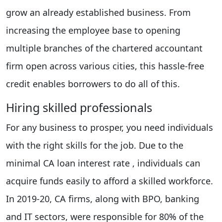
grow an already established business. From
increasing the employee base to opening
multiple branches of the chartered accountant
firm open across various cities, this hassle-free
credit enables borrowers to do all of this.
Hiring skilled professionals
For any business to prosper, you need individuals
with the right skills for the job. Due to the
minimal CA loan interest rate , individuals can
acquire funds easily to afford a skilled workforce.
In 2019-20, CA firms, along with BPO, banking
and IT sectors, were responsible for 80% of the