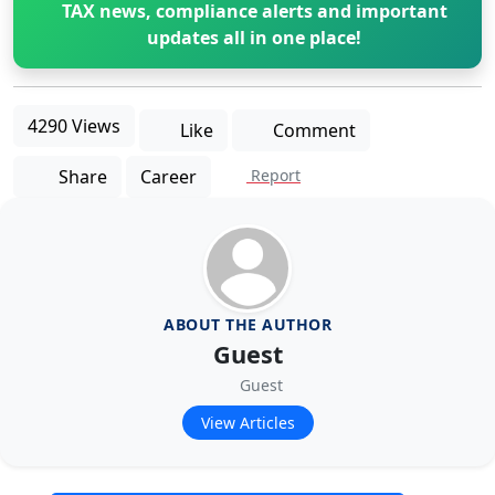
TAX news, compliance alerts and important
updates all in one place!
4290 Views
Like
Comment
Share
Career
Report
ABOUT THE AUTHOR
Guest
Guest
View Articles