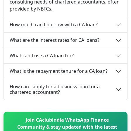
consulting needs of chartered accountants, often
provided by NBFCs.
How much can I borrow with a CA loan?
What are the interest rates for CA loans?
What can I use a CA loan for?
What is the repayment tenure for a CA loan?
How can I apply for a business loan for a
chartered accountant?
Join CAclubindia WhatsApp Finance
Community & stay updated with the latest