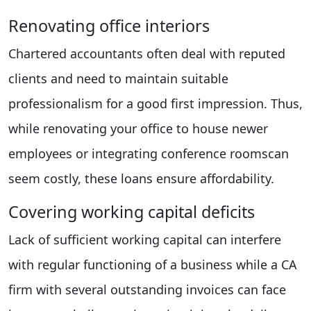
Renovating office interiors
Chartered accountants often deal with reputed
clients and need to maintain suitable
professionalism for a good first impression. Thus,
while renovating your office to house newer
employees or integrating conference roomscan
seem costly, these loans ensure affordability.
Covering working capital deficits
Lack of sufficient working capital can interfere
with regular functioning of a business while a CA
firm with several outstanding invoices can face