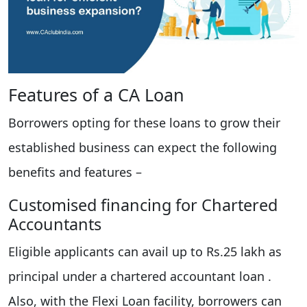
Features of a CA Loan
Borrowers opting for these loans to grow their
established business can expect the following
benefits and features –
Customised financing for Chartered
Accountants
Eligible applicants can avail up to Rs.25 lakh as
principal under a chartered accountant loan .
Also, with the Flexi Loan facility, borrowers can