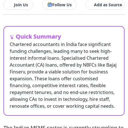
Join Us
Follow Us
Add as Source
Quick Summary
Chartered accountants in India face significant
funding challenges, leading many to seek high-
interest informal loans. Specialised Chartered
Accountant (CA) loans, offered by NBFCs like Bajaj
Finserv, provide a viable solution for business
expansion. These loans offer customised
financing, competitive interest rates, flexible
repayment tenures, and no end-use restrictions,
allowing CAs to invest in technology, hire staff,
renovate offices, or cover working capital needs.
The Indian MSME sector is currently struggling to