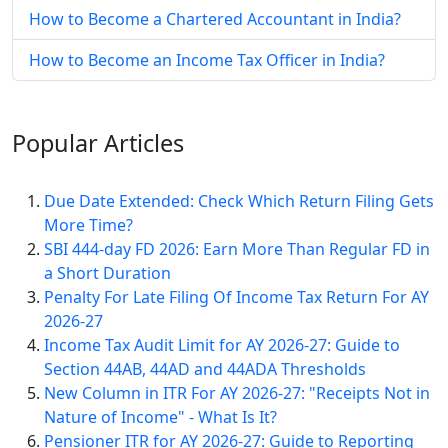
How to Become a Chartered Accountant in India?
How to Become an Income Tax Officer in India?
Popular
Articles
Due Date Extended: Check Which Return Filing Gets
More Time?
SBI 444-day FD 2026: Earn More Than Regular FD in
a Short Duration
Penalty For Late Filing Of Income Tax Return For AY
2026-27
Income Tax Audit Limit for AY 2026-27: Guide to
Section 44AB, 44AD and 44ADA Thresholds
New Column in ITR For AY 2026-27: "Receipts Not in
Nature of Income" - What Is It?
Pensioner ITR for AY 2026-27: Guide to Reporting