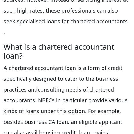
such high rates, these professionals can also
seek specialised loans for chartered accountants
.
What is a chartered accountant
loan?
A chartered accountant loan is a form of credit
specifically designed to cater to the business
practices andconsulting needs of chartered
accountants. NBFCs in particular provide various
kinds of loans under this option. For example,
besides business CA loan, an eligible applicant
can also avail housing credit, loan against