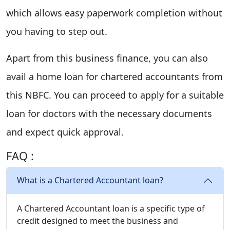
which allows easy paperwork completion without
you having to step out.
Apart from this business finance, you can also
avail a home loan for chartered accountants from
this NBFC. You can proceed to apply for a suitable
loan for doctors with the necessary documents
and expect quick approval.
FAQ :
What is a Chartered Accountant loan?
A Chartered Accountant loan is a specific type of
credit designed to meet the business and