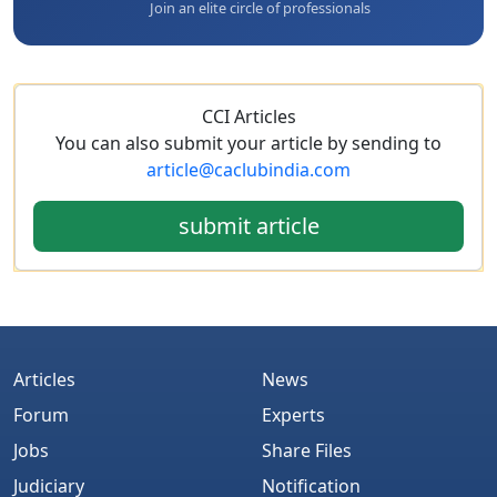
Join an elite circle of professionals
CCI Articles
You can also submit your article by sending to
article@caclubindia.com
submit article
Articles
News
Forum
Experts
Jobs
Share Files
Judiciary
Notification