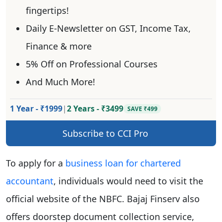
fingertips!
Daily E-Newsletter on GST, Income Tax,
Finance & more
5% Off on Professional Courses
And Much More!
1 Year - ₹1999
|
2 Years - ₹3499
SAVE ₹499
Subscribe to CCI Pro
To apply for a
business loan for chartered
accountant
, individuals would need to visit the
official website of the NBFC. Bajaj Finserv also
offers doorstep document collection service,