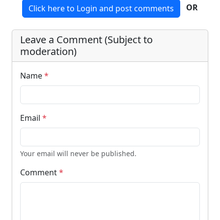
OR
Click here to Login and post comments
Leave a Comment (Subject to
moderation)
Name
*
Email
*
Your email will never be published.
Comment
*