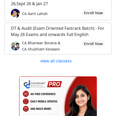
26,Sept 26 & Jan 27
Enroll Now
CA Aarti Lahoti
DT & Audit (Exam Oriented Fastrack Batch) - For
May 26 Exams and onwards Full English
CA Bhanwar Borana &
Enroll Now
CA Shubham Keswani
view all classess