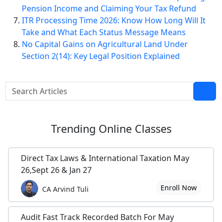
Pension Income and Claiming Your Tax Refund
ITR Processing Time 2026: Know How Long Will It
Take and What Each Status Message Means
No Capital Gains on Agricultural Land Under
Section 2(14): Key Legal Position Explained
Trending
Online Classes
Direct Tax Laws & International Taxation May
26,Sept 26 & Jan 27
Enroll Now
CA Arvind Tuli
Audit Fast Track Recorded Batch For May