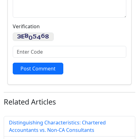
Verification
Post Comment
Related
Articles
Distinguishing Characteristics: Chartered
Accountants vs. Non-CA Consultants