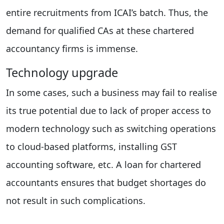
entire recruitments from ICAI’s batch. Thus, the
demand for qualified CAs at these chartered
accountancy firms is immense.
Technology upgrade
In some cases, such a business may fail to realise
its true potential due to lack of proper access to
modern technology such as switching operations
to cloud-based platforms, installing GST
accounting software, etc. A loan for chartered
accountants ensures that budget shortages do
not result in such complications.