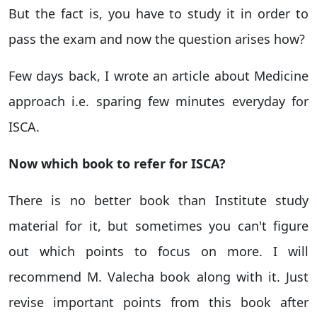
But the fact is, you have to study it in order to
pass the exam and now the question arises how?
Few days back, I wrote an article about Medicine
approach i.e. sparing few minutes everyday for
ISCA.
Now which book to refer for ISCA?
There is no better book than Institute study
material for it, but sometimes you can't figure
out which points to focus on more. I will
recommend M. Valecha book along with it. Just
revise important points from this book after