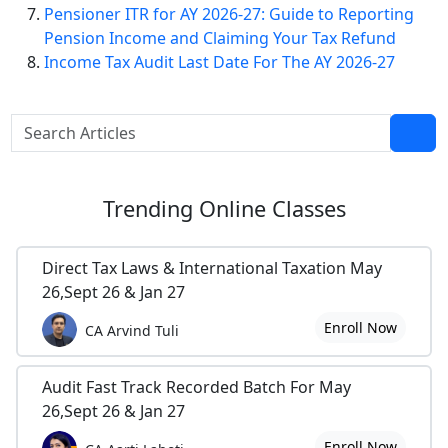
Pensioner ITR for AY 2026-27: Guide to Reporting
Pension Income and Claiming Your Tax Refund
Income Tax Audit Last Date For The AY 2026-27
Trending
Online Classes
Direct Tax Laws & International Taxation May
26,Sept 26 & Jan 27
Enroll Now
CA Arvind Tuli
Audit Fast Track Recorded Batch For May
26,Sept 26 & Jan 27
Enroll Now