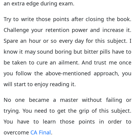
an extra edge during exam.
Try to write those points after closing the book.
Challenge your retention power and increase it.
Spare an hour or so every day for this subject. I
know it may sound boring but bitter pills have to
be taken to cure an ailment. And trust me once
you follow the above-mentioned approach, you
will start to enjoy reading it.
No one became a master without failing or
trying. You need to get the grip of this subject.
You have to learn those points in order to
overcome
CA Final
.