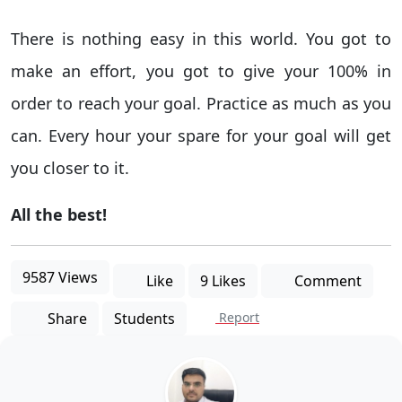
There is nothing easy in this world. You got to
make an effort, you got to give your 100% in
order to reach your goal. Practice as much as you
can. Every hour your spare for your goal will get
you closer to it.
All the best!
9587 Views
Like
9 Likes
Comment
Share
Students
Report