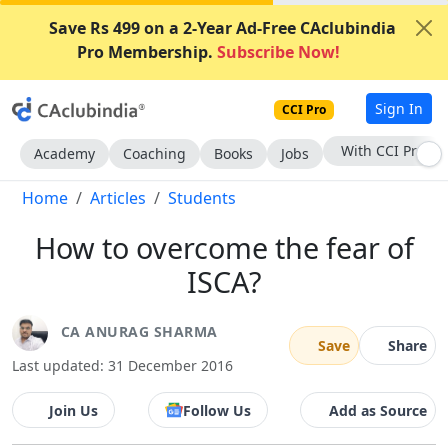
Save Rs 499 on a 2-Year Ad-Free CAclubindia
Pro Membership.
Subscribe Now!
Sign In
CCI Pro
Subscribe Now
Academy
Coaching
Books
Jobs
Home
Articles
Students
How to overcome the fear of
ISCA?
CA ANURAG SHARMA
Save
Share
Last updated: 31 December 2016
Join Us
Follow Us
Add as Source