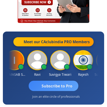
Meet our CAclubindia
PRO
Members
IMAMASAB SOGALAD
Ravi
Suvigya Tiwari
Rajesh
Subscribe to Pro
Join an elite circle of professionals