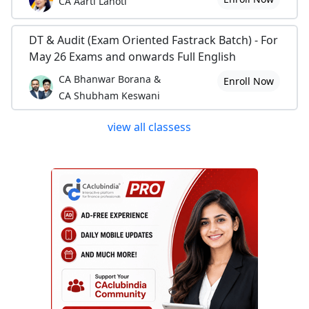
CA Aarti Lahoti
DT & Audit (Exam Oriented Fastrack Batch) - For
May 26 Exams and onwards Full English
CA Bhanwar Borana &
Enroll Now
CA Shubham Keswani
view all classess