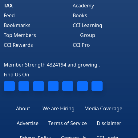
TAX
Academy
Feed
Books
Bookmarks
CCI Learning
Top Members
Group
CCI Rewards
CCI Pro
Member Strength 4324194 and growing..
Find Us On
About
We are Hiring
Media Coverage
Advertise
Terms of Service
Disclaimer