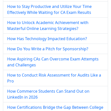
How to Stay Productive and Utilize Your Time
Effectively While Waiting for CA Exam Results
How to Unlock Academic Achievement with
Masterful Online Learning Strategies?
How Has Technology Impacted Education?
How Do You Write a Pitch for Sponsorship?
How Aspiring CAs Can Overcome Exam Attempts
and Challenges
How to Conduct Risk Assessment for Audits Like a
Pro
How Commerce Students Can Stand Out on
LinkedIn in 2026
How Certifications Bridge the Gap Between College