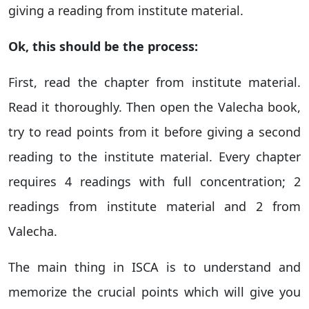
giving a reading from institute material.
Ok, this should be the process:
First, read the chapter from institute material.
Read it thoroughly. Then open the Valecha book,
try to read points from it before giving a second
reading to the institute material. Every chapter
requires 4 readings with full concentration; 2
readings from institute material and 2 from
Valecha.
The main thing in ISCA is to understand and
memorize the crucial points which will give you