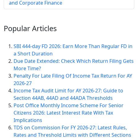
and Corporate Finance
Popular
Articles
SBI 444-day FD 2026: Earn More Than Regular FD in
a Short Duration
Due Date Extended: Check Which Return Filing Gets
More Time?
Penalty For Late Filing Of Income Tax Return For AY
2026-27
Income Tax Audit Limit for AY 2026-27: Guide to
Section 44AB, 44AD and 44ADA Thresholds
Post Office Monthly Income Scheme For Senior
Citizens 2026: Latest Interest Rate With Tax
Implications
TDS on Commission For FY 2026-27: Latest Rules,
Rates and Threshold Limits with Different Sections