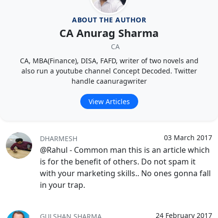
ABOUT THE AUTHOR
CA Anurag Sharma
CA
CA, MBA(Finance), DISA, FAFD, writer of two novels and
also run a youtube channel Concept Decoded. Twitter
handle caanuragwriter
View Articles
03 March 2017
DHARMESH
@Rahul - Common man this is an article which
is for the benefit of others. Do not spam it
with your marketing skills.. No ones gonna fall
in your trap.
24 February 2017
GULSHAN SHARMA