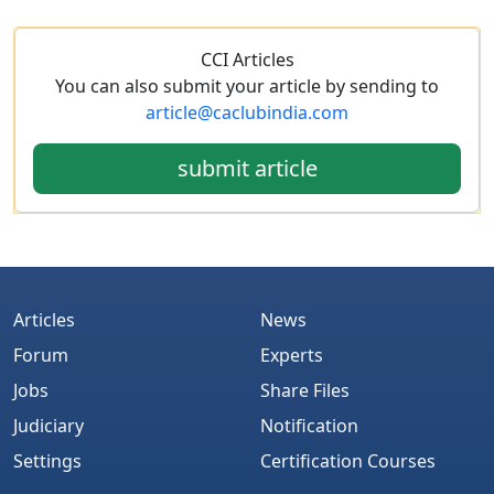
CCI Articles
You can also submit your article by sending to
article@caclubindia.com
submit article
Articles
News
Forum
Experts
Jobs
Share Files
Judiciary
Notification
Settings
Certification Courses