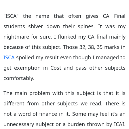
"ISCA" the name that often gives CA Final
students shiver down their spines. It was my
nightmare for sure. I flunked my CA final mainly
because of this subject. Those 32, 38, 35 marks in
ISCA
spoiled my result even though I managed to
get exemption in Cost and pass other subjects
comfortably.
The main problem with this subject is that it is
different from other subjects we read. There is
not a word of finance in it. Some may feel it's an
unnecessary subject or a burden thrown by ICAI.