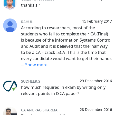
thanks sir
15 February 2017
RAHUL
According to researchers, most of the
students who fail to complete their CA (Final)
is because of the Information Systems Control
and Audit and it is believed that the ‘half way
to be a CA – crack ISCA’. This is the time that
every candidate would want to get their hands
...
Show more
29 December 2016
SUDHEER.S
how much required in exam by writing only
relevant points in ISCA paper?
28 December 2016
CA ANURAG SHARMA