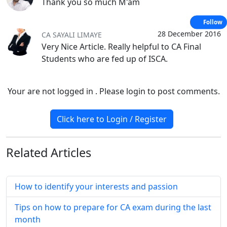
Thank you so much M'am
Follow
28 December 2016
CA SAYALI LIMAYE
Very Nice Article. Really helpful to CA Final
Students who are fed up of ISCA.
Your are not logged in . Please login to post comments.
Click here to Login / Register
Related
Articles
How to identify your interests and passion
Tips on how to prepare for CA exam during the last
month