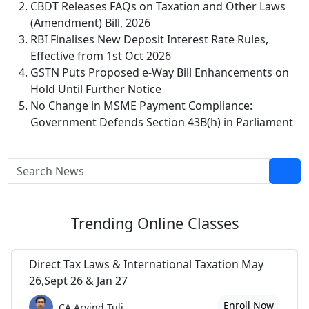
CBDT Releases FAQs on Taxation and Other Laws
(Amendment) Bill, 2026
RBI Finalises New Deposit Interest Rate Rules,
Effective from 1st Oct 2026
GSTN Puts Proposed e-Way Bill Enhancements on
Hold Until Further Notice
No Change in MSME Payment Compliance:
Government Defends Section 43B(h) in Parliament
Trending
Online Classes
Direct Tax Laws & International Taxation May
26,Sept 26 & Jan 27
Enroll Now
CA Arvind Tuli