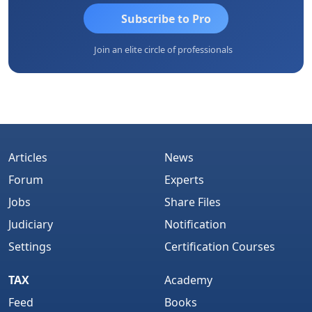
Subscribe to Pro
Join an elite circle of professionals
Articles
News
Forum
Experts
Jobs
Share Files
Judiciary
Notification
Settings
Certification Courses
TAX
Academy
Feed
Books