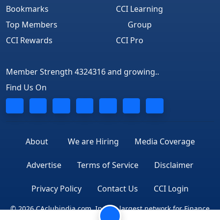
Bookmarks
CCI Learning
Top Members
Group
CCI Rewards
CCI Pro
Member Strength 4324316 and growing..
Find Us On
About
We are Hiring
Media Coverage
Advertise
Terms of Service
Disclaimer
Privacy Policy
Contact Us
CCI Login
© 2026 CAclubindia.com. India's largest network for Finance