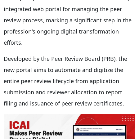
integrated web portal for managing the peer
review process, marking a significant step in the
profession's ongoing digital transformation
efforts.
Developed by the Peer Review Board (PRB), the
new portal aims to automate and digitize the
entire peer review lifecycle from application
submission and reviewer allocation to report
filing and issuance of peer review certificates.