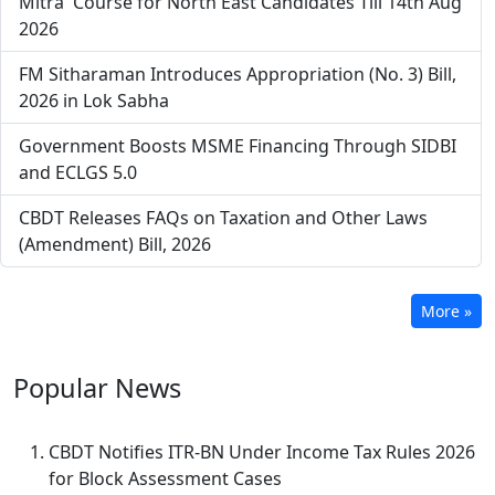
Mitra' Course for North East Candidates Till 14th Aug
2026
FM Sitharaman Introduces Appropriation (No. 3) Bill,
2026 in Lok Sabha
Government Boosts MSME Financing Through SIDBI
and ECLGS 5.0
CBDT Releases FAQs on Taxation and Other Laws
(Amendment) Bill, 2026
More »
Popular
News
CBDT Notifies ITR-BN Under Income Tax Rules 2026
for Block Assessment Cases