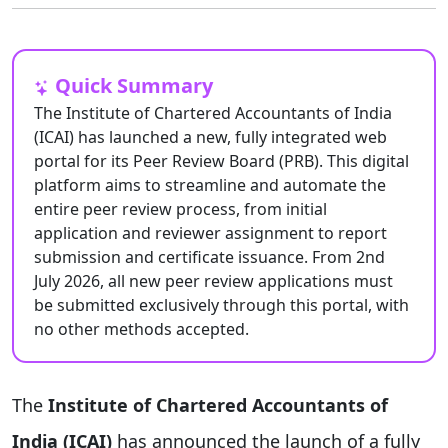
Quick Summary
The Institute of Chartered Accountants of India
(ICAI) has launched a new, fully integrated web
portal for its Peer Review Board (PRB). This digital
platform aims to streamline and automate the
entire peer review process, from initial
application and reviewer assignment to report
submission and certificate issuance. From 2nd
July 2026, all new peer review applications must
be submitted exclusively through this portal, with
no other methods accepted.
The
Institute of Chartered Accountants of
India (ICAI)
has announced the launch of a fully