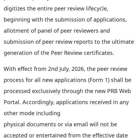
digitizes the entire peer review lifecycle,
beginning with the submission of applications,
allotment of panel of peer reviewers and
submission of peer review reports to the ultimate
generation of the Peer Review certificates.
With effect from 2nd July, 2026, the peer review
process for all new applications (Form 1) shall be
processed exclusively through the new PRB Web
Portal. Accordingly, applications received in any
other mode including
physical documents or via email will not be
accepted or entertained from the effective date