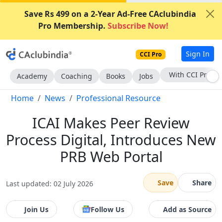
Save Rs 499 on a 2-Year Ad-Free CAclubindia
Pro Membership.
Subscribe Now!
Sign In
CCI Pro
Subscribe Now
Academy
Coaching
Books
Jobs
Home
News
Professional Resource
ICAI Makes Peer Review
Process Digital, Introduces New
PRB Web Portal
Save
Share
Last updated: 02 July 2026
Join Us
Follow Us
Add as Source