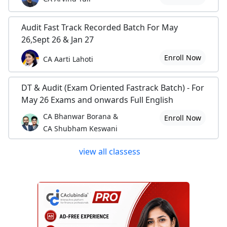
Audit Fast Track Recorded Batch For May
26,Sept 26 & Jan 27
Enroll Now
CA Aarti Lahoti
DT & Audit (Exam Oriented Fastrack Batch) - For
May 26 Exams and onwards Full English
CA Bhanwar Borana &
Enroll Now
CA Shubham Keswani
view all classess