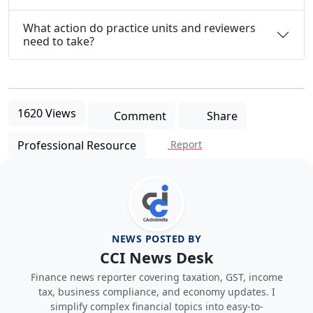
What action do practice units and reviewers
need to take?
1620 Views
Comment
Share
Professional Resource
Report
NEWS POSTED BY
CCI News Desk
Finance news reporter covering taxation, GST, income
tax, business compliance, and economy updates. I
simplify complex financial topics into easy-to-