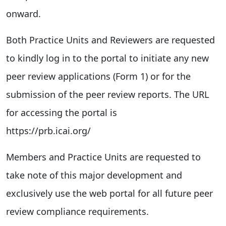
onward.
Both Practice Units and Reviewers are requested
to kindly log in to the portal to initiate any new
peer review applications (Form 1) or for the
submission of the peer review reports. The URL
for accessing the portal is
https://prb.icai.org/
Members and Practice Units are requested to
take note of this major development and
exclusively use the web portal for all future peer
review compliance requirements.