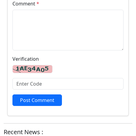
Comment
*
Verification
Post Comment
Recent News :