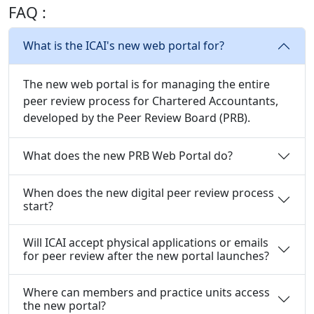
FAQ :
What is the ICAI's new web portal for?
The new web portal is for managing the entire
peer review process for Chartered Accountants,
developed by the Peer Review Board (PRB).
What does the new PRB Web Portal do?
When does the new digital peer review process
start?
Will ICAI accept physical applications or emails
for peer review after the new portal launches?
Where can members and practice units access
the new portal?