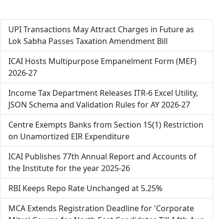
UPI Transactions May Attract Charges in Future as
Lok Sabha Passes Taxation Amendment Bill
ICAI Hosts Multipurpose Empanelment Form (MEF)
2026-27
Income Tax Department Releases ITR-6 Excel Utility,
JSON Schema and Validation Rules for AY 2026-27
Centre Exempts Banks from Section 15(1) Restriction
on Unamortized EIR Expenditure
ICAI Publishes 77th Annual Report and Accounts of
the Institute for the year 2025-26
RBI Keeps Repo Rate Unchanged at 5.25%
MCA Extends Registration Deadline for 'Corporate