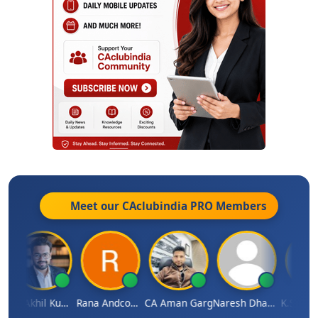
Meet our CAclubindia
PRO
Members
CA Akhil Kumar
Rana Andcompany
CA Aman Garg
Naresh Dhawan