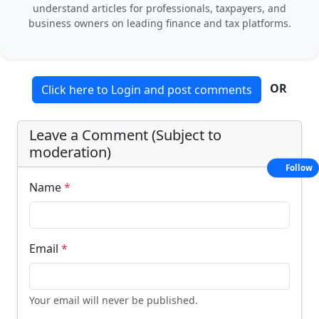
understand articles for professionals, taxpayers, and
business owners on leading finance and tax platforms.
OR
Click here to Login and post comments
Leave a Comment (Subject to
moderation)
Follow
Name
*
Email
*
Your email will never be published.