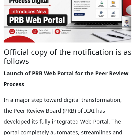
Official copy of the notification is as
follows
Launch of PRB Web Portal for the Peer Review
Process
In a major step toward digital transformation,
the Peer Review Board (PRB) of ICAI has
developed its fully integrated Web Portal. The
portal completely automates, streamlines and