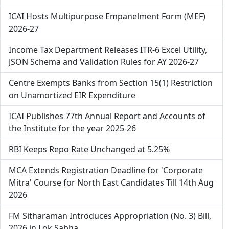
ICAI Hosts Multipurpose Empanelment Form (MEF)
2026-27
Income Tax Department Releases ITR-6 Excel Utility,
JSON Schema and Validation Rules for AY 2026-27
Centre Exempts Banks from Section 15(1) Restriction
on Unamortized EIR Expenditure
ICAI Publishes 77th Annual Report and Accounts of
the Institute for the year 2025-26
RBI Keeps Repo Rate Unchanged at 5.25%
MCA Extends Registration Deadline for 'Corporate
Mitra' Course for North East Candidates Till 14th Aug
2026
FM Sitharaman Introduces Appropriation (No. 3) Bill,
2026 in Lok Sabha