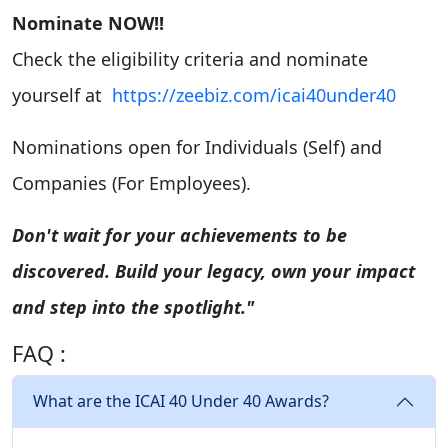
Nominate NOW!!
Check the eligibility criteria and nominate
yourself at
https://zeebiz.com/icai40under40
Nominations open for Individuals (Self) and
Companies (For Employees).
Don't wait for your achievements to be
discovered. Build your legacy, own your impact
and step into the spotlight."
FAQ :
What are the ICAI 40 Under 40 Awards?