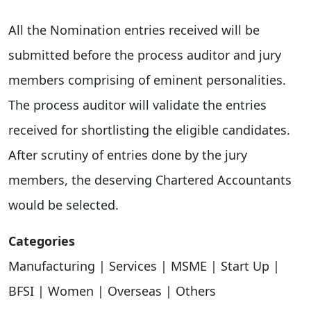
All the Nomination entries received will be
submitted before the process auditor and jury
members comprising of eminent personalities.
The process auditor will validate the entries
received for shortlisting the eligible candidates.
After scrutiny of entries done by the jury
members, the deserving Chartered Accountants
would be selected.
Categories
Manufacturing | Services | MSME | Start Up |
BFSI | Women | Overseas | Others