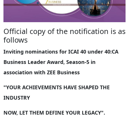
Official copy of the notification is as
follows
Inviting nominations for ICAI 40 under 40:CA
Business Leader Award, Season-5 in
association with ZEE Business
"YOUR ACHIEVEMENTS HAVE SHAPED THE
INDUSTRY
NOW, LET THEM DEFINE YOUR LEGACY".