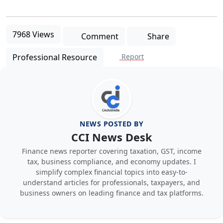
7968 Views
Comment
Share
Professional Resource
Report
NEWS POSTED BY
CCI News Desk
Finance news reporter covering taxation, GST, income
tax, business compliance, and economy updates. I
simplify complex financial topics into easy-to-
understand articles for professionals, taxpayers, and
business owners on leading finance and tax platforms.