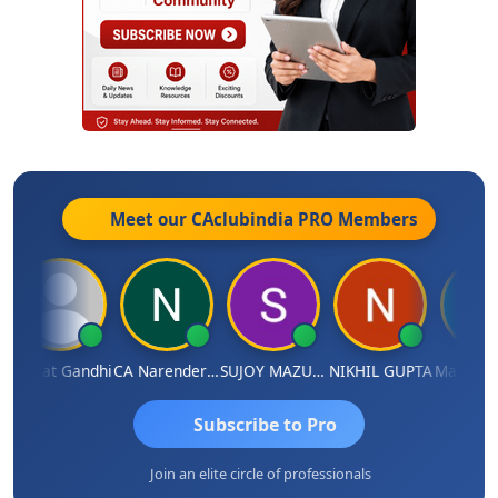
Meet our CAclubindia
PRO
Members
harat Gandhi
CA Narender Yarragorla
SUJOY MAZUMDAR
NIKHIL GUPTA
Manoj Sha
Subscribe to Pro
Join an elite circle of professionals