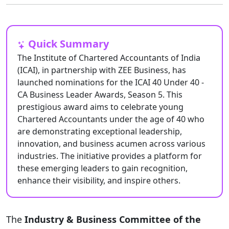
Quick Summary
The Institute of Chartered Accountants of India
(ICAI), in partnership with ZEE Business, has
launched nominations for the ICAI 40 Under 40 -
CA Business Leader Awards, Season 5. This
prestigious award aims to celebrate young
Chartered Accountants under the age of 40 who
are demonstrating exceptional leadership,
innovation, and business acumen across various
industries. The initiative provides a platform for
these emerging leaders to gain recognition,
enhance their visibility, and inspire others.
The
Industry & Business Committee of the