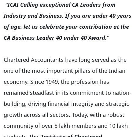
"ICAI Calling exceptional CA Leaders from
Industry and Business. If you are under 40 years
of age, let us celebrate your contribution at the
CA Business Leader 40 under 40 Award."
Chartered Accountants have long served as the
one of the most important pillars of the Indian
economy. Since 1949, the profession has
remained steadfast in its commitment to nation-
building, driving financial integrity and strategic
growth across all sectors. Today, with a robust
community of over 5 lakh members and 10 lakh
students, the
Institute of Chartered