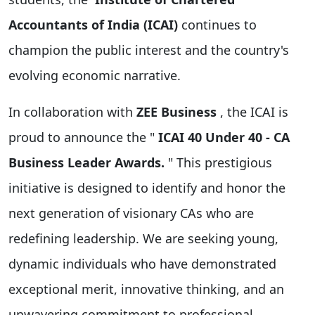
Accountants of India (ICAI)
continues to
champion the public interest and the country's
evolving economic narrative.
In collaboration with
ZEE Business
, the ICAI is
proud to announce the "
ICAI 40 Under 40 - CA
Business Leader Awards.
" This prestigious
initiative is designed to identify and honor the
next generation of visionary CAs who are
redefining leadership. We are seeking young,
dynamic individuals who have demonstrated
exceptional merit, innovative thinking, and an
unwavering commitment to professional