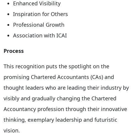
Enhanced Visibility
Inspiration for Others
Professional Growth
Association with ICAI
Process
This recognition puts the spotlight on the
promising Chartered Accountants (CAs) and
thought leaders who are leading their industry by
visibly and gradually changing the Chartered
Accountancy profession through their innovative
thinking, exemplary leadership and futuristic
vision.