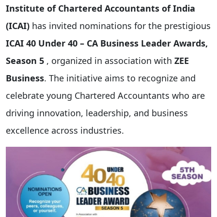
Institute of Chartered Accountants of India
(ICAI)
has invited nominations for the prestigious
ICAI 40 Under 40 – CA Business Leader Awards,
Season 5
, organized in association with
ZEE
Business
. The initiative aims to recognize and
celebrate young Chartered Accountants who are
driving innovation, leadership, and business
excellence across industries.