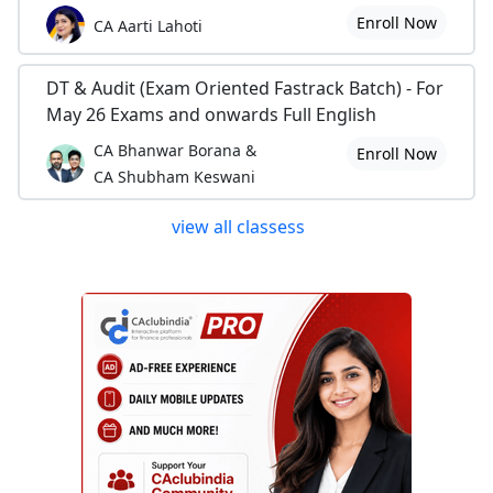
Enroll Now
CA Aarti Lahoti
DT & Audit (Exam Oriented Fastrack Batch) - For
May 26 Exams and onwards Full English
CA Bhanwar Borana &
Enroll Now
CA Shubham Keswani
view all classess