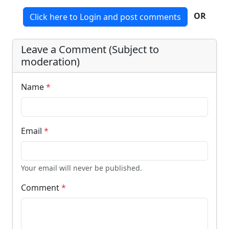
OR
Click here to Login and post comments
Leave a Comment (Subject to
moderation)
Name
*
Email
*
Your email will never be published.
Comment
*