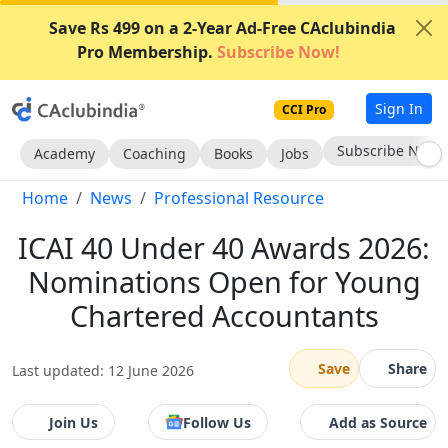
Save Rs 499 on a 2-Year Ad-Free CAclubindia
Pro Membership.
Subscribe Now!
Sign In
CCI Pro
Subscribe Now
Academy
Coaching
Books
Jobs
Home
News
Professional Resource
ICAI 40 Under 40 Awards 2026:
Nominations Open for Young
Chartered Accountants
Save
Share
Last updated: 12 June 2026
Join Us
Follow Us
Add as Source