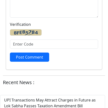
Verification
Post Comment
Recent News :
UPI Transactions May Attract Charges in Future as
Lok Sabha Passes Taxation Amendment Bill