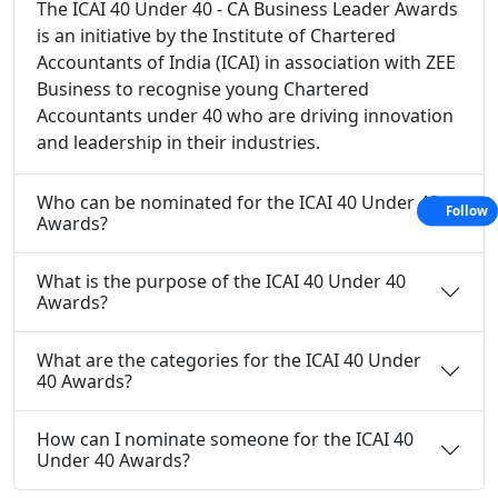
The ICAI 40 Under 40 - CA Business Leader Awards
is an initiative by the Institute of Chartered
Accountants of India (ICAI) in association with ZEE
Business to recognise young Chartered
Accountants under 40 who are driving innovation
and leadership in their industries.
Who can be nominated for the ICAI 40 Under 40
Follow
Awards?
What is the purpose of the ICAI 40 Under 40
Awards?
What are the categories for the ICAI 40 Under
40 Awards?
How can I nominate someone for the ICAI 40
Under 40 Awards?