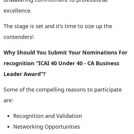
excellence.
The stage is set and it's time to size up the
contenders!
Why Should You Submit Your Nominations For
recognition “ICAI 40 Under 40 - CA Business
Leader Award”?
Some of the compelling reasons to participate
are:
Recognition and Validation
Networking Opportunities