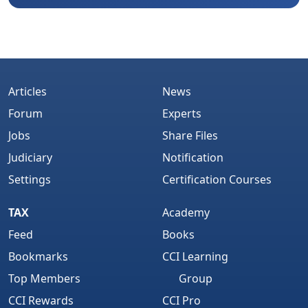
Articles
News
Forum
Experts
Jobs
Share Files
Judiciary
Notification
Settings
Certification Courses
TAX
Academy
Feed
Books
Bookmarks
CCI Learning
Top Members
Group
CCI Rewards
CCI Pro