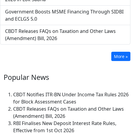
Government Boosts MSME Financing Through SIDBI
and ECLGS 5.0
CBDT Releases FAQs on Taxation and Other Laws
(Amendment) Bill, 2026
More »
Popular
News
CBDT Notifies ITR-BN Under Income Tax Rules 2026
for Block Assessment Cases
CBDT Releases FAQs on Taxation and Other Laws
(Amendment) Bill, 2026
RBI Finalises New Deposit Interest Rate Rules,
Effective from 1st Oct 2026