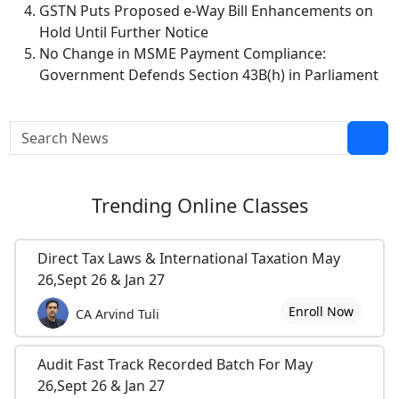
GSTN Puts Proposed e-Way Bill Enhancements on
Hold Until Further Notice
No Change in MSME Payment Compliance:
Government Defends Section 43B(h) in Parliament
Trending
Online Classes
Direct Tax Laws & International Taxation May
26,Sept 26 & Jan 27
Enroll Now
CA Arvind Tuli
Audit Fast Track Recorded Batch For May
26,Sept 26 & Jan 27