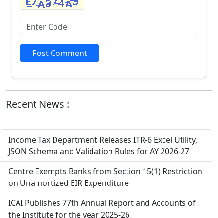
Post Comment
Recent News :
Income Tax Department Releases ITR-6 Excel Utility,
JSON Schema and Validation Rules for AY 2026-27
Centre Exempts Banks from Section 15(1) Restriction
on Unamortized EIR Expenditure
ICAI Publishes 77th Annual Report and Accounts of
the Institute for the year 2025-26