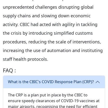
unprecedented challenges disrupting global
supply chains and slowing down economic
activity. CBIC had acted with agility in tackling
the crisis by introducing simplified customs
procedures, reducing the scale of interventions,
increasing the use of automation and instituting
staff health protocols.
FAQ :
What is the CBIC's COVID Response Plan (CRP)?
The CRP is a plan put in place by the CBIC to
ensure speedy clearances of COVID-19 vaccines at
major airports, recognising the need for efficient