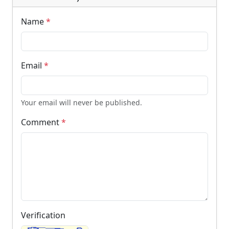
Name
*
Email
*
Your email will never be published.
Comment
*
Verification