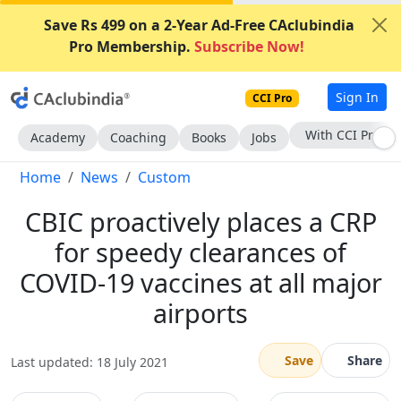
Save Rs 499 on a 2-Year Ad-Free CAclubindia
Pro Membership.
Subscribe Now!
Sign In
CCI Pro
Subscribe Now
Academy
Coaching
Books
Jobs
Home
News
Custom
CBIC proactively places a CRP
for speedy clearances of
COVID-19 vaccines at all major
airports
Save
Share
Last updated: 18 July 2021