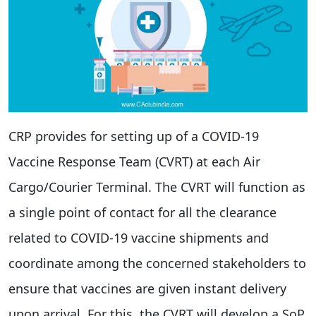
CRP provides for setting up of a COVID-19
Vaccine Response Team (CVRT) at each Air
Cargo/Courier Terminal. The CVRT will function as
a single point of contact for all the clearance
related to COVID-19 vaccine shipments and
coordinate among the concerned stakeholders to
ensure that vaccines are given instant delivery
upon arrival. For this, the CVRT will develop a SoP