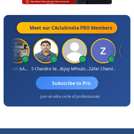
Meet our CAclubindia
PRO
Members
Michael &amp; Co.
S Chandra Sekhar Reddy
Bijoy MPoulose
Zafar Chandwale
Vinay
Subscribe to Pro
Join an elite circle of professionals