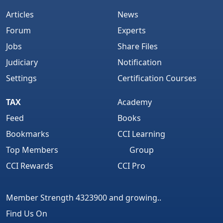
Articles
News
Forum
Experts
Jobs
Share Files
Judiciary
Notification
Settings
Certification Courses
TAX
Academy
Feed
Books
Bookmarks
CCI Learning
Top Members
Group
CCI Rewards
CCI Pro
Member Strength 4323900 and growing..
Find Us On