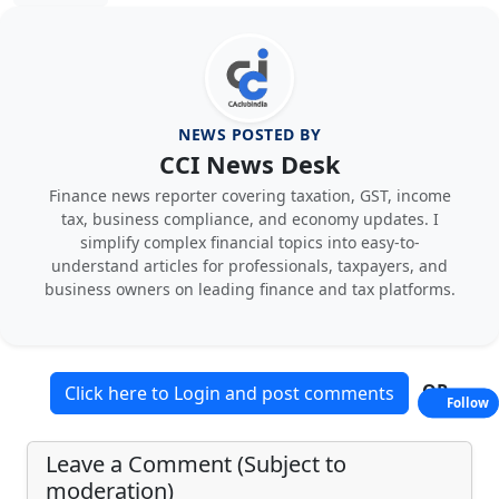
NEWS POSTED BY
CCI News Desk
Finance news reporter covering taxation, GST, income
tax, business compliance, and economy updates. I
simplify complex financial topics into easy-to-
understand articles for professionals, taxpayers, and
business owners on leading finance and tax platforms.
OR
Click here to Login and post comments
Follow
Leave a Comment (Subject to
moderation)