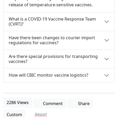
release of temperature-sensitive vaccines.
What is a COVID-19 Vaccine Response Team
(CVRT)?
Have there been changes to courier import
regulations for vaccines?
Are there special provisions for transporting
vaccines?
How will CBIC monitor vaccine logistics?
2286 Views
Comment
Share
Custom
Report