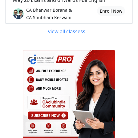
May 26 Exams and onwards Full English
CA Bhanwar Borana &
Enroll Now
CA Shubham Keswani
view all classess