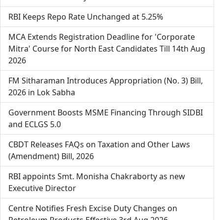
RBI Keeps Repo Rate Unchanged at 5.25%
MCA Extends Registration Deadline for 'Corporate
Mitra' Course for North East Candidates Till 14th Aug
2026
FM Sitharaman Introduces Appropriation (No. 3) Bill,
2026 in Lok Sabha
Government Boosts MSME Financing Through SIDBI
and ECLGS 5.0
CBDT Releases FAQs on Taxation and Other Laws
(Amendment) Bill, 2026
RBI appoints Smt. Monisha Chakraborty as new
Executive Director
Centre Notifies Fresh Excise Duty Changes on