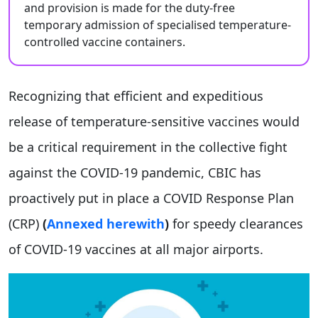
and provision is made for the duty-free
temporary admission of specialised temperature-
controlled vaccine containers.
Recognizing that efficient and expeditious
release of temperature-sensitive vaccines would
be a critical requirement in the collective fight
against the COVID-19 pandemic, CBIC has
proactively put in place a COVID Response Plan
(CRP)
(
Annexed herewith
)
for speedy clearances
of COVID-19 vaccines at all major airports.