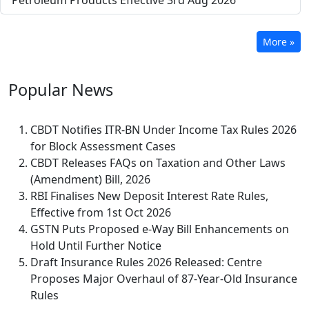
Petroleum Products Effective 3rd Aug 2026
More »
Popular
News
CBDT Notifies ITR-BN Under Income Tax Rules 2026
for Block Assessment Cases
CBDT Releases FAQs on Taxation and Other Laws
(Amendment) Bill, 2026
RBI Finalises New Deposit Interest Rate Rules,
Effective from 1st Oct 2026
GSTN Puts Proposed e-Way Bill Enhancements on
Hold Until Further Notice
Draft Insurance Rules 2026 Released: Centre
Proposes Major Overhaul of 87-Year-Old Insurance
Rules