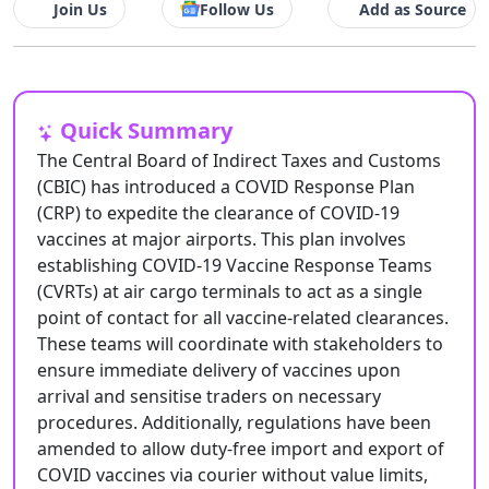
Join Us
Follow Us
Add as Source
Quick Summary
The Central Board of Indirect Taxes and Customs
(CBIC) has introduced a COVID Response Plan
(CRP) to expedite the clearance of COVID-19
vaccines at major airports. This plan involves
establishing COVID-19 Vaccine Response Teams
(CVRTs) at air cargo terminals to act as a single
point of contact for all vaccine-related clearances.
These teams will coordinate with stakeholders to
ensure immediate delivery of vaccines upon
arrival and sensitise traders on necessary
procedures. Additionally, regulations have been
amended to allow duty-free import and export of
COVID vaccines via courier without value limits,