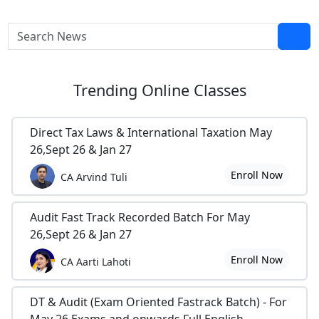
Trending
Online Classes
Direct Tax Laws & International Taxation May
26,Sept 26 & Jan 27
Enroll Now
CA Arvind Tuli
Audit Fast Track Recorded Batch For May
26,Sept 26 & Jan 27
Enroll Now
CA Aarti Lahoti
DT & Audit (Exam Oriented Fastrack Batch) - For