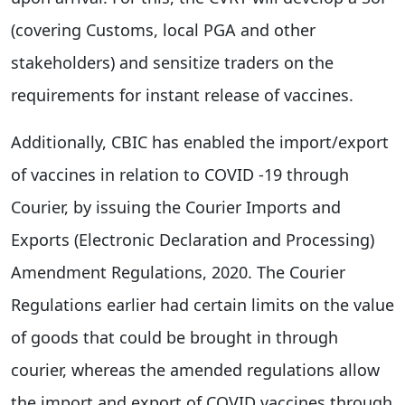
(covering Customs, local PGA and other
stakeholders) and sensitize traders on the
requirements for instant release of vaccines.
Additionally, CBIC has enabled the import/export
of vaccines in relation to COVID -19 through
Courier, by issuing the Courier Imports and
Exports (Electronic Declaration and Processing)
Amendment Regulations, 2020. The Courier
Regulations earlier had certain limits on the value
of goods that could be brought in through
courier, whereas the amended regulations allow
the import and export of COVID vaccines through