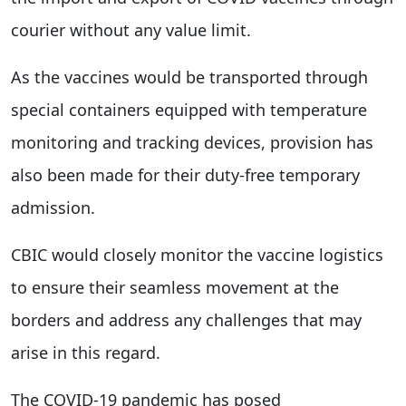
courier without any value limit.
As the vaccines would be transported through
special containers equipped with temperature
monitoring and tracking devices, provision has
also been made for their duty-free temporary
admission.
CBIC would closely monitor the vaccine logistics
to ensure their seamless movement at the
borders and address any challenges that may
arise in this regard.
The COVID-19 pandemic has posed