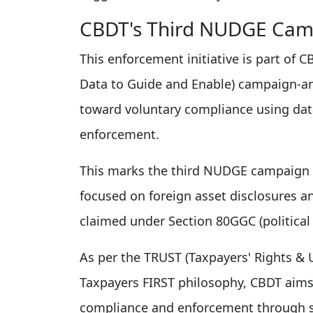
CBDT's Third NUDGE Cam
This enforcement initiative is part of
Data to Guide and Enable) campaign-an
toward voluntary compliance using data
enforcement.
This marks the third NUDGE campaign in
focused on foreign asset disclosures a
claimed under Section 80GGC (political 
As per the TRUST (Taxpayers' Rights &
Taxpayers FIRST philosophy, CBDT aims
compliance and enforcement through st