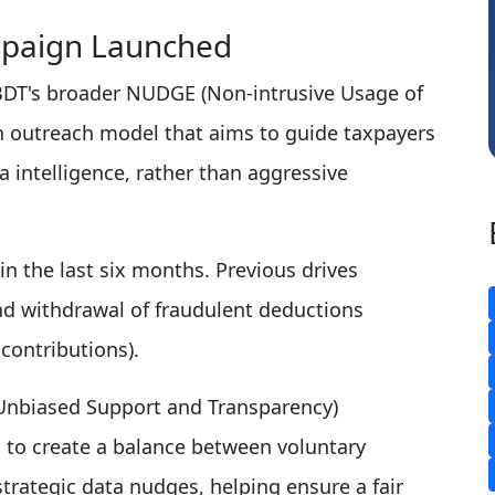
Dhananjay Singh
Na
paign Launched
 CBDT's broader NUDGE (Non-intrusive Usage of
 outreach model that aims to guide taxpayers
 intelligence, rather than aggressive
 the last six months. Previous drives
nd withdrawal of fraudulent deductions
contributions).
 Unbiased Support and Transparency)
 to create a balance between voluntary
rategic data nudges, helping ensure a fair