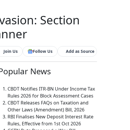
vasion: Section
anner
Join Us
Follow Us
Add as Source
Popular
News
CBDT Notifies ITR-BN Under Income Tax
Rules 2026 for Block Assessment Cases
CBDT Releases FAQs on Taxation and
Other Laws (Amendment) Bill, 2026
RBI Finalises New Deposit Interest Rate
Rules, Effective from 1st Oct 2026