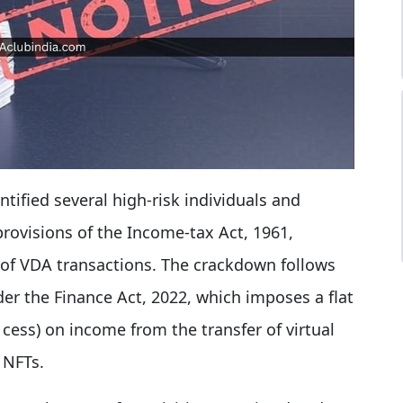
ntified several high-risk individuals and
provisions of the Income-tax Act, 1961,
e of VDA transactions. The crackdown follows
er the Finance Act, 2022, which imposes a flat
cess) on income from the transfer of virtual
 NFTs.