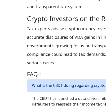
and transparent tax system.
Crypto Investors on the 
Tax experts advise cryptocurrency inves
accurate disclosures of VDA gains in l
government's growing focus on transpar
compliance could lead to tax demands, 
serious cases.
FAQ :
What is the CBDT doing regarding crypto
The CBDT has launched a data-driven initi
defaulters to reassess their income tax 