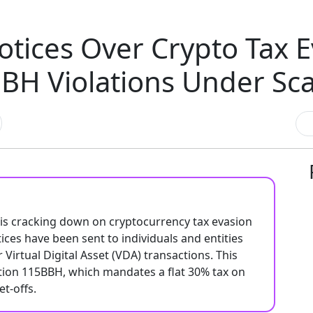
tices Over Crypto Tax E
BH Violations Under Sc
 is cracking down on cryptocurrency tax evasion
es have been sent to individuals and entities
 Virtual Digital Asset (VDA) transactions. This
ction 115BBH, which mandates a flat 30% tax on
t-offs.