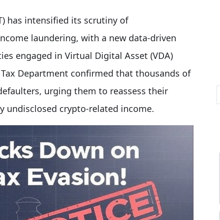
 has intensified its scrutiny of
income laundering, with a new data-driven
ities engaged in Virtual Digital Asset (VDA)
 Tax Department confirmed that thousands of
efaulters, urging them to reassess their
ny undisclosed crypto-related income.