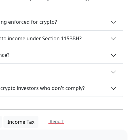
ing enforced for crypto?
ypto income under Section 115BBH?
nce?
 crypto investors who don't comply?
Income Tax
Report