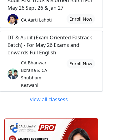
Audit Fast Track Recorded Batch For
May 26,Sept 26 & Jan 27
Enroll Now
CA Aarti Lahoti
DT & Audit (Exam Oriented Fastrack
Batch) - For May 26 Exams and
onwards Full English
CA Bhanwar
Enroll Now
Borana & CA
Shubham
Keswani
view all classess