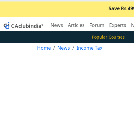
Save Rs 49
News
Articles
Forum
Experts
N
Popular Courses
Home
News
Income Tax