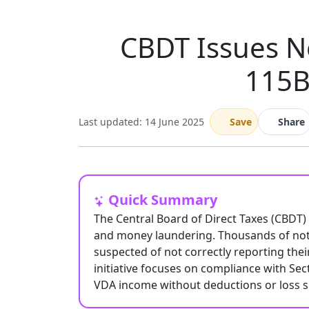
CBDT Issues No
115B
Last updated: 14 June 2025
Save
Share
Quick Summary
The Central Board of Direct Taxes (CBDT)
and money laundering. Thousands of notic
suspected of not correctly reporting their
initiative focuses on compliance with Se
VDA income without deductions or loss se