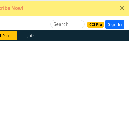
ribe Now!
Sign In
CCI Pro
e Now
Jobs