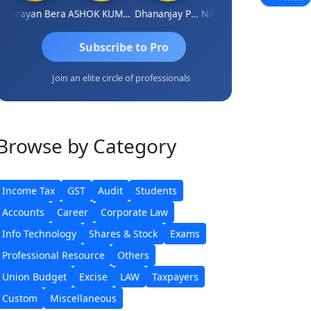
rayan Bera
ASHOK KUMAR TEKURU
Dhananjay Patil
Nilesh Matekar
Subscribe to Pro
Join an elite circle of professionals
Browse
by Category
Income Tax
GST
Audit
Students
Accounts
Career
Corporate Law
Info Technology
Shares & Stock
Exams
Professional Resource
Others
Union Budget
Excise
LAW
Taxpayers
Custom
Miscellaneous