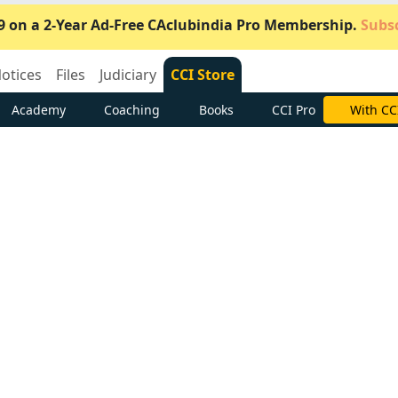
9 on a 2-Year Ad-Free CAclubindia Pro Membership.
Subsc
otices
Files
Judiciary
CCI Store
Academy
Coaching
Books
CCI Pro
Subscrib