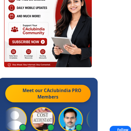
Meet our CAclubindia
PRO
Members
Follow