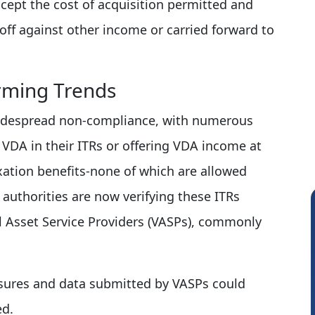
xcept the cost of acquisition permitted and
off against other income or carried forward to
arming Trends
widespread non-compliance, with numerous
e VDA in their ITRs or offering VDA income at
xation benefits-none of which are allowed
authorities are now verifying these ITRs
al Asset Service Providers (VASPs), commonly
sures and data submitted by VASPs could
ed.