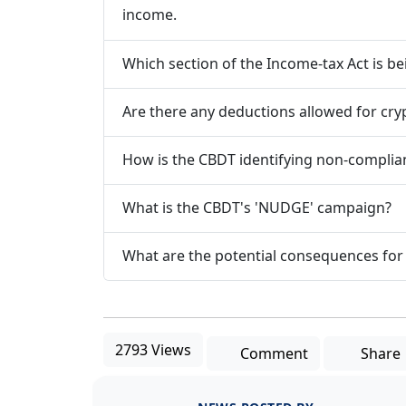
income.
Which section of the Income-tax Act is be
Are there any deductions allowed for cr
How is the CBDT identifying non-complia
What is the CBDT's 'NUDGE' campaign?
What are the potential consequences for
2793 Views
Comment
Share