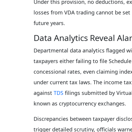
Under this provision, no deductions, e
losses from VDA trading cannot be set 
future years.
Data Analytics Reveal Al
Departmental data analytics flagged 
taxpayers either failing to file Schedul
concessional rates, even claiming inde
under current tax laws. The income tax 
against
TDS
filings submitted by Virtu
known as cryptocurrency exchanges.
Discrepancies between taxpayer disclo
trigger detailed scrutiny, officials warn