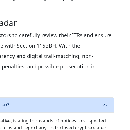
Radar
tors to carefully review their ITRs and ensure
ine with Section 115BBH. With the
ency and digital trail-matching, non-
penalties, and possible prosecution in
 tax?
ative, issuing thousands of notices to suspected
returns and report any undisclosed crypto-related