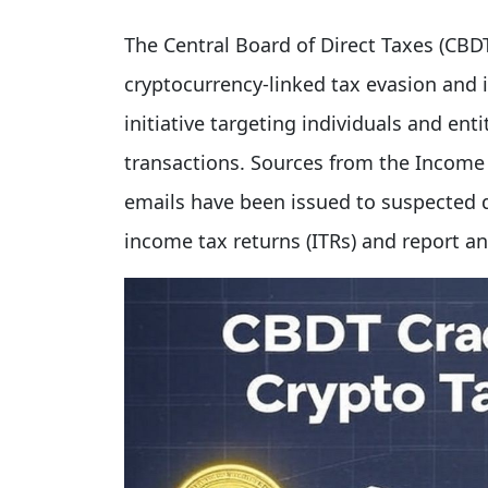
The Central Board of Direct Taxes (CBDT)
cryptocurrency-linked tax evasion and 
initiative targeting individuals and ent
transactions. Sources from the Income
emails have been issued to suspected d
income tax returns (ITRs) and report a