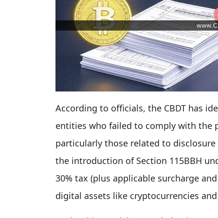
According to officials, the CBDT has ide
entities who failed to comply with the 
particularly those related to disclosur
the introduction of Section 115BBH und
30% tax (plus applicable surcharge and 
digital assets like cryptocurrencies and