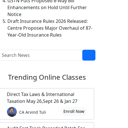
GSTN Puts Proposed e-Way Bill
Enhancements on Hold Until Further
Notice
Draft Insurance Rules 2026 Released:
Centre Proposes Major Overhaul of 87-
Year-Old Insurance Rules
Trending
Online Classes
Direct Tax Laws & International
Taxation May 26,Sept 26 & Jan 27
Enroll Now
CA Arvind Tuli