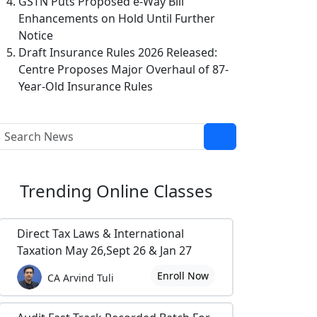
GSTN Puts Proposed e-Way Bill
Enhancements on Hold Until Further
Notice
Draft Insurance Rules 2026 Released:
Centre Proposes Major Overhaul of 87-
Year-Old Insurance Rules
Trending
Online Classes
Direct Tax Laws & International
Taxation May 26,Sept 26 & Jan 27
Enroll Now
CA Arvind Tuli