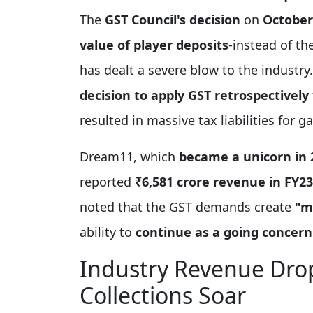
The
GST Council's decision
on
October
value of player deposits
-instead of th
has dealt a severe blow to the industr
decision to apply GST retrospectively
resulted in massive tax liabilities for
Dream11, which
became a unicorn in 
reported
₹6,581 crore revenue in FY23
noted that the GST demands create
"m
ability to
continue as a going concern
Industry Revenue Dro
Collections Soar