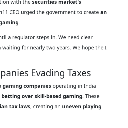
tion with the
securities market's
am11 CEO urged the government to create
an
 gaming
.
ntil a regulator steps in. We need clear
 waiting for nearly two years. We hope the IT
panies Evading Taxes
e gaming companies
operating in India
g
betting over skill-based gaming
. These
ian tax laws
, creating an
uneven playing