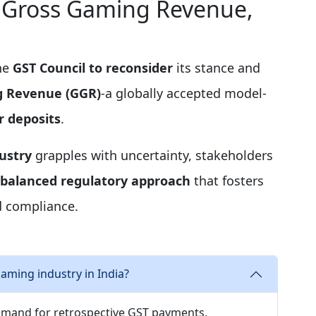
x Gross Gaming Revenue,
the
GST Council to reconsider
its stance and
g Revenue (GGR)
-a globally accepted model-
r deposits
.
ustry
grapples with uncertainty, stakeholders
balanced regulatory approach
that fosters
d compliance.
aming industry in India?
emand for retrospective GST payments,