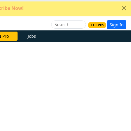
ribe Now!
Sign In
CCI Pro
e Now
Jobs