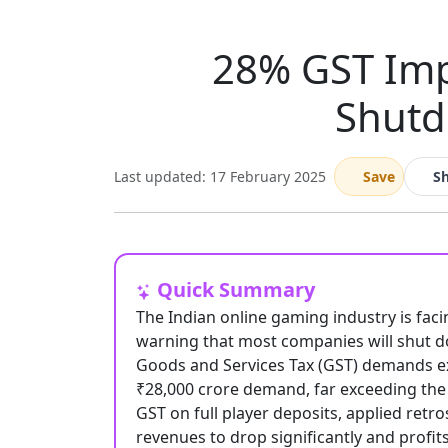
28% GST Imp
Shutd
Last updated: 17 February 2025
Save
S
Quick Summary
The Indian online gaming industry is fac
warning that most companies will shut d
Goods and Services Tax (GST) demands ex
₹28,000 crore demand, far exceeding the s
GST on full player deposits, applied retr
revenues to drop significantly and prof