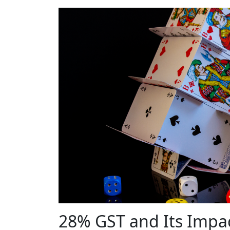
28% GST and Its Impa