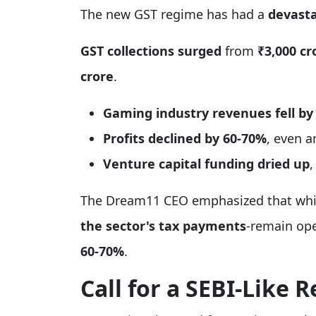
The new GST regime has had a
devasta
GST collections surged
from
₹3,000 cr
crore
.
Gaming industry revenues fell by
Profits declined by 60-70%
, even 
Venture capital funding dried up
,
The Dream11 CEO emphasized that wh
the sector's tax payments
-remain ope
60-70%
.
Call for a SEBI-Like 