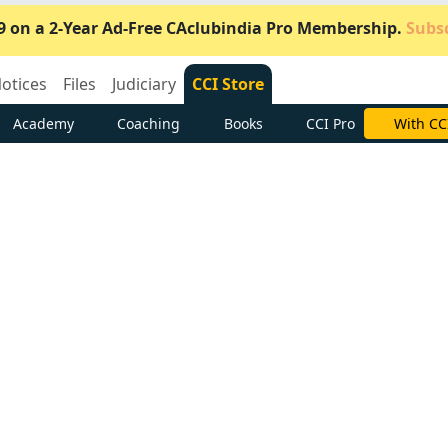
9 on a 2-Year Ad-Free CAclubindia Pro Membership.
Subsc
otices
Files
Judiciary
CCI Store
Academy
Coaching
Books
CCI Pro
Subscrib