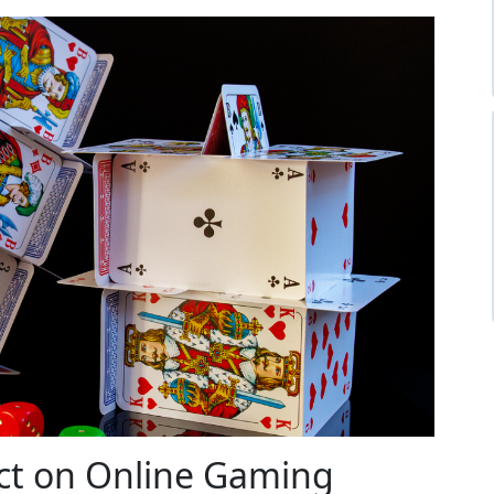
ct on Online Gaming