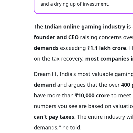
and a drying up of investment.
The
Indian online gaming industry
is 
founder and CEO
raising concerns ove
demands
exceeding
₹1.1 lakh crore
. 
on the tax recovery,
most companies in
Dream11, India's most valuable gami
demand
and argues that the over
400 
have more than
₹10,000 crore
to meet t
numbers you see are based on valuatio
can't pay taxes
. The entire industry wi
demands," he told.