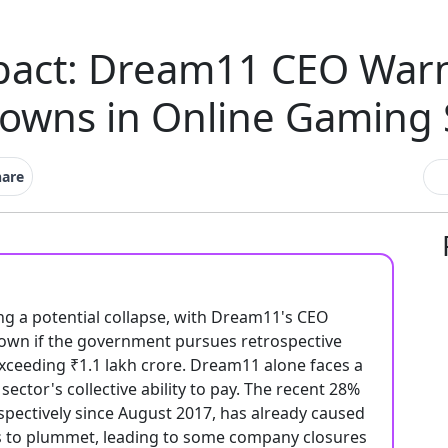
act: Dream11 CEO Warn
owns in Online Gaming 
hare
ing a potential collapse, with Dream11's CEO
own if the government pursues retrospective
ceeding ₹1.1 lakh crore. Dream11 alone faces a
ector's collective ability to pay. The recent 28%
ospectively since August 2017, has already caused
its to plummet, leading to some company closures