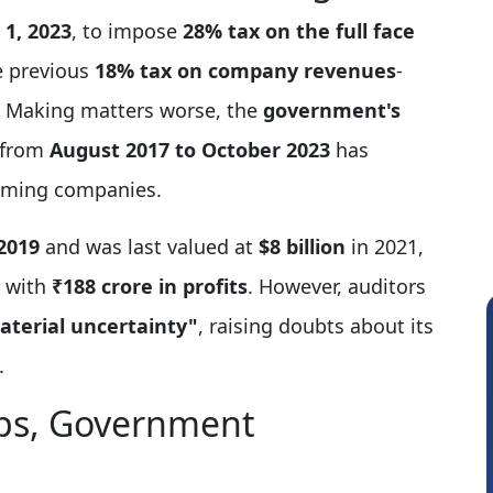
 1, 2023
, to impose
28% tax on the full face
e previous
18% tax on company revenues
-
y. Making matters worse, the
government's
from
August 2017 to October 2023
has
 gaming companies.
2019
and was last valued at
$8 billion
in 2021,
with
₹188 crore in profits
. However, auditors
aterial uncertainty"
, raising doubts about its
.
ps, Government