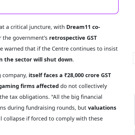
at a critical juncture, with
Dream11 co-
r the government's
retrospective GST
He warned that if the Centre continues to insist
 the sector will shut down
.
ng company,
itself faces a ₹28,000 crore GST
gaming firms affected
do not collectively
he tax obligations. "All the big financial
ns during fundraising rounds, but
valuations
ll collapse if forced to comply with these