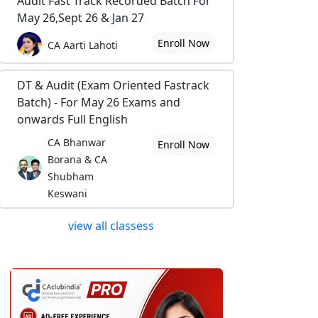
Audit Fast Track Recorded Batch For
May 26,Sept 26 & Jan 27
Enroll Now
CA Aarti Lahoti
DT & Audit (Exam Oriented Fastrack
Batch) - For May 26 Exams and
onwards Full English
CA Bhanwar
Enroll Now
Borana & CA
Shubham
Keswani
view all classess