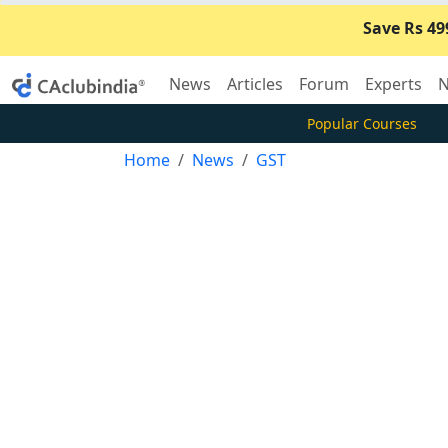
Save Rs 49
News
Articles
Forum
Experts
N
Popular Courses
Home
News
GST