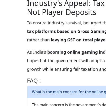
Industry's Appeal: Ta
Not Player Deposits
To ensure industry survival, he urged 
tax platforms based on Gross Gamin
rather than
levying GST on total playe
As India's
booming online gaming ind
hope that the government will adopt a
growth while ensuring fair taxation an
FAQ :
What is the main concern for the online g
The main concern is the government's d