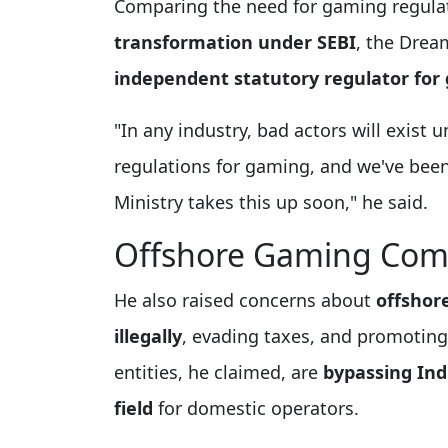
Comparing the need for gaming regula
transformation under SEBI
, the Dre
independent statutory regulator for
"In any industry, bad actors will exist u
regulations for gaming, and we've been
Ministry takes this up soon," he said.
Offshore Gaming Com
He also raised concerns about
offshor
illegally
, evading taxes, and promotin
entities, he claimed, are
bypassing Ind
field
for domestic operators.