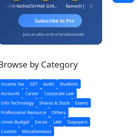
tesh Rathod
SHYAM SUNDER GULATI
Ramesh J
Rajkumar Yadav
Somnath Mai
Subscribe to Pro
Join an elite circle of professionals
Browse
by Category
Income Tax
GST
Audit
Students
Accounts
Career
Corporate Law
Info Technology
Shares & Stock
Exams
Professional Resource
Others
Union Budget
Excise
LAW
Taxpayers
Custom
Miscellaneous