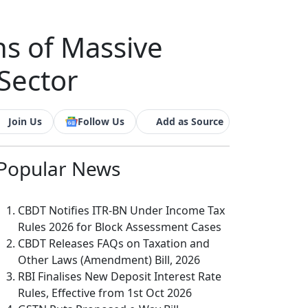
s of Massive
Sector
Join Us
Follow Us
Add as Source
Popular
News
CBDT Notifies ITR-BN Under Income Tax
Rules 2026 for Block Assessment Cases
CBDT Releases FAQs on Taxation and
Other Laws (Amendment) Bill, 2026
RBI Finalises New Deposit Interest Rate
Rules, Effective from 1st Oct 2026