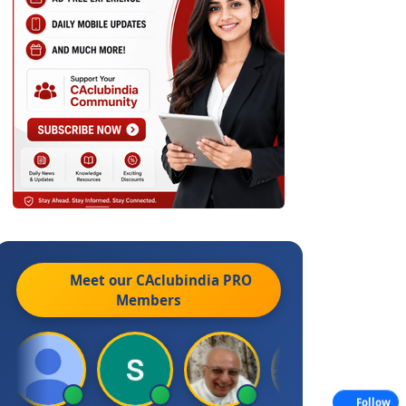
Meet our CAclubindia
PRO
Members
Follow