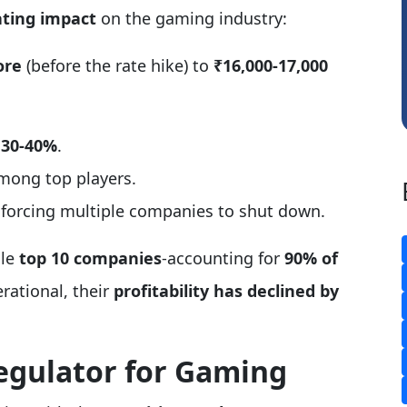
ting impact
on the gaming industry:
Somnath Maiti
Hi
ore
(before the rate hike) to
₹16,000-17,000
 30-40%
.
among top players.
 forcing multiple companies to shut down.
ile
top 10 companies
-accounting for
90% of
rational, their
profitability has declined by
Regulator for Gaming