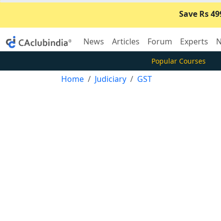
Save Rs 49
News
Articles
Forum
Experts
N
Popular Courses
Home
Judiciary
GST