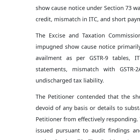
show cause notice under Section 73 was
credit, mismatch in ITC, and short paym
The Excise and Taxation Commissi
impugned show cause notice primarily 
availment as per GSTR-9 tables, I
statements, mismatch with GSTR-
undischarged tax liability.
The Petitioner contended that the sh
devoid of any basis or details to subst
Petitioner from effectively responding
issued pursuant to audit findings an