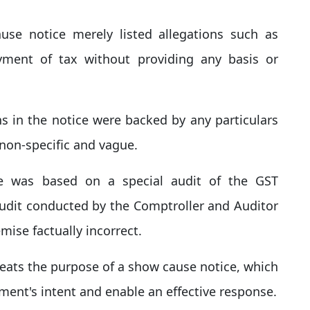
se notice merely listed allegations such as
yment of tax without providing any basis or
ns in the notice were backed by any particulars
non-specific and vague.
e was based on a special audit of the GST
udit conducted by the Comptroller and Auditor
mise factually incorrect.
efeats the purpose of a show cause notice, which
ment's intent and enable an effective response.