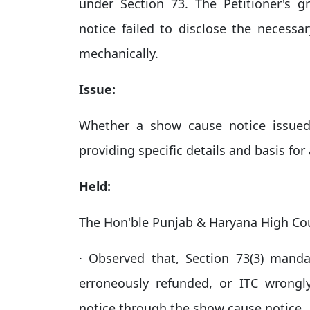
under Section 73. The Petitioner's
notice failed to disclose the necessa
mechanically.
Issue:
Whether a show cause notice issued
providing specific details and basis for 
Held:
The Hon'ble Punjab & Haryana High Co
· Observed that, Section 73(3) mandat
erroneously refunded, or ITC wrongl
notice through the show cause notice.