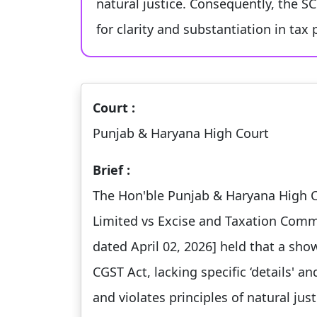
natural justice. Consequently, the 
for clarity and substantiation in tax
Court :
Punjab & Haryana High Court
Brief :
The Hon'ble Punjab & Haryana High Co
Limited vs Excise and Taxation Comm
dated April 02, 2026] held that a sho
CGST Act, lacking specific ‘details' an
and violates principles of natural just