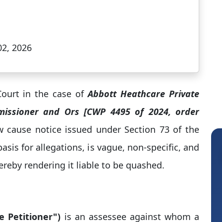
02, 2026
ourt in the case of
Abbott Heathcare Private
missioner and Ors [CWP 4495 of 2024, order
w cause notice issued under Section 73 of the
basis for allegations, is vague, non-specific, and
hereby rendering it liable to be quashed.
e Petitioner")
is an assessee against whom a