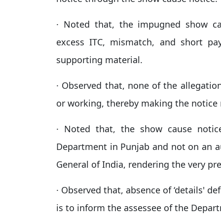
· Noted that, the impugned show cau
excess ITC, mismatch, and short pa
supporting material.
· Observed that, none of the allegatio
or working, thereby making the notice 
· Noted that, the show cause notic
Department in Punjab and not on an a
General of India, rendering the very pre
· Observed that, absence of ‘details' d
is to inform the assessee of the Depart