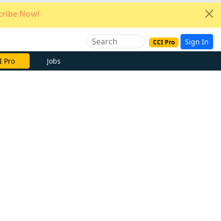
ribe Now!
Sign In
CCI Pro
e Now
Jobs