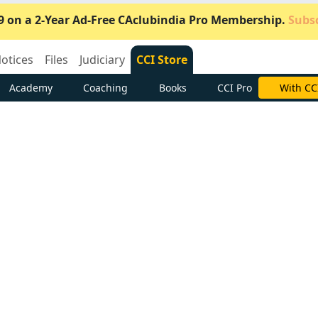
9 on a 2-Year Ad-Free CAclubindia Pro Membership.
Subsc
otices
Files
Judiciary
CCI Store
Academy
Coaching
Books
CCI Pro
Subscrib