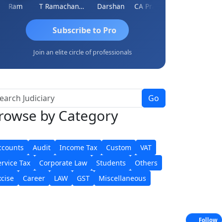
Ram
T Ramachandran
Darshan
CA Prashant Rastogi
Hardik Shah
Subscribe to Pro
Join an elite circle of professionals
Go
rowse
by Category
ccounts
Audit
Income Tax
Custom
VAT
ervice Tax
Corporate Law
Students
Others
xcise
Career
LAW
GST
Miscellaneous
Follow