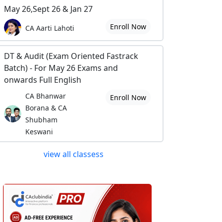
May 26,Sept 26 & Jan 27
Enroll Now
CA Aarti Lahoti
DT & Audit (Exam Oriented Fastrack
Batch) - For May 26 Exams and
onwards Full English
CA Bhanwar
Enroll Now
Borana & CA
Shubham
Keswani
view all classess