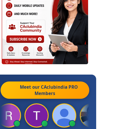
Meet our CAclubindia
PRO
Members