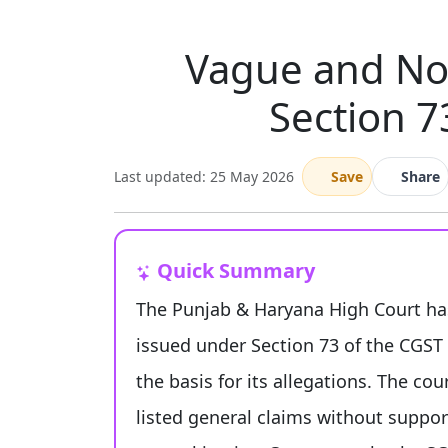
Vague and Non
Section 7
Last updated: 25 May 2026
Save
Share
Quick Summary
The Punjab & Haryana High Court has
issued under Section 73 of the CGST Ac
the basis for its allegations. The co
listed general claims without support