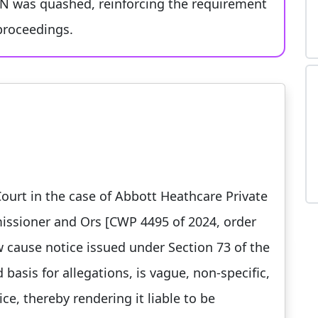
SCN was quashed, reinforcing the requirement
 proceedings.
urt in the case of Abbott Heathcare Private
issioner and Ors [CWP 4495 of 2024, order
w cause notice issued under Section 73 of the
d basis for allegations, is vague, non-specific,
ice, thereby rendering it liable to be