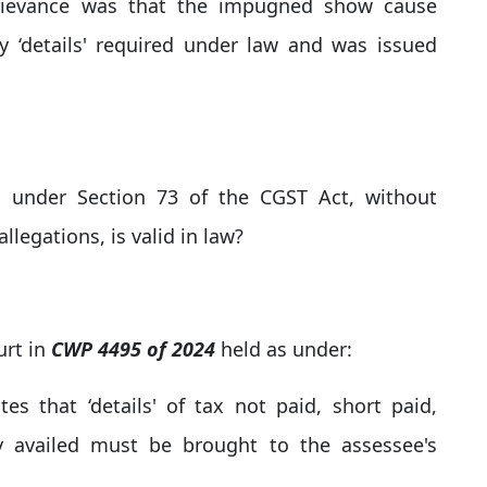
 grievance was that the impugned show cause
ry ‘details' required under law and was issued
 under Section 73 of the CGST Act, without
allegations, is valid in law?
urt in
CWP 4495 of 2024
held as under:
es that ‘details' of tax not paid, short paid,
y availed must be brought to the assessee's