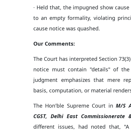
· Held that, the impugned show cause n
to an empty formality, violating princ
cause notice was quashed.
Our Comments:
The Court has interpreted Section 73(3)
notice must contain "details" of the 
judgment emphasizes that mere repr
basis, computation, or material renders
The Hon'ble Supreme Court in
M/S A
CGST, Delhi East Commissionerate
different issues, had noted that, 