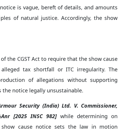
otice is vague, bereft of details, and amounts
iples of natural justice. Accordingly, the show
 of the CGST Act to require that the show cause
alleged tax shortfall or ITC irregularity. The
oduction of allegations without supporting
 the notice legally unsustainable.
rmour Security (India) Ltd. V. Commissioner,
 &Anr [2025 INSC 982]
while determining on
"A show cause notice sets the law in motion