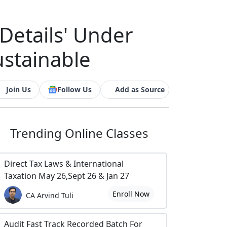
Details' Under
ustainable
Join Us
Follow Us
Add as Source
Trending
Online Classes
Direct Tax Laws & International
Taxation May 26,Sept 26 & Jan 27
Enroll Now
CA Arvind Tuli
Audit Fast Track Recorded Batch For