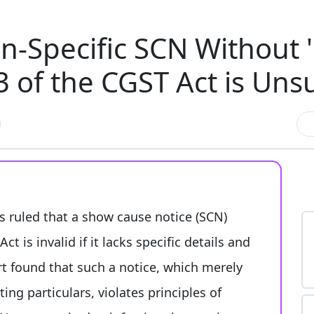
-Specific SCN Without '
3 of the CGST Act is Uns
 ruled that a show cause notice (SCN)
t is invalid if it lacks specific details and
urt found that such a notice, which merely
ing particulars, violates principles of