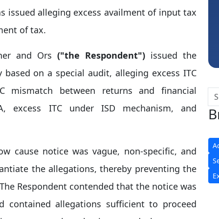
Hardik Shah
 issued alleging excess availment of input tax
ent of tax.
oner and Ors
("the Respondent")
issued the
based on a special audit, alleging excess ITC
TC mismatch between returns and financial
2A, excess ITC under ISD mechanism, and
B
A
ow cause notice was vague, non-specific, and
S
antiate the allegations, thereby preventing the
E
. The Respondent contended that the notice was
d contained allegations sufficient to proceed