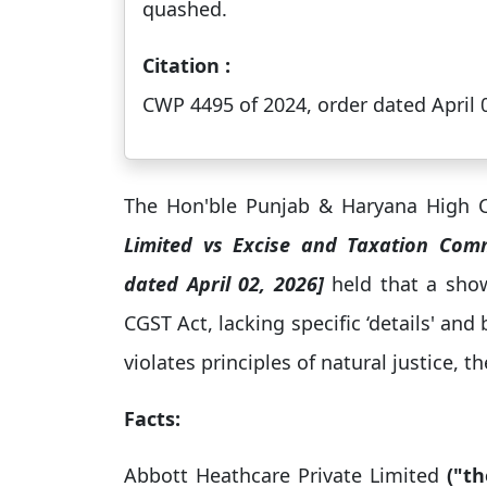
quashed.
Citation :
CWP 4495 of 2024, order dated April 
The Hon'ble Punjab & Haryana High C
Limited vs Excise and Taxation Com
dated April 02, 2026]
held that a sho
CGST Act, lacking specific ‘details' and 
violates principles of natural justice, t
Facts:
Abbott Heathcare Private Limited
("th