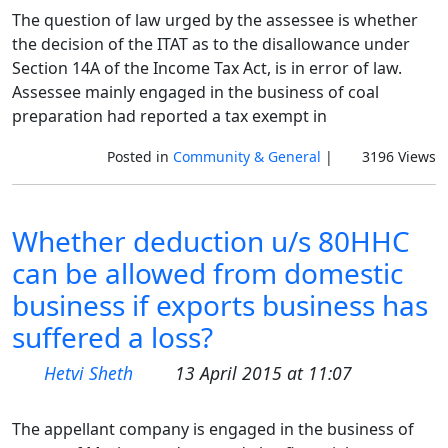
The question of law urged by the assessee is whether
the decision of the ITAT as to the disallowance under
Section 14A of the Income Tax Act, is in error of law.
Assessee mainly engaged in the business of coal
preparation had reported a tax exempt in
Posted in
Community & General
|
3196 Views
Whether deduction u/s 80HHC
can be allowed from domestic
business if exports business has
suffered a loss?
Hetvi Sheth
13 April 2015 at 11:07
The appellant company is engaged in the business of