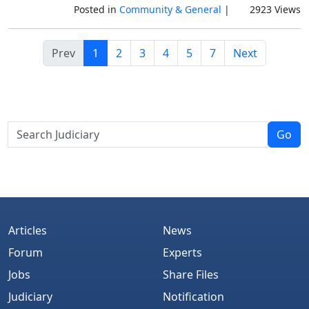
Posted in
Community & General
|
2923 Views
Prev
1
2
3
4
5
7
Next
Go
Articles
News
Forum
Experts
Jobs
Share Files
Judiciary
Notification