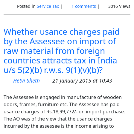
Posted in
Service Tax
|
1 comments
|
3016 Views
Whether usance charges paid
by the Assessee on import of
raw material from foreign
countries attracts tax in India
u/s 5(2)(b) r.w.s. 9(1)(v)(b)?
Hetvi Sheth
21 January 2015 at 10:43
The Assessee is engaged in manufacture of wooden
doors, frames, furniture etc. The Assessee has paid
usance charges of Rs.18,99,772/- on import purchase.
The AO was of the view that the usance charges
incurred by the assessee is the income arising to