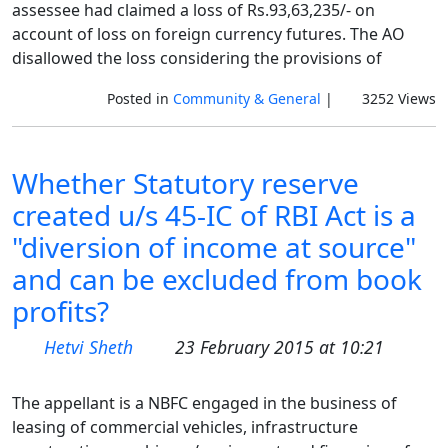
assessee had claimed a loss of Rs.93,63,235/- on
account of loss on foreign currency futures. The AO
disallowed the loss considering the provisions of
Posted in
Community & General
|
3252 Views
Whether Statutory reserve
created u/s 45-IC of RBI Act is a
"diversion of income at source"
and can be excluded from book
profits?
Hetvi Sheth
23 February 2015 at 10:21
The appellant is a NBFC engaged in the business of
leasing of commercial vehicles, infrastructure