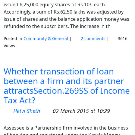
issued 6,25,000 equity shares of Rs.10/- each.
Accordingly, a sum of Rs.62.50 lakhs was adjusted by
issue of shares and the balance application money was
refunded to the subscribers. The increase in th
Posted in
Community & General
|
2 comments
|
3616
Views
Whether transaction of loan
between a firm and its partner
attractsSection.269SS of Income
Tax Act?
Hetvi Sheth
02 March 2015 at 10:29
Assessee is a Partnership firm involved in the business