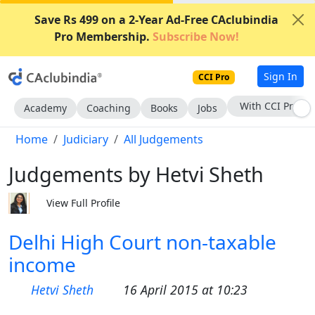
Save Rs 499 on a 2-Year Ad-Free CAclubindia
Pro Membership.
Subscribe Now!
Sign In
CCI Pro
Subscribe Now
Academy
Coaching
Books
Jobs
Home
Judiciary
All Judgements
Judgements by Hetvi Sheth
View Full Profile
Delhi High Court non-taxable
income
Hetvi Sheth
16 April 2015 at 10:23