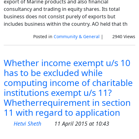
export of Marine products and also financial
consultancy and trading in equity shares. Its total
business does not consist purely of exports but
includes business within the country. AO held that th
Posted in
Community & General
|
2940 Views
Whether income exempt u/s 10
has to be excluded while
computing income of charitable
institutions exempt u/s 11?
Whetherrequirement in section
11 with regard to application
Hetvi Sheth
11 April 2015 at 10:43