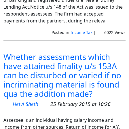
of banking and registered under the Kerala Money
Lending Act.Notice u/s 148 of the Act was issued to the
respondent-assessees. The firm had accepted
payments from the partners, during the releva
Posted in
Income Tax
|
6022 Views
Whether assessments which
have attained finality u/s 153A
can be disturbed or varied if no
incriminating material is found
qua the addition made?
Hetvi Sheth
25 February 2015 at 10:26
Assessee is an individual having salary income and
income from other sources. Return of income for A.Y.