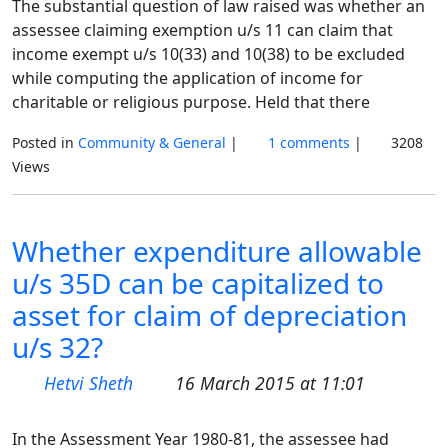
The substantial question of law raised was whether an
assessee claiming exemption u/s 11 can claim that
income exempt u/s 10(33) and 10(38) to be excluded
while computing the application of income for
charitable or religious purpose. Held that there
Posted in
Community & General
|
1 comments
|
3208
Views
Whether expenditure allowable
u/s 35D can be capitalized to
asset for claim of depreciation
u/s 32?
Hetvi Sheth
16 March 2015 at 11:01
In the Assessment Year 1980-81, the assessee had