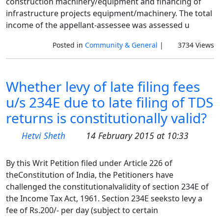
construction machinery/equipment and financing of
infrastructure projects equipment/machinery. The total
income of the appellant-assessee was assessed u
Posted in
Community & General
|
3734 Views
Whether levy of late filing fees
u/s 234E due to late filing of TDS
returns is constitutionally valid?
Hetvi Sheth
14 February 2015 at 10:33
By this Writ Petition filed under Article 226 of
theConstitution of India, the Petitioners have
challenged the constitutionalvalidity of section 234E of
the Income Tax Act, 1961. Section 234E seeksto levy a
fee of Rs.200/- per day (subject to certain