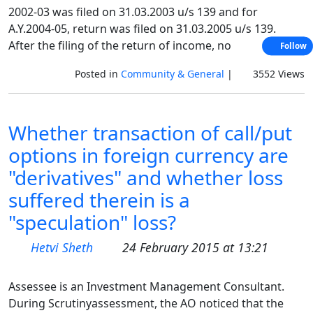
2002-03 was filed on 31.03.2003 u/s 139 and for
A.Y.2004-05, return was filed on 31.03.2005 u/s 139.
After the filing of the return of income, no
Follow
Posted in
Community & General
|
3552 Views
Whether transaction of call/put
options in foreign currency are
"derivatives" and whether loss
suffered therein is a
"speculation" loss?
Hetvi Sheth
24 February 2015 at 13:21
Assessee is an Investment Management Consultant.
During Scrutinyassessment, the AO noticed that the