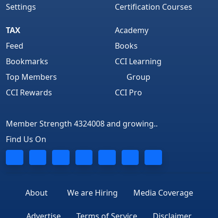
Settings
Certification Courses
TAX
Academy
Feed
Books
Bookmarks
CCI Learning
Top Members
Group
CCI Rewards
CCI Pro
Member Strength 4324008 and growing..
Find Us On
About
We are Hiring
Media Coverage
Advertise
Terms of Service
Disclaimer