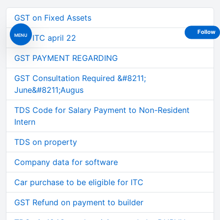
GST on Fixed Assets
Follow
MENU
GST ITC april 22
GST PAYMENT REGARDING
GST Consultation Required &#8211;
June&#8211;Augus
TDS Code for Salary Payment to Non-Resident
Intern
TDS on property
Company data for software
Car purchase to be eligible for ITC
GST Refund on payment to builder