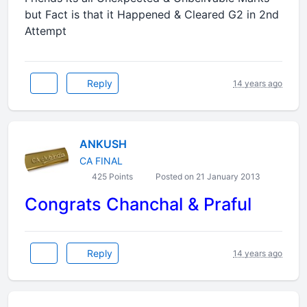
but Fact is that it Happened & Cleared G2 in 2nd
Attempt
Reply
14 years ago
ANKUSH
CA FINAL
425 Points
Posted on 21 January 2013
Congrats Chanchal & Praful
Reply
14 years ago