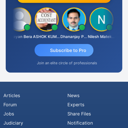
ananjay Singh
Narayan Bera
ASHOK KUMAR TEKURU
Dhananjay Patil
Nilesh Matekar
Subscribe to Pro
Join an elite circle of professionals
Articles
News
Forum
Experts
Jobs
Share Files
Judiciary
Notification