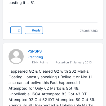
costing it is 61.
2
Reply
14 years ago
PSPSPS
Practicing
1344 Points
Posted on 21 January 2013
I appeared G2 & Cleared G2 with 202 Marks.
Costing Honestly speaking ( Belive It or Not ) I
also cannot belive this Fact happened. I
Attempted for Only 62 Marks & Got 48.
Unbelivable. ISCA Attempted 83 Got 43 DT
Attempted 92 Got 52 IDT Attempted 89 Got 59.
Friends its all Unexpected & Unbelivable Marks