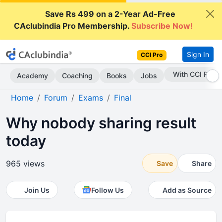
Save Rs 499 on a 2-Year Ad-Free
CAclubindia Pro Membership.
Subscribe Now!
Sign In
CCI Pro
Subscribe Now
Academy
Coaching
Books
Jobs
Home
Forum
Exams
Final
Why nobody sharing result
today
965 views
Save
Share
Join Us
Follow Us
Add as Source