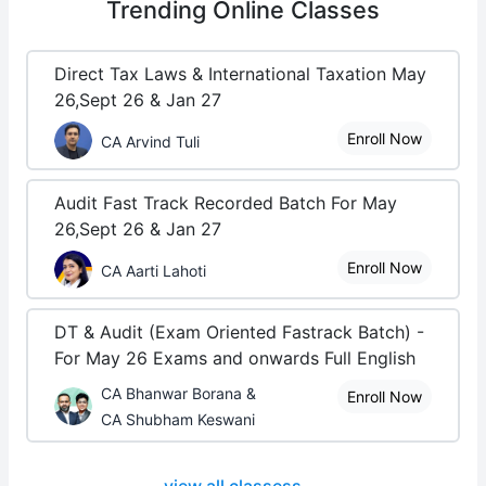
Trending
Online Classes
Direct Tax Laws & International Taxation May
26,Sept 26 & Jan 27
Enroll Now
CA Arvind Tuli
Audit Fast Track Recorded Batch For May
26,Sept 26 & Jan 27
Enroll Now
CA Aarti Lahoti
DT & Audit (Exam Oriented Fastrack Batch) -
For May 26 Exams and onwards Full English
CA Bhanwar Borana &
Enroll Now
CA Shubham Keswani