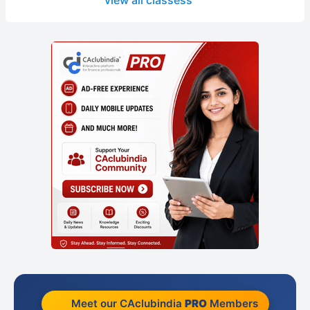
view all classess
Meet our CAclubindia
PRO
Members