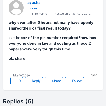
ayesha
mcom
1185 Points
Posted on 21 January 2013
why even after 5 hours not many have openly
shared their ca final result today?
Is it becoz of the pin number required?how has
everyone done in law and costing as these 2
papers were very tough this time.
plz share
14 years ago
Report
0
Reply
Share
Follow
Replies (6)