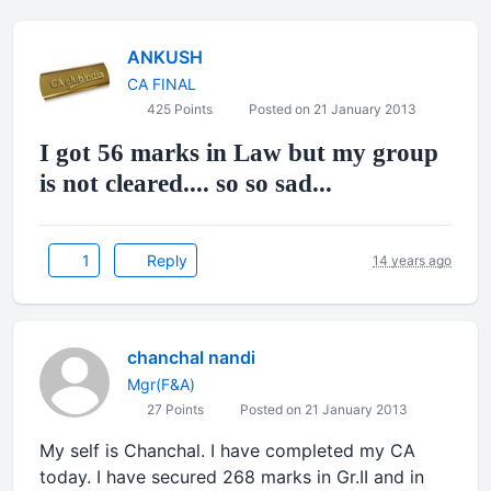
ANKUSH
CA FINAL
425 Points
Posted on 21 January 2013
I got 56 marks in Law but my group
is not cleared.... so so sad...
1
Reply
14 years ago
chanchal nandi
Mgr(F&A)
27 Points
Posted on 21 January 2013
My self is Chanchal. I have completed my CA
today. I have secured 268 marks in Gr.II and in