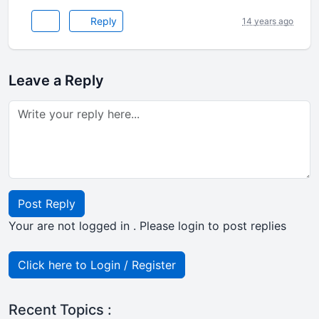
Reply
14 years ago
Leave a Reply
Post Reply
Your are not logged in . Please login to post replies
Click here to Login / Register
Recent Topics :