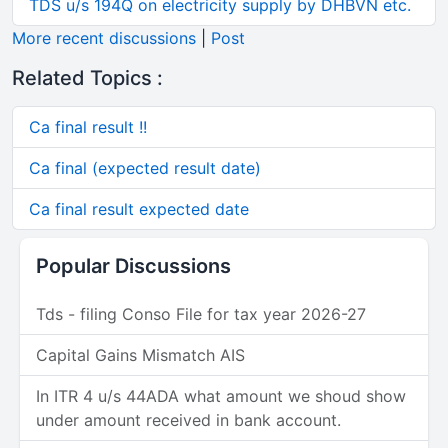
TDS u/s 194Q on electricity supply by DHBVN etc.
More recent discussions
|
Post
Related Topics :
Ca final result !!
Ca final (expected result date)
Ca final result expected date
Popular Discussions
Tds - filing Conso File for tax year 2026-27
Capital Gains Mismatch AIS
In ITR 4 u/s 44ADA what amount we shoud show
under amount received in bank account.