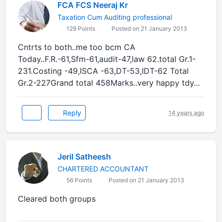
FCA FCS Neeraj Kr
Taxation Cum Auditing professional
129 Points
Posted on 21 January 2013
Cntrts to both..me too bcm CA
Today..F.R.-61,Sfm-61,audit-47,law 62.total Gr.1-
231.Costing -49,ISCA -63,DT-53,IDT-62 Total
Gr.2-227Grand total 458Marks..very happy tdy...
Reply
14 years ago
Jeril Satheesh
CHARTERED ACCOUNTANT
56 Points
Posted on 21 January 2013
Cleared both groups