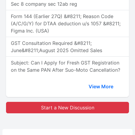
Sec 8 company sec 12ab reg
Form 144 (Earlier 27Q) &#8211; Reason Code
(A/C/G/Y) for DTAA deduction u/s 1057 &#8211;
Figma Inc. (USA)
GST Consultation Required &#8211;
June&#8211;August 2025 Omitted Sales
Subject: Can I Apply for Fresh GST Registration
on the Same PAN After Suo-Moto Cancellation?
View More
Start a New Discussion