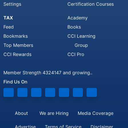
Settings
Certification Courses
TAX
Academy
Feed
Books
Bookmarks
CCI Learning
Top Members
Group
CCI Rewards
CCI Pro
Member Strength 4324147 and growing..
Find Us On
About
We are Hiring
Media Coverage
Advertise
Terms of Service
Disclaimer