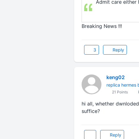
Admit care either 
Breaking News !!!
3
Reply
keng02
replica hermes 
21 Points
P
hi all, whether dwnloded
suffice?
Reply