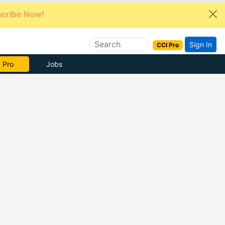
cribe Now!
Sign In
CCI Pro
e Now
Jobs