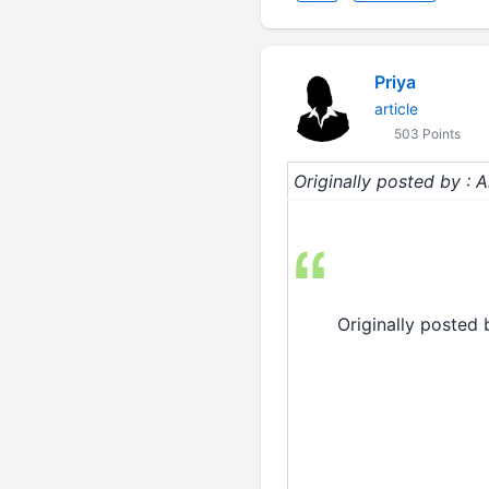
Priya
article
503 Points
Originally posted by : A
Originally posted