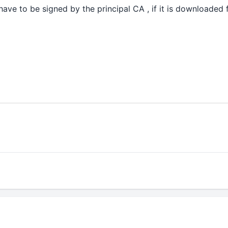
have to be signed by the principal CA , if it is downloaded 