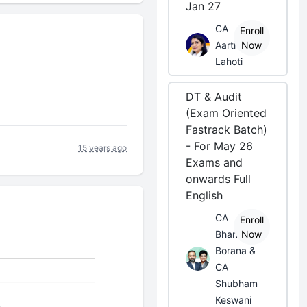
Jan 27
CA
Enroll
Aarti
Now
Lahoti
DT & Audit
(Exam Oriented
Fastrack Batch)
- For May 26
15 years ago
Exams and
onwards Full
English
CA
Enroll
Bhanwar
Now
Borana &
CA
Shubham
Keswani