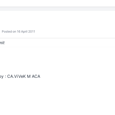
Posted on 16 April 2011
nit
 by : CA.ViVeK M ACA