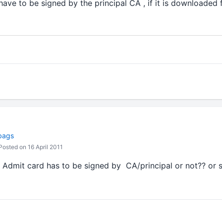
have to be signed by the principal CA , if it is downloaded 
bags
osted on 16 April 2011
 Admit card has to be signed by CA/principal or not?? or si