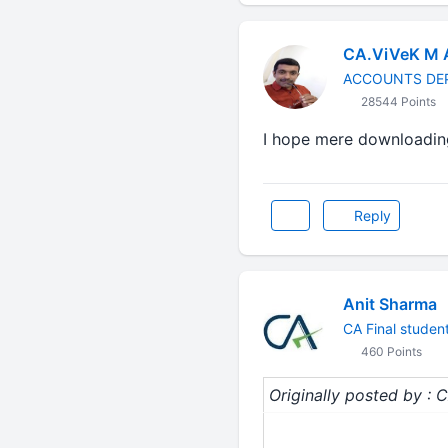
CA.ViVeK M
ACCOUNTS DE
28544 Points
I hope mere downloadin
Reply
Anit Sharma
CA Final studen
460 Points
Originally posted by :