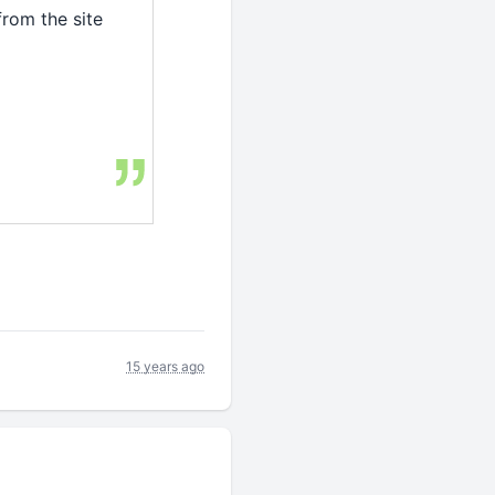
from the site
15 years ago