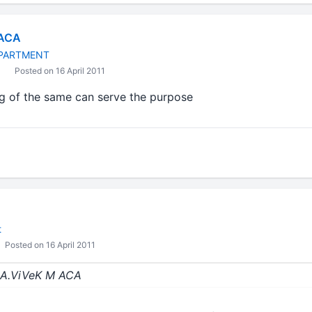
 ACA
PARTMENT
Posted on 16 April 2011
g of the same can serve the purpose
t
Posted on 16 April 2011
 CA.ViVeK M ACA