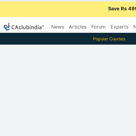
Save Rs 49
News
Articles
Forum
Experts
N
Popular Courses