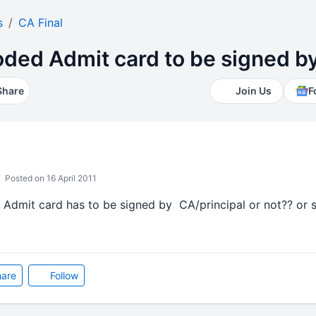
s
CA Final
ded Admit card to be signed by
Share
Join Us
F
Posted on 16 April 2011
 Admit card has to be signed by CA/principal or not?? or si
are
Follow