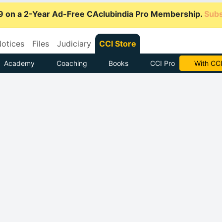
9 on a 2-Year Ad-Free CAclubindia Pro Membership.
Subs
otices
Files
Judiciary
CCI Store
Academy
Coaching
Books
CCI Pro
Subscrib