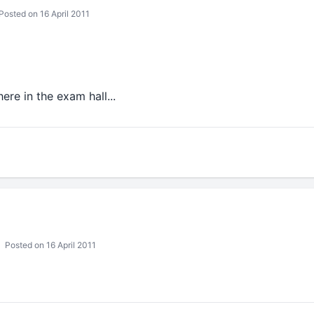
Posted on 16 April 2011
here in the exam hall...
Posted on 16 April 2011