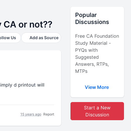
Popular
Discussions
 CA or not??
Free CA Foundation
ollow Us
Add as Source
Study Material -
PYQs with
Suggested
Answers, RTPs,
MTPs
mply d printout will
View More
Start a New
Discussion
15 years ago
Report