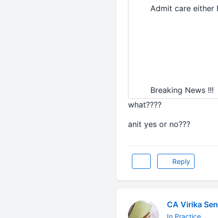
Admit care either 
Breaking News !!!
what????
anit yes or no???
Reply
CA Virika Sen
In Practice