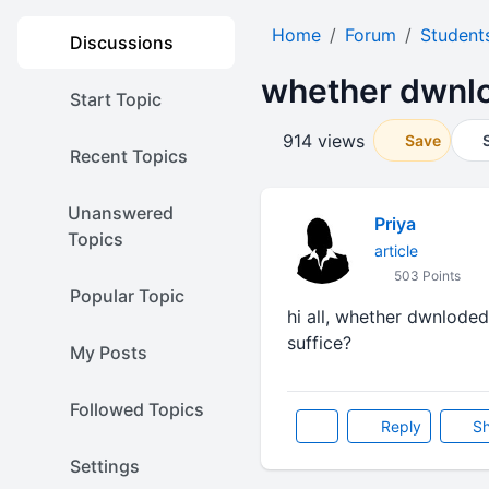
Home
Forum
Student
Discussions
whether dwnlo
Start Topic
914 views
Save
Recent Topics
Unanswered
Priya
Topics
article
503 Points
Popular Topic
hi all, whether dwnloded
suffice?
My Posts
Followed Topics
Reply
Sh
Settings