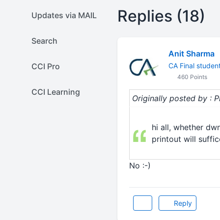
Replies (18)
Updates via MAIL
Search
Anit Sharma
CCI Pro
CA Final studen
460 Points
CCI Learning
Originally posted by : P
hi all, whether d
printout will suffi
No :-)
Reply