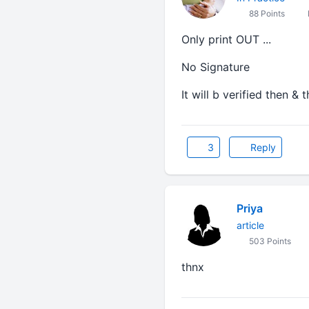
88 Points
Only print OUT ...
No Signature
It will b verified then & t
3
Reply
Priya
article
503 Points
thnx