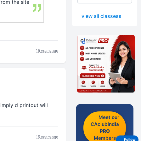
from the site
view all classess
15 years ago
mply d printout will
Meet our
CAclubindia
PRO
15 years ago
Members
Follow