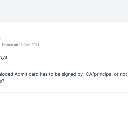
t
Posted on 16 April 2011
riya
wnloded Admit card has to be signed by CA/principal or not
ce?