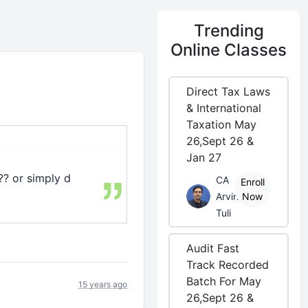
Trending
Online Classes
Direct Tax Laws
& International
Taxation May
26,Sept 26 &
Jan 27
?? or simply d
CA
Enroll
Arvind
Now
Tuli
Audit Fast
Track Recorded
Batch For May
15 years ago
26,Sept 26 &