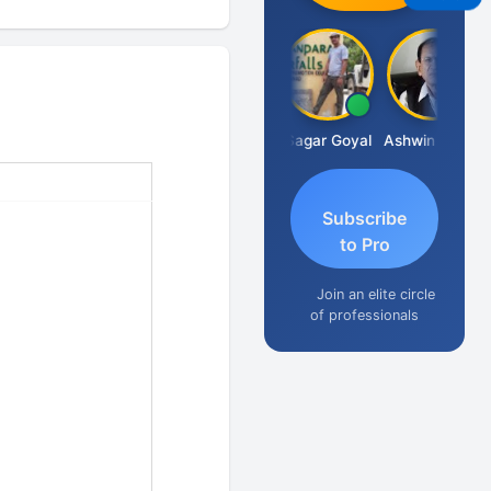
Albert Kurian
Sagar Goyal
Ashwin Tanna
Subscribe
to Pro
Join an elite circle
of professionals