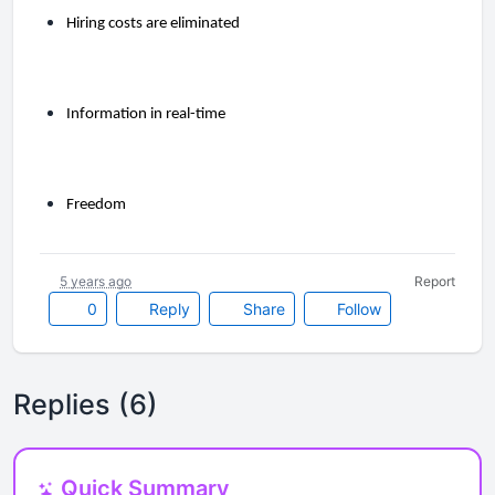
Hiring costs are eliminated
Information in real-time
Freedom
5 years ago
Report
0
Reply
Share
Follow
Replies (6)
Quick Summary