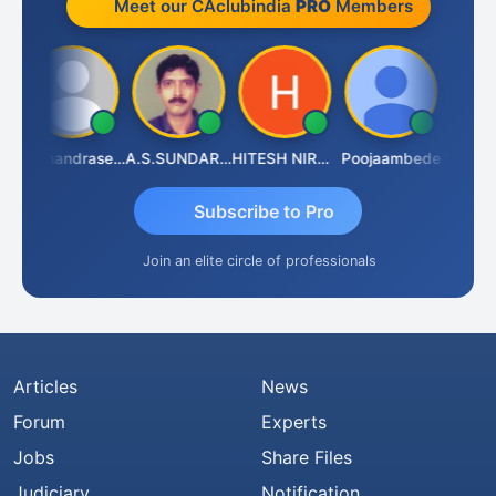
Meet our CAclubindia
PRO
Members
u
N.Chandrasekaran
A.S.SUNDARARAJAN
HITESH NIRANJAN SAHU
Poojaambede
Subscribe to Pro
Join an elite circle of professionals
Articles
News
Forum
Experts
Jobs
Share Files
Judiciary
Notification