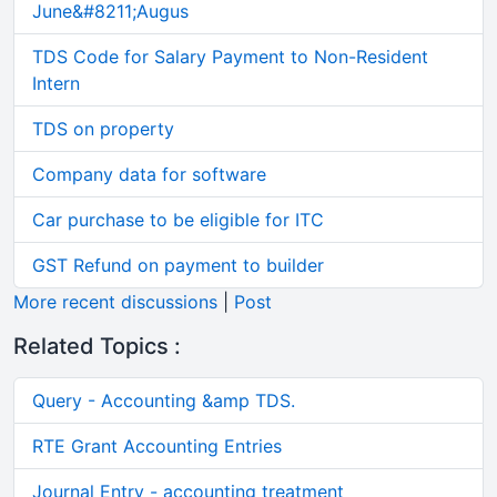
June&#8211;Augus
TDS Code for Salary Payment to Non-Resident
Intern
TDS on property
Company data for software
Car purchase to be eligible for ITC
GST Refund on payment to builder
More recent discussions
|
Post
Related Topics :
Query - Accounting &amp TDS.
RTE Grant Accounting Entries
Journal Entry - accounting treatment