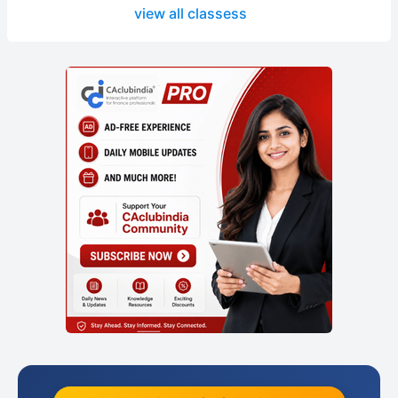
view all classess