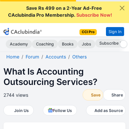
Save Rs 499 on a 2-Year Ad-Free
CAclubindia Pro Membership.
Subscribe Now!
Sign In
CCI Pro
Subscribe Now
Academy
Coaching
Books
Jobs
Home
Forum
Accounts
Others
What Is Accounting
Outsourcing Services?
2744 views
Save
Share
Join Us
Follow Us
Add as Source