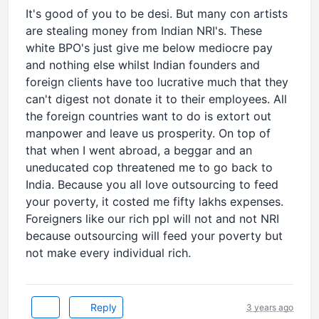
It's good of you to be desi. But many con artists
are stealing money from Indian NRI's. These
white BPO's just give me below mediocre pay
and nothing else whilst Indian founders and
foreign clients have too lucrative much that they
can't digest not donate it to their employees. All
the foreign countries want to do is extort out
manpower and leave us prosperity. On top of
that when I went abroad, a beggar and an
uneducated cop threatened me to go back to
India. Because you all love outsourcing to feed
your poverty, it costed me fifty lakhs expenses.
Foreigners like our rich ppl will not and not NRI
because outsourcing will feed your poverty but
not make every individual rich.
Reply
3 years ago