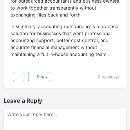
for outsourced accountants and business owners
to work together transparently without
exchanging files back and forth.
In summary, accounting outsourcing is a practical
solution for businesses that want professional
accounting support, better cost control, and
accurate financial management without
maintaining a full in-house accounting team.
Reply
7 months ago
Leave a Reply