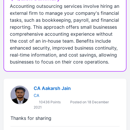
Accounting outsourcing services involve hiring an
external firm to manage your company's financial
tasks, such as bookkeeping, payroll, and financial
reporting. This approach offers small businesses
comprehensive accounting experience without
the cost of an in-house team. Benefits include
enhanced security, improved business continuity,
real-time information, and cost savings, allowing
businesses to focus on their core operations.
CA Aakarsh Jain
CA
10436 Points
Posted on 18 December
2021
Thanks for sharing