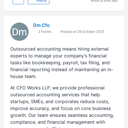
Dm Cfo
2 Points
Posted on 29 October 2025
Outsourced accounting means hiring external
experts to manage your company’s financial
tasks like bookkeeping, payroll, tax filing, and
financial reporting instead of maintaining an in-
house team.
At CFO Works LLP, we provide professional
outsourced accounting services that help
startups, SMEs, and corporates reduce costs,
improve accuracy, and focus on core business
growth. Our team ensures seamless accounting,
compliance, and financial management with