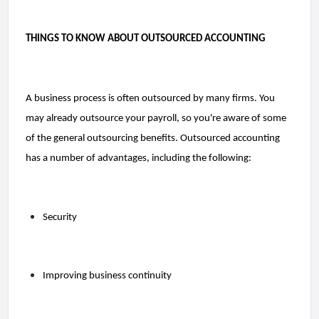
THINGS TO KNOW ABOUT OUTSOURCED ACCOUNTING
A business process is often outsourced by many firms. You 
may already outsource your payroll, so you're aware of some 
of the general outsourcing benefits. Outsourced accounting 
has a number of advantages, including the following:
Security
Improving business continuity