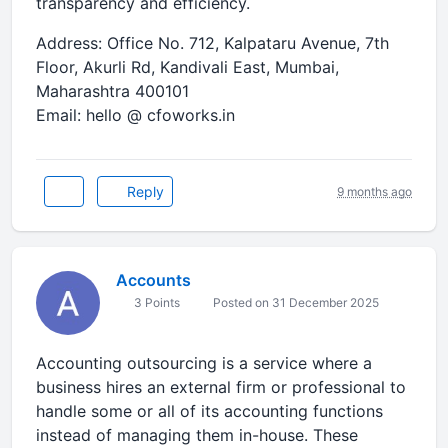
transparency and efficiency.
Address: Office No. 712, Kalpataru Avenue, 7th
Floor, Akurli Rd, Kandivali East, Mumbai,
Maharashtra 400101
Email: hello @ cfoworks.in
Reply
9 months ago
Accounts
3 Points
Posted on 31 December 2025
Accounting outsourcing is a service where a
business hires an external firm or professional to
handle some or all of its accounting functions
instead of managing them in-house. These