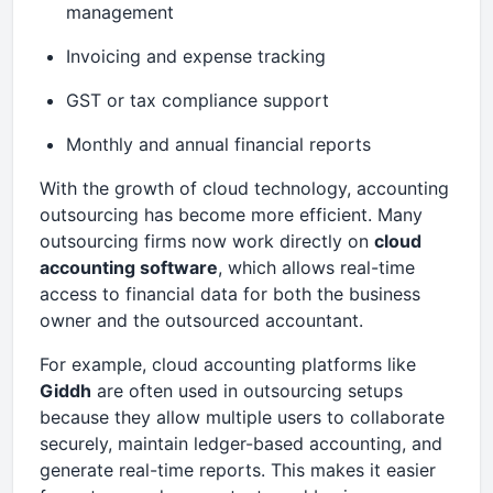
management
Invoicing and expense tracking
GST or tax compliance support
Monthly and annual financial reports
With the growth of cloud technology, accounting
outsourcing has become more efficient. Many
outsourcing firms now work directly on
cloud
accounting software
, which allows real-time
access to financial data for both the business
owner and the outsourced accountant.
For example, cloud accounting platforms like
Giddh
are often used in outsourcing setups
because they allow multiple users to collaborate
securely, maintain ledger-based accounting, and
generate real-time reports. This makes it easier