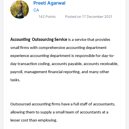
Preeti Agarwal
CA
142 Points
Posted on 17 December 2021
Accounting  Outsourcing Service
 is a service that provides 
small firms with comprehensive accounting department 
experience accounting department is responsible for day-to-
day transaction coding, accounts payable, accounts receivable, 
payroll, management financial reporting, and many other 
tasks.
Outsourced accounting firms have a full staff of accountants, 
allowing them to supply a small team of accountants at a 
lesser cost than employing.