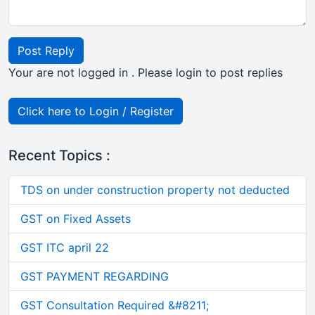
Post Reply
Your are not logged in . Please login to post replies
Click here to Login / Register
Recent Topics :
TDS on under construction property not deducted
GST on Fixed Assets
GST ITC april 22
GST PAYMENT REGARDING
GST Consultation Required &#8211;