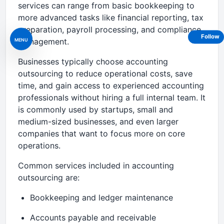
services can range from basic bookkeeping to
more advanced tasks like financial reporting, tax
preparation, payroll processing, and compliance
Follow
MENU
management.
Businesses typically choose accounting
outsourcing to reduce operational costs, save
time, and gain access to experienced accounting
professionals without hiring a full internal team. It
is commonly used by startups, small and
medium-sized businesses, and even larger
companies that want to focus more on core
operations.
Common services included in accounting
outsourcing are:
Bookkeeping and ledger maintenance
Accounts payable and receivable