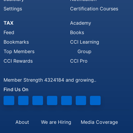
Settings
Certification Courses
TAX
Academy
Feed
Books
Bookmarks
CCI Learning
Top Members
Group
CCI Rewards
CCI Pro
Member Strength 4324184 and growing..
Find Us On
About
We are Hiring
Media Coverage