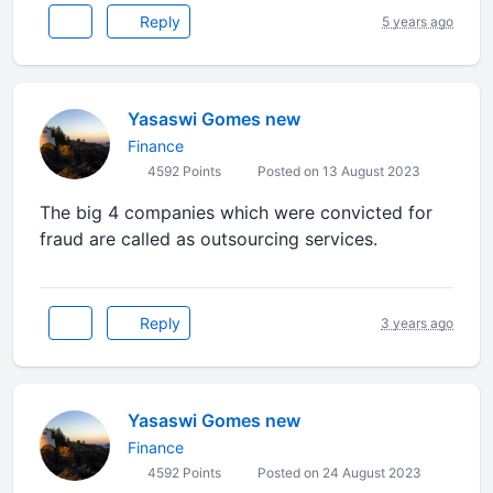
Reply
5 years ago
Yasaswi Gomes new
Finance
4592 Points
Posted on 13 August 2023
The big 4 companies which were convicted for
fraud are called as outsourcing services.
Reply
3 years ago
Yasaswi Gomes new
Finance
4592 Points
Posted on 24 August 2023