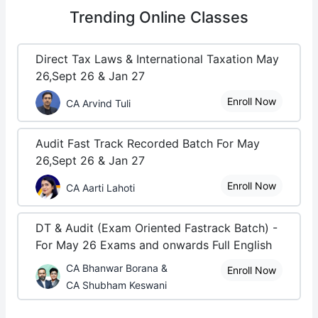
Trending
Online Classes
Direct Tax Laws & International Taxation May
26,Sept 26 & Jan 27
Enroll Now
CA Arvind Tuli
Audit Fast Track Recorded Batch For May
26,Sept 26 & Jan 27
Enroll Now
CA Aarti Lahoti
DT & Audit (Exam Oriented Fastrack Batch) -
For May 26 Exams and onwards Full English
CA Bhanwar Borana &
Enroll Now
CA Shubham Keswani