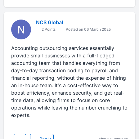
NCS Global
2 Points
Posted on 06 March 2025
Accounting outsourcing services essentially
provide small businesses with a full-fledged
accounting team that handles everything from
day-to-day transaction coding to payroll and
financial reporting, without the expense of hiring
an in-house team. It's a cost-effective way to
boost efficiency, enhance security, and get real-
time data, allowing firms to focus on core
operations while leaving the number crunching to
experts.
Reply
about a year ago