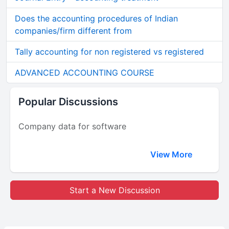
Does the accounting procedures of Indian
companies/firm different from
Tally accounting for non registered vs registered
ADVANCED ACCOUNTING COURSE
Popular Discussions
Company data for software
View More
Start a New Discussion