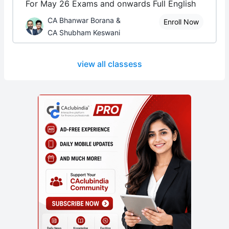
For May 26 Exams and onwards Full English
CA Bhanwar Borana &
Enroll Now
CA Shubham Keswani
view all classess