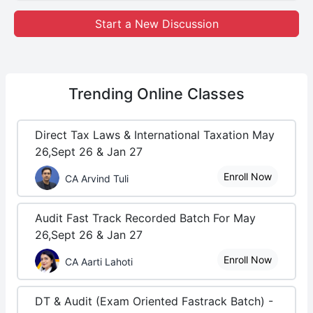
Start a New Discussion
Trending
Online Classes
Direct Tax Laws & International Taxation May
26,Sept 26 & Jan 27
Enroll Now
CA Arvind Tuli
Audit Fast Track Recorded Batch For May
26,Sept 26 & Jan 27
Enroll Now
CA Aarti Lahoti
DT & Audit (Exam Oriented Fastrack Batch) -