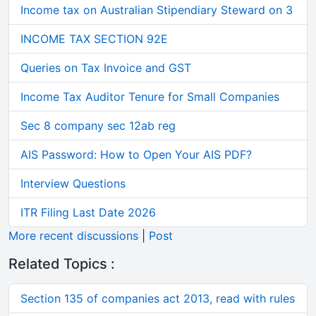
Income tax on Australian Stipendiary Steward on 3
INCOME TAX SECTION 92E
Queries on Tax Invoice and GST
Income Tax Auditor Tenure for Small Companies
Sec 8 company sec 12ab reg
AIS Password: How to Open Your AIS PDF?
Interview Questions
ITR Filing Last Date 2026
More recent discussions
|
Post
Related Topics :
Section 135 of companies act 2013, read with rules