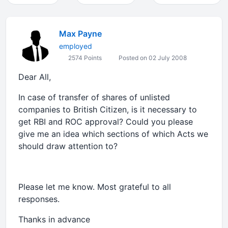
Max Payne
employed
2574 Points
Posted on 02 July 2008
Dear All,
In case of transfer of shares of unlisted
companies to British Citizen, is it necessary to
get RBI and ROC approval? Could you please
give me an idea which sections of which Acts we
should draw attention to?
Please let me know. Most grateful to all
responses.
Thanks in advance