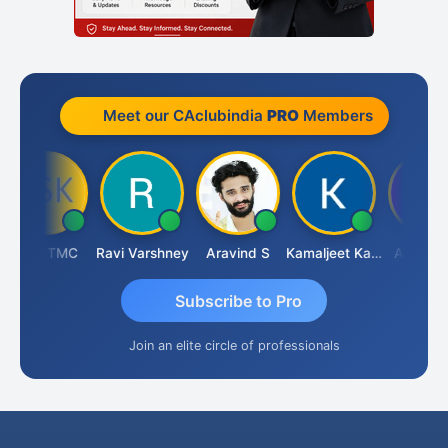
Meet our CAclubindia
PRO
Members
DSK TMC
Ravi Varshney
Aravind S
Kamaljeet Kaur
Anju Sus
Subscribe to Pro
Join an elite circle of professionals