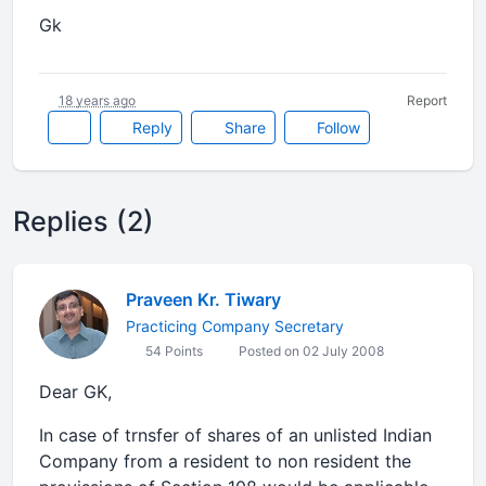
Gk
18 years ago
Report
Reply
Share
Follow
Replies (2)
Praveen Kr. Tiwary
Practicing Company Secretary
54 Points
Posted on 02 July 2008
Dear GK,
In case of trnsfer of shares of an unlisted Indian
Company from a resident to non resident the