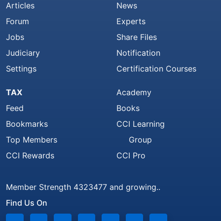
Articles
News
Forum
Experts
Jobs
Share Files
Judiciary
Notification
Settings
Certification Courses
TAX
Academy
Feed
Books
Bookmarks
CCI Learning
Top Members
Group
CCI Rewards
CCI Pro
Member Strength 4323477 and growing..
Find Us On