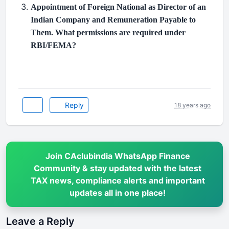
Appointment of Foreign National as Director of an
Indian Company and Remuneration Payable to
Them. What permissions are required under
RBI/FEMA?
Reply
18 years ago
Join CAclubindia WhatsApp Finance
Community & stay updated with the latest
TAX news, compliance alerts and important
updates all in one place!
Leave a Reply