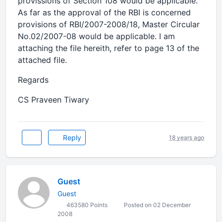
provissions of Section 108 would be applicable.
As far as the approval of the RBI is concerned
provisions of RBI/2007-2008/18, Master Circular
No.02/2007-08 would be applicable. I am
attaching the file hereith, refer to page 13 of the
attached file.
Regards
CS Praveen Tiwary
Reply
18 years ago
Guest
Guest
463580 Points
Posted on 02 December
2008