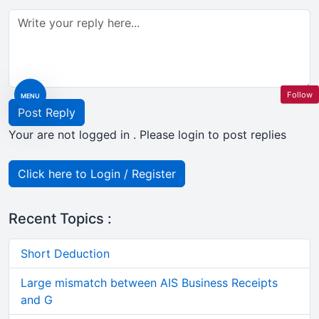
Follow
MENU
Post Reply
Your are not logged in . Please login to post replies
Click here to Login / Register
Recent Topics :
Short Deduction
Large mismatch between AIS Business Receipts
and G