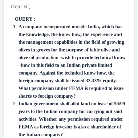
Dear sir,
QUERY :
A company incorporated outside India, which has
the knowledge, the know how, the experience and
the management capabilities in the field of growing
olives in groves for the purpose of table olive and
olive oil production
wish to provide technical know
–how in this field to an Indian private limited
company. Against the technical know how, the
foreign company shall be issued 33.33% equity.
What permission under FEMA is required to issue
shares to foreign company?
Indian government shall allot land on lease of 50/99
years to the Indian company for carrying out said
activities. Whether any permission required under
FEMA as foreign investor is also a shareholder of
the Indian company?