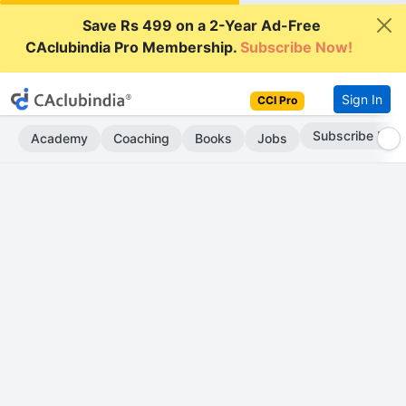
Save Rs 499 on a 2-Year Ad-Free
CAclubindia Pro Membership.
Subscribe Now!
Sign In
CCI Pro
Subscribe Now
Academy
Coaching
Books
Jobs