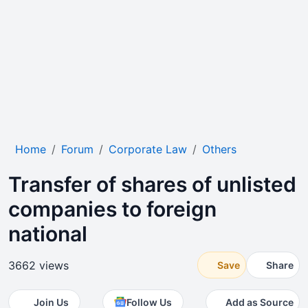
Home
Forum
Corporate Law
Others
Transfer of shares of unlisted
companies to foreign
national
3662 views
Save
Share
Join Us
Follow Us
Add as Source