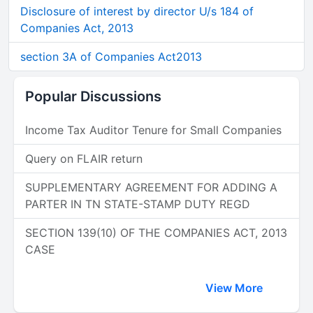
Disclosure of interest by director U/s 184 of
Companies Act, 2013
section 3A of Companies Act2013
Popular Discussions
Income Tax Auditor Tenure for Small Companies
Query on FLAIR return
SUPPLEMENTARY AGREEMENT FOR ADDING A
PARTER IN TN STATE-STAMP DUTY REGD
SECTION 139(10) OF THE COMPANIES ACT, 2013
CASE
View More