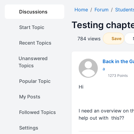
Home
Forum
Student
Discussions
Testing chapte
Start Topic
784 views
Save
Recent Topics
Unanswered
Back in the 
Topics
a
1273 Points
Popular Topic
Hi
My Posts
I need an overview on t
Followed Topics
help out with this??
Settings