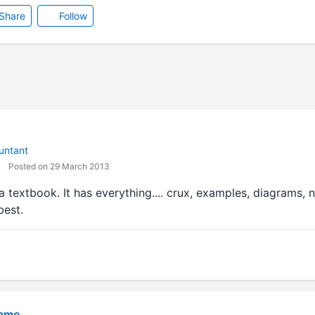
Share
Follow
untant
Posted on 29 March 2013
 textbook. It has everything.... crux, examples, diagrams, 
best.
Game