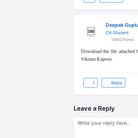
Deepak Gupt
CA Student
15932 Points
Download the file attached
Vikram Kapoor.
1
Reply
Leave a Reply