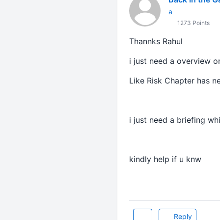
a
1273 Points
Thannks Rahul
i just need a overview on
Like Risk Chapter has n
i just need a briefing wh
kindly help if u knw
Reply