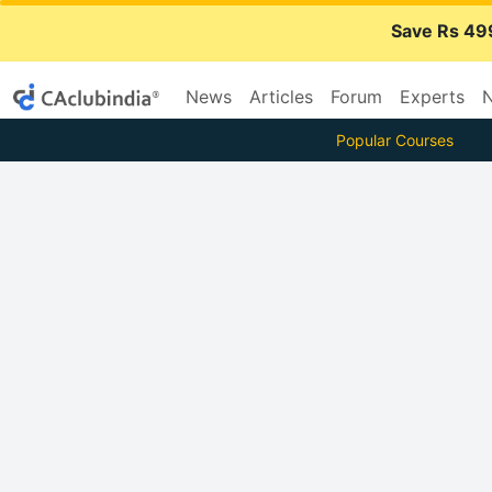
Save Rs 49
News
Articles
Forum
Experts
N
Popular Courses