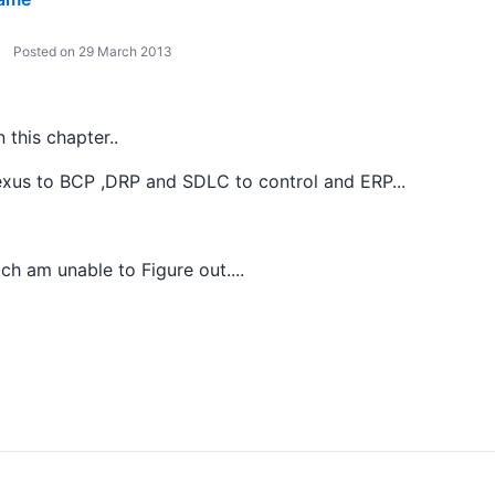
Posted on 29 March 2013
 this chapter..
exus to BCP ,DRP and SDLC to control and ERP...
ich am unable to Figure out....