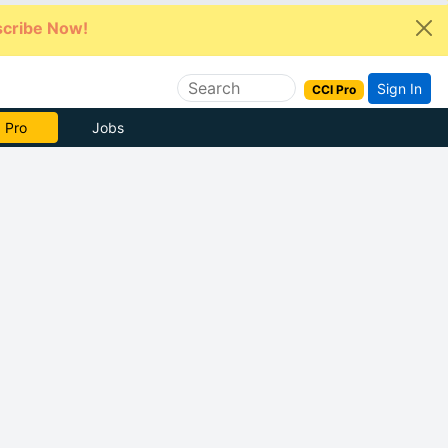
cribe Now!
Sign In
CCI Pro
 Pro
Jobs