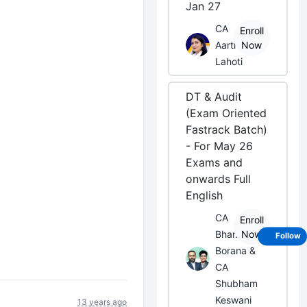
Jan 27
CA
Enroll
Aarti
Now
Lahoti
DT & Audit
(Exam Oriented
Fastrack Batch)
- For May 26
Exams and
onwards Full
English
CA
Enroll
Bhanwar
Now
Follow
Borana &
CA
Shubham
Keswani
13 years ago