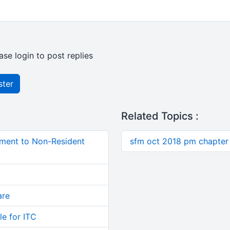
ase login to post replies
ster
Related Topics :
ment to Non-Resident
sfm oct 2018 pm chapter 
are
le for ITC