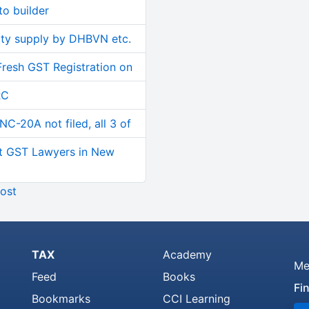
o builder
ity supply by DHBVN etc.
Fresh GST Registration on
RC
C-20A not filed, all 3 of
t GST Lawyers in New
ost
TAX
Academy
Me
Feed
Books
Fi
Bookmarks
CCI Learning