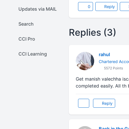
0
Reply
Updates via MAIL
Search
Replies (3)
CCI Pro
CCI Learning
rahul
Chartered Acco
5572 Points
Get manish valechha isca
completed easily. All th 
Reply
Back in the 