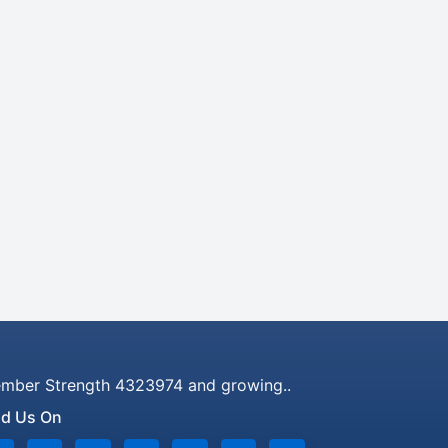
mber Strength 4323974 and growing..
nd Us On