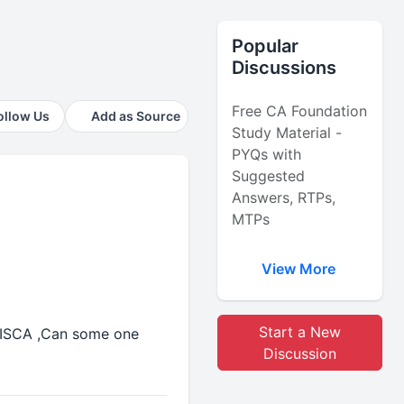
Popular
Discussions
Free CA Foundation
ollow Us
Add as Source
Study Material -
PYQs with
Suggested
Answers, RTPs,
MTPs
View More
Start a New
r ISCA ,Can some one
Discussion