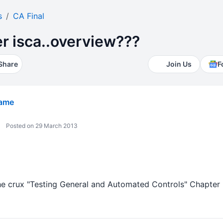
s
CA Final
r isca..overview???
Share
Join Us
F
Game
Posted on 29 March 2013
he crux "Testing General and Automated Controls" Chapte