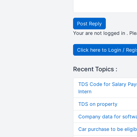
Post Reply
Your are not logged in . Ple
Click here to Login / Regi
Recent Topics :
TDS Code for Salary Pay
Intern
TDS on property
Company data for softw
Car purchase to be eligib