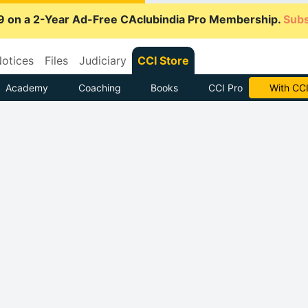
9 on a 2-Year Ad-Free CAclubindia Pro Membership.
Subs
otices
Files
Judiciary
CCI Store
Academy
Coaching
Books
CCI Pro
With CCI