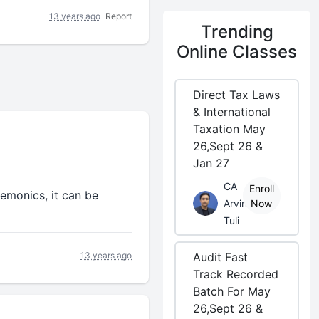
13 years ago
Report
Trending
Online Classes
Direct Tax Laws
& International
Taxation May
26,Sept 26 &
Jan 27
CA
Enroll
nemonics, it can be
Arvind
Now
Tuli
13 years ago
Audit Fast
Track Recorded
Batch For May
26,Sept 26 &