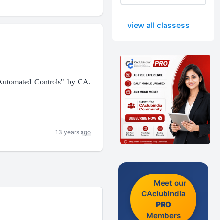
view all classess
 Automated Controls" by CA.
13 years ago
Meet our
CAclubindia
PRO
Members