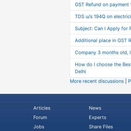
GST Refund on payment t
TDS u/s 194Q on electric
Subject: Can I Apply for 
Additional place in GST 
Company 3 months old, IN
How do I choose the Bes
Delhi
More recent discussions
|
P
Articles
News
Forum
Experts
Jobs
Share Files