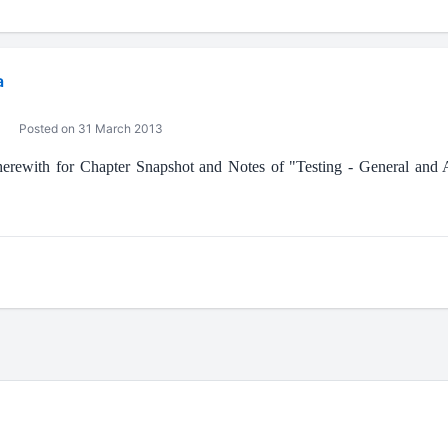
a
Posted on 31 March 2013
 herewith for Chapter Snapshot and Notes of "Testing - General and