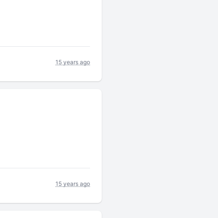
15 years ago
15 years ago