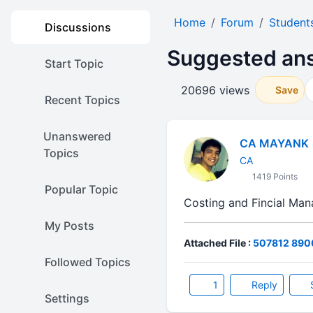
Home
Forum
Student
Discussions
Suggested ans
Start Topic
20696 views
Save
Recent Topics
Unanswered
CA MAYANK
Topics
CA
1419 Points
Popular Topic
Costing and Fincial M
My Posts
Attached File :
507812 8900
Followed Topics
1
Reply
Settings