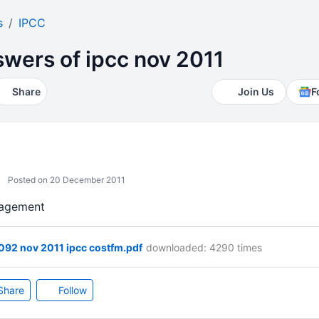
s
IPCC
wers of ipcc nov 2011
Share
Join Us
F
Posted on 20 December 2011
anagement
92 nov 2011 ipcc costfm.pdf
downloaded: 4290 times
Share
Follow