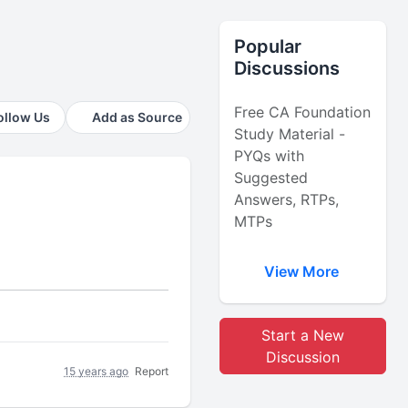
Popular
Discussions
Free CA Foundation
ollow Us
Add as Source
Study Material -
PYQs with
Suggested
Answers, RTPs,
MTPs
View More
Start a New
Discussion
15 years ago
Report