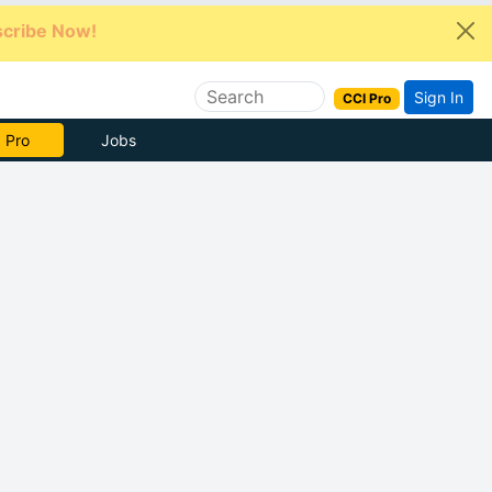
cribe Now!
Sign In
CCI Pro
e Now
Jobs