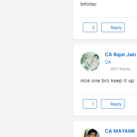
Infotec
2
Reply
CA Rajat Jain
CA
1677 Points
nice one bro keep it up
1
Reply
CA MAYANK