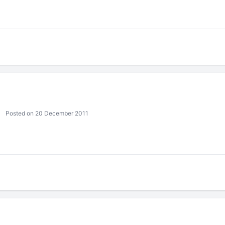
Posted on 20 December 2011