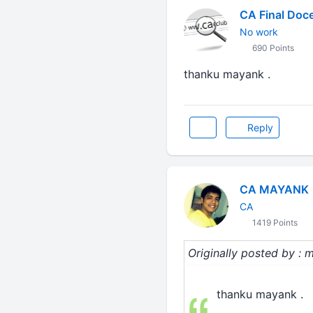
CA Final Doc
No work
690 Points
thanku mayank .
Reply
CA MAYANK
CA
1419 Points
Originally posted by : m
thanku mayank .