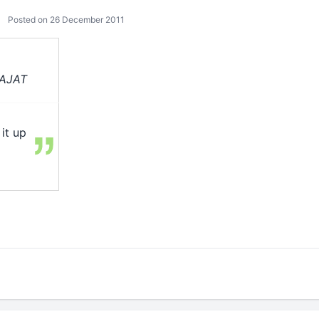
Posted on 26 December 2011
RAJAT
it up