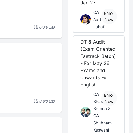
Jan 27
CA
Enroll
Aarti
Now
Lahoti
15 years ago
DT & Audit
(Exam Oriented
Fastrack Batch)
- For May 26
Exams and
onwards Full
English
CA
Enroll
15 years ago
Bhanwar
Now
Borana &
CA
Shubham
Keswani