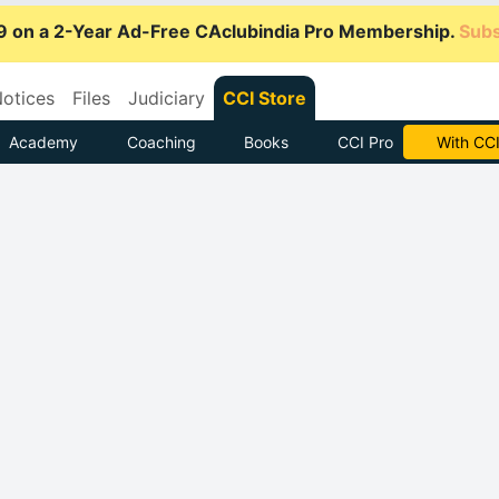
9 on a 2-Year Ad-Free CAclubindia Pro Membership.
Subs
otices
Files
Judiciary
CCI Store
Academy
Coaching
Books
CCI Pro
Subscrib