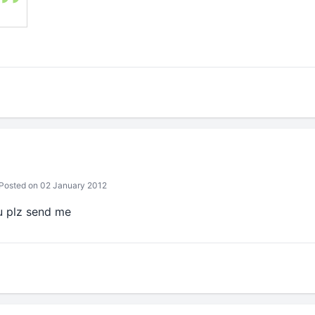
Posted on 02 January 2012
u plz send me