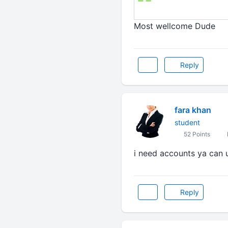
Most wellcome Dude
Reply
fara khan
student
52 Points
i need accounts ya can 
Reply