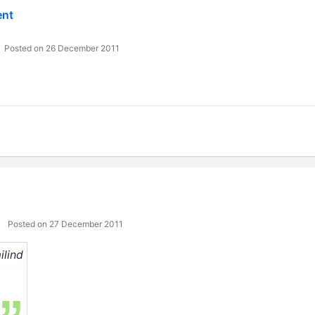
ent
Posted on 26 December 2011
Posted on 27 December 2011
ilind