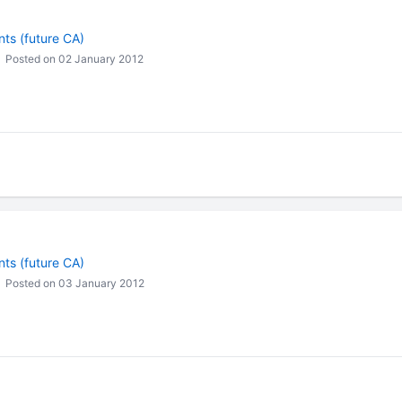
ts (future CA)
Posted on 02 January 2012
ts (future CA)
Posted on 03 January 2012