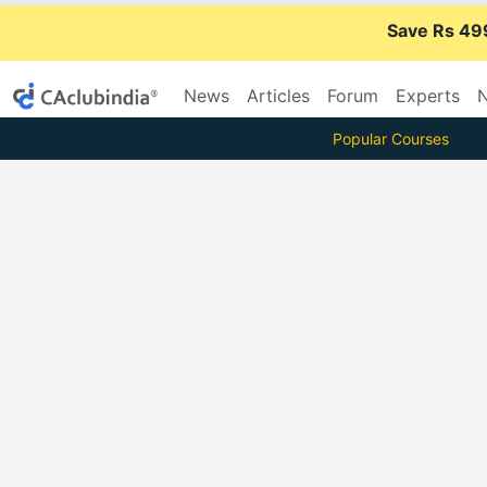
Save Rs 49
News
Articles
Forum
Experts
N
Popular Courses