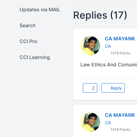
Updates via MAIL
Replies (17)
Search
CA MAYANK
CCI Pro
CA
1419 Points
CCI Learning
Law Ethics And Comuni
2
Reply
CA MAYANK
CA
1419 Points