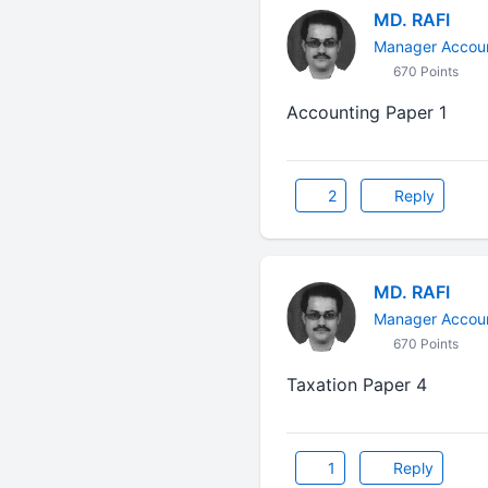
MD. RAFI
Manager Accoun
670 Points
Accounting Paper 1
2
Reply
MD. RAFI
Manager Accoun
670 Points
Taxation Paper 4
1
Reply