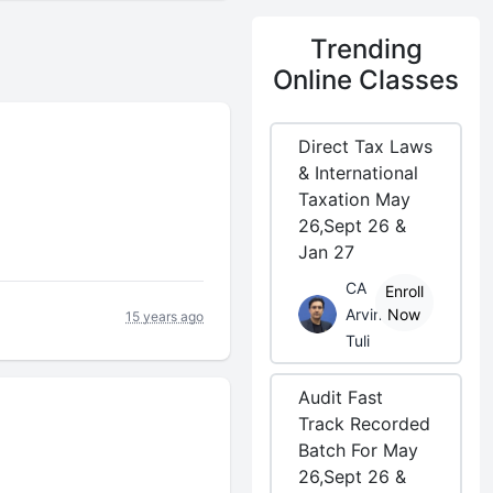
Trending
Online Classes
Direct Tax Laws
& International
Taxation May
26,Sept 26 &
Jan 27
CA
Enroll
Arvind
Now
15 years ago
Tuli
Audit Fast
Track Recorded
Batch For May
26,Sept 26 &