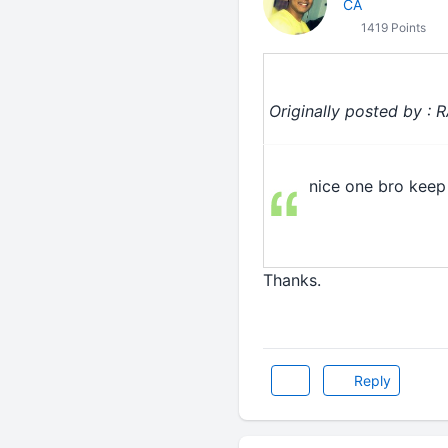
CA
1419 Points
Originally posted by : 
nice one bro keep 
Thanks.
Reply