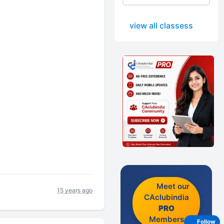
view all classess
Meet our
15 years ago
CAclubindia
PRO
Members
Follow