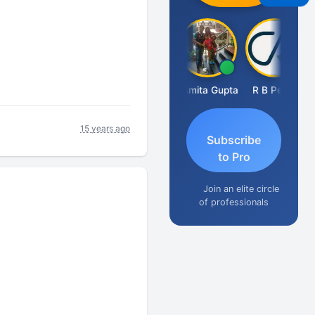
Fahima Malik
Asmita Gupta
R B Pethe
15 years ago
Subscribe
to Pro
Join an elite circle
of professionals