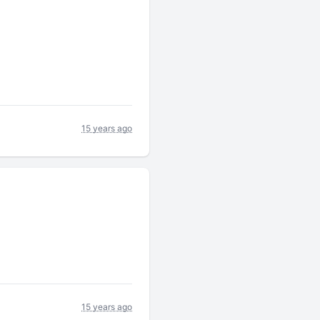
15 years ago
15 years ago