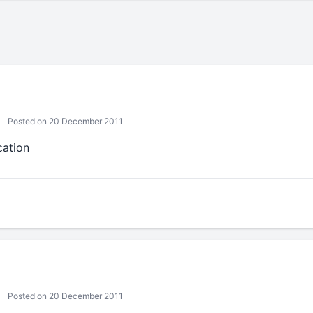
Posted on 20 December 2011
cation
Posted on 20 December 2011