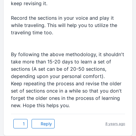
keep revising it.
Record the sections in your voice and play it
while traveling. This will help you to utilize the
traveling time too.
By following the above methodology, it shouldn't
take more than 15-20 days to learn a set of
sections (A set can be of 20-50 sections,
depending upon your personal comfort).
Keep repeating the process and revise the older
set of sections once in a while so that you don't
forget the older ones in the process of learning
new. Hope this helps you.
1
Reply
8 years ago