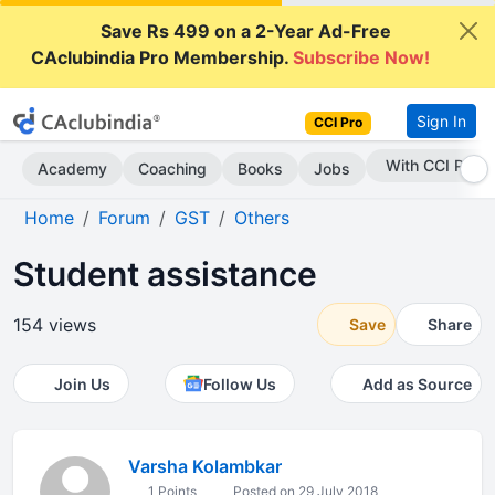
Save Rs 499 on a 2-Year Ad-Free
CAclubindia Pro Membership.
Subscribe Now!
Sign In
CCI Pro
Subscribe Now
Academy
Coaching
Books
Jobs
Home
Forum
GST
Others
Student assistance
154 views
Save
Share
Join Us
Follow Us
Add as Source
Varsha Kolambkar
1 Points
Posted on 29 July 2018