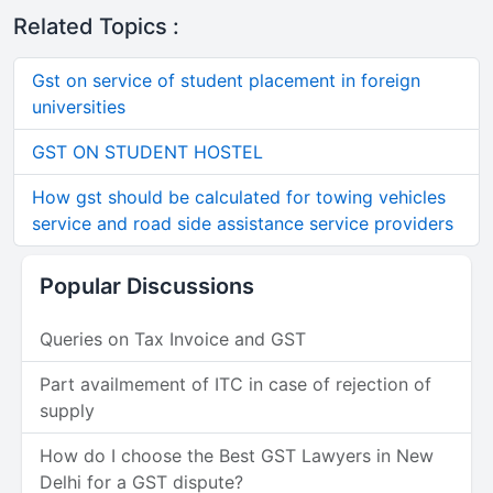
Related Topics :
Gst on service of student placement in foreign
universities
GST ON STUDENT HOSTEL
How gst should be calculated for towing vehicles
service and road side assistance service providers
Popular Discussions
Queries on Tax Invoice and GST
Part availmement of ITC in case of rejection of
supply
How do I choose the Best GST Lawyers in New
Delhi for a GST dispute?