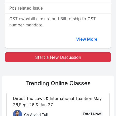
Pos related issue
GST ewaybill closure and Bill to ship to GST
number mandate
View More
Start a New Discussion
Trending
Online Classes
Direct Tax Laws & International Taxation May
26,Sept 26 & Jan 27
Enroll Now
CA Arvind Tuli