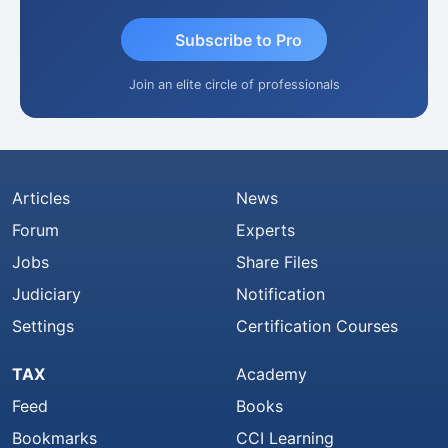
Subscribe to Pro
Join an elite circle of professionals
Articles
News
Forum
Experts
Jobs
Share Files
Judiciary
Notification
Settings
Certification Courses
TAX
Academy
Feed
Books
Bookmarks
CCI Learning