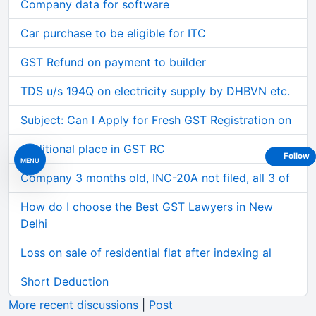
Company data for software
Car purchase to be eligible for ITC
GST Refund on payment to builder
TDS u/s 194Q on electricity supply by DHBVN etc.
Subject: Can I Apply for Fresh GST Registration on
Additional place in GST RC
Follow
MENU
Company 3 months old, INC-20A not filed, all 3 of
How do I choose the Best GST Lawyers in New
Delhi
Loss on sale of residential flat after indexing al
Short Deduction
More recent discussions
|
Post