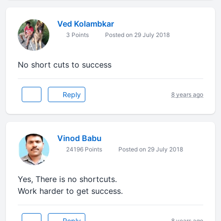
Ved Kolambkar
3 Points
Posted on 29 July 2018
No short cuts to success
Reply
8 years ago
Vinod Babu
24196 Points
Posted on 29 July 2018
Yes, There is no shortcuts.
Work harder to get success.
Reply
8 years ago