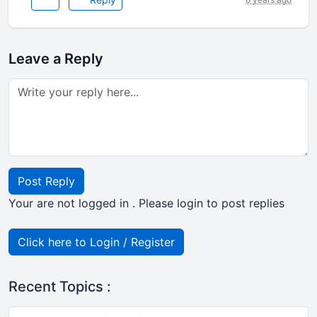
Leave a Reply
Post Reply
Your are not logged in . Please login to post replies
Click here to Login / Register
Recent Topics :