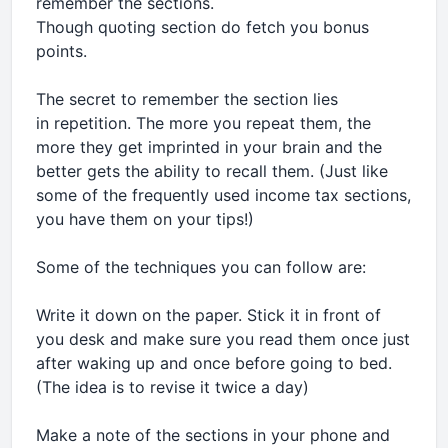
remember the sections.
Though quoting section do fetch you bonus
points.
The secret to remember the section lies
in repetition. The more you repeat them, the
more they get imprinted in your brain and the
better gets the ability to recall them. (Just like
some of the frequently used income tax sections,
you have them on your tips!)
Some of the techniques you can follow are:
Write it down on the paper. Stick it in front of
you desk and make sure you read them once just
after waking up and once before going to bed.
(The idea is to revise it twice a day)
Make a note of the sections in your phone and