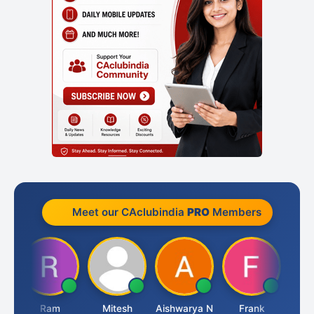
Meet our CAclubindia
PRO
Members
Ram
Mitesh
Aishwarya N
Frank
Raj 