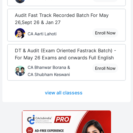
Audit Fast Track Recorded Batch For May
26,Sept 26 & Jan 27
Enroll Now
CA Aarti Lahoti
DT & Audit (Exam Oriented Fastrack Batch) -
For May 26 Exams and onwards Full English
CA Bhanwar Borana &
Enroll Now
CA Shubham Keswani
view all classess