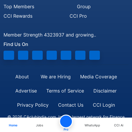
Top Members
Group
CCI Rewards
CCI Pro
Member Strength 4323937 and growing..
Find Us On
About
We are Hiring
Media Coverage
Advertise
Terms of Service
Disclaimer
Privacy Policy
Contact Us
CCI Login
© 2026 CAclubindia.com. India's largest network for Finance
Home
Jobs
WhatsApp
CCI Ai
Professionals
Pro