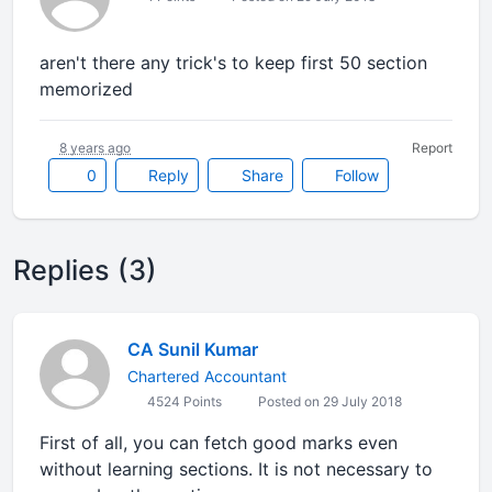
aren't there any trick's to keep first 50 section
memorized
8 years ago
Report
0
Reply
Share
Follow
Replies (3)
CA Sunil Kumar
Chartered Accountant
4524 Points
Posted on 29 July 2018
First of all, you can fetch good marks even
without learning sections. It is not necessary to