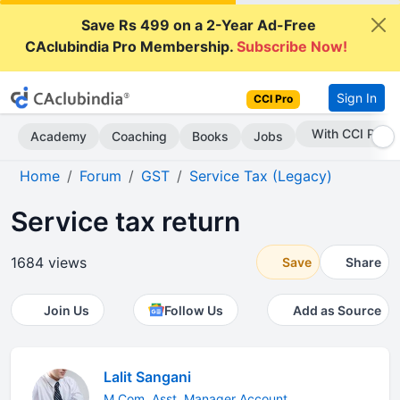
Save Rs 499 on a 2-Year Ad-Free
CAclubindia Pro Membership.
Subscribe Now!
Sign In
CCI Pro
Subscribe Now
Academy
Coaching
Books
Jobs
Home
Forum
GST
Service Tax (Legacy)
Service tax return
1684 views
Save
Share
Join Us
Follow Us
Add as Source
Lalit Sangani
M.Com. Asst. Manager Account