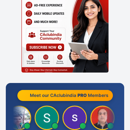
Meet our CAclubindia
PRO
Members