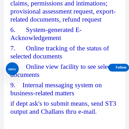
claims, permissions and intimations;
provisional assessment request, export-
related documents, refund request
6. System-generated E-
Acknowledgement
7. Online tracking of the status of
selected documents
8. Online view facility to see selected
Follow
MENU
documents
9. Internal messaging system on
business-related matters
if dept ask's to submit means, send ST3
output and Challans thru e-mail.