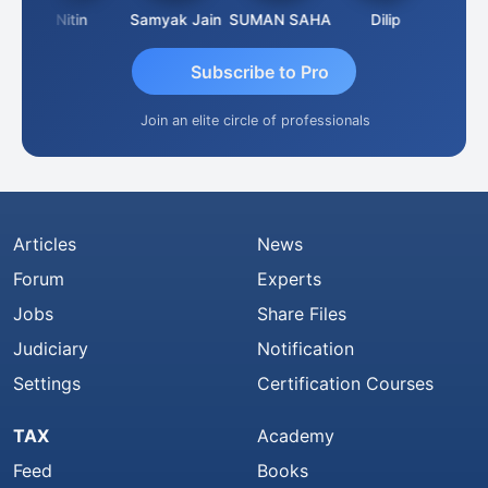
Nitin
Samyak Jain
SUMAN SAHA
Dilip
Ankit D
Subscribe to Pro
Join an elite circle of professionals
Articles
News
Forum
Experts
Jobs
Share Files
Judiciary
Notification
Settings
Certification Courses
TAX
Academy
Feed
Books