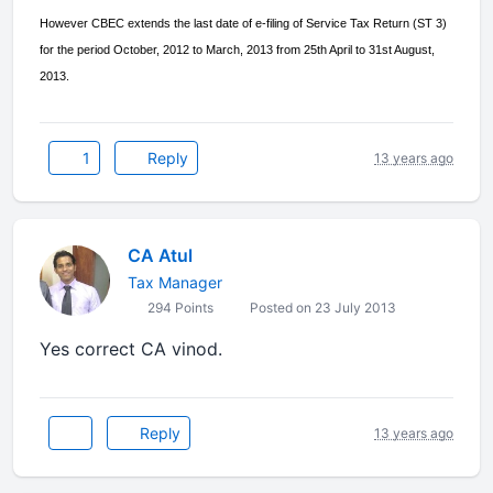
However CBEC extends the last date of e-filing of Service Tax Return (ST 3)
for the period October, 2012 to March, 2013 from 25th April to 31st August,
2013.
1
Reply
13 years ago
CA Atul
Tax Manager
294 Points
Posted on 23 July 2013
Yes correct CA vinod.
Reply
13 years ago