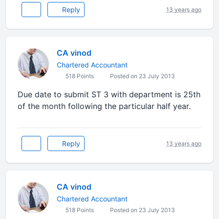
Reply
13 years ago
CA vinod
Chartered Accountant
518 Points
Posted on 23 July 2013
Due date to submit ST 3 with department is 25th
of the month following the particular half year.
Reply
13 years ago
CA vinod
Chartered Accountant
518 Points
Posted on 23 July 2013