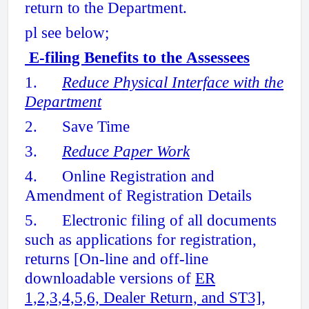
return to the Department.
pl see below;
E-filing Benefits to the Assessees
1.
Reduce Physical Interface with the
Department
2. Save Time
3.
Reduce Paper Work
4. Online Registration and
Amendment of Registration Details
5. Electronic filing of all documents
such as applications for registration,
returns [On-line and off-line
downloadable versions of
ER
1,2,3,4,5,6, Dealer Return, and ST3]
,