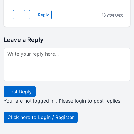
Reply
13 years ago
Leave a Reply
Post Reply
Your are not logged in . Please login to post replies
Click here to Login / Register