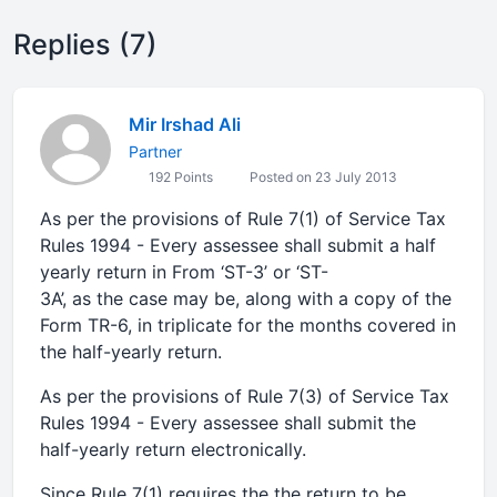
Replies (7)
Mir Irshad Ali
Partner
192 Points
Posted on 23 July 2013
As per the provisions of Rule 7(1) of Service Tax
Rules 1994 - Every assessee shall submit a half
yearly return in From ‘ST-3’ or ‘ST-
3A’, as the case may be, along with a copy of the
Form TR-6, in triplicate for the months covered in
the half-yearly return.
As per the provisions of Rule 7(3) of Service Tax
Rules 1994 - Every assessee shall submit the
half-yearly return electronically.
Since Rule 7(1) requires the the return to be