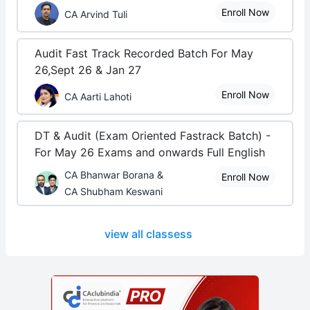
Enroll Now
CA Arvind Tuli
Audit Fast Track Recorded Batch For May
26,Sept 26 & Jan 27
Enroll Now
CA Aarti Lahoti
DT & Audit (Exam Oriented Fastrack Batch) -
For May 26 Exams and onwards Full English
CA Bhanwar Borana &
Enroll Now
CA Shubham Keswani
view all classess