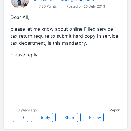
736 Points
Posted on 23 July 2013
Dear All,
please let me know about online Filled service
tax return require to submit hard copy in service
tax department, is this mandatory.
please reply.
13 years ago
Report
0
Reply
Share
Follow