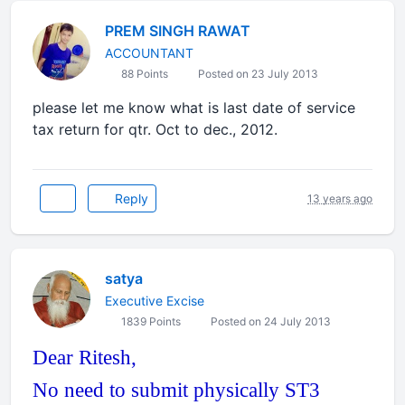
PREM SINGH RAWAT
ACCOUNTANT
88 Points
Posted on 23 July 2013
please let me know what is last date of service
tax return for qtr. Oct to dec., 2012.
Reply
13 years ago
satya
Executive Excise
1839 Points
Posted on 24 July 2013
Dear Ritesh,
No need to submit physically ST3