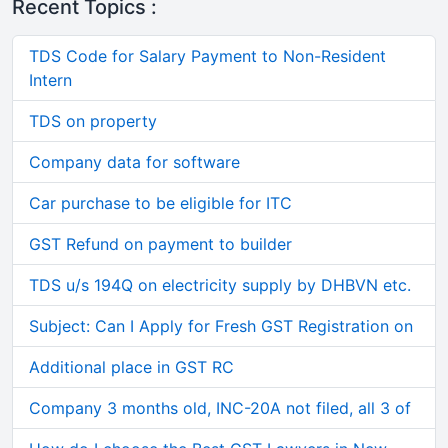
Recent Topics :
TDS Code for Salary Payment to Non-Resident
Intern
TDS on property
Company data for software
Car purchase to be eligible for ITC
GST Refund on payment to builder
TDS u/s 194Q on electricity supply by DHBVN etc.
Subject: Can I Apply for Fresh GST Registration on
Additional place in GST RC
Company 3 months old, INC-20A not filed, all 3 of