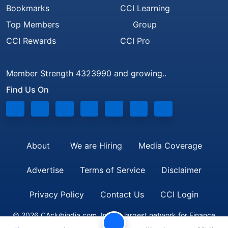
Bookmarks
CCI Learning
Top Members
Group
CCI Rewards
CCI Pro
Member Strength 4323990 and growing..
Find Us On
About
We are Hiring
Media Coverage
Advertise
Terms of Service
Disclaimer
Privacy Policy
Contact Us
CCI Login
© 2026 CAclubindia.com. India's largest network for Finance