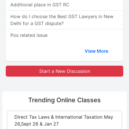
Additional place in GST RC
How do I choose the Best GST Lawyers in New
Delhi for a GST dispute?
Pos related issue
View More
Start a New Discussion
Trending
Online Classes
Direct Tax Laws & International Taxation May
26,Sept 26 & Jan 27