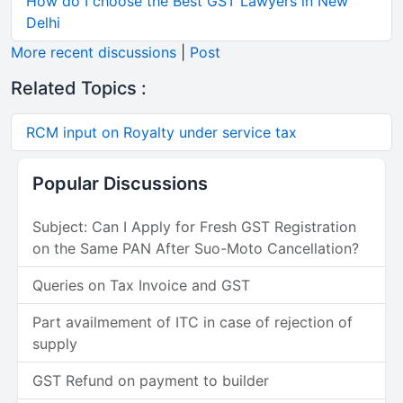
How do I choose the Best GST Lawyers in New
Delhi
More recent discussions
|
Post
Related Topics :
RCM input on Royalty under service tax
Popular Discussions
Subject: Can I Apply for Fresh GST Registration
on the Same PAN After Suo-Moto Cancellation?
Queries on Tax Invoice and GST
Part availmement of ITC in case of rejection of
supply
GST Refund on payment to builder