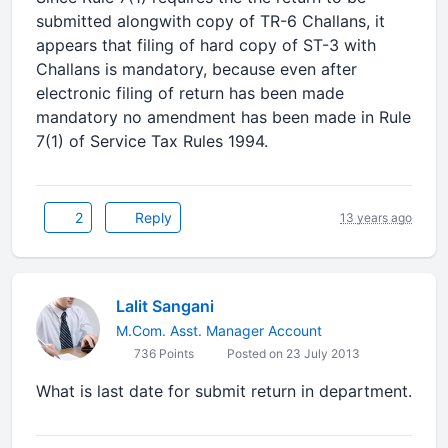
submitted alongwith copy of TR-6 Challans, it
appears that filing of hard copy of ST-3 with
Challans is mandatory, because even after
electronic filing of return has been made
mandatory no amendment has been made in Rule
7(1) of Service Tax Rules 1994.
2
Reply
13 years ago
Lalit Sangani
M.Com. Asst. Manager Account
736 Points
Posted on 23 July 2013
What is last date for submit return in department.