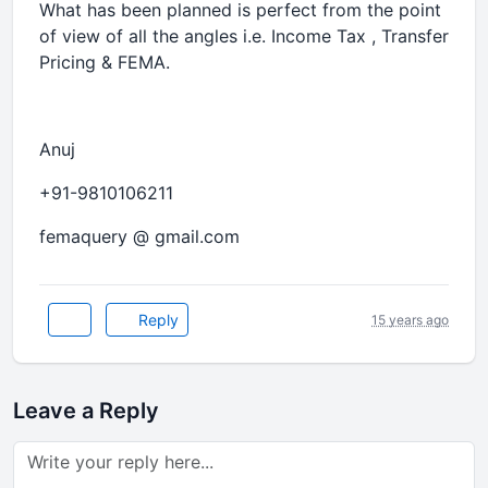
What has been planned is perfect from the point
of view of all the angles i.e. Income Tax , Transfer
Pricing & FEMA.
Anuj
+91-9810106211
femaquery @ gmail.com
Reply
15 years ago
Leave a Reply