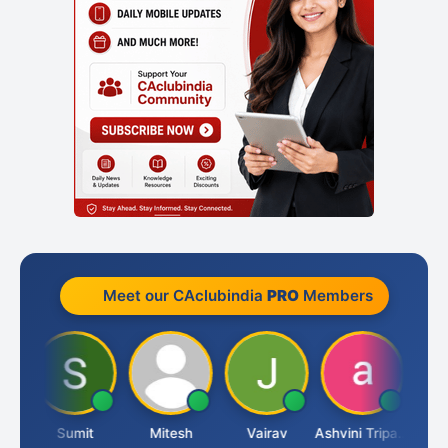
Meet our CAclubindia
PRO
Members
ia
Sumit
Mitesh
Vairav
Ashvini Tripathi
Richa 