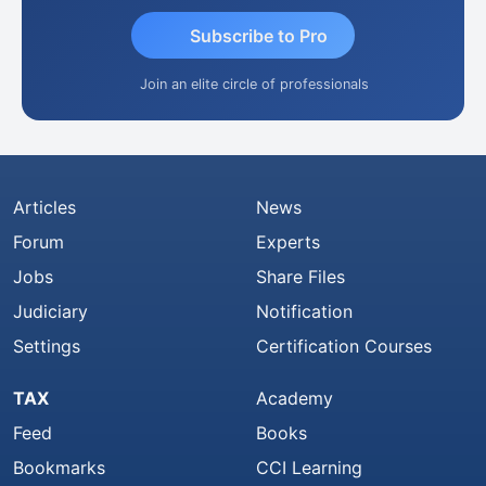
Subscribe to Pro
Join an elite circle of professionals
Articles
News
Forum
Experts
Jobs
Share Files
Judiciary
Notification
Settings
Certification Courses
TAX
Academy
Feed
Books
Bookmarks
CCI Learning