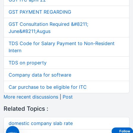
GST PAYMENT REGARDING
GST Consultation Required &#8211;
June&#8211;Augus
TDS Code for Salary Payment to Non-Resident
Intern
TDS on property
Company data for software
Car purchase to be eligible for ITC
More recent discussions
|
Post
Related Topics :
domestic company slab rate
Follow
MENU