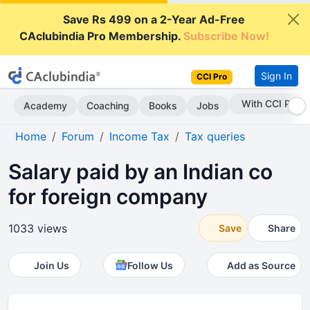
Save Rs 499 on a 2-Year Ad-Free
CAclubindia Pro Membership.
Subscribe Now!
Sign In
CCI Pro
With CCI Pro
Academy
Coaching
Books
Jobs
Home
Forum
Income Tax
Tax queries
Salary paid by an Indian co
for foreign company
1033 views
Save
Share
Join Us
Follow Us
Add as Source