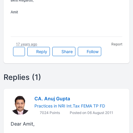
Best Regards,
Amit
17 years ago
Report
Reply
Share
Follow
Replies (1)
CA. Anuj Gupta
Practices in NRI Int.Tax FEMA TP FD
7024 Points
Posted on 06 August 2011
Dear Amit,