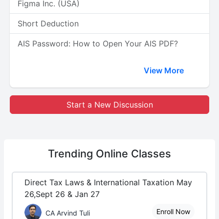
Figma Inc. (USA)
Short Deduction
AIS Password: How to Open Your AIS PDF?
View More
Start a New Discussion
Trending
Online Classes
Direct Tax Laws & International Taxation May
26,Sept 26 & Jan 27
Enroll Now
CA Arvind Tuli