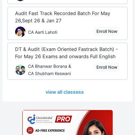
Audit Fast Track Recorded Batch For May
26,Sept 26 & Jan 27
Enroll Now
CA Aarti Lahoti
DT & Audit (Exam Oriented Fastrack Batch) -
For May 26 Exams and onwards Full English
CA Bhanwar Borana &
Enroll Now
CA Shubham Keswani
view all classess