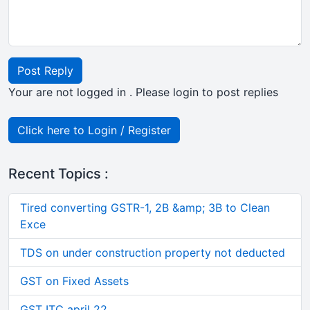
Post Reply
Your are not logged in . Please login to post replies
Click here to Login / Register
Recent Topics :
Tired converting GSTR-1, 2B &amp; 3B to Clean
Exce
TDS on under construction property not deducted
GST on Fixed Assets
GST ITC april 22