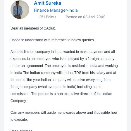
Amit Sureka
Finance Manager-India
251 Points
Posted on 08 April 2009
Dear all members of CAclub,
I need to understand with reference to below queries.
A public limited company in India wanted to make payment and all
expenses to an employee who is employed by a foreign company
under an agreement. The employee is resident in India and working
in India.The Indian company will deduct TDS from his salary and at
the end of the year Indian company will receive everything from
foreign company (what ever paid in India) including some
commission. The person is a non executive director of the Indian
Company.
Can any members will guide me towards above and if possible how
to execute.