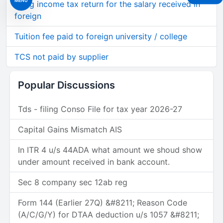
Filing income tax return for the salary received in
foreign
Tuition fee paid to foreign university / college
TCS not paid by supplier
Popular Discussions
Tds - filing Conso File for tax year 2026-27
Capital Gains Mismatch AIS
In ITR 4 u/s 44ADA what amount we shoud show
under amount received in bank account.
Sec 8 company sec 12ab reg
Form 144 (Earlier 27Q) &#8211; Reason Code
(A/C/G/Y) for DTAA deduction u/s 1057 &#8211;