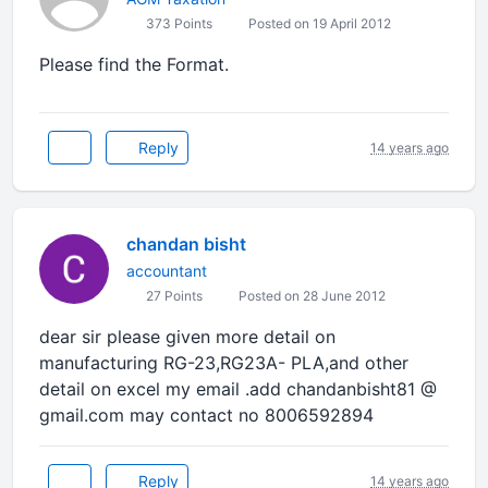
373 Points
Posted on 19 April 2012
Please find the Format.
Reply
14 years ago
chandan bisht
accountant
27 Points
Posted on 28 June 2012
dear sir please given more detail on
manufacturing RG-23,RG23A- PLA,and other
detail on excel my email .add chandanbisht81 @
gmail.com may contact no 8006592894
Reply
14 years ago