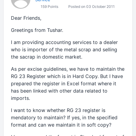
159 Points
Posted on 03 October 2011
Dear Friends,
Greetings from Tushar.
I am providing accounting services to a dealer
who is importer of the metal scrap and selling
the sacrap in domestic market.
As per excise guidelines, we have to maintain the
RG 23 Register which is in Hard Copy. But I have
prepared the register in Excel format where it
has been linked with other data related to
imports.
I want to know whether RG 23 register is
mendatory to maintain? If yes, in the specified
format and can we maintain it in soft copy?