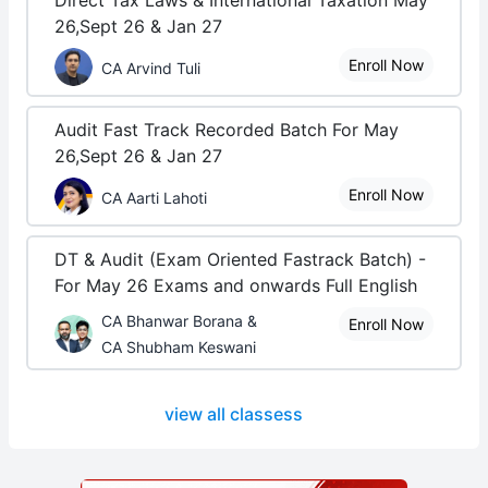
Direct Tax Laws & International Taxation May
26,Sept 26 & Jan 27
Enroll Now
CA Arvind Tuli
Audit Fast Track Recorded Batch For May
26,Sept 26 & Jan 27
Enroll Now
CA Aarti Lahoti
DT & Audit (Exam Oriented Fastrack Batch) -
For May 26 Exams and onwards Full English
CA Bhanwar Borana &
Enroll Now
CA Shubham Keswani
view all classess