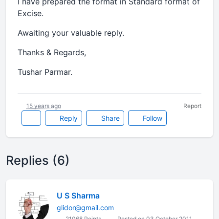
I have prepared the format in Standard format of
Excise.
Awaiting your valuable reply.
Thanks & Regards,
Tushar Parmar.
15 years ago
Report
Reply
Share
Follow
Replies (6)
U S Sharma
glidor@gmail.com
21068 Points
Posted on 03 October 2011