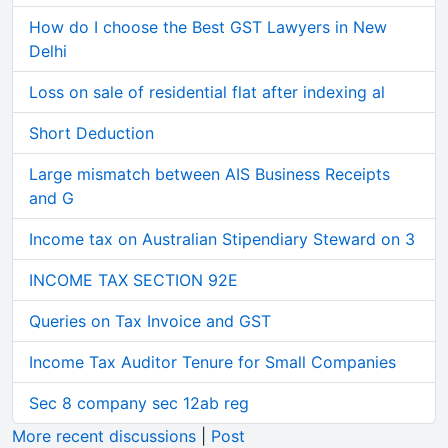
How do I choose the Best GST Lawyers in New
Delhi
Loss on sale of residential flat after indexing al
Short Deduction
Large mismatch between AIS Business Receipts
and G
Income tax on Australian Stipendiary Steward on 3
INCOME TAX SECTION 92E
Queries on Tax Invoice and GST
Income Tax Auditor Tenure for Small Companies
Sec 8 company sec 12ab reg
More recent discussions
|
Post