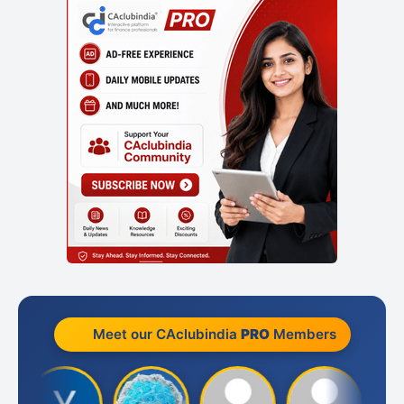
Meet our CAclubindia
PRO
Members