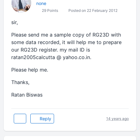
none
29 Points
Posted on 22 February 2012
sir,
Please send me a sample copy of RG23D with
some data recorded, it will help me to prepare
our RG23D register. my mail ID is
ratan2005calcutta @ yahoo.co.in.
Please help me.
Thanks,
Ratan Biswas
Reply
14 years ago