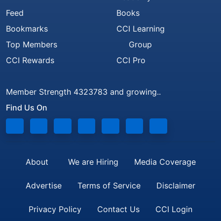
Feed
Books
Bookmarks
CCI Learning
Top Members
Group
CCI Rewards
CCI Pro
Member Strength 4323783 and growing..
Find Us On
About
We are Hiring
Media Coverage
Advertise
Terms of Service
Disclaimer
Privacy Policy
Contact Us
CCI Login