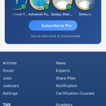
Vimlesh Kumar
Yandamuri Yesu Raju
Ashutosh Purohit
Sanjay Sharma
Shreyas
Subscribe to Pro
Join an elite circle of professionals
Articles
News
Forum
Experts
Jobs
Share Files
Judiciary
Notification
Settings
Certification Courses
TAX
Academy