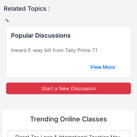
Related Topics :
Popular Discussions
Inward E-way bill from Tally Prime 7.1
View More
Start a New Discussion
Trending
Online Classes