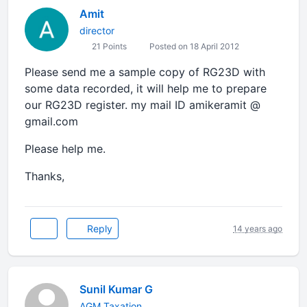
Amit
director
21 Points
Posted on 18 April 2012
Please send me a sample copy of RG23D with
some data recorded, it will help me to prepare
our RG23D register. my mail ID amikeramit @
gmail.com
Please help me.
Thanks,
Reply
14 years ago
Sunil Kumar G
AGM Taxation