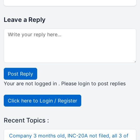
Leave a Reply
Post Reply
Your are not logged in . Please login to post replies
Click here to Login / Register
Recent Topics :
Company 3 months old, INC-20A not filed, all 3 of