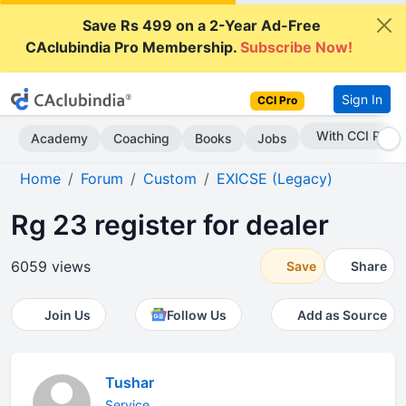
Save Rs 499 on a 2-Year Ad-Free
CAclubindia Pro Membership.
Subscribe Now!
Sign In
CCI Pro
Subscribe Now
Academy
Coaching
Books
Jobs
Home
Forum
Custom
EXICSE (Legacy)
Rg 23 register for dealer
6059 views
Save
Share
Join Us
Follow Us
Add as Source
Tushar
Service