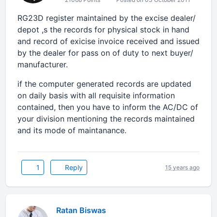
RG23D register maintained by the excise dealer/
depot ,s the records for physical stock in hand
and record of exicise invoice received and issued
by the dealer for pass on of duty to next buyer/
manufacturer.
if the computer generated records are updated
on daily basis with all requisite information
contained, then you have to inform the AC/DC of
your division mentioning the records maintained
and its mode of maintanance.
1
Reply
15 years ago
Ratan Biswas