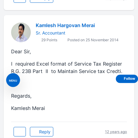
Kamlesh Hargovan Merai
Sr. Accountant
29 Points
Posted on 25 November 2014
Dear Sir,
I required Excel format of Service Tax Register
R.G. 23B Part II to Maintain Service tax Credti.
Follow
MENU
Regards,
Kamlesh Merai
Reply
12 years ago