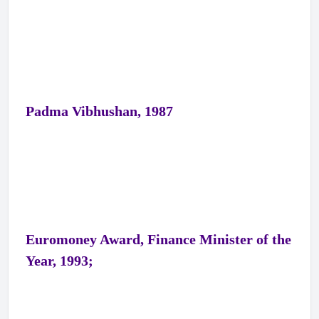
Padma Vibhushan, 1987
Euromoney Award, Finance Minister of the
Year, 1993;