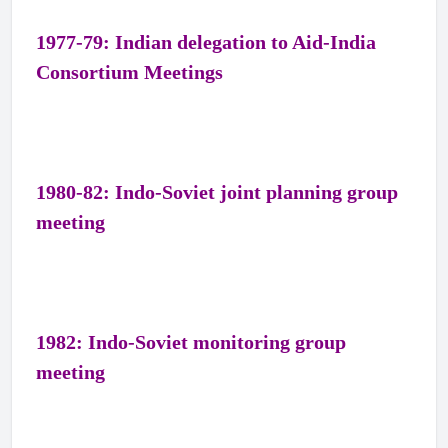
1977-79: Indian delegation to Aid-India
Consortium Meetings
1980-82: Indo-Soviet joint planning group
meeting
1982: Indo-Soviet monitoring group
meeting