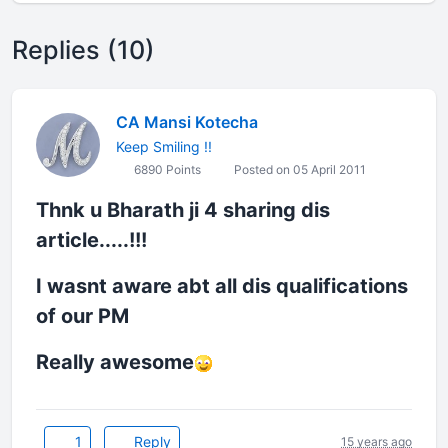
Replies (10)
CA Mansi Kotecha
Keep Smiling !!
6890 Points
Posted on 05 April 2011
Thnk u Bharath ji 4 sharing dis
article.....!!!
I wasnt aware abt all dis qualifications
of our PM
Really awesome
1
Reply
15 years ago