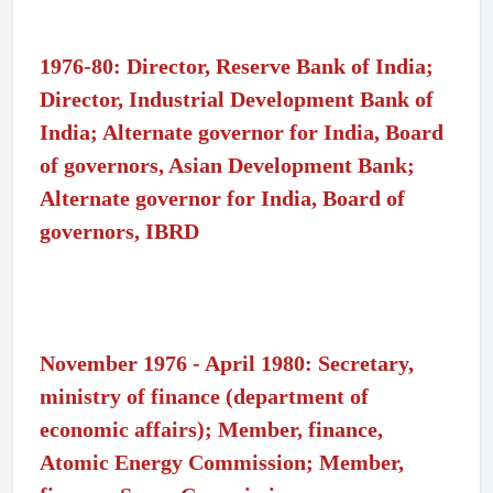
1976-80: Director, Reserve Bank of India;
Director, Industrial Development Bank of
India; Alternate governor for India, Board
of governors, Asian Development Bank;
Alternate governor for India, Board of
governors, IBRD
November 1976 - April 1980: Secretary,
ministry of finance (department of
economic affairs); Member, finance,
Atomic Energy Commission; Member,