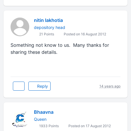
nitin lakhotia
depository head
21 Points
Posted on 16 August 2012
Something not know to us. Many thanks for
sharing these details.
Reply
14 years ago
Bhaavna
Queen
1933 Points
Posted on 17 August 2012