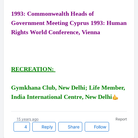
1993: Commonwealth Heads of
Government Meeting Cyprus 1993: Human
Rights World Conference, Vienna
RECREATION:
Gymkhana Club, New Delhi; Life Member,
India International Centre, New Delhi
15 years ago
Report
4
Reply
Share
Follow