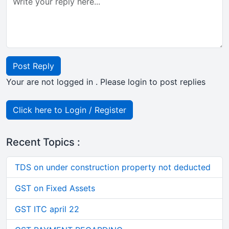
Post Reply
Your are not logged in . Please login to post replies
Click here to Login / Register
Recent Topics :
TDS on under construction property not deducted
GST on Fixed Assets
GST ITC april 22