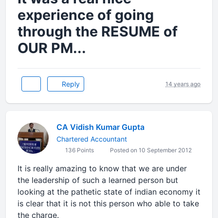
experience of going
through the RESUME of
OUR PM...
Reply
14 years ago
CA Vidish Kumar Gupta
Chartered Accountant
136 Points
Posted on 10 September 2012
It is really amazing to know that we are under
the leadership of such a learned person but
looking at the pathetic state of indian economy it
is clear that it is not this person who able to take
the charge.