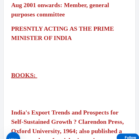
Aug 2001 onwards: Member, general
purposes committee
PRESNTLY ACTING AS THE PRIME
MINISTER OF INDIA
BOOKS:
India's Export Trends and Prospects for
Self-Sustained Growth ? Clarendon Press,
Oxford University, 1964; also published a
Follow