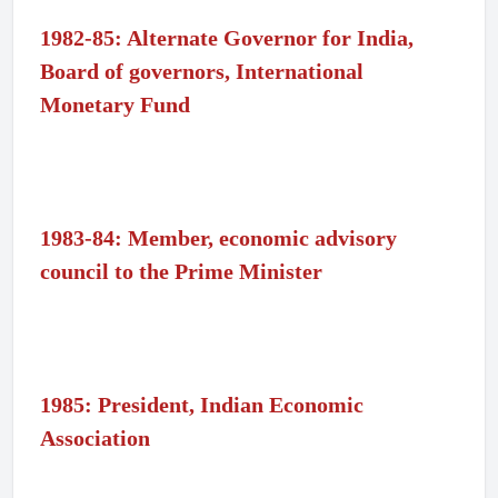
1982-85: Alternate Governor for India,
Board of governors, International
Monetary Fund
1983-84: Member, economic advisory
council to the Prime Minister
1985: President, Indian Economic
Association