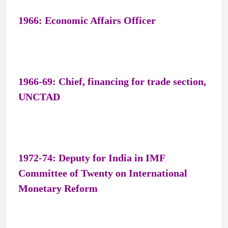
1966: Economic Affairs Officer
1966-69: Chief, financing for trade section,
UNCTAD
1972-74: Deputy for India in IMF
Committee of Twenty on International
Monetary Reform