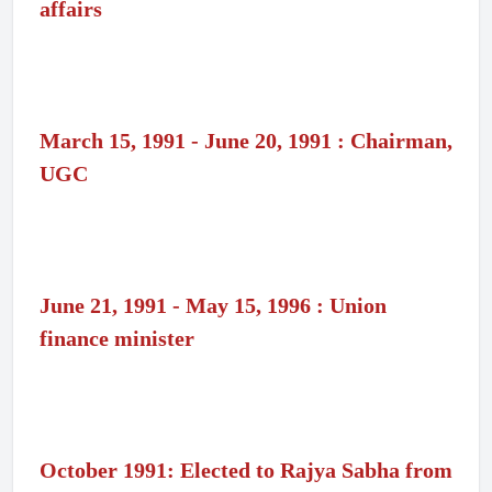
affairs
March 15, 1991 - June 20, 1991 : Chairman,
UGC
June 21, 1991 - May 15, 1996 : Union
finance minister
October 1991: Elected to Rajya Sabha from