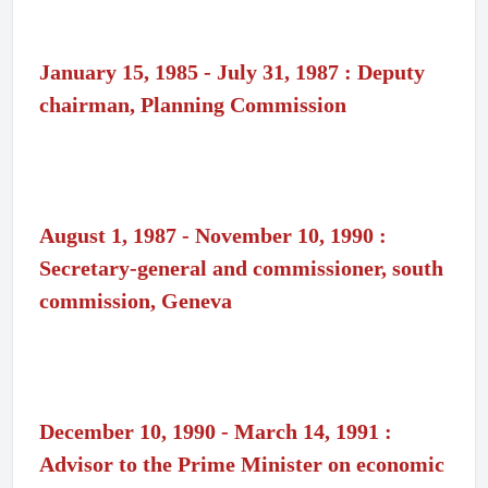
January 15, 1985 - July 31, 1987 : Deputy
chairman, Planning Commission
August 1, 1987 - November 10, 1990 :
Secretary-general and commissioner, south
commission, Geneva
December 10, 1990 - March 14, 1991 :
Advisor to the Prime Minister on economic