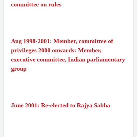
committee on rules
Aug 1998-2001: Member, committee of
privileges 2000 onwards: Member,
executive committee, Indian parliamentary
group
June 2001: Re-elected to Rajya Sabha