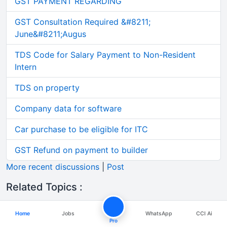
GST PAYMENT REGARDING
GST Consultation Required &#8211;
June&#8211;Augus
TDS Code for Salary Payment to Non-Resident
Intern
TDS on property
Company data for software
Car purchase to be eligible for ITC
GST Refund on payment to builder
More recent discussions
|
Post
Related Topics :
Difference between cv, resume and biodata
Home
Jobs
WhatsApp
CCI Ai
Pro