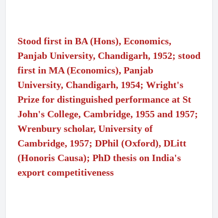
Stood first in BA (Hons), Economics,
Panjab University, Chandigarh, 1952; stood
first in MA (Economics), Panjab
University, Chandigarh, 1954; Wright's
Prize for distinguished performance at St
John's College, Cambridge, 1955 and 1957;
Wrenbury scholar, University of
Cambridge, 1957; DPhil (Oxford), DLitt
(Honoris Causa); PhD thesis on India's
export competitiveness