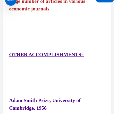
large number of articles in various
MENU
economic journals.
OTHER ACCOMPLISHMENTS:
Adam Smith Prize, University of
Cambridge, 1956