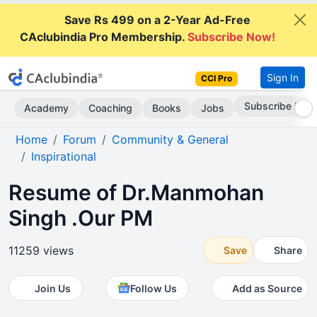
Save Rs 499 on a 2-Year Ad-Free
CAclubindia Pro Membership.
Subscribe Now!
Sign In
CCI Pro
Subscribe Now
Academy
Coaching
Books
Jobs
Home
Forum
Community & General
Inspirational
Resume of Dr.Manmohan
Singh .Our PM
11259 views
Save
Share
Join Us
Follow Us
Add as Source