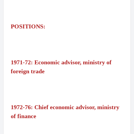
POSITIONS:
1971-72: Economic advisor, ministry of
foreign trade
1972-76: Chief economic advisor, ministry
of finance