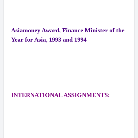
Asiamoney Award, Finance Minister of the
Year for Asia, 1993 and 1994
INTERNATIONAL ASSIGNMENTS: