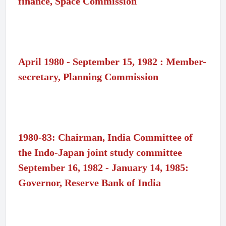
finance, Space Commission
April 1980 - September 15, 1982 : Member-
secretary, Planning Commission
1980-83: Chairman, India Committee of
the Indo-Japan joint study committee
September 16, 1982 - January 14, 1985:
Governor, Reserve Bank of India