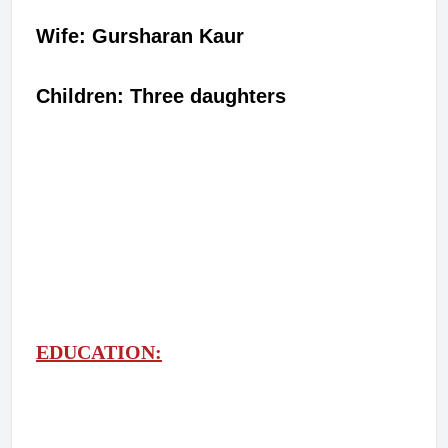
Wife: Gursharan Kaur
Children: Three daughters
EDUCATION: