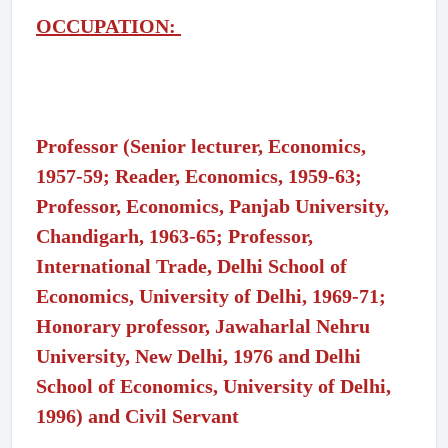
OCCUPATION:
Professor (Senior lecturer, Economics,
1957-59; Reader, Economics, 1959-63;
Professor, Economics, Panjab University,
Chandigarh, 1963-65; Professor,
International Trade, Delhi School of
Economics, University of Delhi, 1969-71;
Honorary professor, Jawaharlal Nehru
University, New Delhi, 1976 and Delhi
School of Economics, University of Delhi,
1996) and Civil Servant