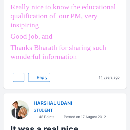
Really nice to know the educational
qualification of our PM, very
insipiring
Good job, and
Thanks Bharath for sharing such
wonderful information
Reply
14 years ago
HARSHAL UDANI
STUDENT
48 Points
Posted on 17 August 2012
It was a real nice