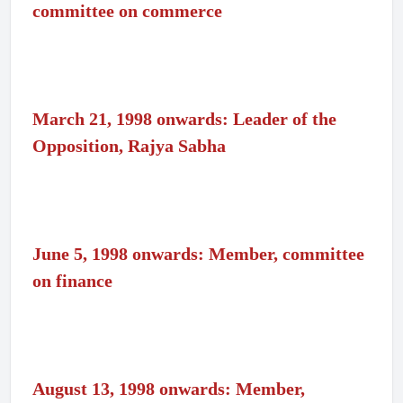
committee on commerce
March 21, 1998 onwards: Leader of the
Opposition, Rajya Sabha
June 5, 1998 onwards: Member, committee
on finance
August 13, 1998 onwards: Member,