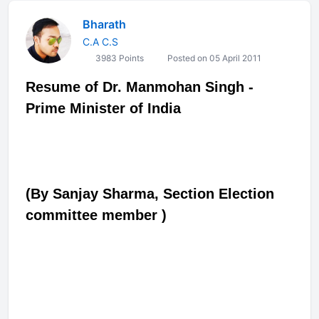
Bharath
C.A C.S
3983 Points
Posted on 05 April 2011
Resume of Dr. Manmohan Singh -
Prime Minister of India
(By Sanjay Sharma, Section Election
committee member
)