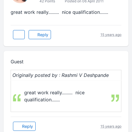
42 Points
Posted on 06 April 2011
great work really......... nice qualification.......
Reply
15 years ago
Guest
Originally posted by : Rashmi V Deshpande
great work really......... nice
qualification.......
Reply
15 years ago