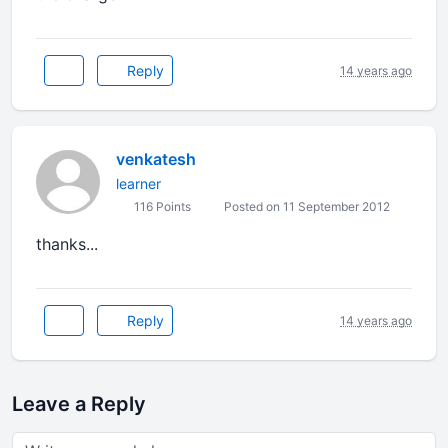
Reply
14 years ago
venkatesh
learner
116 Points
Posted on 11 September 2012
thanks
...
Reply
14 years ago
Leave a Reply