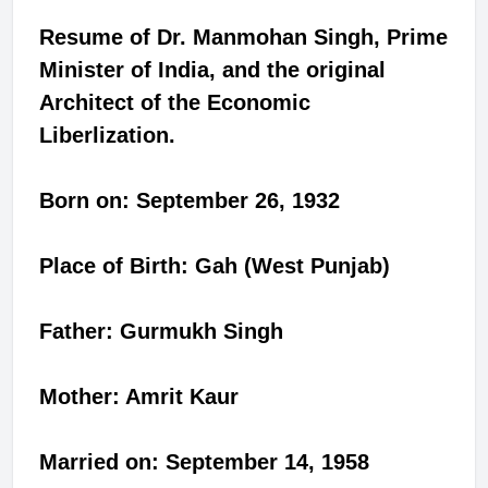
Resume of Dr. Manmohan Singh, Prime
Minister of India, and the original
Architect of the Economic
Liberlization.
Born on: September 26, 1932
Place of Birth: Gah (West Punjab)
Father: Gurmukh Singh
Mother: Amrit Kaur
Married on: September 14, 1958