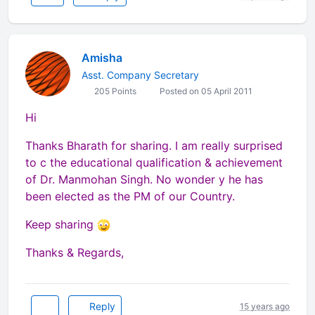
Amisha
Asst. Company Secretary
205 Points
Posted on 05 April 2011
Hi
Thanks Bharath for sharing. I am really surprised
to c the educational qualification & achievement
of Dr. Manmohan Singh. No wonder y he has
been elected as the PM of our Country.
Keep sharing
Thanks & Regards,
Reply
15 years ago