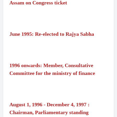
Assam on Congress ticket
June 1995: Re-elected to Rajya Sabha
1996 onwards: Member, Consultative
Committee for the ministry of finance
August 1, 1996 - December 4, 1997 :
Chairman, Parliamentary standing