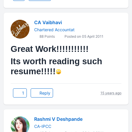
CA Vaibhavi
Chartered Accountat
88 Points
Posted on 05 April 2011
Great Work!!!!!!!!!!!
Its worth reading such
resume!!!!!
1
Reply
15 years ago
Rashmi V Deshpande
CA-IPCC