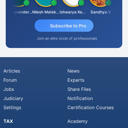
CA Narender Yarragorla
Nilesh Matekar
Ishwarya Keerthi B
Sandhya.v
Aishwa
Subscribe to Pro
Join an elite circle of professionals
Articles
News
Forum
Experts
Jobs
Share Files
Judiciary
Notification
Settings
Certification Courses
TAX
Academy