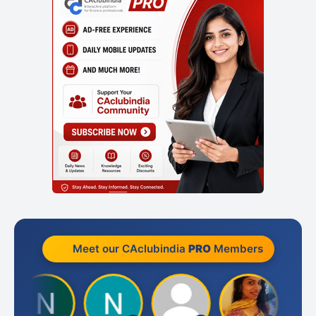
Meet our CAclubindia
PRO
Members