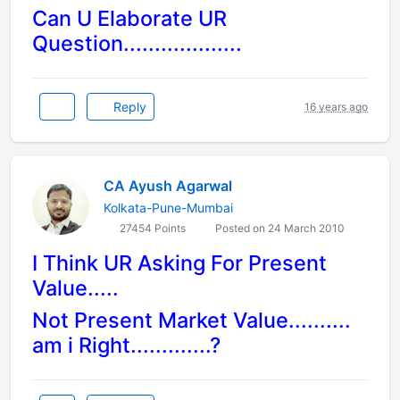
Can U Elaborate UR
Question...................
Reply
16 years ago
CA Ayush Agarwal
Kolkata-Pune-Mumbai
27454 Points
Posted on 24 March 2010
I Think UR Asking For Present
Value.....
Not Present Market Value..........
am i Right.............?