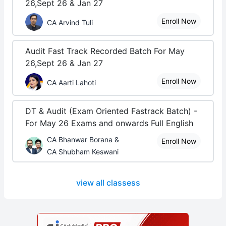
26,Sept 26 & Jan 27
Enroll Now
CA Arvind Tuli
Audit Fast Track Recorded Batch For May
26,Sept 26 & Jan 27
Enroll Now
CA Aarti Lahoti
DT & Audit (Exam Oriented Fastrack Batch) -
For May 26 Exams and onwards Full English
CA Bhanwar Borana &
Enroll Now
CA Shubham Keswani
view all classess