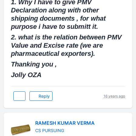
1. Why I have to give PMV
Declaration along with other
shipping documents , for what
purpose i have to submitt it.
2. what is the relation between PMV
Value and Excise rate (we are
pharmaceutical exporters).
Thanking you ,
Jolly OZA
Reply
16 years ago
RAMESH KUMAR VERMA
CS PURSUING