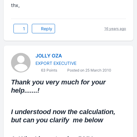
thx,
1
Reply
16 years ago
JOLLY OZA
EXPORT EXECUTIVE
63 Points
Posted on 25 March 2010
Thank you very much for your
help.......!
I understood now the calculation,
but can you clarify me below