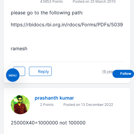
43853 Points
Posted on 25 March 2010
please go to the following path:
https://rbidocs.rbi.org.in/rdocs/Forms/PDFs/5039.pdf
ramesh
Reply
16 years ago
Follow
MENU
prashanth kumar
2 Points
Posted on 13 December 2022
25000X40=1000000 not 100000