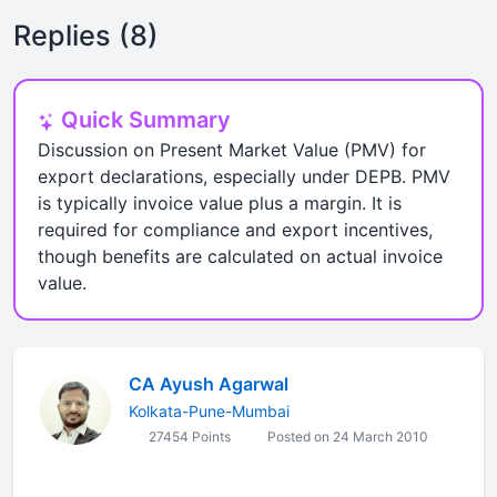
Replies (8)
Quick Summary
Discussion on Present Market Value (PMV) for
export declarations, especially under DEPB. PMV
is typically invoice value plus a margin. It is
required for compliance and export incentives,
though benefits are calculated on actual invoice
value.
CA Ayush Agarwal
Kolkata-Pune-Mumbai
27454 Points
Posted on 24 March 2010