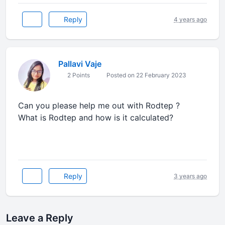
Reply
4 years ago
Pallavi Vaje
2 Points
Posted on 22 February 2023
Can you please help me out with Rodtep ?
What is Rodtep and how is it calculated?
Reply
3 years ago
Leave a Reply