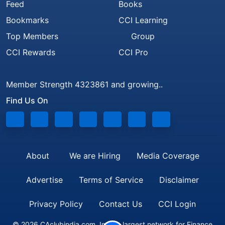
Feed
Books
Bookmarks
CCI Learning
Top Members
Group
CCI Rewards
CCI Pro
Member Strength 4323861 and growing..
Find Us On
About
We are Hiring
Media Coverage
Advertise
Terms of Service
Disclaimer
Privacy Policy
Contact Us
CCI Login
© 2026 CAclubindia.com. India's largest network for Finance