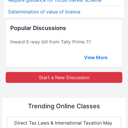
Require guidance for focus market scheme
Determination of value of licence
Popular Discussions
Inward E-way bill from Tally Prime 7.1
View More
Start a New Discussion
Trending
Online Classes
Direct Tax Laws & International Taxation May