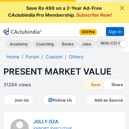
Save Rs 499 on a 2-Year Ad-Free
CAclubindia Pro Membership.
Subscribe Now!
Sign In
CCI Pro
Subscribe Now
Academy
Coaching
Books
Jobs
Home
Forum
Custom
Others
PRESENT MARKET VALUE
31284 views
Save
Share
Join Us
Follow Us
Add as Source
JOLLY OZA
EXPORT EXECUTIVE