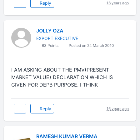
Reply
16 years ago
JOLLY OZA
EXPORT EXECUTIVE
63 Points
Posted on 24 March 2010
I AM ASKING ABOUT THE PMV(PRESENT
MARKET VALUE) DECLARATION WHICH IS
GIVEN FOR DEPB PURPOSE. I THINK
Reply
16 years ago
RAMESH KUMAR VERMA