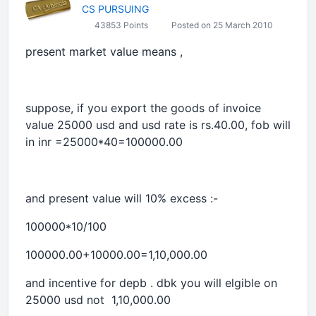
CS PURSUING
43853 Points
Posted on 25 March 2010
present market value means ,
suppose, if you export the goods of invoice
value 25000 usd and usd rate is rs.40.00, fob will
in inr =25000*40=100000.00
and present value will 10% excess :-
100000*10/100
100000.00+10000.00=1,10,000.00
and incentive for depb . dbk you will elgible on
25000 usd not 1,10,000.00