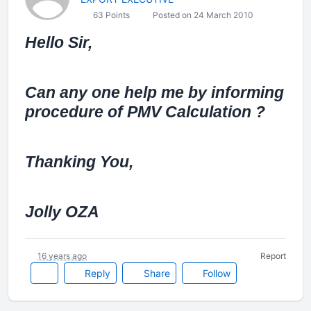
63 Points
Posted on 24 March 2010
Hello Sir,
Can any one help me by informing
procedure of PMV Calculation ?
Thanking You,
Jolly OZA
16 years ago
Report
Reply
Share
Follow