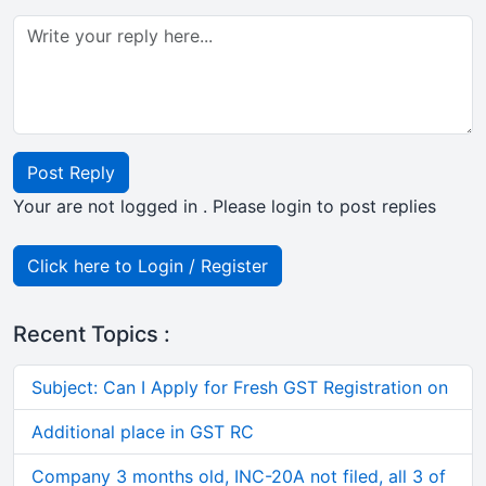
Post Reply
Your are not logged in . Please login to post replies
Click here to Login / Register
Recent Topics :
Subject: Can I Apply for Fresh GST Registration on
Additional place in GST RC
Company 3 months old, INC-20A not filed, all 3 of