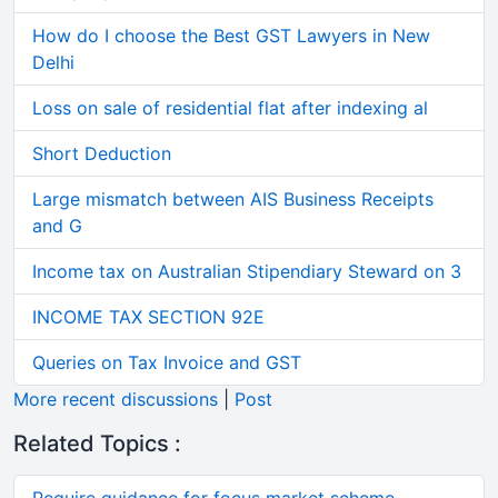
How do I choose the Best GST Lawyers in New
Delhi
Loss on sale of residential flat after indexing al
Short Deduction
Large mismatch between AIS Business Receipts
and G
Income tax on Australian Stipendiary Steward on 3
INCOME TAX SECTION 92E
Queries on Tax Invoice and GST
More recent discussions
|
Post
Related Topics :