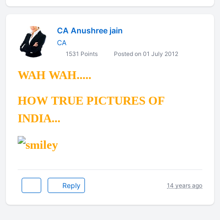
CA Anushree jain
CA
1531 Points
Posted on 01 July 2012
WAH WAH.....
HOW TRUE PICTURES OF
INDIA...
Reply
14 years ago