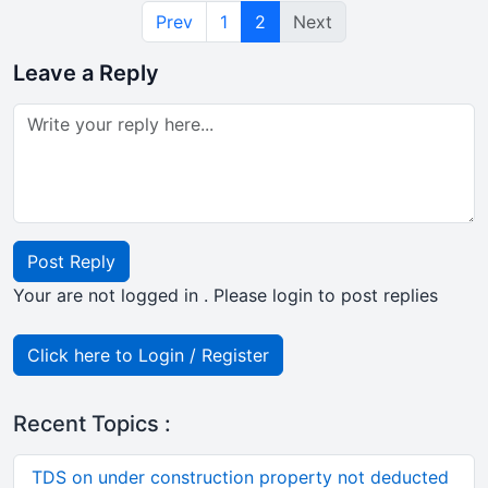
Prev
1
2
Next
Leave a Reply
Post Reply
Your are not logged in . Please login to post replies
Click here to Login / Register
Recent Topics :
TDS on under construction property not deducted