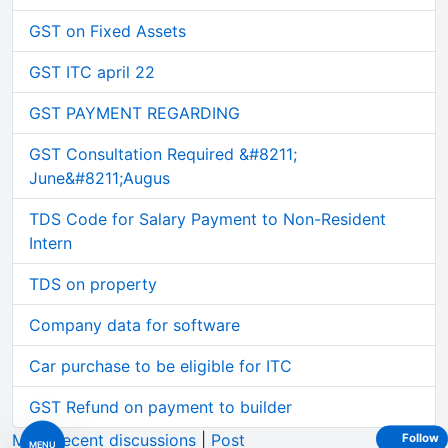
GST on Fixed Assets
GST ITC april 22
GST PAYMENT REGARDING
GST Consultation Required &#8211;
June&#8211;Augus
TDS Code for Salary Payment to Non-Resident
Intern
TDS on property
Company data for software
Car purchase to be eligible for ITC
GST Refund on payment to builder
More recent discussions
|
Post
Follow
MENU