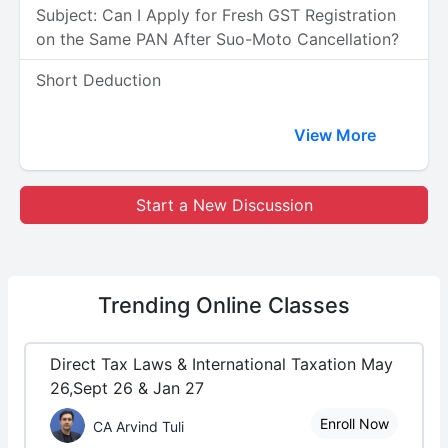
Subject: Can I Apply for Fresh GST Registration
on the Same PAN After Suo-Moto Cancellation?
Short Deduction
View More
Start a New Discussion
Trending
Online Classes
Direct Tax Laws & International Taxation May
26,Sept 26 & Jan 27
Enroll Now
CA Arvind Tuli