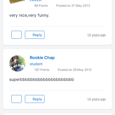
66 Points
Posted on 27 May 2012
very nice,very funny.
Reply
14 years ago
Rookie Chap
student
167 Points
Posted on 29 May 2012
superbbbbbbbbbbbbbbbbbbbbb
Reply
14 years ago