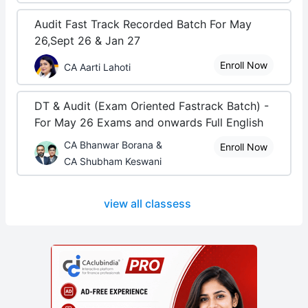
Audit Fast Track Recorded Batch For May
26,Sept 26 & Jan 27
Enroll Now
CA Aarti Lahoti
DT & Audit (Exam Oriented Fastrack Batch) -
For May 26 Exams and onwards Full English
CA Bhanwar Borana &
Enroll Now
CA Shubham Keswani
view all classess