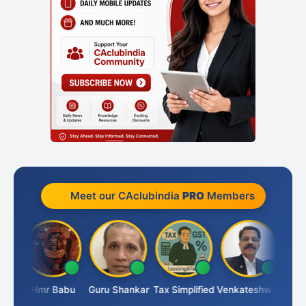
Meet our CAclubindia
PRO
Members
Umaparimal Parimal
Hmr Babu
Guru Shankar
Tax Simplified
Venkateshwaran Ekambaram