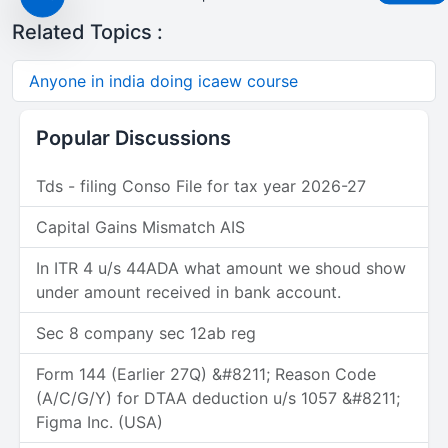
Related Topics :
Anyone in india doing icaew course
Popular Discussions
Tds - filing Conso File for tax year 2026-27
Capital Gains Mismatch AIS
In ITR 4 u/s 44ADA what amount we shoud show
under amount received in bank account.
Sec 8 company sec 12ab reg
Form 144 (Earlier 27Q) &#8211; Reason Code
(A/C/G/Y) for DTAA deduction u/s 1057 &#8211;
Figma Inc. (USA)