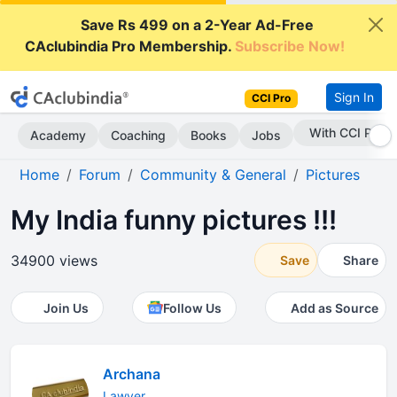
Save Rs 499 on a 2-Year Ad-Free
CAclubindia Pro Membership.
Subscribe Now!
Sign In
CCI Pro
With CCI Pro
Academy
Coaching
Books
Jobs
Home
Forum
Community & General
Pictures
My India funny pictures !!!
34900 views
Save
Share
Join Us
Follow Us
Add as Source
Archana
Lawyer