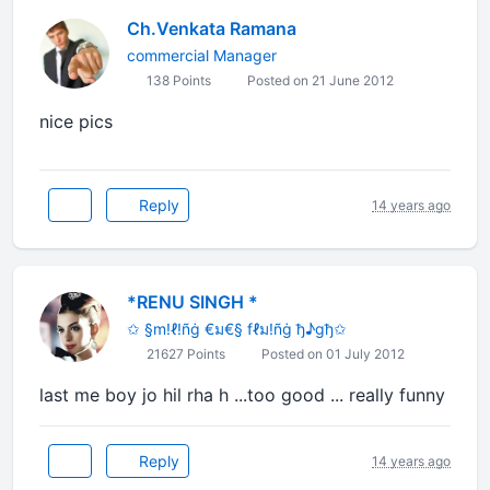
Ch.Venkata Ramana
commercial Manager
138 Points
Posted on 21 June 2012
nice pics
Reply
14 years ago
*RENU SINGH *
✩ §m!ℓ!ñġ €ม€§ fℓม!ñġ ђ♪gђ✩
21627 Points
Posted on 01 July 2012
last me boy jo hil rha h ...too good ... really funny
Reply
14 years ago