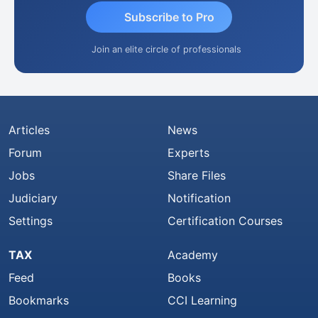
Subscribe to Pro
Join an elite circle of professionals
Articles
News
Forum
Experts
Jobs
Share Files
Judiciary
Notification
Settings
Certification Courses
TAX
Academy
Feed
Books
Bookmarks
CCI Learning