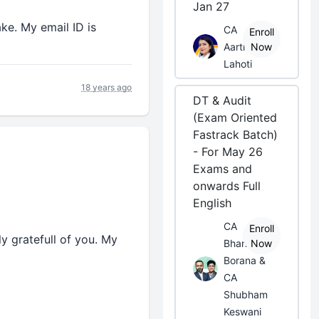
Jan 27
ke. My email ID is
CA
Enroll
Aarti
Now
Lahoti
18 years ago
DT & Audit
(Exam Oriented
Fastrack Batch)
- For May 26
Exams and
onwards Full
English
CA
Enroll
ly gratefull of you. My
Bhanwar
Now
Borana &
CA
Shubham
Keswani