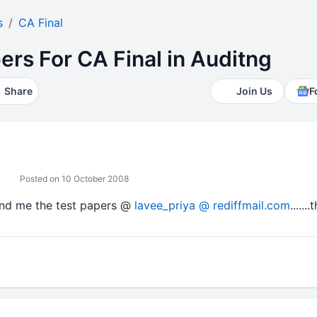
s
CA Final
rs For CA Final in Auditng
Share
Join Us
F
Posted on 10 October 2008
end me the test papers @
lavee_priya @ rediffmail.com
......