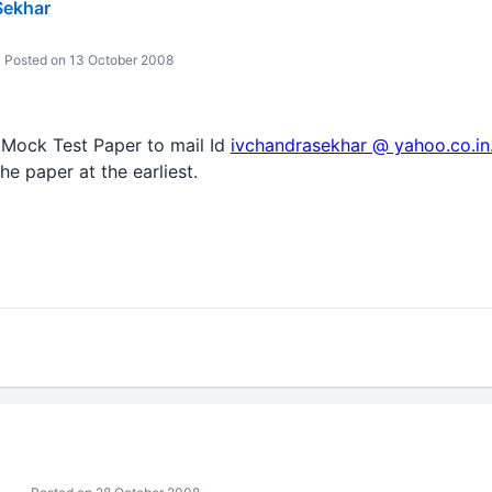
Sekhar
Posted on 13 October 2008
 Mock Test Paper to mail Id
ivchandrasekhar @ yahoo.co.in
he paper at the earliest.