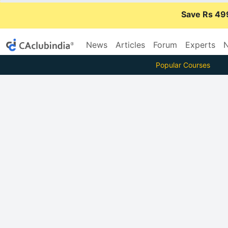
Save Rs 49
News
Articles
Forum
Experts
N
Popular Courses