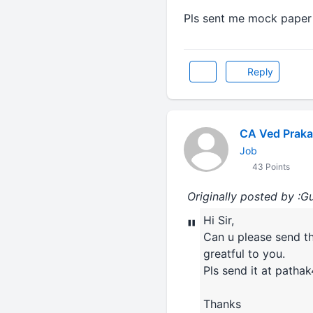
Pls sent me mock paper a
Reply
CA Ved Prak
Job
43 Points
Originally posted by :G
Hi Sir,
"
Can u please send th
greatful to you.
Pls send it at patha
Thanks