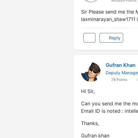
463655 Points
Sir Please send me the 
laxminarayan_shaw1711 
Reply
Gufran Khan
Deputy Manager 
78 Points
Hi Sir,
Can you send me the mock
Email ID is noted : inte
Thanks,
Gufran khan