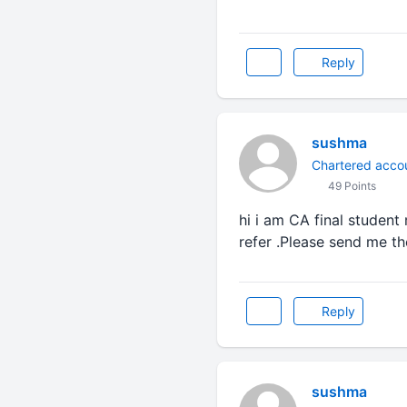
Reply
sushma
Chartered acco
49 Points
hi i am CA final student
refer .Please send me t
Reply
sushma