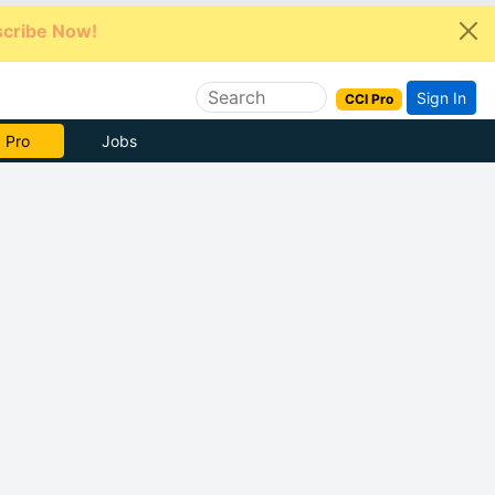
cribe Now!
Sign In
CCI Pro
e Now
Jobs