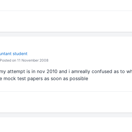
untant student
Posted on 11 November 2008
 my attempt is in nov 2010 and i amreally confused as to w
he mock test papers as soon as possible