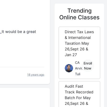
Trending
Online Classes
.
It would be a great
Direct Tax Laws
& International
Taxation May
26,Sept 26 &
Jan 27
CA
Enroll
Arvind
Now
Tuli
18 years ago
Audit Fast
Track Recorded
Batch For May
26,Sept 26 &