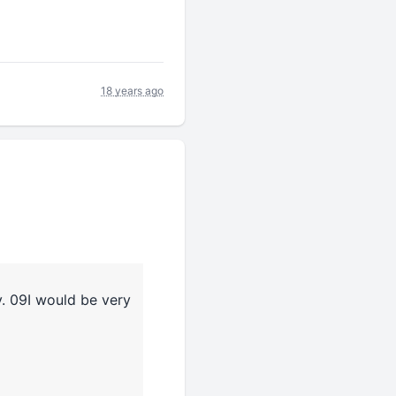
18 years ago
v. 09I would be very