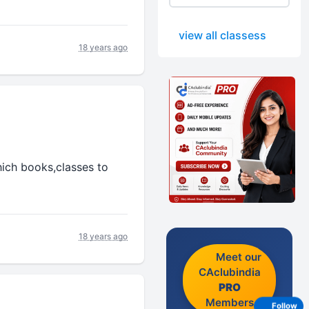
view all classess
18 years ago
hich books,classes to
18 years ago
Meet our
CAclubindia
PRO
Members
Follow