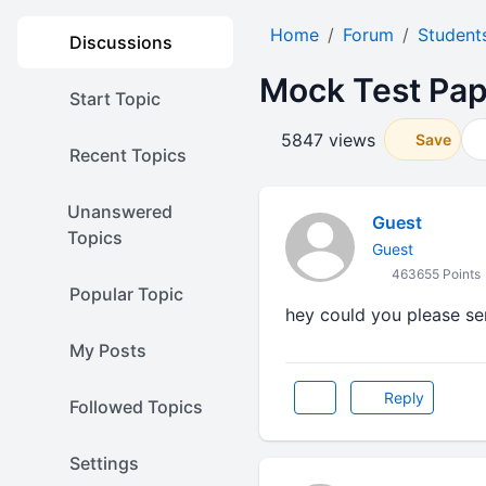
Home
Forum
Student
Discussions
Mock Test Pape
Start Topic
5847 views
Save
Recent Topics
Unanswered
Guest
Topics
Guest
463655 Points
Popular Topic
hey could you please s
My Posts
Reply
Followed Topics
Settings