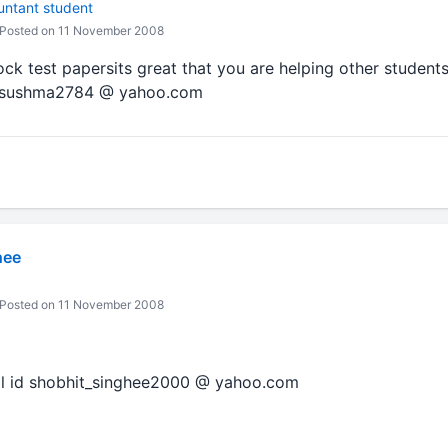
untant student
Posted on 11 November 2008
ock test papersits great that you are helping other students
is sushma2784 @ yahoo.com
hee
Posted on 11 November 2008
ail id shobhit_singhee2000 @ yahoo.com