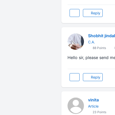
Reply
Shobhit jindal
C.A.
88 Points
Hello sir, please send m
Reply
vinita
Article
23 Points