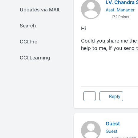
I.V. Chandra 
Updates via MAIL
Asst. Manager
172 Points
Search
Hi
Could you share me the
CCI Pro
help to me, if you send t
CCI Learning
Reply
Guest
Guest