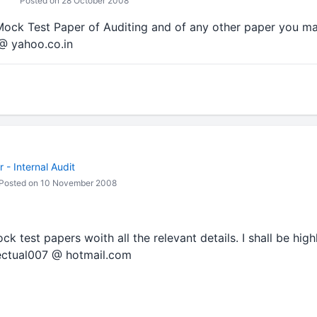
Posted on 28 October 2008
Mock Test Paper of Auditing and of any other paper you ma
@ yahoo.co.in
- Internal Audit
Posted on 10 November 2008
 test papers woith all the relevant details. I shall be high
llectual007 @ hotmail.com