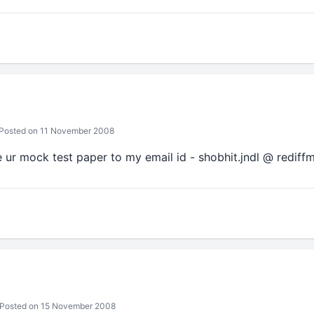
Posted on 11 November 2008
e ur mock test paper to my email id - shobhit.jndl @ rediffm
Posted on 15 November 2008