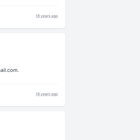
18 years ago
ail.com.
18 years ago