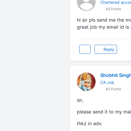
Chartered acco
49 Points
hi sir pls send me the m
great job my email id 
Reply
Shobhit Sing
CA Job
93 Points
sir,
please send it to my m
thkz in adv.