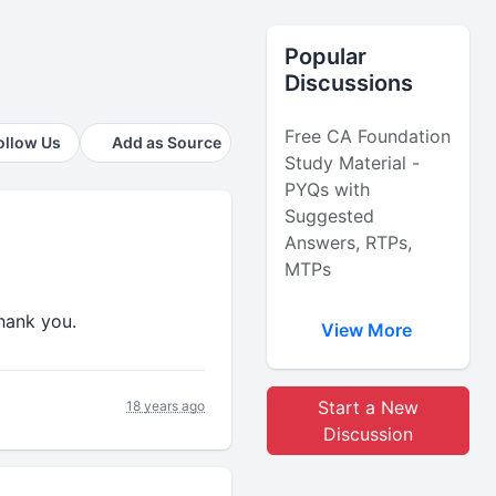
Popular
Discussions
Free CA Foundation
ollow Us
Add as Source
Study Material -
PYQs with
Suggested
Answers, RTPs,
MTPs
.thank you.
View More
Start a New
18 years ago
Discussion