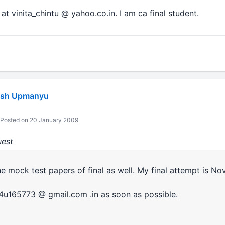
t vinita_chintu @ yahoo.co.in. I am ca final student.
ash Upmanyu
Posted on 20 January 2009
uest
e mock test papers of final as well. My final attempt is No
k4u165773 @ gmail.com .in as soon as possible.