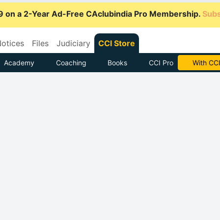
9 on a 2-Year Ad-Free CAclubindia Pro Membership.
Subs
otices
Files
Judiciary
CCI Store
Academy
Coaching
Books
CCI Pro
Subscrib