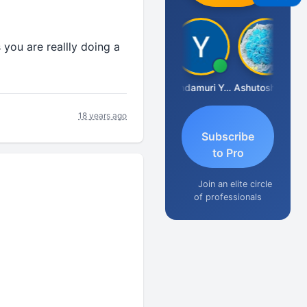
 you are reallly doing a
Vimlesh Kumar
Yandamuri Yesu Raju
Ashutosh Purohit
18 years ago
Subscribe
to Pro
Join an elite circle
of professionals