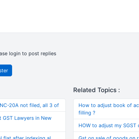
ase login to post replies
ster
Related Topics :
C-20A not filed, all 3 of
How to adjust book of acc
filling ?
t GST Lawyers in New
HOW to adjust my SGST c
 flat after indexing al
Gst on sale of goods on 