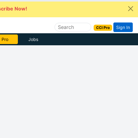
cribe Now!
Sign In
CCI Pro
 Pro
Jobs