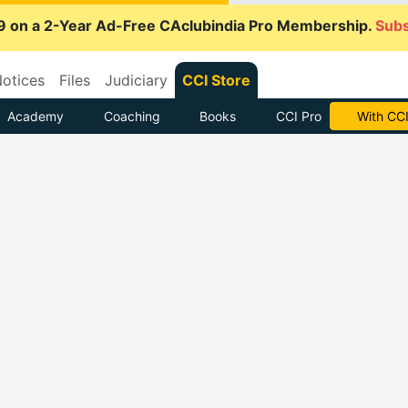
9 on a 2-Year Ad-Free CAclubindia Pro Membership.
Subs
otices
Files
Judiciary
CCI Store
Academy
Coaching
Books
CCI Pro
With CCI