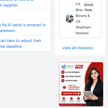
CA
m supplier
Enroll
Bhanwar
Now
Borana &
CA
Rs.10 lakhs is entered in
Shubham
tatement.
Keswani
an take to adjust their
inal deadline
view all classess