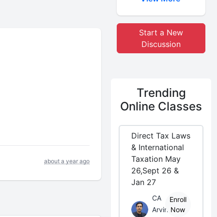
Start a New
Discussion
Trending
Online Classes
Direct Tax Laws
& International
Taxation May
about a year ago
26,Sept 26 &
Jan 27
CA
Enroll
Arvind
Now