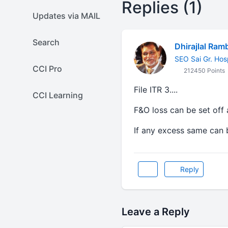
Replies (1)
Updates via MAIL
Search
Dhirajlal Ram
SEO Sai Gr. Hos
CCI Pro
212450 Points
File ITR 3....
CCI Learning
F&O loss can be set off 
If any excess same can 
Reply
Leave a Reply