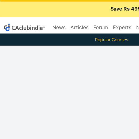
Save Rs 49
News
Articles
Forum
Experts
N
Popular Courses