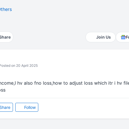
thers
Share
Join Us
F
osted on 20 April 2025
income,I hv also fno loss,how to adjust loss which itr i hv fi
oss
Share
Follow