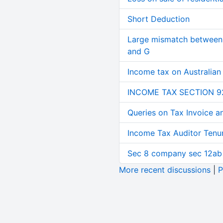
Short Deduction
Large mismatch between 
and G
Income tax on Australian
INCOME TAX SECTION 9
Queries on Tax Invoice 
Income Tax Auditor Tenu
Sec 8 company sec 12ab
More recent discussions
|
P