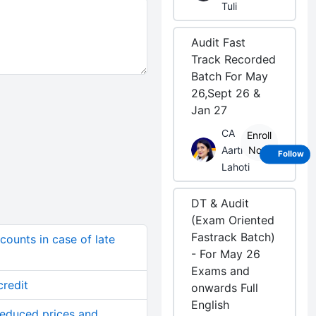
Tuli
Audit Fast
Track Recorded
Batch For May
26,Sept 26 &
Jan 27
CA
Enroll
Aarti
Now
Follow
Lahoti
DT & Audit
(Exam Oriented
Fastrack Batch)
ounts in case of late
- For May 26
Exams and
redit
onwards Full
English
reduced prices and