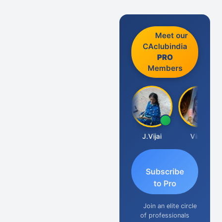
Meet our
CAclubindia
PRO
Members
Arun Luharuka
J.Vijai
Vinay
Subscribe
to Pro
Join an elite circle
of professionals