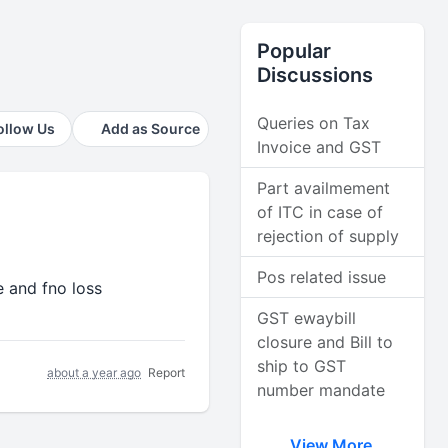
Popular
Discussions
Queries on Tax
ollow Us
Add as Source
Invoice and GST
Part availmement
of ITC in case of
rejection of supply
Pos related issue
le and fno loss
GST ewaybill
closure and Bill to
ship to GST
about a year ago
Report
number mandate
View More