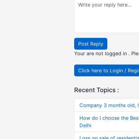
Post Reply
Your are not logged in . Ple
Click here to Login / Regi
Recent Topics :
Company 3 months old, IN
How do I choose the Bes
Delhi
Loss on sale of residential