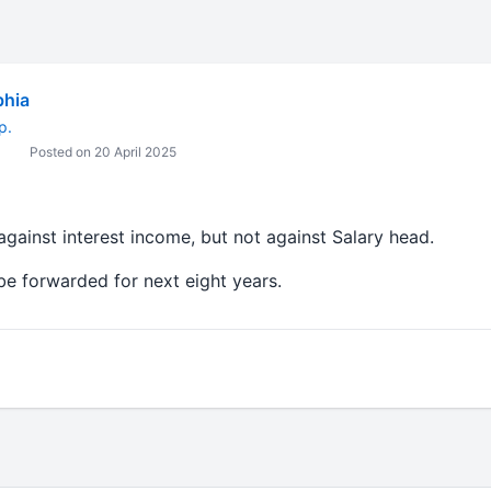
bhia
p.
Posted on 20 April 2025
against interest income, but not against Salary head.
be forwarded for next eight years.