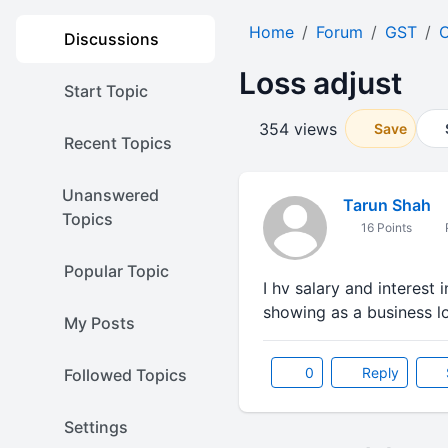
Home
Forum
GST
O
Discussions
Loss adjust
Start Topic
354 views
Save
Recent Topics
Unanswered
Tarun Shah
Topics
16 Points
P
Popular Topic
I hv salary and interest 
showing as a business l
My Posts
0
Reply
Followed Topics
Settings