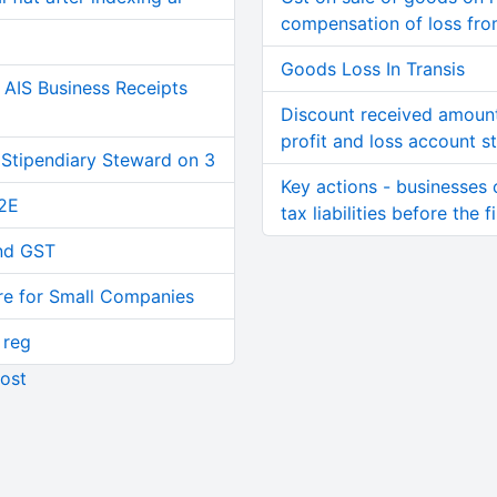
compensation of loss fro
Goods Loss In Transis
AIS Business Receipts
Discount received amount 
profit and loss account s
 Stipendiary Steward on 3
Key actions - businesses c
2E
tax liabilities before the f
and GST
re for Small Companies
 reg
ost