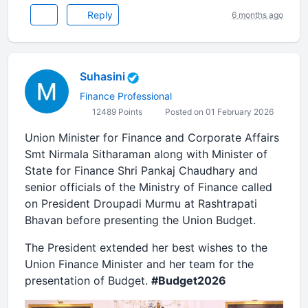
Reply
6 months ago
Suhasini
Finance Professional
12489 Points
Posted on 01 February 2026
Union Minister for Finance and Corporate Affairs
Smt Nirmala Sitharaman along with Minister of
State for Finance Shri Pankaj Chaudhary and
senior officials of the Ministry of Finance called
on President Droupadi Murmu at Rashtrapati
Bhavan before presenting the Union Budget.
The President extended her best wishes to the
Union Finance Minister and her team for the
presentation of Budget.
#Budget2026