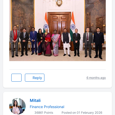
Reply
6 months ago
Mitali
Finance Professional
36861 Points
Posted on 01 February 2026