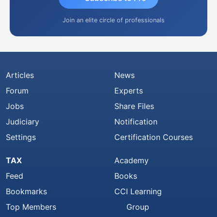
Join an elite circle of professionals
Articles
News
Forum
Experts
Jobs
Share Files
Judiciary
Notification
Settings
Certification Courses
TAX
Academy
Feed
Books
Bookmarks
CCI Learning
Top Members
Group