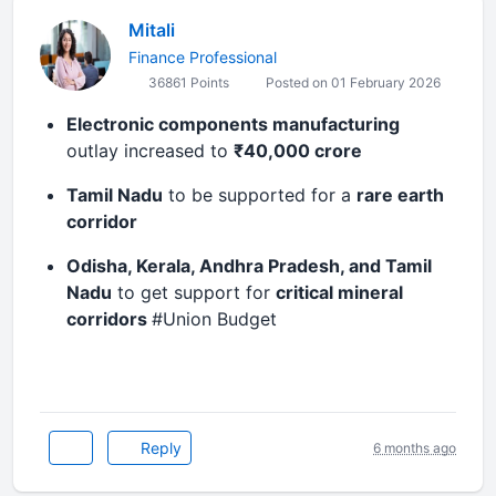
Mitali
Finance Professional
36861 Points
Posted on 01 February 2026
Electronic components manufacturing
outlay increased to
₹40,000 crore
Tamil Nadu
to be supported for a
rare earth
corridor
Odisha, Kerala, Andhra Pradesh, and Tamil
Nadu
to get support for
critical mineral
corridors
#Union Budget
Reply
6 months ago