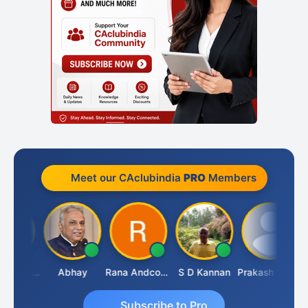
Meet our CAclubindia
PRO
Members
Lalan Kumar Jha
Abhay
Rana Andcompany
S D Kannan
Prakash Takane
Subscribe to Pro