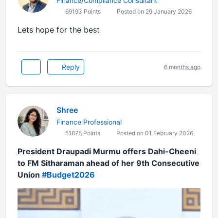
Finance/Compliance Consultant
69193 Points
Posted on 29 January 2026
Lets hope for the best
Reply
6 months ago
Shree
Finance Professional
51875 Points
Posted on 01 February 2026
President Draupadi Murmu offers Dahi-Cheeni
to FM Sitharaman ahead of her 9th Consecutive
Union
#Budget2026