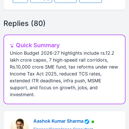
Replies (80)
Quick Summary
Union Budget 2026-27 highlights include rs.12.2
lakh crore capex, 7 high-speed rail corridors,
Rs.10,000 crore SME fund, tax reforms under new
Income Tax Act 2025, reduced TCS rates,
extended ITR deadlines, infra push, MSME
support, and focus on growth, jobs, and
investment.
Aashok Kumar Sharma