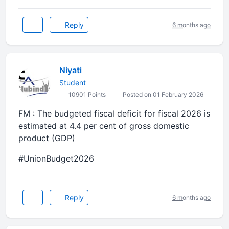
Reply
6 months ago
Niyati
Student
10901 Points
Posted on 01 February 2026
FM : The budgeted fiscal deficit for fiscal 2026 is
estimated at 4.4 per cent of gross domestic
product (GDP)
#UnionBudget2026
Reply
6 months ago