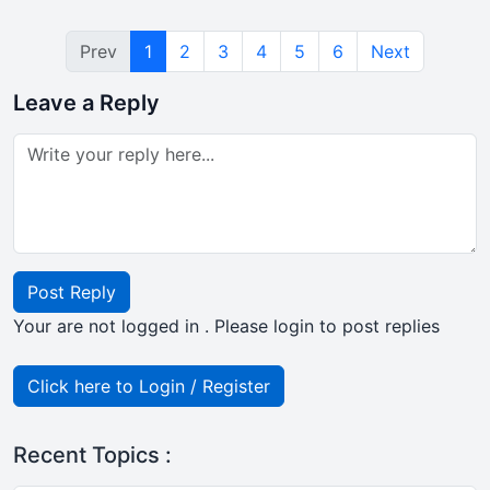
Prev
1
2
3
4
5
6
Next
Leave a Reply
Post Reply
Your are not logged in . Please login to post replies
Click here to Login / Register
Recent Topics :