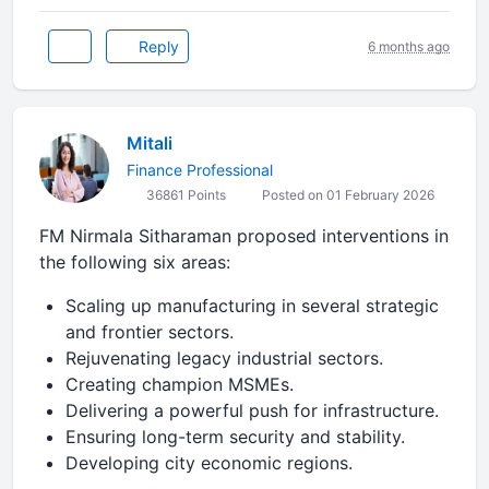
Reply
6 months ago
Mitali
Finance Professional
36861 Points
Posted on 01 February 2026
FM Nirmala Sitharaman proposed interventions in
the following six areas:
Scaling up manufacturing in several strategic
and frontier sectors.
Rejuvenating legacy industrial sectors.
Creating champion MSMEs.
Delivering a powerful push for infrastructure.
Ensuring long-term security and stability.
Developing city economic regions.