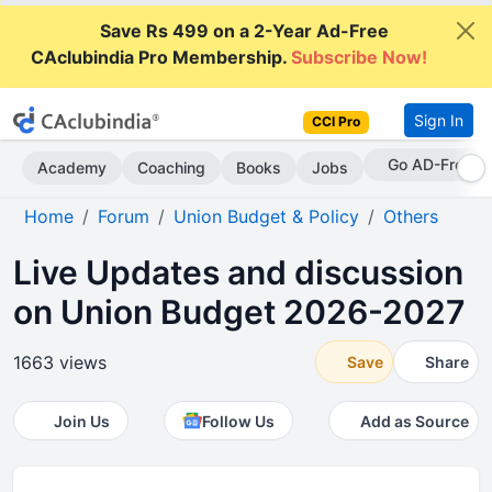
Save Rs 499 on a 2-Year Ad-Free
CAclubindia Pro Membership.
Subscribe Now!
Sign In
CCI Pro
Go AD-Free
Academy
Coaching
Books
Jobs
Home
Forum
Union Budget & Policy
Others
Live Updates and discussion
on Union Budget 2026-2027
1663 views
Save
Share
Join Us
Follow Us
Add as Source