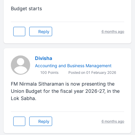
Budget starts
Reply
6 months ago
Divisha
Accounting and Business Management
100 Points
Posted on 01 February 2026
FM Nirmala Sitharaman is now presenting the
Union Budget for the fiscal year 2026-27, in the
Lok Sabha.
Reply
6 months ago