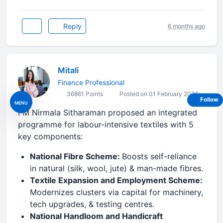
Reply
6 months ago
Mitali
Finance Professional
36861 Points
Posted on 01 February 2026
Follow
MENU
FM Nirmala Sitharaman proposed an integrated
programme for labour-intensive textiles with 5
key components:
National Fibre Scheme:
Boosts self-reliance
in natural (silk, wool, jute) & man-made fibres.
Textile Expansion and Employment Scheme:
Modernizes clusters via capital for machinery,
tech upgrades, & testing centres.
National Handloom and Handicraft