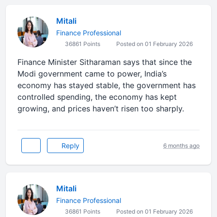
Mitali
Finance Professional
36861 Points
Posted on 01 February 2026
Finance Minister Sitharaman says that since the
Modi government came to power, India’s
economy has stayed stable, the government has
controlled spending, the economy has kept
growing, and prices haven’t risen too sharply.
Reply
6 months ago
Mitali
Finance Professional
36861 Points
Posted on 01 February 2026