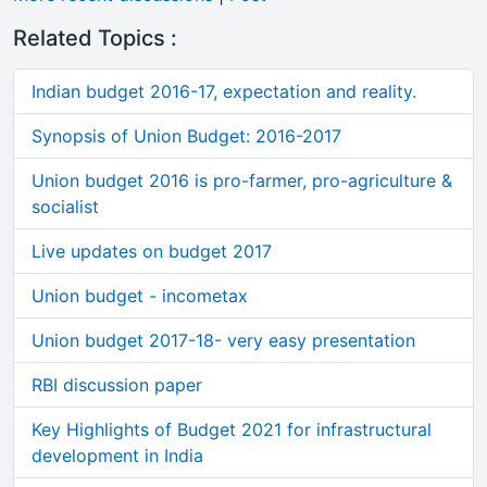
Related Topics :
Indian budget 2016-17, expectation and reality.
Synopsis of Union Budget: 2016-2017
Union budget 2016 is pro-farmer, pro-agriculture &
socialist
Live updates on budget 2017
Union budget - incometax
Union budget 2017-18- very easy presentation
RBI discussion paper
Key Highlights of Budget 2021 for infrastructural
development in India