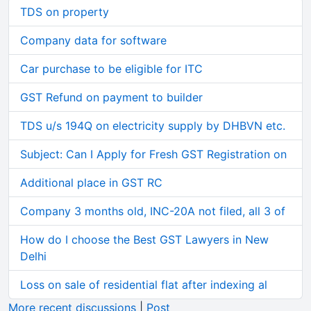
TDS on property
Company data for software
Car purchase to be eligible for ITC
GST Refund on payment to builder
TDS u/s 194Q on electricity supply by DHBVN etc.
Subject: Can I Apply for Fresh GST Registration on
Additional place in GST RC
Company 3 months old, INC-20A not filed, all 3 of
How do I choose the Best GST Lawyers in New
Delhi
Loss on sale of residential flat after indexing al
More recent discussions
|
Post