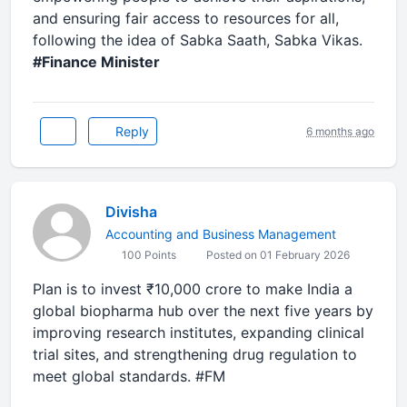
and ensuring fair access to resources for all,
following the idea of Sabka Saath, Sabka Vikas.
#Finance Minister
Reply
6 months ago
Divisha
Accounting and Business Management
100 Points
Posted on 01 February 2026
Plan is to invest ₹10,000 crore to make India a
global biopharma hub over the next five years by
improving research institutes, expanding clinical
trial sites, and strengthening drug regulation to
meet global standards. #FM