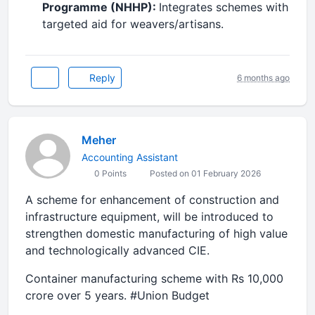
Programme (NHHP):
Integrates schemes with
targeted aid for weavers/artisans.
Reply
6 months ago
Meher
Accounting Assistant
0 Points
Posted on 01 February 2026
A scheme for enhancement of construction and
infrastructure equipment, will be introduced to
strengthen domestic manufacturing of high value
and technologically advanced CIE.
Container manufacturing scheme with Rs 10,000
crore over 5 years. #Union Budget