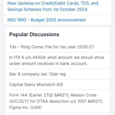
New Updates on Credit/Debit Cards, TDS, and
Savings Schemes from 1st October 2024
NSS 1992 - Budget 2025 announcement
Popular Discussions
Tds - filing Conso File for tax year 2026-27
In ITR 4 u/s 44ADA what amount we shoud show
under amount received in bank account.
Sec 8 company sec 12ab reg
Capital Gains Mismatch AIS
Form 144 (Earlier 27Q) &#8211; Reason Code
(A/C/G/Y) for DTAA deduction u/s 1057 &#8211;
Figma Inc. (USA)