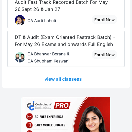
Audit Fast Track Recorded Batch For May
26,Sept 26 & Jan 27
Enroll Now
CA Aarti Lahoti
DT & Audit (Exam Oriented Fastrack Batch) -
For May 26 Exams and onwards Full English
CA Bhanwar Borana &
Enroll Now
CA Shubham Keswani
view all classess