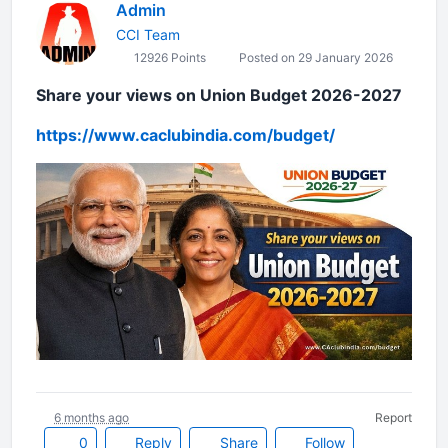
Admin
CCI Team
12926 Points
Posted on 29 January 2026
Share your views on Union Budget 2026-2027
https://www.caclubindia.com/bu
dget/
6 months ago
Report
0
Reply
Share
Follow