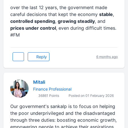
over the last 12 years, the government made
careful decisions that kept the economy
stable
,
controlled spending
,
growing steadily
, and
prices under control
, even during difficult times.
#FM
Reply
6 months ago
Mitali
Finance Professional
36861 Points
Posted on 01 February 2026
Our government's sankalp is to focus on helping
the poor underprivileged and the disadvantaged
through three duties: boosting economic growth,
empowering people to achieve their aspirations,