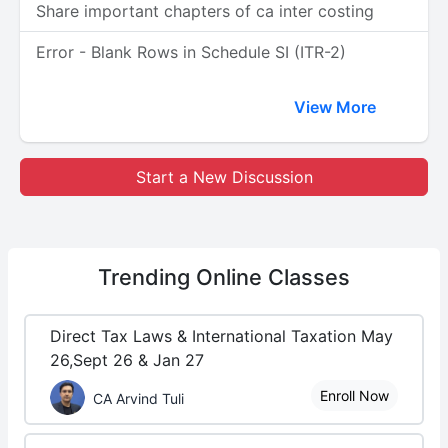
Share important chapters of ca inter costing
Error - Blank Rows in Schedule SI (ITR-2)
View More
Start a New Discussion
Trending
Online Classes
Direct Tax Laws & International Taxation May
26,Sept 26 & Jan 27
Enroll Now
CA Arvind Tuli