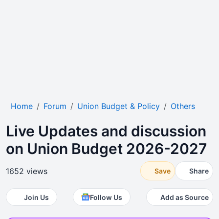
Home
Forum
Union Budget & Policy
Others
Live Updates and discussion
on Union Budget 2026-2027
1652 views
Save
Share
Join Us
Follow Us
Add as Source