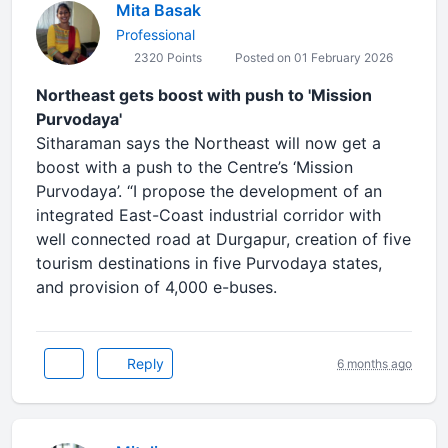
Mita Basak
Professional
2320 Points
Posted on 01 February 2026
Northeast gets boost with push to 'Mission
Purvodaya'
Sitharaman says the Northeast will now get a
boost with a push to the Centre’s ‘Mission
Purvodaya’. “I propose the development of an
integrated East-Coast industrial corridor with
well connected road at Durgapur, creation of five
tourism destinations in five Purvodaya states,
and provision of 4,000 e-buses.
Reply
6 months ago