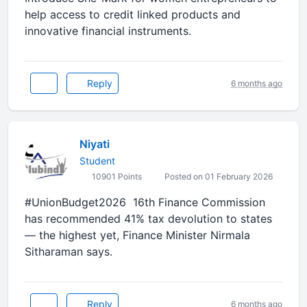
help access to credit linked products and
innovative financial instruments.
Reply
6 months ago
Niyati
Student
10901 Points
Posted on 01 February 2026
#UnionBudget2026 16th Finance Commission
has recommended 41% tax devolution to states
— the highest yet, Finance Minister Nirmala
Sitharaman says.
Reply
6 months ago