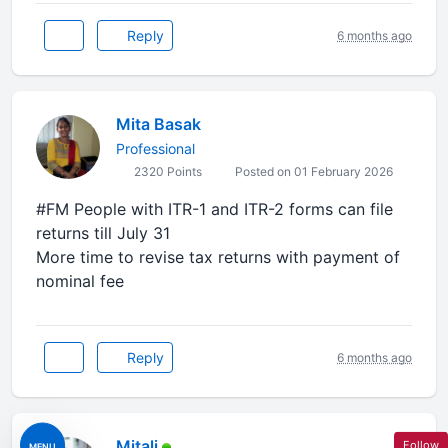
Reply
6 months ago
Mita Basak
Professional
2320 Points
Posted on 01 February 2026
#FM People with ITR-1 and ITR-2 forms can file
returns till July 31
More time to revise tax returns with payment of
nominal fee
Reply
6 months ago
Mitali
Follow
MENU