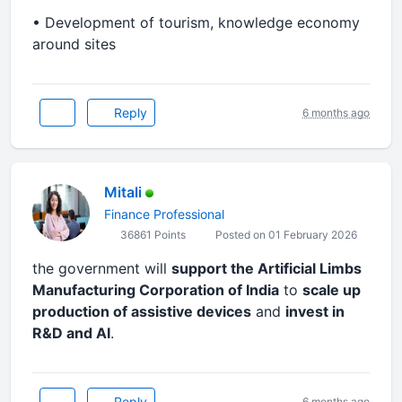
•⁠ ⁠Development of tourism, knowledge economy
around sites
Reply
6 months ago
Mitali
Finance Professional
36861 Points
Posted on 01 February 2026
the government will
support the Artificial Limbs
Manufacturing Corporation of India
to
scale up
production of assistive devices
and
invest in
R&D and AI
.
Reply
6 months ago