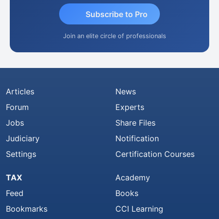
Subscribe to Pro
Join an elite circle of professionals
Articles
News
Forum
Experts
Jobs
Share Files
Judiciary
Notification
Settings
Certification Courses
TAX
Academy
Feed
Books
Bookmarks
CCI Learning