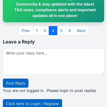
Community & stay updated with the latest
TAX news, compliance alerts and important
updates all in one place!
Prev
1
3
4
5
6
Next
Leave a Reply
Post Reply
Your are not logged in . Please login to post replies
Click here to Login / Register