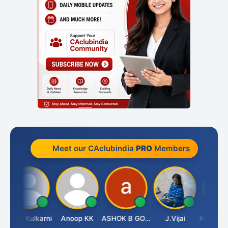
Meet our CAclubindia
PRO
Members
Rahul Kulkarni
Anoop KK
ASHOK B GONDKAR
J.Vijai