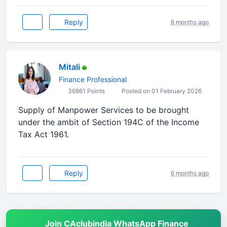
Reply
6 months ago
Mitali
Finance Professional
36861 Points
Posted on 01 February 2026
Supply of Manpower Services to be brought
under the ambit of Section 194C of the Income
Tax Act 1961.
Reply
6 months ago
Join CAclubindia WhatsApp Finance