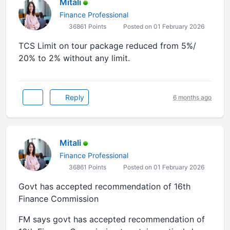
Mitali
Finance Professional
36861 Points
Posted on 01 February 2026
TCS Limit on tour package reduced from 5%/
20% to 2% without any limit.
Reply
6 months ago
Mitali
Finance Professional
36861 Points
Posted on 01 February 2026
Govt has accepted recommendation of 16th
Finance Commission
FM says govt has accepted recommendation of