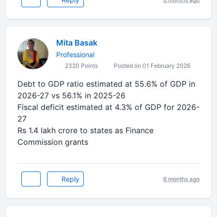
Mita Basak
Professional
2320 Points
Posted on 01 February 2026
Debt to GDP ratio estimated at 55.6% of GDP in
2026-27 vs 56.1% in 2025-26
Fiscal deficit estimated at 4.3% of GDP for 2026-
27
Rs 1.4 lakh crore to states as Finance
Commission grants
Reply
6 months ago