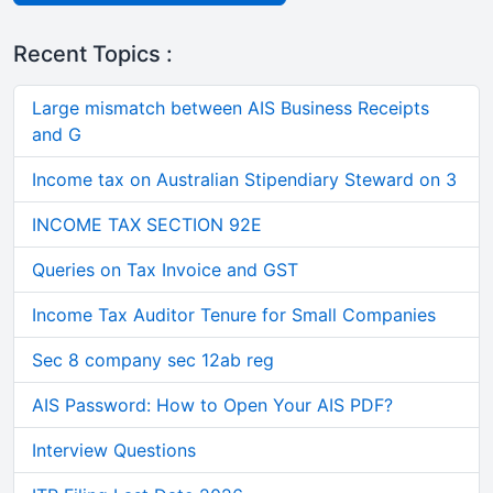
Recent Topics :
Large mismatch between AIS Business Receipts
and G
Income tax on Australian Stipendiary Steward on 3
INCOME TAX SECTION 92E
Queries on Tax Invoice and GST
Income Tax Auditor Tenure for Small Companies
Sec 8 company sec 12ab reg
AIS Password: How to Open Your AIS PDF?
Interview Questions