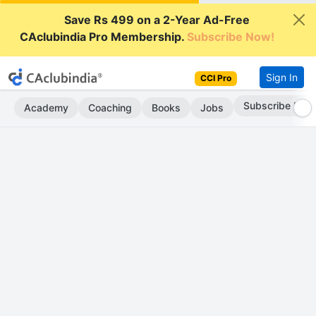
Save Rs 499 on a 2-Year Ad-Free
CAclubindia Pro Membership.
Subscribe Now!
Sign In
CCI Pro
Subscribe Now
Academy
Coaching
Books
Jobs