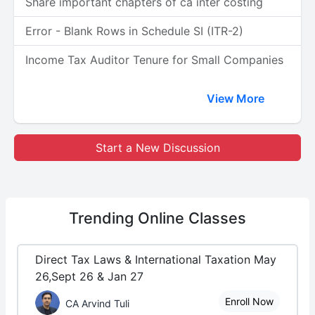
Share important chapters of ca inter costing
Error - Blank Rows in Schedule SI (ITR-2)
Income Tax Auditor Tenure for Small Companies
View More
Start a New Discussion
Trending
Online Classes
Direct Tax Laws & International Taxation May
26,Sept 26 & Jan 27
Enroll Now
CA Arvind Tuli