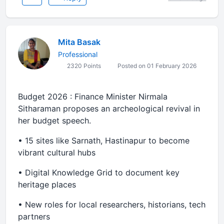
Mita Basak
Professional
2320 Points
Posted on 01 February 2026
Budget 2026 : Finance Minister Nirmala
Sitharaman proposes an archeological revival in
her budget speech.
•⁠ ⁠15 sites like Sarnath, Hastinapur to become
vibrant cultural hubs
•⁠ ⁠Digital Knowledge Grid to document key
heritage places
•⁠ ⁠New roles for local researchers, historians, tech
partners