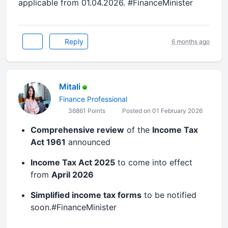
applicable from 01.04.2026. #FinanceMinister
Reply
6 months ago
Mitali
Finance Professional
36861 Points
Posted on 01 February 2026
Comprehensive review
of the
Income Tax
Act 1961
announced
Income Tax Act 2025
to come into effect
from
April 2026
Simplified income tax forms
to be notified
soon.#FinanceMinister