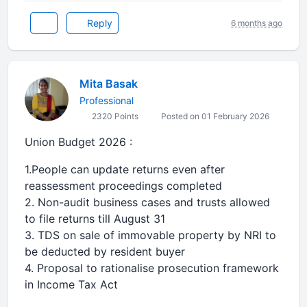
Reply
6 months ago
Mita Basak
Professional
2320 Points
Posted on 01 February 2026
Union Budget 2026 :
1.People can update returns even after
reassessment proceedings completed
2. Non-audit business cases and trusts allowed
to file returns till August 31
3. TDS on sale of immovable property by NRI to
be deducted by resident buyer
4. Proposal to rationalise prosecution framework
in Income Tax Act