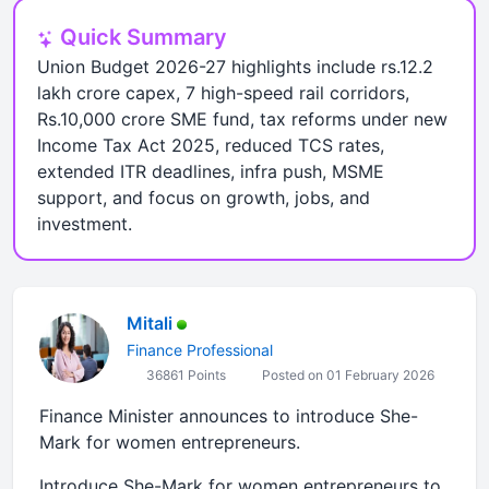
Quick Summary
Union Budget 2026-27 highlights include rs.12.2
lakh crore capex, 7 high-speed rail corridors,
Rs.10,000 crore SME fund, tax reforms under new
Income Tax Act 2025, reduced TCS rates,
extended ITR deadlines, infra push, MSME
support, and focus on growth, jobs, and
investment.
Mitali
Finance Professional
36861 Points
Posted on 01 February 2026
Finance Minister announces to introduce She-
Mark for women entrepreneurs.
Introduce She-Mark for women entrepreneurs to