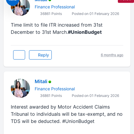
Finance Professional
36861 Points
Posted on 01 February 2026
Time limit to file ITR increased from 31st
December to 31st March.
#UnionBudget
Reply
6 months ago
Mitali
Finance Professional
36861 Points
Posted on 01 February 2026
Interest awarded by Motor Accident Claims
Tribunal to individuals will be tax-exempt, and no
TDS will be deducted. #UnionBudget