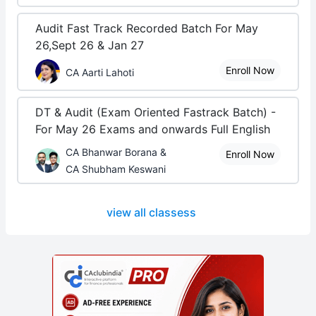
Audit Fast Track Recorded Batch For May
26,Sept 26 & Jan 27
Enroll Now
CA Aarti Lahoti
DT & Audit (Exam Oriented Fastrack Batch) -
For May 26 Exams and onwards Full English
CA Bhanwar Borana &
Enroll Now
CA Shubham Keswani
view all classess