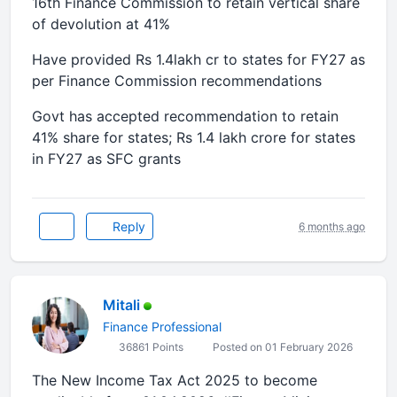
16th Finance Commission to retain vertical share
of devolution at 41%
Have provided Rs 1.4lakh cr to states for FY27 as
per Finance Commission recommendations
Govt has accepted recommendation to retain
41% share for states; Rs 1.4 lakh crore for states
in FY27 as SFC grants
Reply
6 months ago
Mitali
Finance Professional
36861 Points
Posted on 01 February 2026
The New Income Tax Act 2025 to become