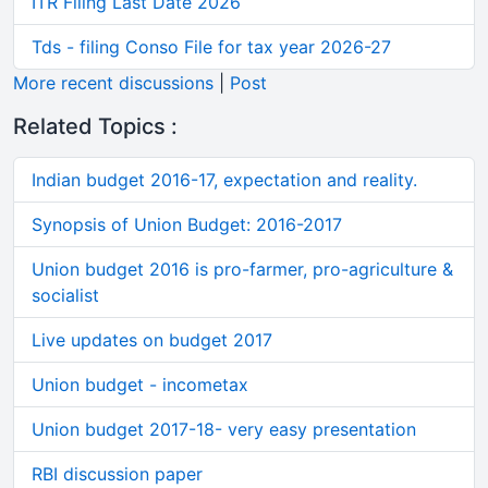
ITR Filing Last Date 2026
Tds - filing Conso File for tax year 2026-27
More recent discussions
|
Post
Related Topics :
Indian budget 2016-17, expectation and reality.
Synopsis of Union Budget: 2016-2017
Union budget 2016 is pro-farmer, pro-agriculture &
socialist
Live updates on budget 2017
Union budget - incometax
Union budget 2017-18- very easy presentation
RBI discussion paper