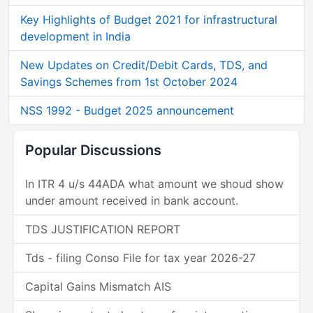
Key Highlights of Budget 2021 for infrastructural
development in India
New Updates on Credit/Debit Cards, TDS, and
Savings Schemes from 1st October 2024
NSS 1992 - Budget 2025 announcement
Popular Discussions
In ITR 4 u/s 44ADA what amount we shoud show
under amount received in bank account.
TDS JUSTIFICATION REPORT
Tds - filing Conso File for tax year 2026-27
Capital Gains Mismatch AIS