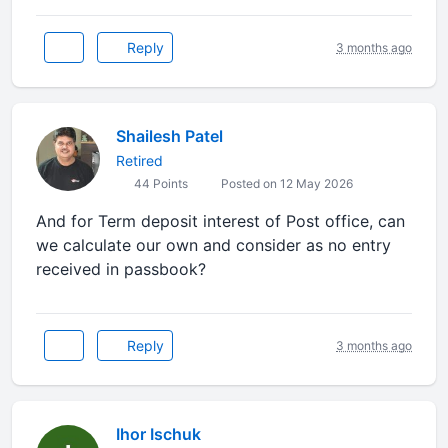
Reply
3 months ago
Shailesh Patel
Retired
44 Points
Posted on 12 May 2026
And for Term deposit interest of Post office, can
we calculate our own and consider as no entry
received in passbook?
Reply
3 months ago
Ihor Ischuk