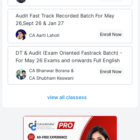
Audit Fast Track Recorded Batch For May
26,Sept 26 & Jan 27
Enroll Now
CA Aarti Lahoti
DT & Audit (Exam Oriented Fastrack Batch) -
For May 26 Exams and onwards Full English
CA Bhanwar Borana &
Enroll Now
CA Shubham Keswani
view all classess