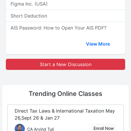
Figma Inc. (USA)
Short Deduction
AIS Password: How to Open Your AIS PDF?
View More
Start a New Discussion
Trending
Online Classes
Direct Tax Laws & International Taxation May
26,Sept 26 & Jan 27
Enroll Now
CA Arvind Tuli