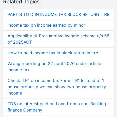
Related Topics :
PART B TO D IN INCOME TAX BLOCK RETURN ITRB
Income tax on income earned by minor
Applicability of Presumptive income scheme u/s 58
of 2025ACT
How to paid income tax in block return in itrb
Wrong reporting on 22 april 2026 under article
income tax
Check ITR1 on income tax Form ITR1 Instead of 1
house property we can show two house property
income
TDS on interest paid on Loan from a non-Banking
finance Company