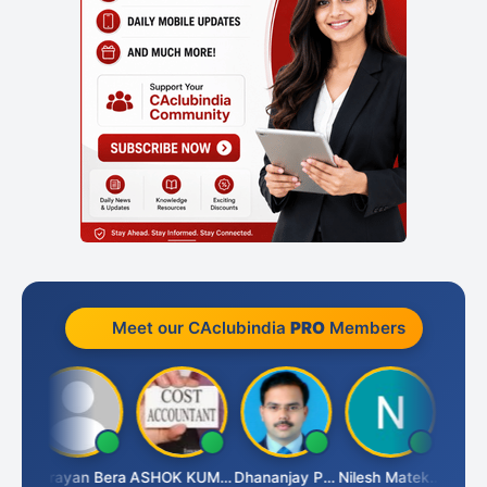
Meet our CAclubindia
PRO
Members
Dhananjay Singh
Narayan Bera
ASHOK KUMAR TEKURU
Dhananjay Patil
Nilesh Matekar