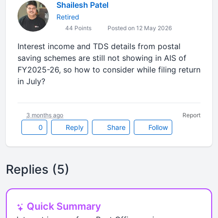
Shailesh Patel
Retired
44 Points
Posted on 12 May 2026
Interest income and TDS details from postal
saving schemes are still not showing in AIS of
FY2025-26, so how to consider while filing return
in July?
3 months ago
Report
0
Reply
Share
Follow
Replies (5)
Quick Summary