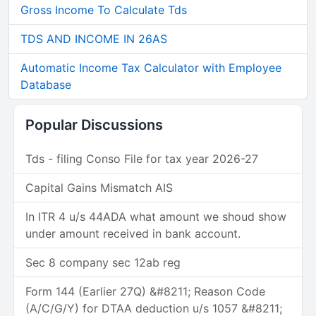
Gross Income To Calculate Tds
TDS AND INCOME IN 26AS
Automatic Income Tax Calculator with Employee
Database
Popular Discussions
Tds - filing Conso File for tax year 2026-27
Capital Gains Mismatch AIS
In ITR 4 u/s 44ADA what amount we shoud show
under amount received in bank account.
Sec 8 company sec 12ab reg
Form 144 (Earlier 27Q) &#8211; Reason Code
(A/C/G/Y) for DTAA deduction u/s 1057 &#8211;