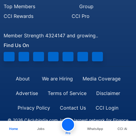
Top Members
Group
CCI Rewards
CCI Pro
Member Strength 4324147 and growing..
Find Us On
About
We are Hiring
Media Coverage
Advertise
Terms of Service
Disclaimer
Privacy Policy
Contact Us
CCI Login
© 2026 CAclubindia.com. India's largest network for Finance
Home
Jobs
WhatsApp
CCI Ai
Professionals
Pro