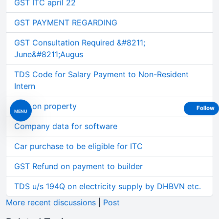
GST ITC april 22
GST PAYMENT REGARDING
GST Consultation Required &#8211;
June&#8211;Augus
TDS Code for Salary Payment to Non-Resident
Intern
TDS on property
Follow
MENU
Company data for software
Car purchase to be eligible for ITC
GST Refund on payment to builder
TDS u/s 194Q on electricity supply by DHBVN etc.
More recent discussions
|
Post