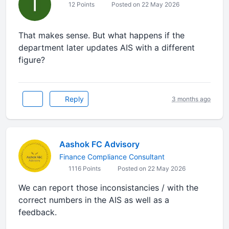
12 Points
Posted on 22 May 2026
That makes sense. But what happens if the
department later updates AIS with a different
figure?
Reply
3 months ago
Aashok FC Advisory
Finance Compliance Consultant
1116 Points
Posted on 22 May 2026
We can report those inconsistancies / with the
correct numbers in the AIS as well as a
feedback.