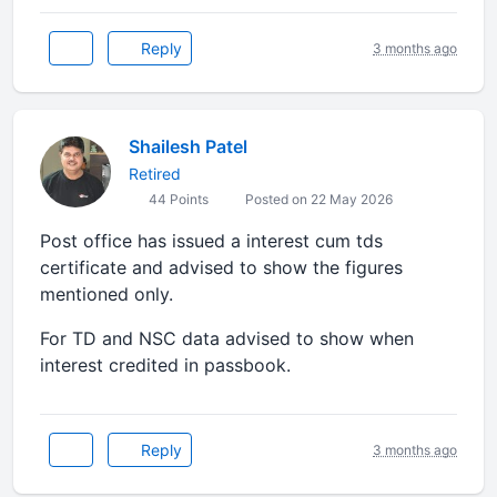
Reply
3 months ago
Shailesh Patel
Retired
44 Points
Posted on 22 May 2026
Post office has issued a interest cum tds
certificate and advised to show the figures
mentioned only.
For TD and NSC data advised to show when
interest credited in passbook.
Reply
3 months ago