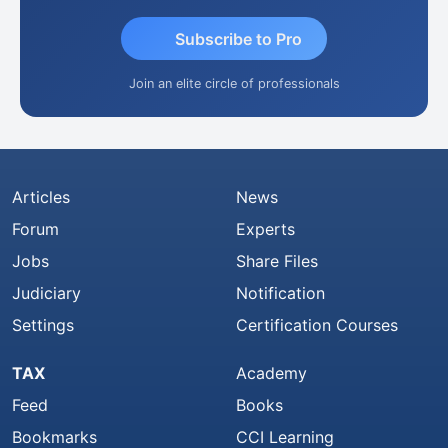
Subscribe to Pro
Join an elite circle of professionals
Articles
News
Forum
Experts
Jobs
Share Files
Judiciary
Notification
Settings
Certification Courses
TAX
Academy
Feed
Books
Bookmarks
CCI Learning