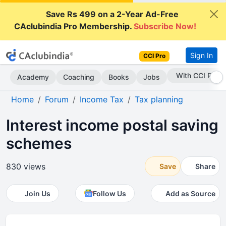
Save Rs 499 on a 2-Year Ad-Free
CAclubindia Pro Membership.
Subscribe Now!
Sign In
CCI Pro
Subscribe Now
Academy
Coaching
Books
Jobs
Home
Forum
Income Tax
Tax planning
Interest income postal saving
schemes
830 views
Save
Share
Join Us
Follow Us
Add as Source