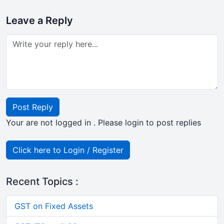
Leave a Reply
Post Reply
Your are not logged in . Please login to post replies
Click here to Login / Register
Recent Topics :
GST on Fixed Assets