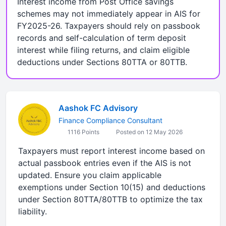
Interest income from Post Office savings
schemes may not immediately appear in AIS for
FY2025-26. Taxpayers should rely on passbook
records and self-calculation of term deposit
interest while filing returns, and claim eligible
deductions under Sections 80TTA or 80TTB.
Aashok FC Advisory
Finance Compliance Consultant
1116 Points
Posted on 12 May 2026
Taxpayers must report interest income based on
actual passbook entries even if the AIS is not
updated. Ensure you claim applicable
exemptions under Section 10(15) and deductions
under Section 80TTA/80TTB to optimize the tax
liability.