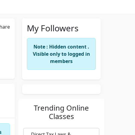
My Followers
hare
Note : Hidden content .
Visible only to logged in
members
Trending
Online
Classes
s
Direct Tax Laws &