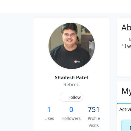
Ab
Me
" I 
Shailesh Patel
Retired
My
Follow
1
0
751
Activ
Likes
Followers
Profile
Visits