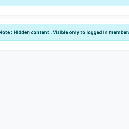
Note : Hidden content . Visible only to logged in member