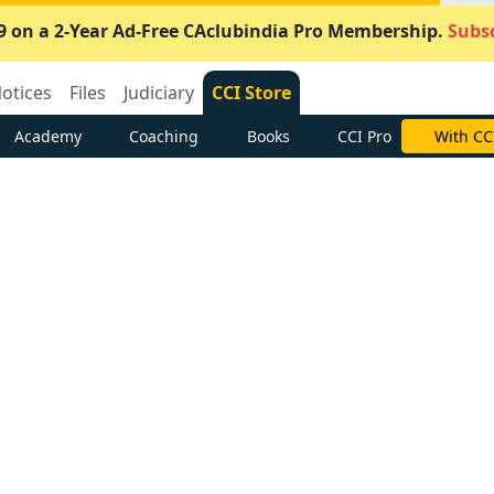
9 on a 2-Year Ad-Free CAclubindia Pro Membership.
Subsc
otices
Files
Judiciary
CCI Store
Academy
Coaching
Books
CCI Pro
With CC