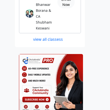
Bhanwar
Now
Borana &
CA
Shubham
Keswani
view all classess