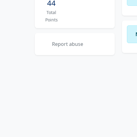
44
Total
Points
Report abuse