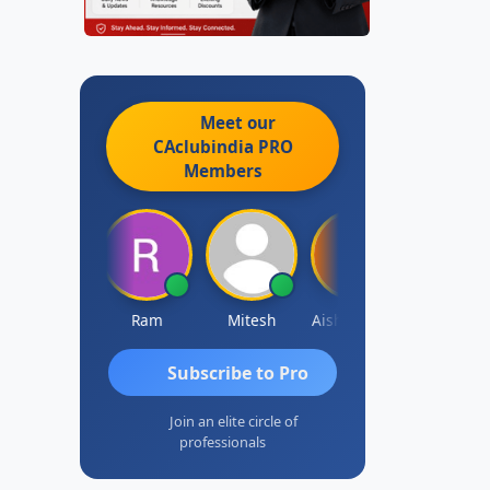
Meet our
CAclubindia
PRO
Members
Raj Gupta
Ram
Mitesh
Aishwarya N
Frank
Subscribe to Pro
Join an elite circle of
professionals