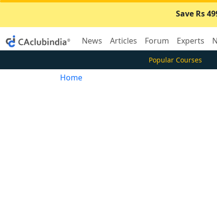
Save Rs 49
News
Articles
Forum
Experts
N
Popular Courses
Home