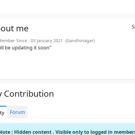
out
me
S
mber Since : 03 January 2021 (Gandhinagar)
will be updating it soon"
 Contribution
Forum
ity
Note : Hidden content . Visible only to logged in member