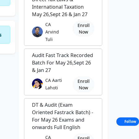
International Taxation
May 26,Sept 26 & Jan 27
CA
Enroll
Arvind
Now
s
Tuli
Audit Fast Track Recorded
Batch For May 26,Sept 26
& Jan 27
CA Aarti
Enroll
Lahoti
Now
DT & Audit (Exam
Oriented Fastrack Batch) -
For May 26 Exams and
Follow
onwards Full English
CA
Enroll