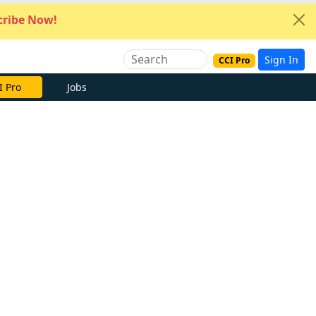
ribe Now!
Sign In
CCI Pro
I Pro
Jobs