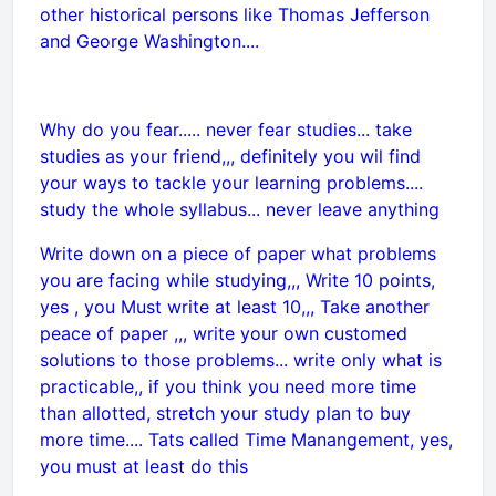
other historical persons like Thomas Jefferson
and George Washington....
Why do you fear..... never fear studies... take
studies as your friend,,, definitely you wil find
your ways to tackle your learning problems....
study the whole syllabus... never leave anything
Write down on a piece of paper what problems
you are facing while studying,,, Write 10 points,
yes , you Must write at least 10,,, Take another
peace of paper ,,, write your own customed
solutions to those problems... write only what is
practicable,, if you think you need more time
than allotted, stretch your study plan to buy
more time.... Tats called Time Manangement, yes,
you must at least do this