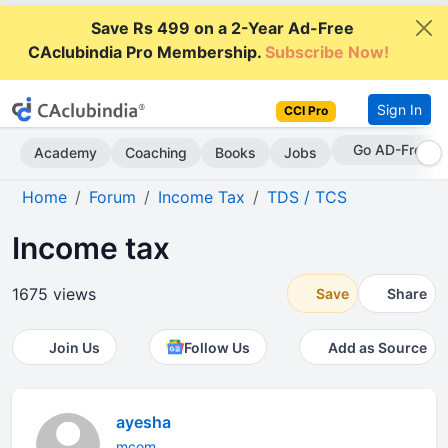
Save Rs 499 on a 2-Year Ad-Free
CAclubindia Pro Membership.
Subscribe Now!
Sign In
CCI Pro
Go AD-Free
Academy
Coaching
Books
Jobs
Home
Forum
Income Tax
TDS / TCS
Income tax
1675 views
Save
Share
Join Us
Follow Us
Add as Source
ayesha
mcom