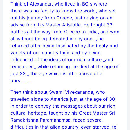
Think of Alexander, who lived in BC s where
there was no facilty to know the world, who set
out his journey from Greece, just relying on an
advise from his Master Aristotle. He fought 33
battles all the way from Greece to India, and won
all without being defeated in any one,,,, he
returned after being fascinated by the beuty and
variety of our country India and by being
influenced of the ideas of our rich culture,,,and
remember,,, while returning ,he died at the age of
just 33,,, the age which is little above of all
ours...........
Then think about Swami Vivekananda, who
travelled alone to America just at the age of 30
in order to convey the messages about our rich
cultural heritage, taught by his Great Master Sri
Ramakrishna Paramahamsa, faced several
difficulties in that alien country, even starved, fell