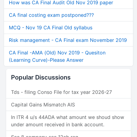
How was CA Final Audit Old Nov 2019 paper
CA final costing exam postponed???
MCQ - Nov 19 CA Final Old syllabus
Risk management - CA Final exam November 2019
CA Final -AMA (Old) Nov 2019 - Quesiton
(Learning Curve)-Please Answer
Popular Discussions
Tds - filing Conso File for tax year 2026-27
Capital Gains Mismatch AIS
In ITR 4 u/s 44ADA what amount we shoud show
under amount received in bank account.