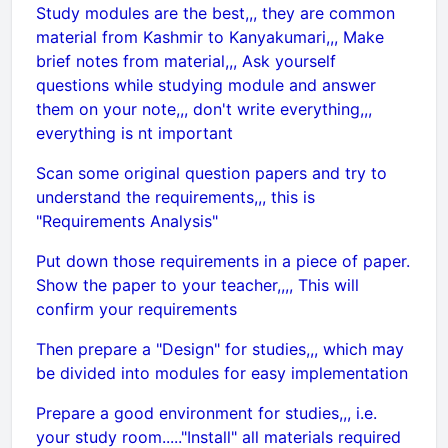
Study modules are the best,,, they are common
material from Kashmir to Kanyakumari,,, Make
brief notes from material,,, Ask yourself
questions while studying module and answer
them on your note,,, don't write everything,,,
everything is nt important
Scan some original question papers and try to
understand the requirements,,, this is
"Requirements Analysis"
Put down those requirements in a piece of paper.
Show the paper to your teacher,,,, This will
confirm your requirements
Then prepare a "Design" for studies,,, which may
be divided into modules for easy implementation
Prepare a good environment for studies,,, i.e.
your study room....."Install" all materials required