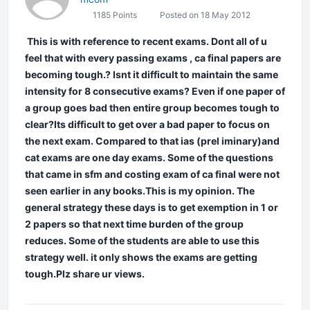
1185 Points
Posted on 18 May 2012
This is with reference to recent exams. Dont all of u
feel that with every passing exams , ca final papers are
becoming tough.? Isnt it difficult to maintain the same
intensity for 8 consecutive exams? Even if one paper of
a group goes bad then entire group becomes tough to
clear?Its difficult to get over a bad paper to focus on
the next exam. Compared to that ias (prel iminary)and
cat exams are one day exams. Some of the questions
that came in sfm and costing exam of ca final were not
seen earlier in any books.This is my opinion. The
general strategy these days is to get exemption in 1 or
2 papers so that next time burden of the group
reduces. Some of the students are able to use this
strategy well. it only shows the exams are getting
tough.Plz share ur views.