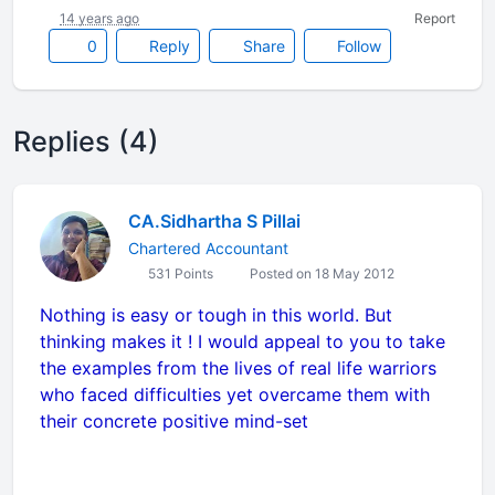
14 years ago
Report
0
Reply
Share
Follow
Replies (4)
CA.Sidhartha S Pillai
Chartered Accountant
531 Points
Posted on 18 May 2012
Nothing is easy or tough in this world. But
thinking makes it ! I would appeal to you to take
the examples from the lives of real life warriors
who faced difficulties yet overcame them with
their concrete positive mind-set