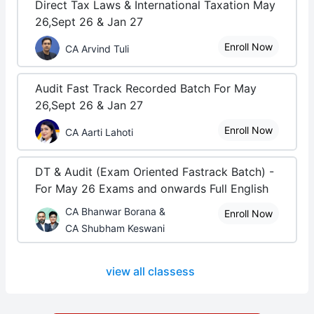
Direct Tax Laws & International Taxation May
26,Sept 26 & Jan 27
Enroll Now
CA Arvind Tuli
Audit Fast Track Recorded Batch For May
26,Sept 26 & Jan 27
Enroll Now
CA Aarti Lahoti
DT & Audit (Exam Oriented Fastrack Batch) -
For May 26 Exams and onwards Full English
CA Bhanwar Borana &
Enroll Now
CA Shubham Keswani
view all classess