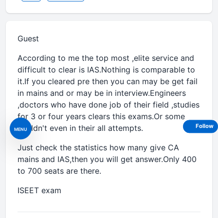
Guest
According to me the top most ,elite service and
difficult to clear is IAS.Nothing is comparable to
it.If you cleared pre then you can may be get fail
in mains and or may be in interview.Engineers
,doctors who have done job of their field ,studies
for 3 or four years clears this exams.Or some
Follow
couldn't even in their all attempts.
MENU
Just check the statistics how many give CA
mains and IAS,then you will get answer.Only 400
to 700 seats are there.
ISEET exam