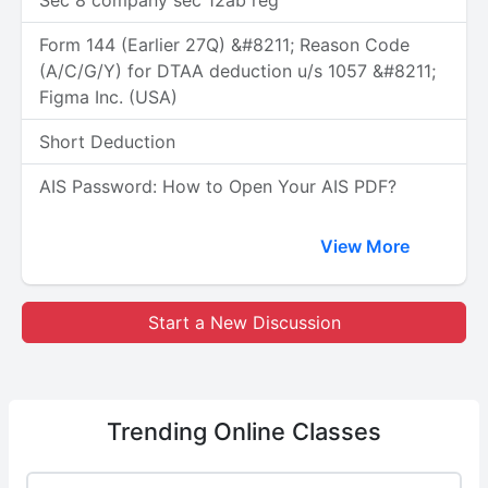
Sec 8 company sec 12ab reg
Form 144 (Earlier 27Q) &#8211; Reason Code
(A/C/G/Y) for DTAA deduction u/s 1057 &#8211;
Figma Inc. (USA)
Short Deduction
AIS Password: How to Open Your AIS PDF?
View More
Start a New Discussion
Trending
Online Classes