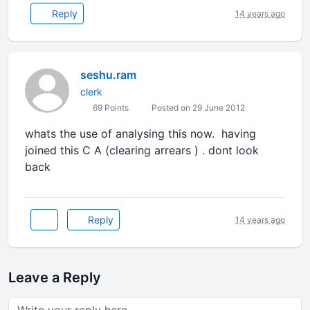
Reply
14 years ago
seshu.ram
clerk
69 Points
Posted on 29 June 2012
whats the use of analysing this now. having
joined this C A (clearing arrears ) . dont look
back
Reply
14 years ago
Leave a Reply