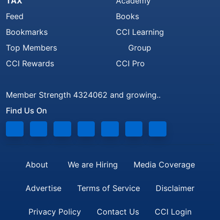
TAX
Academy
Feed
Books
Bookmarks
CCI Learning
Top Members
Group
CCI Rewards
CCI Pro
Member Strength 4324062 and growing..
Find Us On
About
We are Hiring
Media Coverage
Advertise
Terms of Service
Disclaimer
Privacy Policy
Contact Us
CCI Login