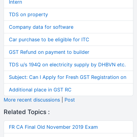
Intern
TDS on property
Company data for software
Car purchase to be eligible for ITC
GST Refund on payment to builder
TDS u/s 194Q on electricity supply by DHBVN etc.
Subject: Can I Apply for Fresh GST Registration on
Additional place in GST RC
More recent discussions
|
Post
Related Topics :
FR CA Final Old November 2019 Exam