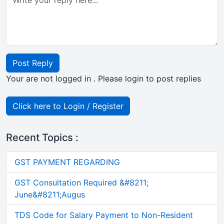
Post Reply
Your are not logged in . Please login to post replies
Click here to Login / Register
Recent Topics :
GST PAYMENT REGARDING
GST Consultation Required &#8211;
June&#8211;Augus
TDS Code for Salary Payment to Non-Resident