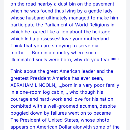
on the road nearby a dust bin on the pavement
when he was found thus lying by a gentle lady
whose husband ultimately managed to make him
participate the Parliament of World Religions in
which he roared like a lion about the heritage
which India possesses! love your motherland...
Think that you are studying to serve our
mother.... Born in a country where such
illuminated souls were born, why do you fear!!!!!!!!
Think about the great American leader and the
greatest President America has ever seen,
ABRAHAM LINCOLN,,,,,,born in a very poor family
in a one-room log cabin,,,, who though his
courage and hard-work and love for his nation
combited with a well-groomed acumen, despite
boggled down by failures went on to became
The President of United States, whose photo
appears on American Dollar alonwith some of the