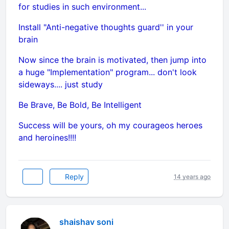
for studies in such environment...
Install "Anti-negative thoughts guard'' in your
brain
Now since the brain is motivated, then jump into
a huge "Implementation" program... don't look
sideways.... just study
Be Brave, Be Bold, Be Intelligent
Success will be yours, oh my courageos heroes
and heroines!!!!
Reply
14 years ago
shaishav soni