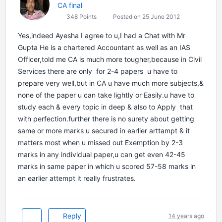
CA final
348 Points
Posted on 25 June 2012
Yes,indeed Ayesha I agree to u,I had a Chat with Mr
Gupta He is a chartered Accountant as well as an IAS
Officer,told me CA is much more tougher,because in Civil
Services there are only for 2-4 papers u have to
prepare very well,but in CA u have much more subjects,&
none of the paper u can take lightly or Easily.u have to
study each & every topic in deep & also to Apply that
with perfection.further there is no surety about getting
same or more marks u secured in earlier arttampt & it
matters most when u missed out Exemption by 2-3
marks in any individual paper,u can get even 42-45
marks in same paper in which u scored 57-58 marks in
an earlier attempt it really frustrates.
Reply
14 years ago