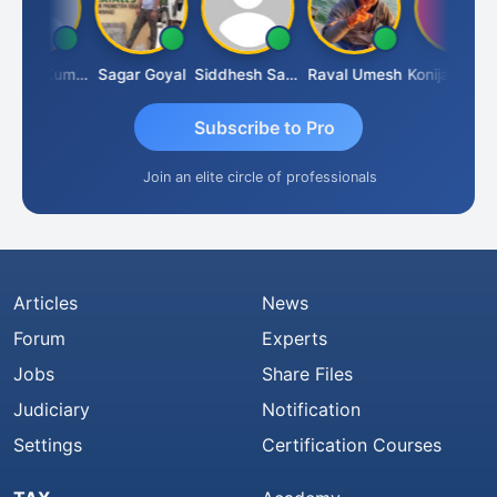
Sanjeev Kumar Manchanda
Sagar Goyal
Siddhesh Satardekar
Raval Umesh
Konijarala Prasad
Subscribe to Pro
Join an elite circle of professionals
Articles
News
Forum
Experts
Jobs
Share Files
Judiciary
Notification
Settings
Certification Courses