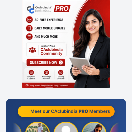
Meet our CAclubindia
PRO
Members