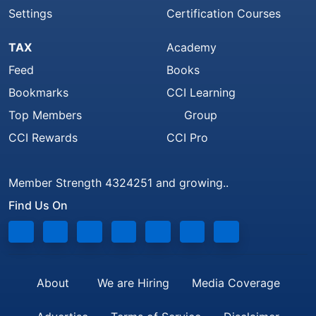
Settings
Certification Courses
TAX
Academy
Feed
Books
Bookmarks
CCI Learning
Top Members
Group
CCI Rewards
CCI Pro
Member Strength 4324251 and growing..
Find Us On
About
We are Hiring
Media Coverage