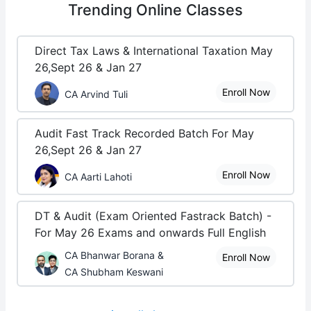
Trending
Online Classes
Direct Tax Laws & International Taxation May
26,Sept 26 & Jan 27
Enroll Now
CA Arvind Tuli
Audit Fast Track Recorded Batch For May
26,Sept 26 & Jan 27
Enroll Now
CA Aarti Lahoti
DT & Audit (Exam Oriented Fastrack Batch) -
For May 26 Exams and onwards Full English
CA Bhanwar Borana &
Enroll Now
CA Shubham Keswani