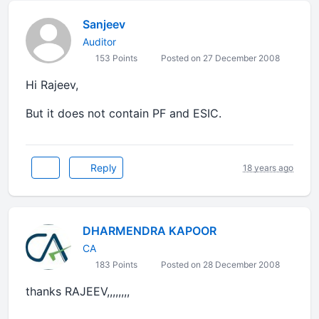
Sanjeev
Auditor
153 Points
Posted on 27 December 2008
Hi Rajeev,
But it does not contain PF and ESIC.
Reply
18 years ago
DHARMENDRA KAPOOR
CA
183 Points
Posted on 28 December 2008
thanks RAJEEV,,,,,,,,