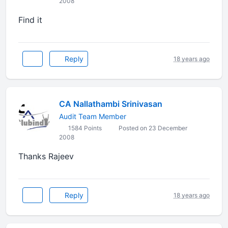
2008
Find it
Reply
18 years ago
CA Nallathambi Srinivasan
Audit Team Member
1584 Points
Posted on 23 December
2008
Thanks Rajeev
Reply
18 years ago