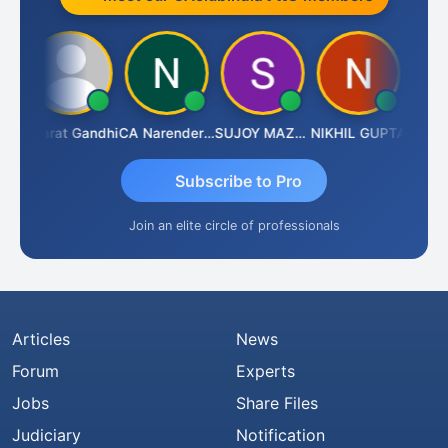
ma
Bharat Gandhi
CA Narender Yarragorla
SUJOY MAZUMDAR
NIKHIL GUPTA
Manoj 
Subscribe to Pro
Join an elite circle of professionals
Articles
News
Forum
Experts
Jobs
Share Files
Judiciary
Notification