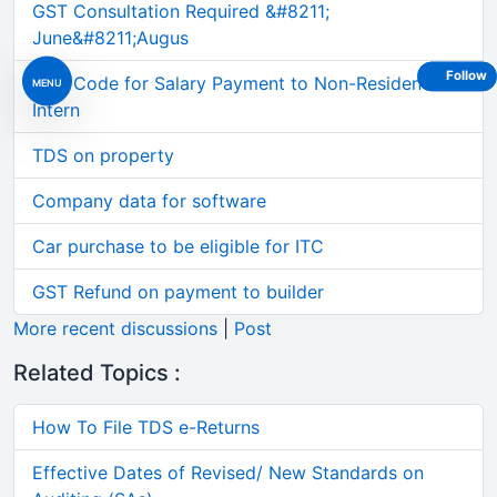
GST Consultation Required &#8211;
June&#8211;Augus
Follow
TDS Code for Salary Payment to Non-Resident
MENU
Intern
TDS on property
Company data for software
Car purchase to be eligible for ITC
GST Refund on payment to builder
More recent discussions
|
Post
Related Topics :
How To File TDS e-Returns
Effective Dates of Revised/ New Standards on