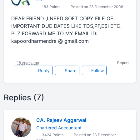
183 Points
Posted on 23 December 2008
DEAR FRIEND ,I NEED SOFT COPY FILE OF
IMPORTANT DUE DATES LIKE TDS,PF,ESI ETC.
PLZ FORWARD ME TO MY EMAIL ID:
kapoordharmendra @ gmail.com
18 years ago
Report
Reply
Share
Follow
Replies (7)
CA. Rajeev Aggarwal
Chartered Accountant
3424 Points
Posted on 23 December