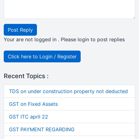
Post Reply
Your are not logged in . Please login to post replies
Click here to Login / Register
Recent Topics :
TDS on under construction property not deducted
GST on Fixed Assets
GST ITC april 22
GST PAYMENT REGARDING