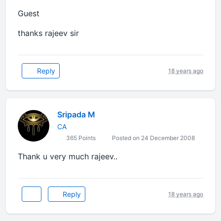
Guest
thanks rajeev sir
Reply
18 years ago
Sripada M
CA
365 Points
Posted on 24 December 2008
Thank u very much rajeev..
Reply
18 years ago