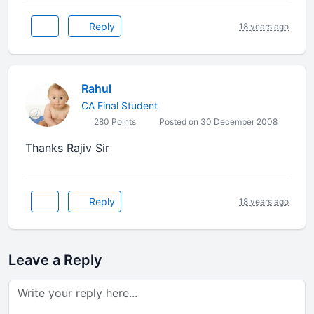
Reply
18 years ago
Rahul
CA Final Student
280 Points
Posted on 30 December 2008
Thanks Rajiv Sir
Reply
18 years ago
Leave a Reply