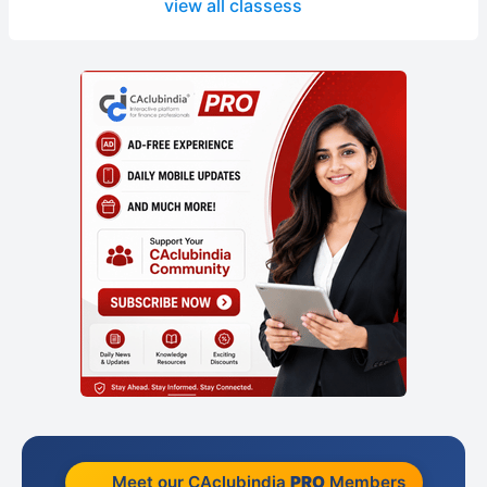
view all classess
Meet our CAclubindia
PRO
Members