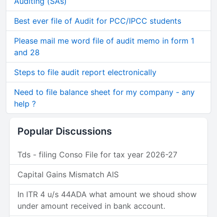
Auditing (SAs)
Best ever file of Audit for PCC/IPCC students
Please mail me word file of audit memo in form 1
and 28
Steps to file audit report electronically
Need to file balance sheet for my company - any
help ?
Popular Discussions
Tds - filing Conso File for tax year 2026-27
Capital Gains Mismatch AIS
In ITR 4 u/s 44ADA what amount we shoud show
under amount received in bank account.