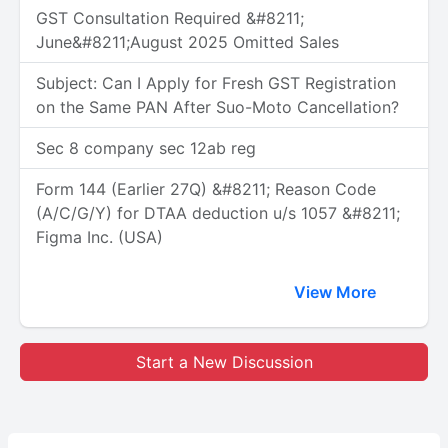
GST Consultation Required &#8211;
June&#8211;August 2025 Omitted Sales
Subject: Can I Apply for Fresh GST Registration
on the Same PAN After Suo-Moto Cancellation?
Sec 8 company sec 12ab reg
Form 144 (Earlier 27Q) &#8211; Reason Code
(A/C/G/Y) for DTAA deduction u/s 1057 &#8211;
Figma Inc. (USA)
View More
Start a New Discussion