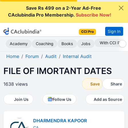
Save Rs 499 on a 2-Year Ad-Free
CAclubindia Pro Membership.
Subscribe Now!
Sign In
CCI Pro
Subscribe Now
Academy
Coaching
Books
Jobs
Home
Forum
Audit
Internal Audit
FILE OF IMORTANT DATES
1638 views
Save
Share
Join Us
Follow Us
Add as Source
DHARMENDRA KAPOOR
CA