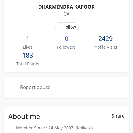
DHARMENDRA KAPOOR
CA
Follow
1
0
2429
Likes
Followers
Profile Visits
183
Total Points
Report abuse
About
me
Share
Member Since : 24 May 2007 (Kolkata)