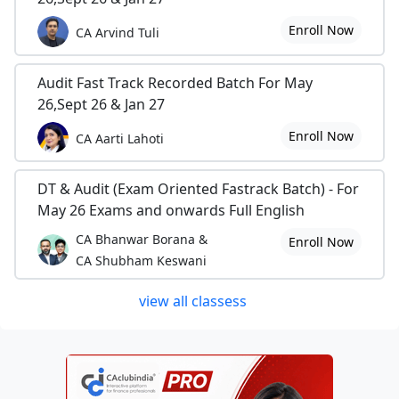
Enroll Now
CA Arvind Tuli
Audit Fast Track Recorded Batch For May
26,Sept 26 & Jan 27
Enroll Now
CA Aarti Lahoti
DT & Audit (Exam Oriented Fastrack Batch) - For
May 26 Exams and onwards Full English
CA Bhanwar Borana &
Enroll Now
CA Shubham Keswani
view all classess