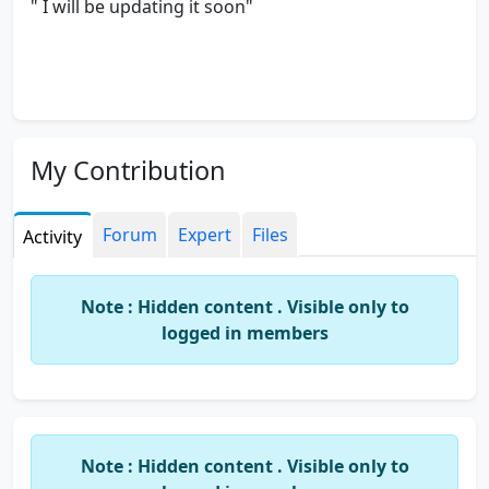
" I will be updating it soon"
My Contribution
Forum
Expert
Files
Activity
Note : Hidden content . Visible only to
logged in members
Note : Hidden content . Visible only to