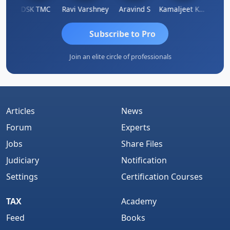
n
DSK TMC
Ravi Varshney
Aravind S
Kamaljeet Kaur
Anju 
Subscribe to Pro
Join an elite circle of professionals
Articles
News
Forum
Experts
Jobs
Share Files
Judiciary
Notification
Settings
Certification Courses
TAX
Academy
Feed
Books