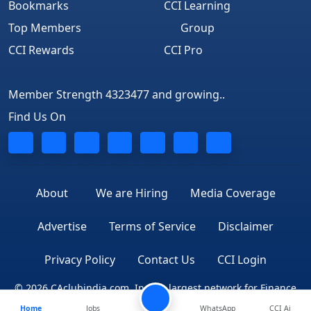
Bookmarks
CCI Learning
Top Members
Group
CCI Rewards
CCI Pro
Member Strength 4323477 and growing..
Find Us On
About
We are Hiring
Media Coverage
Advertise
Terms of Service
Disclaimer
Privacy Policy
Contact Us
CCI Login
© 2026 CAclubindia.com. India's largest network for Finance
Home
Jobs
WhatsApp
CCI Ai
Professionals