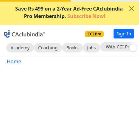
Save Rs 499 on a 2-Year Ad-Free CAclubindia
Pro Membership.
Subscribe Now!
Sign In
CCI Pro
With CCI Pro
Academy
Coaching
Books
Jobs
Home