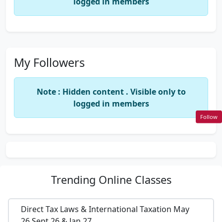
logged in members
My Followers
Note : Hidden content . Visible only to
logged in members
Follow
Trending
Online Classes
Direct Tax Laws & International Taxation May
26,Sept 26 & Jan 27