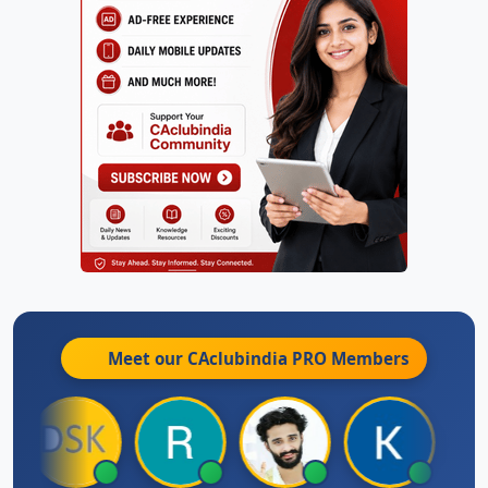
Meet our CAclubindia
PRO
Members