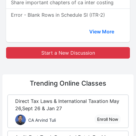
Share important chapters of ca inter costing
Error - Blank Rows in Schedule SI (ITR-2)
View More
Start a New Discussion
Trending
Online Classes
Direct Tax Laws & International Taxation May
26,Sept 26 & Jan 27
Enroll Now
CA Arvind Tuli