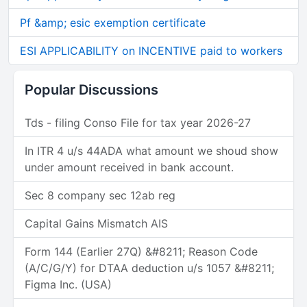
Pf &amp; esic exemption certificate
ESI APPLICABILITY on INCENTIVE paid to workers
Popular Discussions
Tds - filing Conso File for tax year 2026-27
In ITR 4 u/s 44ADA what amount we shoud show
under amount received in bank account.
Sec 8 company sec 12ab reg
Capital Gains Mismatch AIS
Form 144 (Earlier 27Q) &#8211; Reason Code
(A/C/G/Y) for DTAA deduction u/s 1057 &#8211;
Figma Inc. (USA)