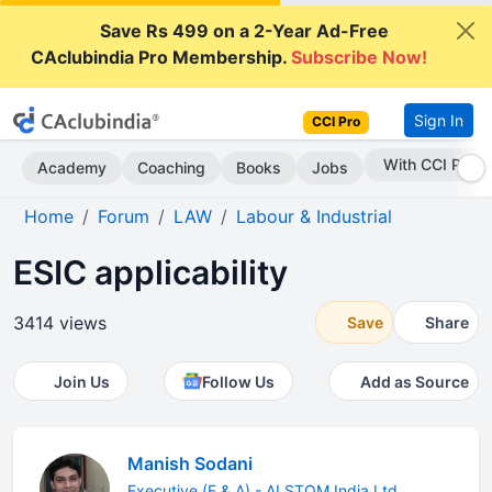
Save Rs 499 on a 2-Year Ad-Free
CAclubindia Pro Membership.
Subscribe Now!
Sign In
CCI Pro
Subscribe Now
Academy
Coaching
Books
Jobs
Home
Forum
LAW
Labour & Industrial
ESIC applicability
3414 views
Save
Share
Join Us
Follow Us
Add as Source
Manish Sodani
Executive (F & A) - ALSTOM India Ltd.