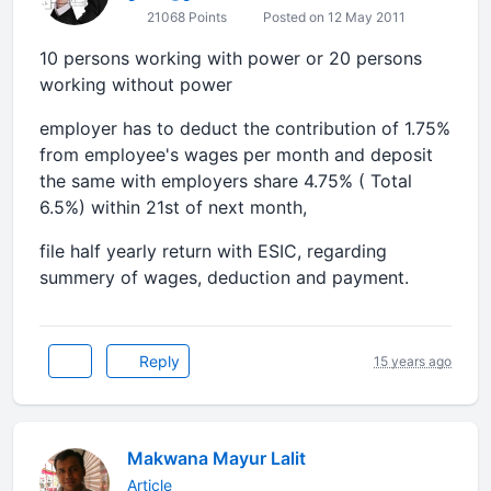
21068 Points
Posted on 12 May 2011
10 persons working with power or 20 persons
working without power
employer has to deduct the contribution of 1.75%
from employee's wages per month and deposit
the same with employers share 4.75% ( Total
6.5%) within 21st of next month,
file half yearly return with ESIC, regarding
summery of wages, deduction and payment.
Reply
15 years ago
Makwana Mayur Lalit
Article