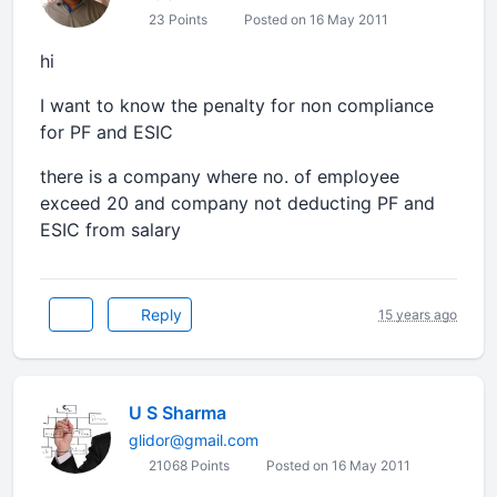
23 Points
Posted on 16 May 2011
hi
I want to know the penalty for non compliance
for PF and ESIC
there is a company where no. of employee
exceed 20 and company not deducting PF and
ESIC from salary
Reply
15 years ago
U S Sharma
glidor@gmail.com
21068 Points
Posted on 16 May 2011