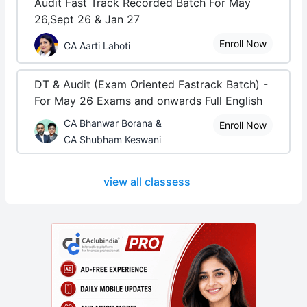
Audit Fast Track Recorded Batch For May
26,Sept 26 & Jan 27
Enroll Now
CA Aarti Lahoti
DT & Audit (Exam Oriented Fastrack Batch) -
For May 26 Exams and onwards Full English
CA Bhanwar Borana &
Enroll Now
CA Shubham Keswani
view all classess