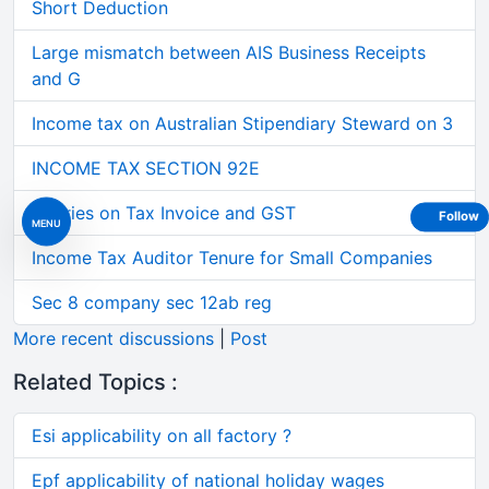
Short Deduction
Large mismatch between AIS Business Receipts
and G
Income tax on Australian Stipendiary Steward on 3
INCOME TAX SECTION 92E
Queries on Tax Invoice and GST
Follow
MENU
Income Tax Auditor Tenure for Small Companies
Sec 8 company sec 12ab reg
More recent discussions
|
Post
Related Topics :
Esi applicability on all factory ?
Epf applicability of national holiday wages