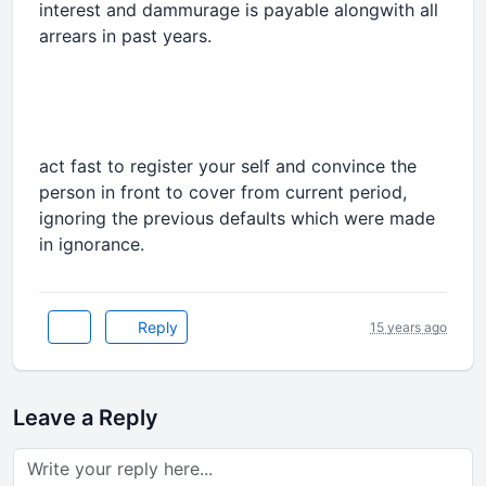
interest and dammurage is payable alongwith all
arrears in past years.
act fast to register your self and convince the
person in front to cover from current period,
ignoring the previous defaults which were made
in ignorance.
Reply
15 years ago
Leave a Reply