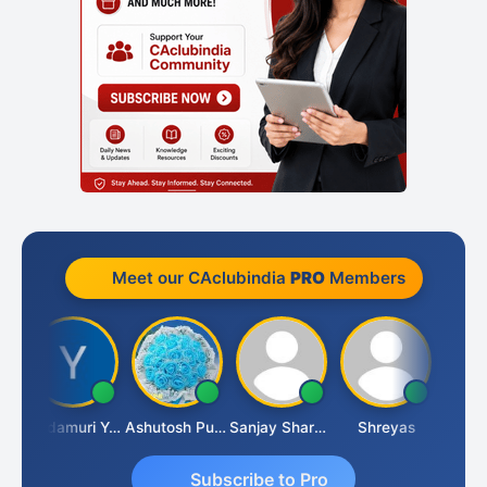
Meet our CAclubindia
PRO
Members
mlesh Kumar
Yandamuri Yesu Raju
Ashutosh Purohit
Sanjay Sharma
Shreyas
Subscribe to Pro