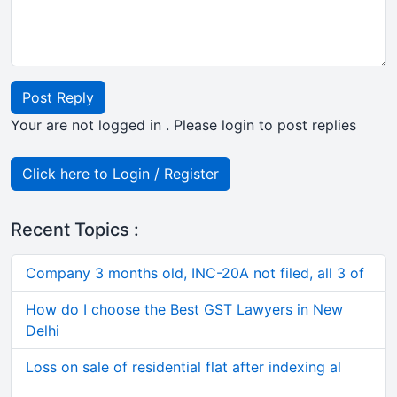
Post Reply
Your are not logged in . Please login to post replies
Click here to Login / Register
Recent Topics :
Company 3 months old, INC-20A not filed, all 3 of
How do I choose the Best GST Lawyers in New
Delhi
Loss on sale of residential flat after indexing al