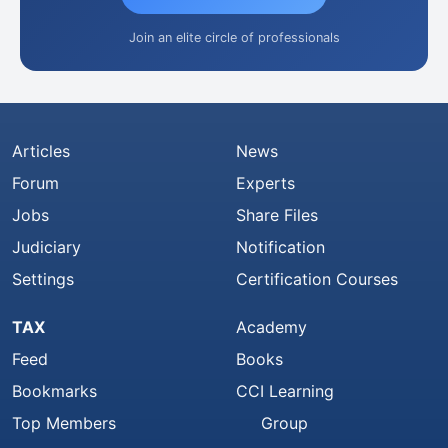
Join an elite circle of professionals
Articles
News
Forum
Experts
Jobs
Share Files
Judiciary
Notification
Settings
Certification Courses
TAX
Academy
Feed
Books
Bookmarks
CCI Learning
Top Members
Group