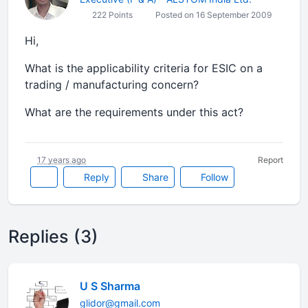
222 Points
Posted on 16 September 2009
Hi,
What is the applicability criteria for ESIC on a
trading / manufacturing concern?
What are the requirements under this act?
17 years ago
Report
Reply
Share
Follow
Replies (3)
U S Sharma
glidor@gmail.com