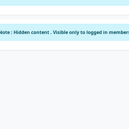
Note : Hidden content . Visible only to logged in member