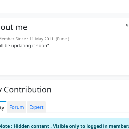
out
me
S
mber Since : 11 May 2011 (Pune )
will be updating it soon"
 Contribution
Forum
Expert
ity
Note : Hidden content . Visible only to logged in member