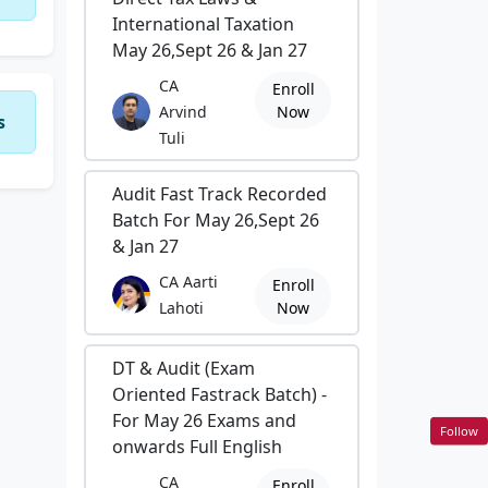
International Taxation
May 26,Sept 26 & Jan 27
CA
Enroll
Arvind
Now
s
Tuli
Audit Fast Track Recorded
Batch For May 26,Sept 26
& Jan 27
CA Aarti
Enroll
Lahoti
Now
DT & Audit (Exam
Oriented Fastrack Batch) -
For May 26 Exams and
Follow
onwards Full English
CA
Enroll