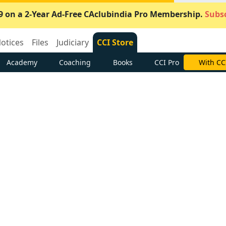
9 on a 2-Year Ad-Free CAclubindia Pro Membership.
Subsc
otices
Files
Judiciary
CCI Store
Academy
Coaching
Books
CCI Pro
With CC