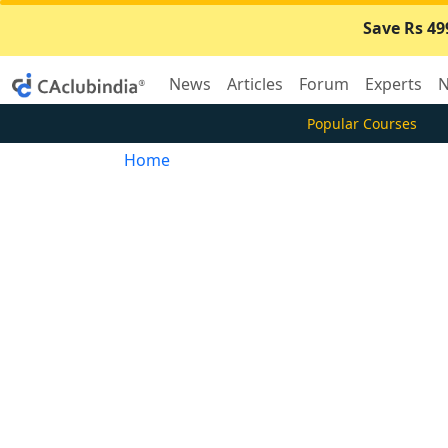
Save Rs 49
News
Articles
Forum
Experts
N
Popular Courses
Home