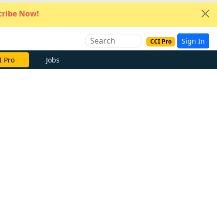
ribe Now!
Sign In
CCI Pro
I Pro
Jobs