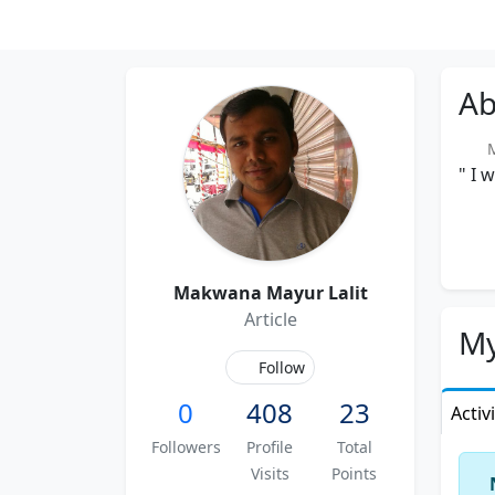
Ab
Me
" I 
Makwana Mayur Lalit
Article
My
Follow
0
408
23
Activ
Followers
Profile
Total
Visits
Points