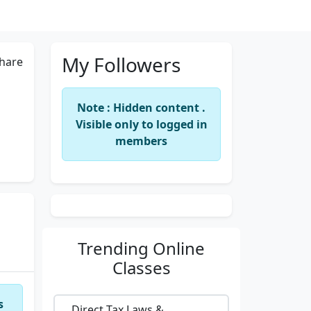
My Followers
hare
Note : Hidden content .
Visible only to logged in
members
Trending
Online
Classes
s
Direct Tax Laws &