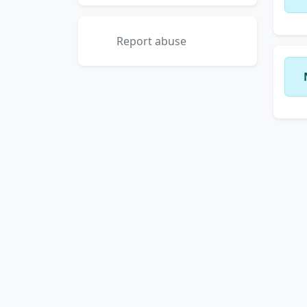
Report abuse