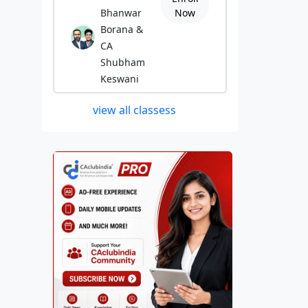
Bhanwar
Now
Borana &
CA
Shubham
Keswani
view all classess