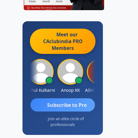
Meet our
CAclubindia
PRO
Members
Rohit Sachdeva
Rahul Kulkarni
Anoop KK
ASHOK B GONDKAR
J.Vijai
Subscribe to Pro
Join an elite circle of
professionals