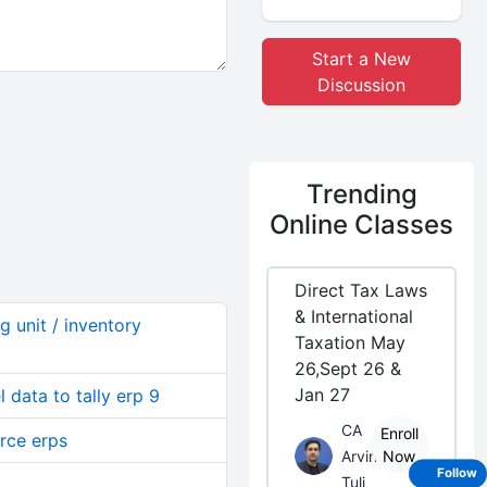
Start a New
Discussion
Trending
Online Classes
Direct Tax Laws
& International
g unit / inventory
Taxation May
26,Sept 26 &
Jan 27
 data to tally erp 9
CA
Enroll
urce erps
Arvind
Now
Follow
Tuli