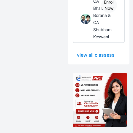
CA
Enroll
Bhanwar
Now
Borana &
CA
Shubham
Keswani
view all classess