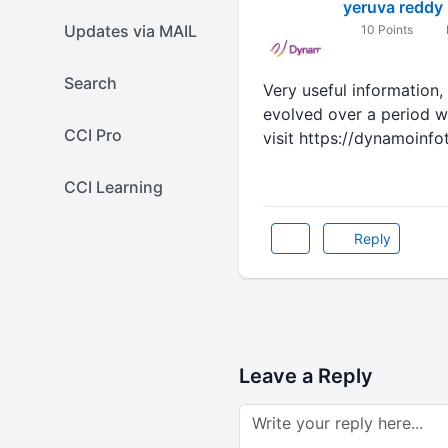
yeruva reddy
Updates via MAIL
10 Points
Search
Very useful information,
evolved over a period w
CCI Pro
visit https://dynamoinf
CCI Learning
Reply
Leave a Reply