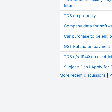
Intern
TDS on property
Company data for softw
Car purchase to be eligib
GST Refund on payment t
TDS u/s 194Q on electric
Subject: Can I Apply for 
More recent discussions
|
P