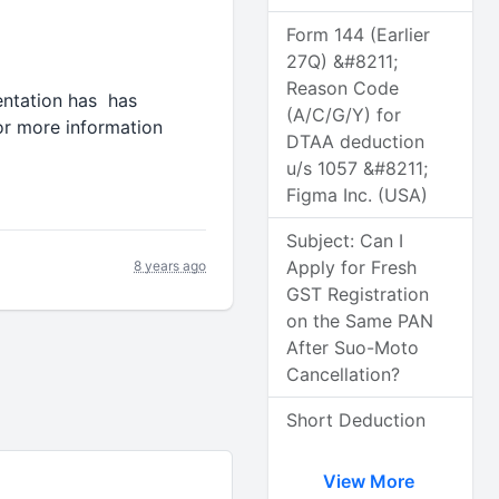
Form 144 (Earlier
27Q) &#8211;
Reason Code
mentation has has
(A/C/G/Y) for
or more information
DTAA deduction
u/s 1057 &#8211;
Figma Inc. (USA)
Subject: Can I
Apply for Fresh
8 years ago
GST Registration
on the Same PAN
After Suo-Moto
Cancellation?
Short Deduction
View More