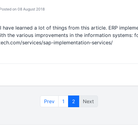
Posted on 08 August 2018
 I have learned a lot of things from this article. ERP imple
ith the various improvements in the information systems: f
otech.com/services/sap-implementation-services/
Prev
1
2
Next