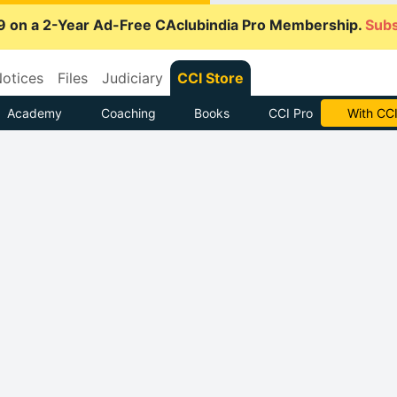
9 on a 2-Year Ad-Free CAclubindia Pro Membership.
Subs
otices
Files
Judiciary
CCI Store
Academy
Coaching
Books
CCI Pro
With CCI