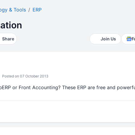
ogy & Tools
ERP
ation
Share
Join Us
F
Posted on 07 October 2013
ERP or Front Accounting? These ERP are free and powerfu