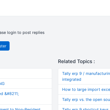
ase login to post replies
ster
Related Topics :
Tally erp 9 / manufacturin
integrated
NG
How to large import excel
ed &#8211;
Tally erp vs. the open so
ment to Non-Resident
Tally erp 9 shortcut keys