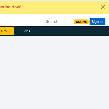
cribe Now!
Sign In
CCI Pro
 Pro
Jobs