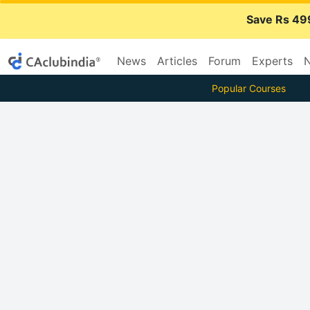
Save Rs 49
News
Articles
Forum
Experts
N
Popular Courses