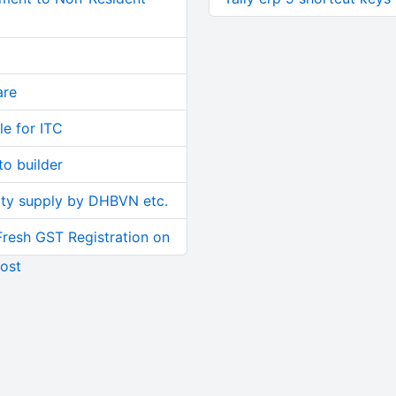
are
le for ITC
o builder
ity supply by DHBVN etc.
Fresh GST Registration on
ost