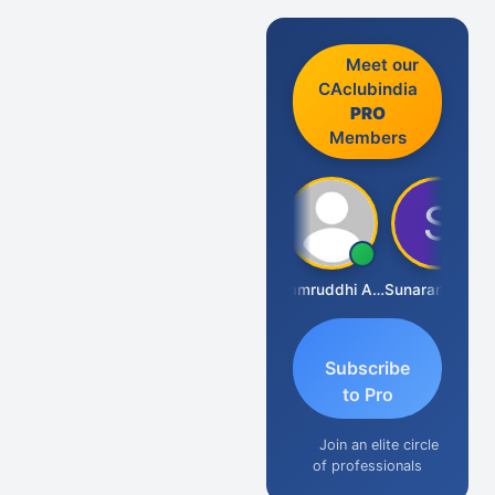
Meet our
CAclubindia
PRO
Members
GOVIND VAJIRAJ DESAI
Samruddhi Agrawal
Sunaram Marndi
S
Subscribe
to Pro
Join an elite circle
of professionals