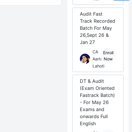
Audit Fast
Track Recorded
Batch For May
26,Sept 26 &
Jan 27
CA
Enroll
Aarti
Now
Lahoti
DT & Audit
(Exam Oriented
Fastrack Batch)
- For May 26
Exams and
onwards Full
English