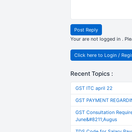
Post Reply
Your are not logged in . Ple
Click here to Login / Regi
Recent Topics :
GST ITC april 22
GST PAYMENT REGARDI
GST Consultation Requir
June&#8211;Augus
TDS Code for Salary Pay