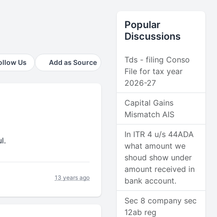
Popular
Discussions
Tds - filing Conso
ollow Us
Add as Source
File for tax year
2026-27
Capital Gains
Mismatch AIS
In ITR 4 u/s 44ADA
l.
what amount we
shoud show under
amount received in
13 years ago
bank account.
Sec 8 company sec
12ab reg