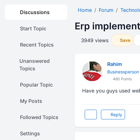
Home
Forum
Technol
Discussions
Erp implement
Start Topic
3949 views
Save
Recent Topics
Unanswered
Rahim
Topics
Businessperson
460 Points
Popular Topic
Have you guys used web
My Posts
Reply
Followed Topics
Settings