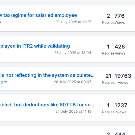
 taxregime for salaried employee
2
776
k
29 July 2025 at 12:25
Replies
Views
played in ITR2 while validating
1
426
28 July 2025 at 13:04
Replies
Views
80ccd(2) amount is not reflecting in the system calculated section for deductions in itr-1
21
19763
gire
28 July 2025 at 00:07
Replies
Views
Schedule VI-A enabled, but deductions like 80TTB for senior citizens disabled, no editing possible
1
1237
24 July 2025 at 11:19
Replies
Views
2
444