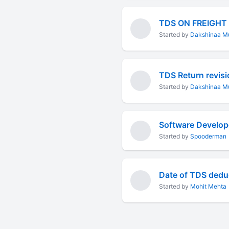
TDS ON FREIGHT
Started by
Dakshinaa Mu
Started by
Dakshinaa Mu
Started by
Spooderman
Date of TDS dedu
Started by
Mohit Mehta