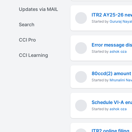
Updates via MAIL
ITR2 AY25-26 new
Started by
Gururaj Naya
Search
CCI Pro
Error message dis
Started by
ashok oza
CCI Learning
Started by
Mrunalini Nav
Started by
ashok oza
ITR2 online filing