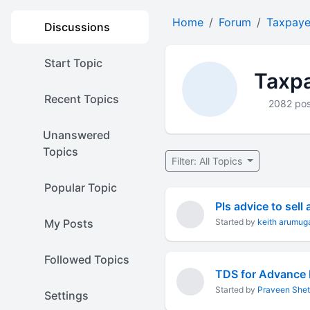
Home
Forum
Taxpaye
Discussions
Start Topic
Taxpa
Recent Topics
2082 pos
Unanswered
Topics
Filter: All Topics
Popular Topic
My Posts
Started by
keith arumu
Followed Topics
TDS for Advance
Started by
Praveen Shet
Settings