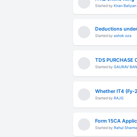
Started by
Kiran Baliyan
Started by
ashok oza
TDS PURCHASE 
Started by
GAURAV BA
Started by
RAJG
Started by
Rahul Sharm