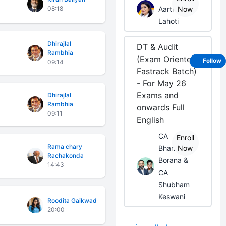
08:18
Aarti
Now
Lahoti
Dhirajlal
DT & Audit
Rambhia
(Exam Oriented
Follow
09:14
Fastrack Batch)
- For May 26
Exams and
Dhirajlal
Rambhia
onwards Full
09:11
English
CA
Enroll
Rama chary
Bhanwar
Now
Rachakonda
Borana &
14:43
CA
Shubham
Keswani
Roodita Gaikwad
20:00