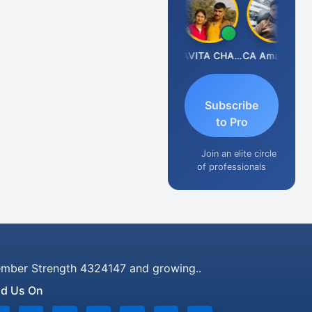
Prabhakar Manjunath
KAVITA CHAUHAN
CA Aman Garg
Subscribe
to Pro
Join an elite circle
of professionals
mber Strength 4324147 and growing..
nd Us On