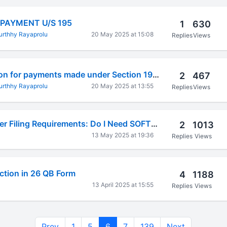
 PAYMENT U/S 195
1
630
rthhy Rayaprolu
20 May 2025 at 15:08
Replies
Views
TDS Return revision for payments made under Section 195 - Freight Payment under DTAA
2
467
rthhy Rayaprolu
20 May 2025 at 13:55
Replies
Views
Software Developer Filing Requirements: Do I Need SOFTEX for US Clients When Already Filing GST?
2
1013
13 May 2025 at 19:36
Replies
Views
ction in 26 QB Form
4
1188
13 April 2025 at 15:55
Replies
Views
Prev
1
5
6
7
139
Next