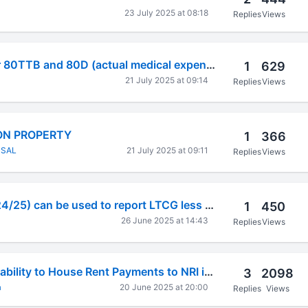
23 July 2025 at 08:18
Replies
Views
Deductions under 80TTB and 80D (actual medical expenses)
1
629
21 July 2025 at 09:14
Replies
Views
ON PROPERTY
1
366
NSAL
21 July 2025 at 09:11
Replies
Views
Whether IT4 (Fy-24/25) can be used to report LTCG less than 1.25L?
1
450
26 June 2025 at 14:43
Replies
Views
Form 15CA Applicability to House Rent Payments to NRI in Indian Account
3
2098
a
20 June 2025 at 20:00
Replies
Views