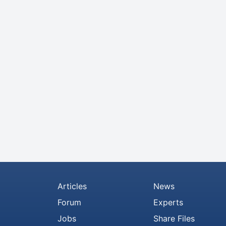
Articles
News
Forum
Experts
Jobs
Share Files