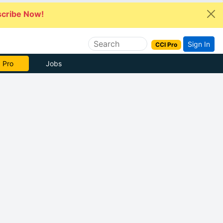
cribe Now!
Sign In
CCI Pro
 Pro
Jobs