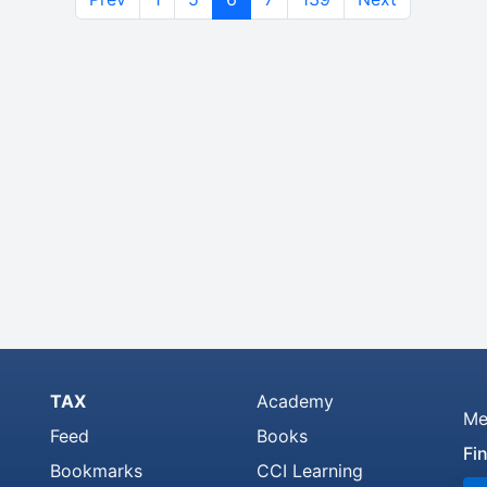
TAX
Academy
Me
Feed
Books
Fi
Bookmarks
CCI Learning