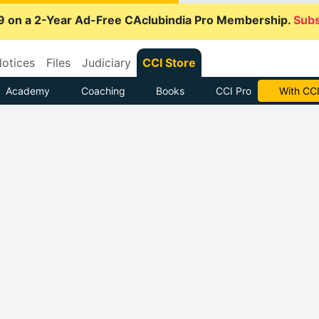
9 on a 2-Year Ad-Free CAclubindia Pro Membership.
Subs
otices
Files
Judiciary
CCI Store
Academy
Coaching
Books
CCI Pro
With CCI