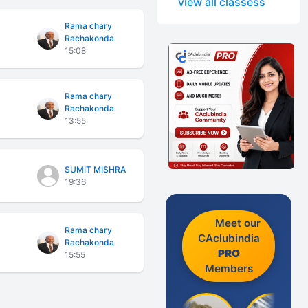
view all classess
Rama chary
Rachakonda
15:08
Rama chary
Rachakonda
13:55
SUMIT MISHRA
19:36
Meet our
Rama chary
CAclubindia
Rachakonda
PRO
15:55
Members