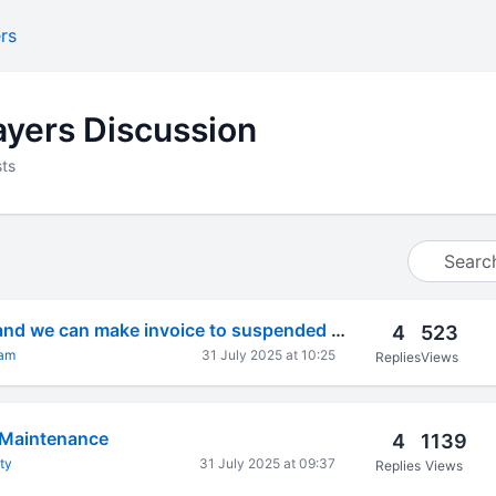
rs
yers Discussion
ts
Pls advice to sell and we can make invoice to suspended GSTIN Number?
4
523
gam
31 July 2025 at 10:25
Replies
Views
 Maintenance
4
1139
ty
31 July 2025 at 09:37
Replies
Views