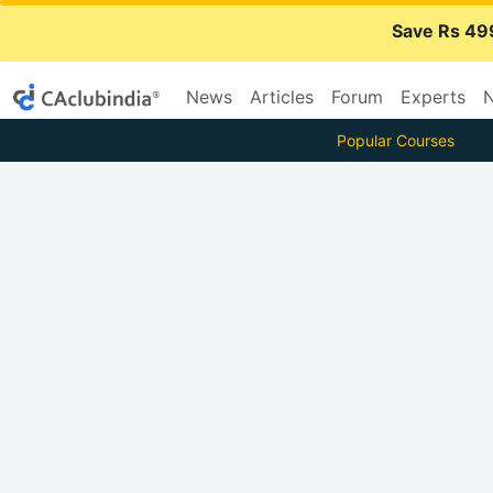
Save Rs 49
News
Articles
Forum
Experts
N
Popular Courses