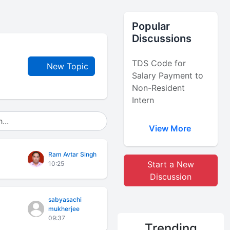
Popular
Discussions
TDS Code for
New Topic
Salary Payment to
Non-Resident
Intern
View More
Ram Avtar Singh
Start a New
10:25
Discussion
sabyasachi
mukherjee
09:37
Trending