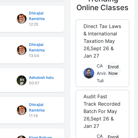
Online Classes
Dhirajlal
Rambhia
12:25
Direct Tax Laws
& International
Taxation May
Dhirajlal
26,Sept 26 &
Rambhia
Jan 27
13:04
CA
Enroll
Arvind
Now
Ashutosh Indu
Tuli
00:07
Audit Fast
Track Recorded
Dhirajlal
Rambhia
Batch For May
11:19
26,Sept 26 &
Jan 27
CA
Enroll
Kiran Baliyan