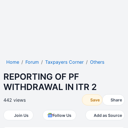
Home
Forum
Taxpayers Corner
Others
REPORTING OF PF
WITHDRAWAL IN ITR 2
442 views
Save
Share
Join Us
Follow Us
Add as Source