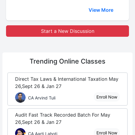
View More
Start a New Discussion
Trending
Online Classes
Direct Tax Laws & International Taxation May
26,Sept 26 & Jan 27
Enroll Now
CA Arvind Tuli
Audit Fast Track Recorded Batch For May
26,Sept 26 & Jan 27
Enroll Now
CA Aarti Lahoti