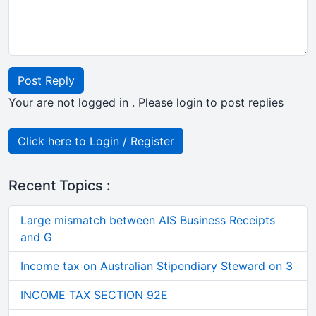
Post Reply
Your are not logged in . Please login to post replies
Click here to Login / Register
Recent Topics :
Large mismatch between AIS Business Receipts
and G
Income tax on Australian Stipendiary Steward on 3
INCOME TAX SECTION 92E