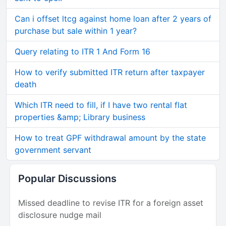
Can i offset ltcg against home loan after 2 years of
purchase but sale within 1 year?
Query relating to ITR 1 And Form 16
How to verify submitted ITR return after taxpayer
death
Which ITR need to fill, if I have two rental flat
properties &amp; Library business
How to treat GPF withdrawal amount by the state
government servant
Popular Discussions
Missed deadline to revise ITR for a foreign asset
disclosure nudge mail