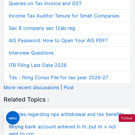
Queries on Tax Invoice and GST
Income Tax Auditor Tenure for Small Companies
Sec 8 company sec 12ab reg
AIS Password: How to Open Your AIS PDF?
Interview Questions
ITR Filing Last Date 2026
Tds - filing Conso File for tax year 2026-27
More recent discussions
|
Post
Related Topics :
Queries regarding nps withdrawal and tax benefits
Follow
MENU
Wrong bank account entered in itr..but itr v not
sent to cpc..