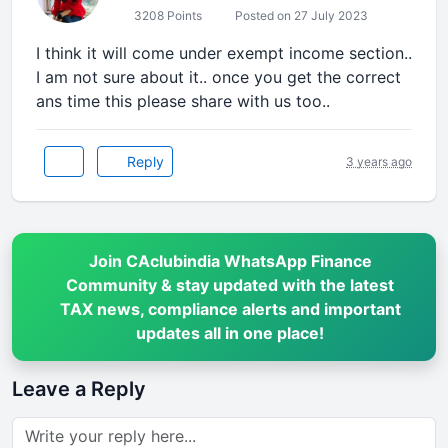
3208 Points
Posted on 27 July 2023
I think it will come under exempt income section..
I am not sure about it.. once you get the correct
ans time this please share with us too..
Reply
3 years ago
Join CAclubindia WhatsApp Finance
Community & stay updated with the latest
TAX news, compliance alerts and important
updates all in one place!
Leave a Reply