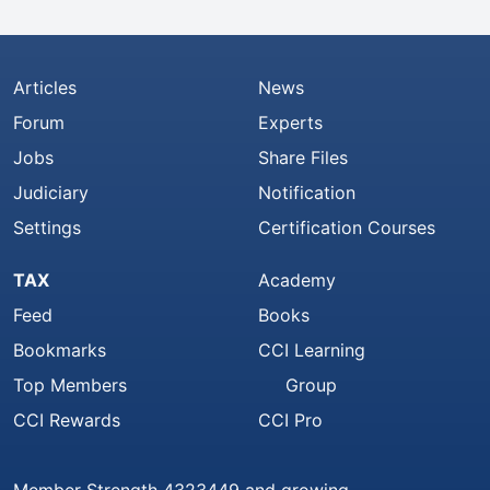
Articles
News
Forum
Experts
Jobs
Share Files
Judiciary
Notification
Settings
Certification Courses
TAX
Academy
Feed
Books
Bookmarks
CCI Learning
Top Members
Group
CCI Rewards
CCI Pro