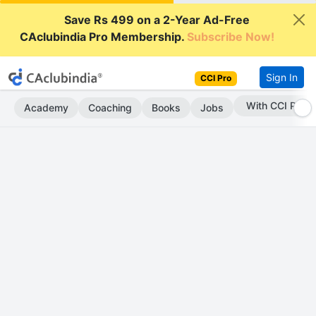
Save Rs 499 on a 2-Year Ad-Free
CAclubindia Pro Membership.
Subscribe Now!
Sign In
CCI Pro
With CCI Pro
Academy
Coaching
Books
Jobs