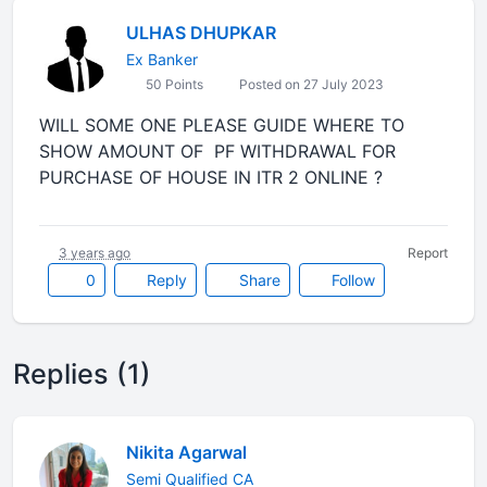
ULHAS DHUPKAR
Ex Banker
50 Points
Posted on 27 July 2023
WILL SOME ONE PLEASE GUIDE WHERE TO
SHOW AMOUNT OF PF WITHDRAWAL FOR
PURCHASE OF HOUSE IN ITR 2 ONLINE ?
3 years ago
Report
0
Reply
Share
Follow
Replies (1)
Nikita Agarwal
Semi Qualified CA