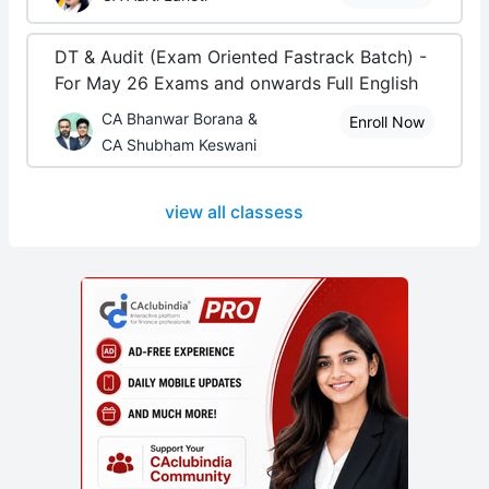
DT & Audit (Exam Oriented Fastrack Batch) -
For May 26 Exams and onwards Full English
CA Bhanwar Borana &
Enroll Now
CA Shubham Keswani
view all classess