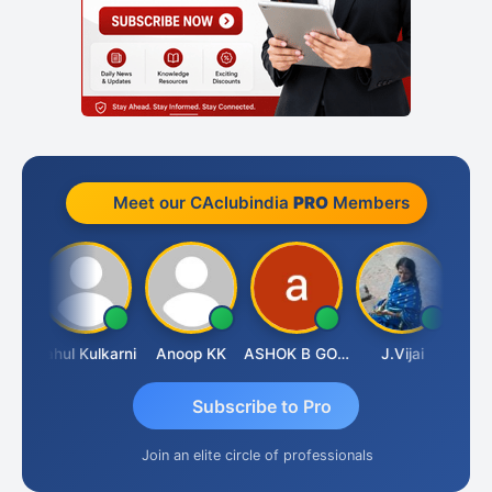
Meet our CAclubindia
PRO
Members
Rohit Sachdeva
Rahul Kulkarni
Anoop KK
ASHOK B GONDKAR
J.Vijai
Subscribe to Pro
Join an elite circle of professionals