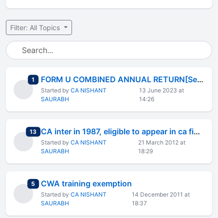
Filter: All Topics
FORM U COMBINED ANNUAL RETURN[See Rul
total replies
1
Started by
CA NISHANT
13 June 2023 at
SAURABH
14:26
CA inter in 1987, eligible to appear in ca final in 2012?
total replies
13
Started by
CA NISHANT
21 March 2012 at
SAURABH
18:29
CWA training exemption
total replies
5
Started by
CA NISHANT
14 December 2011 at
SAURABH
18:37