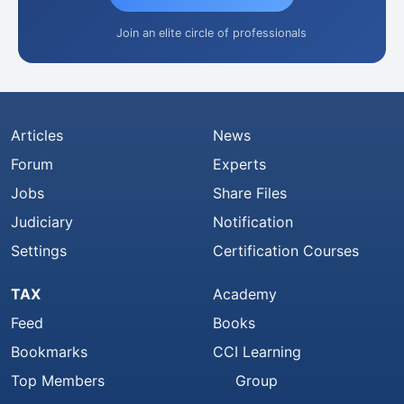
Join an elite circle of professionals
Articles
News
Forum
Experts
Jobs
Share Files
Judiciary
Notification
Settings
Certification Courses
TAX
Academy
Feed
Books
Bookmarks
CCI Learning
Top Members
Group