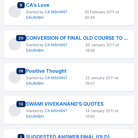
CA's Love
total replies
9
Started by
CA NISHANT
20 February 2011 at
SAURABH
20:48
CONVERSION OF FINAL OLD COURSE TO NEW COURSE
total replies
20
Started by
CA NISHANT
30 January 2011 at
SAURABH
18:58
Positive Thought
total replies
19
Started by
CA NISHANT
22 January 2011 at
SAURABH
16:07
SWAMI VIVEKANAND'S QUOTES
total replies
13
Started by
CA NISHANT
14 January 2011 at
SAURABH
16:50
SUGGESTED ANSWER FINAL (OLD)
total replies
1