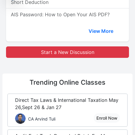
Short Deduction
AIS Password: How to Open Your AIS PDF?
View More
Start a New Discussion
Trending
Online Classes
Direct Tax Laws & International Taxation May
26,Sept 26 & Jan 27
Enroll Now
CA Arvind Tuli