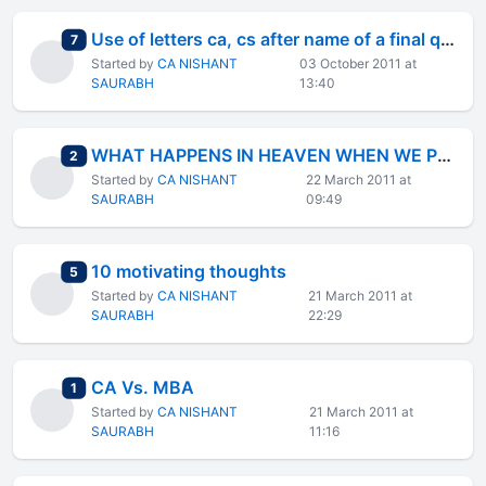
Use of letters ca, cs after name of a final qualified
total replies
7
Started by
CA NISHANT
03 October 2011 at
SAURABH
13:40
WHAT HAPPENS IN HEAVEN WHEN WE PRAY?
total replies
2
Started by
CA NISHANT
22 March 2011 at
SAURABH
09:49
10 motivating thoughts
total replies
5
Started by
CA NISHANT
21 March 2011 at
SAURABH
22:29
CA Vs. MBA
total replies
1
Started by
CA NISHANT
21 March 2011 at
SAURABH
11:16