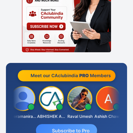
Meet our CAclubindia
PRO
Members
ney
Veeramaniram Raju
ABHISHEK AGRAWAL
Raval Umesh
Ashish Chawla
Ravi 
Subscribe to Pro