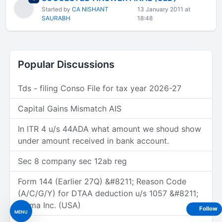
Started by
CA NISHANT
13 January 2011 at
SAURABH
18:48
Popular Discussions
Tds - filing Conso File for tax year 2026-27
Capital Gains Mismatch AIS
In ITR 4 u/s 44ADA what amount we shoud show
under amount received in bank account.
Sec 8 company sec 12ab reg
Form 144 (Earlier 27Q) &#8211; Reason Code
(A/C/G/Y) for DTAA deduction u/s 1057 &#8211;
Figma Inc. (USA)
Follow
MENU