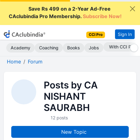
Save Rs 499 on a 2-Year Ad-Free
CAclubindia Pro Membership.
Subscribe Now!
Sign In
CCI Pro
With CCI Pro
Academy
Coaching
Books
Jobs
Home
Forum
Posts by CA
NISHANT
SAURABH
12 posts
New Topic