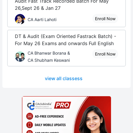
Audit Fast Track Recorded Batch For May
26,Sept 26 & Jan 27
Enroll Now
CA Aarti Lahoti
DT & Audit (Exam Oriented Fastrack Batch) -
For May 26 Exams and onwards Full English
CA Bhanwar Borana &
Enroll Now
CA Shubham Keswani
view all classess