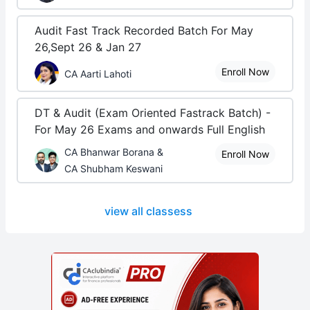
Audit Fast Track Recorded Batch For May
26,Sept 26 & Jan 27
Enroll Now
CA Aarti Lahoti
DT & Audit (Exam Oriented Fastrack Batch) -
For May 26 Exams and onwards Full English
CA Bhanwar Borana &
Enroll Now
CA Shubham Keswani
view all classess