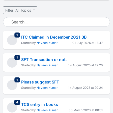
Filter: All Topics
total replies
1
ITC Claimed in December 2021 3B
Started by
Naveen Kumar
01 July 2026 at 17:47
total replies
1
SFT Transaction or not.
Started by
Naveen Kumar
14 August 2025 at 22:20
total replies
1
Please suggest SFT
Started by
Naveen Kumar
14 August 2025 at 20:24
total replies
4
TCS entry in books
Started by
Naveen Kumar
30 March 2023 at 08:51