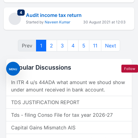
total replies
4
Audit income tax return
Started by
Naveen Kumar
30 August 2021 at 12:03
Prev
1
2
3
4
5
11
Next
Popular Discussions
Follow
MENU
In ITR 4 u/s 44ADA what amount we shoud show
under amount received in bank account.
TDS JUSTIFICATION REPORT
Tds - filing Conso File for tax year 2026-27
Capital Gains Mismatch AIS