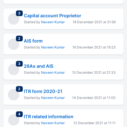
total replies
3
Capital account Proprietor
Started by
Naveen Kumar
18 December 2021 at 21:56
total replies
2
AIS form
Started by
Naveen Kumar
16 December 2021 at 16:23
total replies
3
26As and AIS
Started by
Naveen Kumar
15 December 2021 at 21:33
total replies
2
ITR form 2020-21
Started by
Naveen Kumar
14 December 2021 at 11:00
total replies
4
ITR related information
Started by
Naveen Kumar
12 December 2021 at 11:11