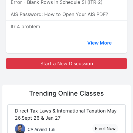
Error - Blank Rows in Schedule SI (ITR-2)
AIS Password: How to Open Your AIS PDF?
Itr 4 problem
View More
Start a New Discussion
Trending
Online Classes
Direct Tax Laws & International Taxation May
26,Sept 26 & Jan 27
Enroll Now
CA Arvind Tuli