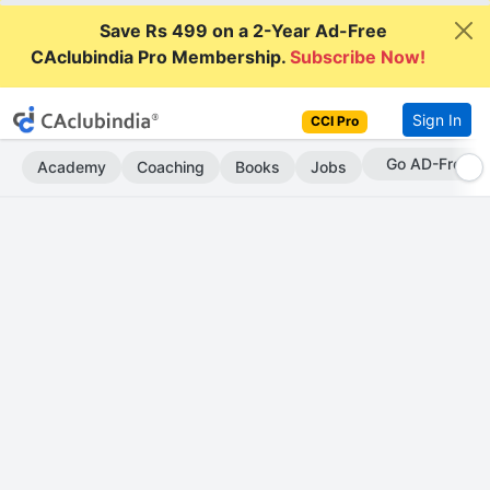
Save Rs 499 on a 2-Year Ad-Free
CAclubindia Pro Membership.
Subscribe Now!
Sign In
CCI Pro
With CCI Pro
Academy
Coaching
Books
Jobs