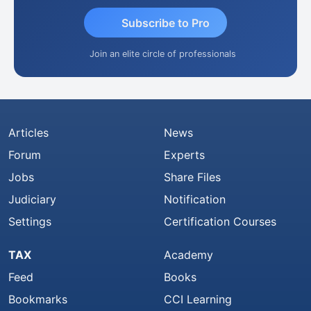
Subscribe to Pro
Join an elite circle of professionals
Articles
News
Forum
Experts
Jobs
Share Files
Judiciary
Notification
Settings
Certification Courses
TAX
Academy
Feed
Books
Bookmarks
CCI Learning