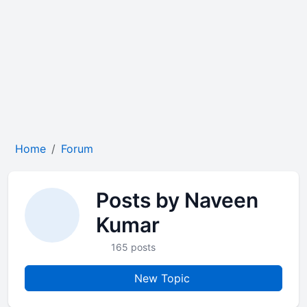
Home
Forum
Posts by Naveen
Kumar
165 posts
New Topic