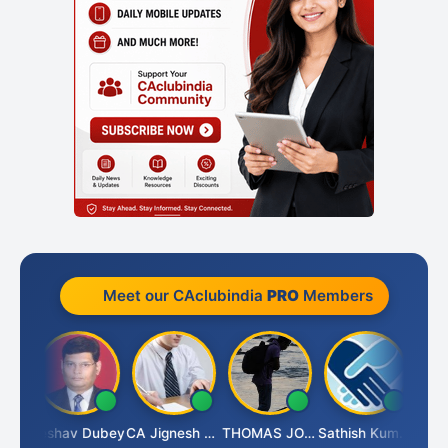
Meet our CAclubindia
PRO
Members
Keshav Dubey
CA Jignesh Daiya
THOMAS JOHN
Sathish Kumar K
Ni