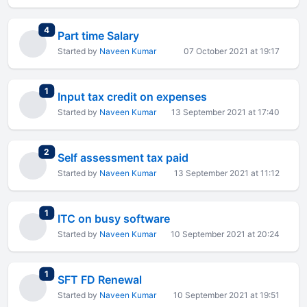
total replies
4
Part time Salary
Started by
Naveen Kumar
07 October 2021 at 19:17
total replies
1
Input tax credit on expenses
Started by
Naveen Kumar
13 September 2021 at 17:40
total replies
2
Self assessment tax paid
Started by
Naveen Kumar
13 September 2021 at 11:12
total replies
1
ITC on busy software
Started by
Naveen Kumar
10 September 2021 at 20:24
total replies
1
SFT FD Renewal
Started by
Naveen Kumar
10 September 2021 at 19:51