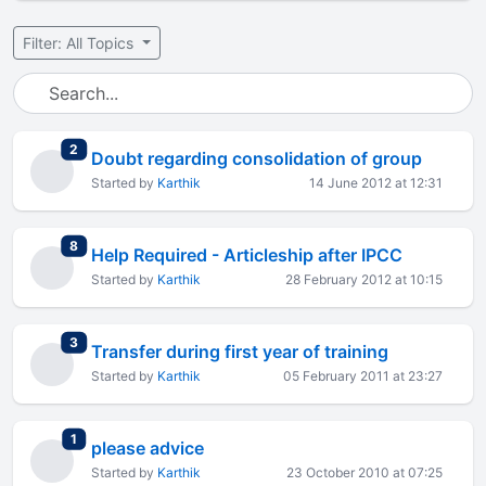
Filter: All Topics
total replies
2
Doubt regarding consolidation of group
Started by
Karthik
14 June 2012 at 12:31
total replies
8
Help Required - Articleship after IPCC
Started by
Karthik
28 February 2012 at 10:15
total replies
3
Transfer during first year of training
Started by
Karthik
05 February 2011 at 23:27
total replies
1
please advice
Started by
Karthik
23 October 2010 at 07:25