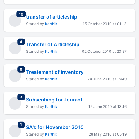
total replies
10
transfer of articleship
Started by
Karthik
15 October 2010 at 01:13
total replies
4
Transfer of Articleship
Started by
Karthik
02 October 2010 at 20:57
total replies
6
Treatement of inventory
Started by
Karthik
24 June 2010 at 15:49
total replies
3
Subscribing for Jouranl
Started by
Karthik
15 June 2010 at 13:16
total replies
1
SA's for November 2010
Started by
Karthik
28 May 2010 at 05:19