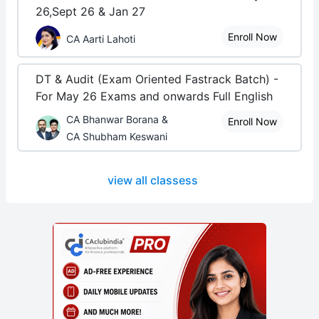
26,Sept 26 & Jan 27
Enroll Now
CA Aarti Lahoti
DT & Audit (Exam Oriented Fastrack Batch) -
For May 26 Exams and onwards Full English
CA Bhanwar Borana &
Enroll Now
CA Shubham Keswani
view all classess