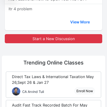
Itr 4 problem
View More
Start a New Discussion
Trending
Online Classes
Direct Tax Laws & International Taxation May
26,Sept 26 & Jan 27
Enroll Now
CA Arvind Tuli
Audit Fast Track Recorded Batch For May