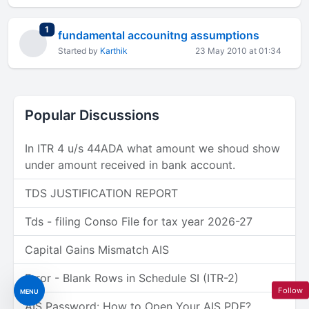
total replies
1
fundamental accounitng assumptions
Started by
Karthik
23 May 2010 at 01:34
Popular Discussions
In ITR 4 u/s 44ADA what amount we shoud show
under amount received in bank account.
TDS JUSTIFICATION REPORT
Tds - filing Conso File for tax year 2026-27
Capital Gains Mismatch AIS
Error - Blank Rows in Schedule SI (ITR-2)
Follow
MENU
AIS Password: How to Open Your AIS PDF?