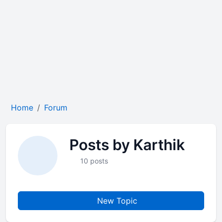
Home
Forum
Posts by Karthik
10 posts
New Topic