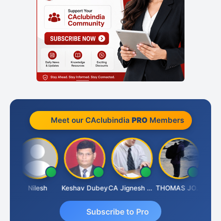
Meet our CAclubindia
PRO
Members
Sathish Kumar K
Nilesh
Keshav Dubey
CA Jignesh Daiya
THOMAS JOHN
Subscribe to Pro