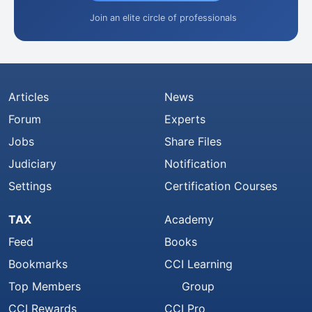
Join an elite circle of professionals
Articles
News
Forum
Experts
Jobs
Share Files
Judiciary
Notification
Settings
Certification Courses
TAX
Academy
Feed
Books
Bookmarks
CCI Learning
Top Members
Group
CCI Rewards
CCI Pro