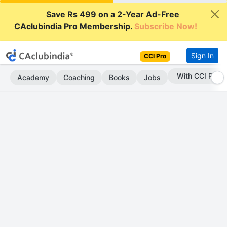
Save Rs 499 on a 2-Year Ad-Free
CAclubindia Pro Membership.
Subscribe Now!
Sign In
CCI Pro
With CCI Pro
Academy
Coaching
Books
Jobs