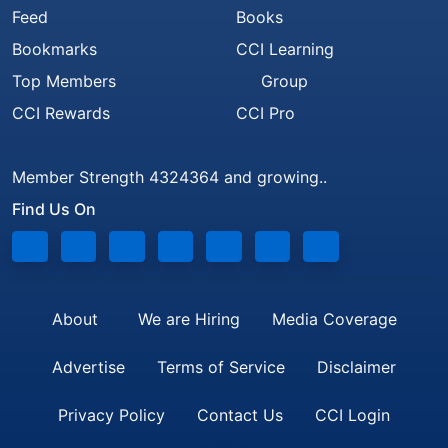
Feed
Books
Bookmarks
CCI Learning
Top Members
Group
CCI Rewards
CCI Pro
Member Strength 4324364 and growing..
Find Us On
About
We are Hiring
Media Coverage
Advertise
Terms of Service
Disclaimer
Privacy Policy
Contact Us
CCI Login