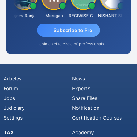
Jitin Aditya Kapur
Rajeev Ranjan Pandey
Murugan
REGIWISE CONSULTANTS PVT LTD
NISHANT SIPANI
Subscribe to Pro
Join an elite circle of professionals
Articles
News
Forum
Experts
Jobs
Share Files
Judiciary
Notification
Settings
Certification Courses
TAX
Academy