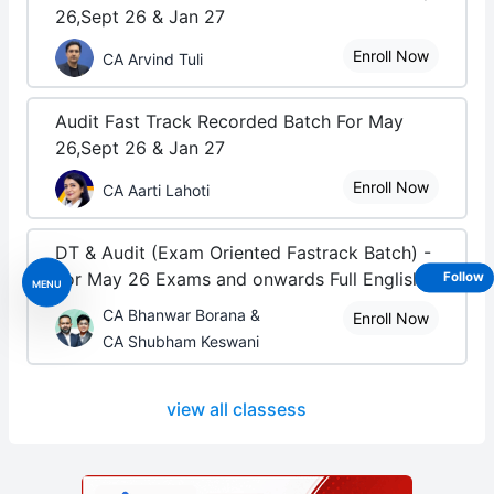
26,Sept 26 & Jan 27
Enroll Now
CA Arvind Tuli
Audit Fast Track Recorded Batch For May
26,Sept 26 & Jan 27
Enroll Now
CA Aarti Lahoti
DT & Audit (Exam Oriented Fastrack Batch) -
For May 26 Exams and onwards Full English
Follow
MENU
CA Bhanwar Borana &
Enroll Now
CA Shubham Keswani
view all classess