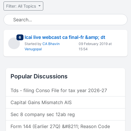
Filter: All Topics
Icai live webcast ca final-fr &amp; dt
total replies
6
Started by
CA Bhavin
09 February 2019 at
Venugopal
15:54
Popular Discussions
Tds - filing Conso File for tax year 2026-27
Capital Gains Mismatch AIS
Sec 8 company sec 12ab reg
Form 144 (Earlier 27Q) &#8211; Reason Code