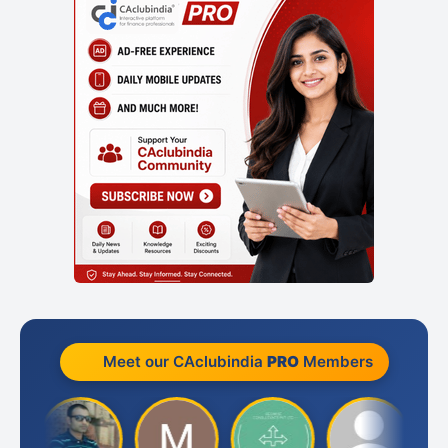
Meet our CAclubindia
PRO
Members