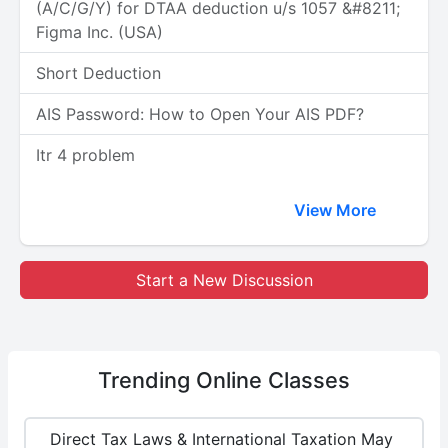
(A/C/G/Y) for DTAA deduction u/s 1057 &#8211;
Figma Inc. (USA)
Short Deduction
AIS Password: How to Open Your AIS PDF?
Itr 4 problem
View More
Start a New Discussion
Trending
Online Classes
Direct Tax Laws & International Taxation May