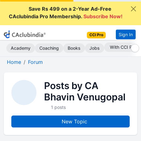
Save Rs 499 on a 2-Year Ad-Free
CAclubindia Pro Membership.
Subscribe Now!
Sign In
CCI Pro
With CCI Pro
Academy
Coaching
Books
Jobs
Home
Forum
Posts by CA
Bhavin Venugopal
1 posts
New Topic