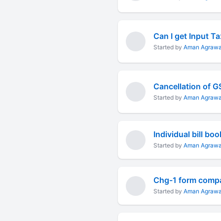
Started by
Aman Agrawa
Cancellation of 
Started by
Aman Agrawa
Started by
Aman Agrawa
Started by
Aman Agrawa