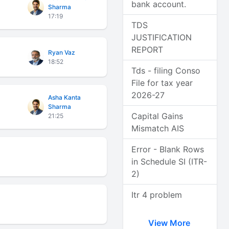
bank account.
Sharma
17:19
TDS
JUSTIFICATION
REPORT
Ryan Vaz
18:52
Tds - filing Conso
File for tax year
2026-27
Asha Kanta
Sharma
Capital Gains
21:25
Mismatch AIS
Error - Blank Rows
in Schedule SI (ITR-
2)
Itr 4 problem
View More