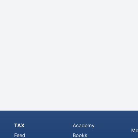
TAX
Academy
Me
Feed
Books