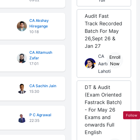
Audit Fast
CA Akshay
Track Recorded
Hiregange
Batch For May
10:18
26,Sept 26 &
Jan 27
CA Altamush
CA
Enroll
Zafar
Aarti
Now
17:01
Lahoti
CA Sachin Jain
DT & Audit
15:30
(Exam Oriented
Fastrack Batch)
- For May 26
P C Agrawal
Follow
Exams and
22:35
onwards Full
English