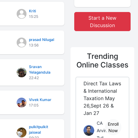
Kriti
15:25
Start a New
Discussion
prasad Nilugal
13:56
Trending
Online Classes
Sravan
Yelagandula
22:42
Direct Tax Laws
& International
Taxation May
Vivek Kumar
26,Sept 26 &
17:05
Jan 27
CA
Enroll
pulkitpulkit
Arvind
Now
jaiswal
Tuli
09:22