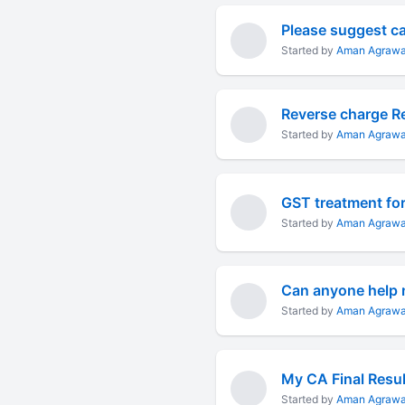
Please suggest ca 
Started by
Aman Agrawa
Reverse charge R
Started by
Aman Agrawa
GST treatment for
Started by
Aman Agrawa
Can anyone help m
Started by
Aman Agrawa
My CA Final Resul
Started by
Aman Agrawa