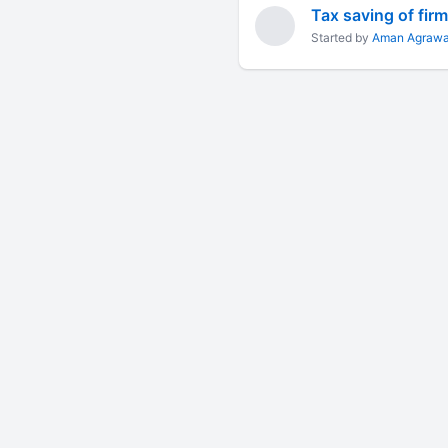
Tax saving of fir
Started by
Aman Agrawa