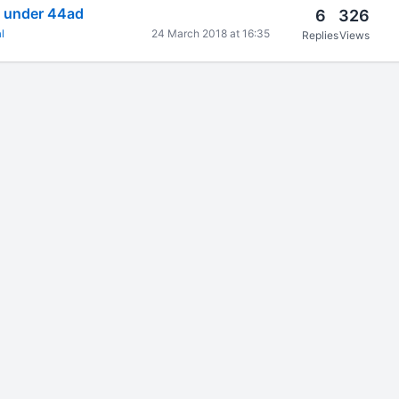
m under 44ad
6
326
l
24 March 2018 at 16:35
Replies
Views