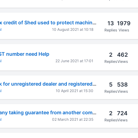
Can I get Input Tax credit of Shed used to protect machinery from water
13
1979
l
10 August 2021 at 10:18
Replies
Views
GST number need Help
2
462
l
22 June 2021 at 17:01
Replies
Views
Individual bill book for unregistered dealer and registered dealer
5
538
l
10 April 2021 at 15:30
Replies
Views
Chg-1 form company taking guarantee from another company. how to create charge
2
724
l
02 March 2021 at 22:35
Replies
Views