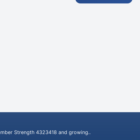
mber Strength 4323418 and growing..