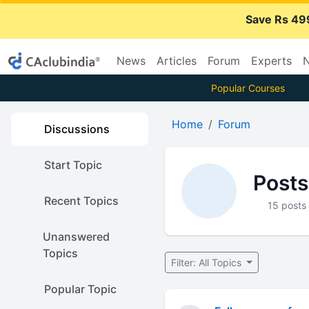
Save Rs 49
News
Articles
Forum
Experts
N
Popular Courses
Home
Forum
Discussions
Start Topic
Posts
Recent Topics
15 posts
Unanswered
Topics
Filter: All Topics
Popular Topic