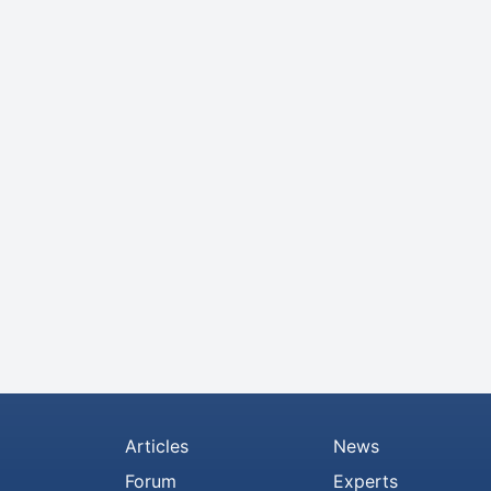
Articles
News
Forum
Experts