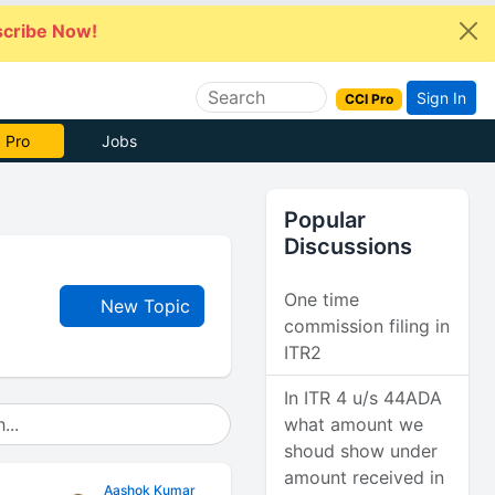
cribe Now!
Sign In
CCI Pro
 Pro
Jobs
Popular
Discussions
One time
New Topic
commission filing in
ITR2
In ITR 4 u/s 44ADA
what amount we
shoud show under
amount received in
Aashok Kumar