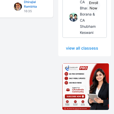
CA
Dhirajlal
Enroll
Rambhia
Bhanwar
Now
16:35
Borana &
CA
Shubham
Keswani
view all classess