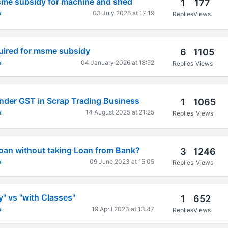
msme subsidy for machine and shed
1
177
l
03 July 2026 at 17:19
Replies
Views
quired for msme subsidy
6
1105
l
04 January 2026 at 18:52
Replies
Views
nder GST in Scrap Trading Business
1
1065
l
14 August 2025 at 21:25
Replies
Views
oan without taking Loan from Bank?
3
1246
l
09 June 2023 at 15:05
Replies
Views
y" vs "with Classes"
1
652
l
19 April 2023 at 13:47
Replies
Views