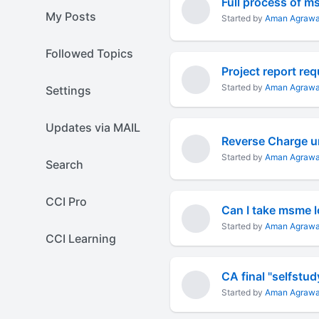
Full process of 
My Posts
Started by
Aman Agrawa
Followed Topics
Project report re
Started by
Aman Agrawa
Settings
Updates via MAIL
Reverse Charge u
Started by
Aman Agrawa
Search
CCI Pro
Can I take msme l
Started by
Aman Agrawa
CCI Learning
CA final "selfstud
Started by
Aman Agrawa