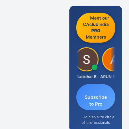
Meet our
CAclubindia
PRO
Members
Amit Choudhary
Sasidhar B
ARUN KUMAR &amp; ASSOCIATES
Subscribe
to Pro
Join an elite circle
of professionals