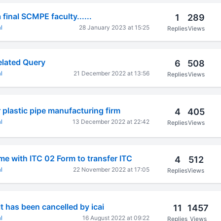
final SCMPE faculty......
1
289
l
28 January 2023 at 15:25
Replies
Views
elated Query
6
508
l
21 December 2022 at 13:56
Replies
Views
 plastic pipe manufacturing firm
4
405
l
13 December 2022 at 22:42
Replies
Views
e with ITC 02 Form to transfer ITC
4
512
l
22 November 2022 at 17:05
Replies
Views
t has been cancelled by icai
11
1457
l
16 August 2022 at 09:22
Replies
Views