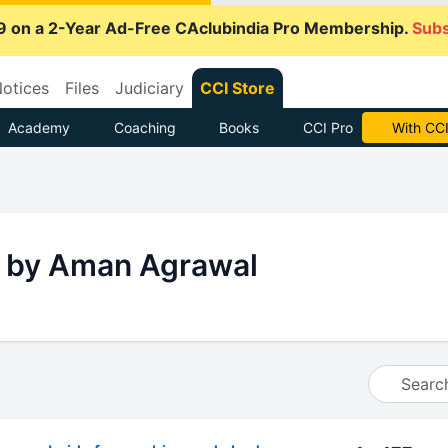
9 on a 2-Year Ad-Free CAclubindia Pro Membership.
Subs
otices
Files
Judiciary
CCI Store
Academy
Coaching
Books
CCI Pro
With CCI
 by Aman Agrawal