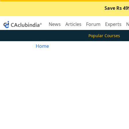
Save Rs 49
News
Articles
Forum
Experts
N
Popular Courses
Home