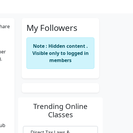
My Followers
hare
Note : Hidden content .
ner
Visible only to logged in
.
members
,
Trending
Online
Classes
lub
Direct Tax Laws &