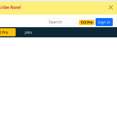
ribe Now!
Sign In
CCI Pro
I Pro
Jobs