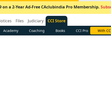
9 on a 2-Year Ad-Free CAclubindia Pro Membership.
Subsc
otices
Files
Judiciary
CCI Store
Academy
Coaching
Books
CCI Pro
With CC