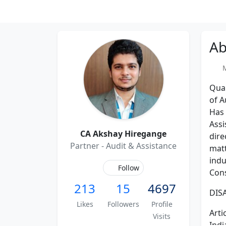
Ab
Me
Qual
of A
Has 
Assi
CA Akshay Hiregange
dire
Partner - Audit & Assistance
matt
indu
Follow
Cons
213
15
4697
DISA
Likes
Followers
Profile
Arti
Visits
Indi