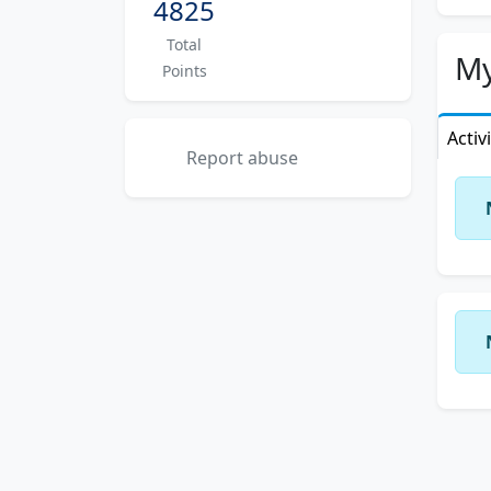
4825
Total
My
Points
Activ
Report abuse