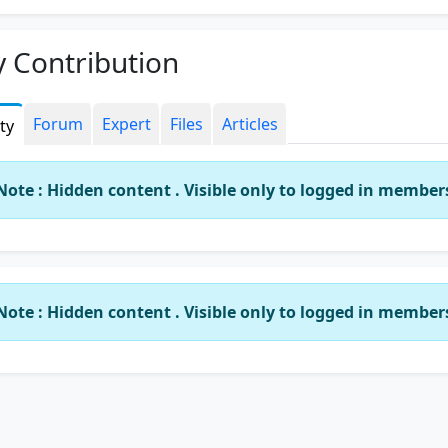
 Contribution
Forum
Expert
Files
Articles
ity
Note : Hidden content . Visible only to logged in member
Note : Hidden content . Visible only to logged in member