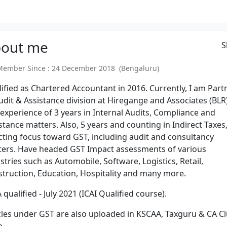
out
me
S
mber Since : 24 December 2018 (Bengaluru)
ified as Chartered Accountant in 2016. Currently, I am Part
udit & Assistance division at Hiregange and Associates (BLR)
experience of 3 years in Internal Audits, Compliance and
stance matters. Also, 5 years and counting in Indirect Taxes
cting focus toward GST, including audit and consultancy
ers. Have headed GST Impact assessments of various
stries such as Automobile, Software, Logistics, Retail,
truction, Education, Hospitality and many more.
 qualified - July 2021 (ICAI Qualified course).
cles under GST are also uploaded in KSCAA, Taxguru & CA C
a.