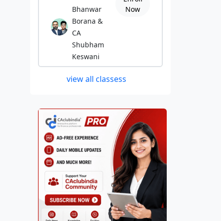
Bhanwar
Now
Borana &
CA
Shubham
Keswani
view all classess