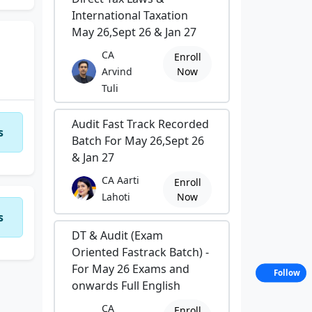
International Taxation
May 26,Sept 26 & Jan 27
CA
Enroll
Arvind
Now
Tuli
Audit Fast Track Recorded
s
Batch For May 26,Sept 26
& Jan 27
CA Aarti
Enroll
Lahoti
Now
s
DT & Audit (Exam
Oriented Fastrack Batch) -
For May 26 Exams and
Follow
onwards Full English
CA
Enroll