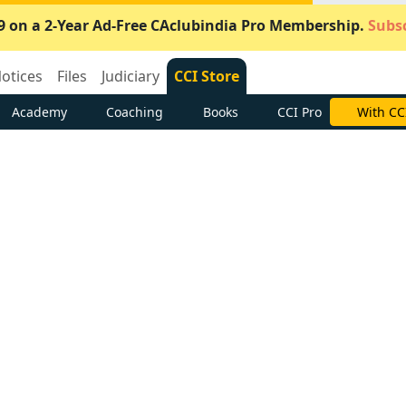
9 on a 2-Year Ad-Free CAclubindia Pro Membership.
Subsc
otices
Files
Judiciary
CCI Store
Academy
Coaching
Books
CCI Pro
With CC