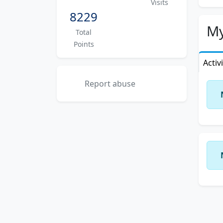
Visits
8229
My
Total
Points
Activ
Report abuse