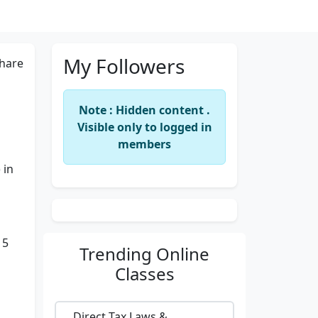
My Followers
hare
Note : Hidden content .
Visible only to logged in
members
 in
15
Trending
Online
Classes
Direct Tax Laws &