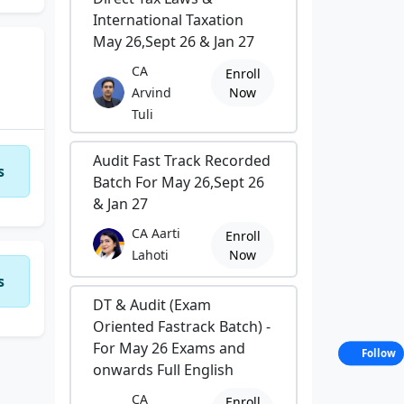
International Taxation
May 26,Sept 26 & Jan 27
CA
Enroll
Arvind
Now
Tuli
Audit Fast Track Recorded
s
Batch For May 26,Sept 26
& Jan 27
CA Aarti
Enroll
Lahoti
Now
s
DT & Audit (Exam
Oriented Fastrack Batch) -
For May 26 Exams and
Follow
onwards Full English
CA
Enroll