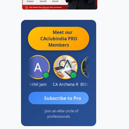
Meet our
CAclubindia
PRO
Members
PARAS CHHAJED
Akhil Jain
CA Archana R
BIBIN KUMAR
Ashutosh
Subscribe to Pro
Join an elite circle of
professionals