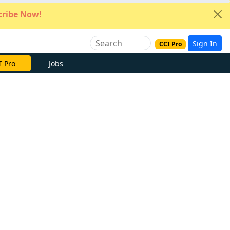
ribe Now!
Sign In
CCI Pro
I Pro
Jobs