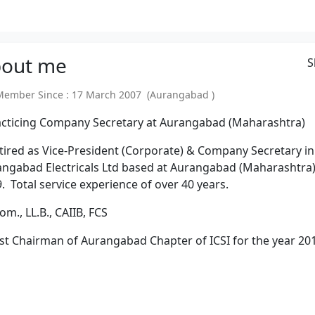
out
me
S
mber Since : 17 March 2007 (Aurangabad )
acticing Company Secretary at Aurangabad (Maharashtra)
tired as Vice-President (Corporate) & Company Secretary in
ngabad Electricals Ltd based at Aurangabad (Maharashtra)
. Total service experience of over 40 years.
Com., LL.B., CAIIB, FCS
st Chairman of Aurangabad Chapter of ICSI for the year 20