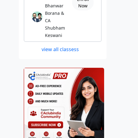
Bhanwar
Now
Borana &
CA
Shubham
Keswani
view all classess