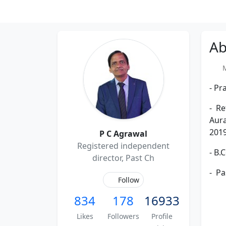
Ab
Me
- Pr
- Re
Aura
2019
P C Agrawal
Registered independent
- B.
director, Past Ch
- Pa
Follow
834
178
16933
Likes
Followers
Profile