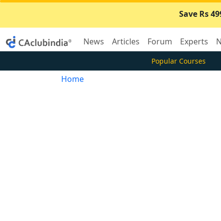
Save Rs 49
News
Articles
Forum
Experts
N
Popular Courses
Home