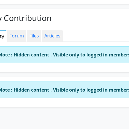
 Contribution
Forum
Files
Articles
ity
Note : Hidden content . Visible only to logged in member
Note : Hidden content . Visible only to logged in member