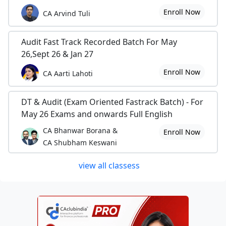
Enroll Now
CA Arvind Tuli
Audit Fast Track Recorded Batch For May
26,Sept 26 & Jan 27
Enroll Now
CA Aarti Lahoti
DT & Audit (Exam Oriented Fastrack Batch) - For
May 26 Exams and onwards Full English
CA Bhanwar Borana &
Enroll Now
CA Shubham Keswani
view all classess