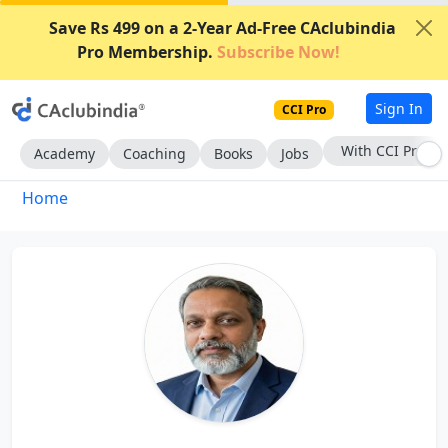
Save Rs 499 on a 2-Year Ad-Free CAclubindia
Pro Membership.
Subscribe Now!
Sign In
CCI Pro
With CCI Pro
Academy
Coaching
Books
Jobs
Home