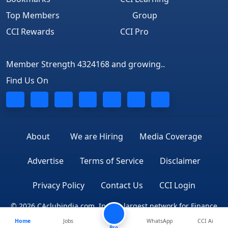
Top Members
Group
CCI Rewards
CCI Pro
Member Strength 4324168 and growing..
Find Us On
About
We are Hiring
Media Coverage
Advertise
Terms of Service
Disclaimer
Privacy Policy
Contact Us
CCI Login
© 2026 CAclubindia.com. India's largest network for Finance
Home
Jobs
WhatsApp
CCI Ai
Professionals
Pro