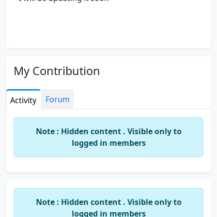
My Contribution
Forum
Activity
Note : Hidden content . Visible only to
logged in members
Note : Hidden content . Visible only to
logged in members