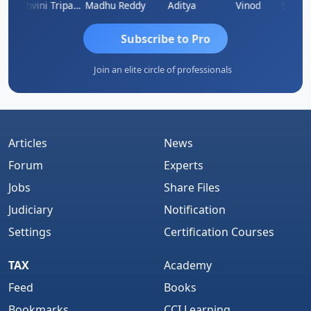
Shraddha Pangam
Ashvini Tripathi
Madhu Reddy
Aditya
Vinod
Subscribe to Pro
Join an elite circle of professionals
Articles
News
Forum
Experts
Jobs
Share Files
Judiciary
Notification
Settings
Certification Courses
TAX
Academy
Feed
Books
Bookmarks
CCI Learning