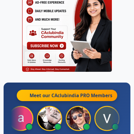
Meet our CAclubindia
PRO
Members