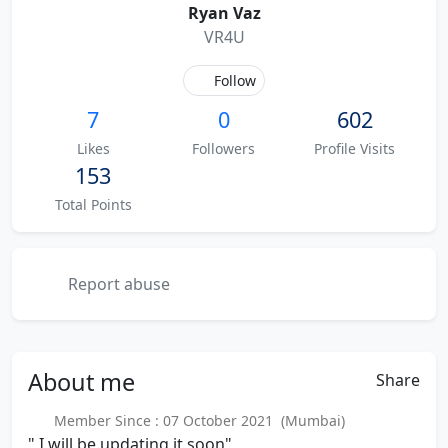
Ryan Vaz
VR4U
Follow
7
0
602
Likes
Followers
Profile Visits
153
Total Points
Report abuse
About
me
Share
Member Since : 07 October 2021 (Mumbai)
" I will be updating it soon"