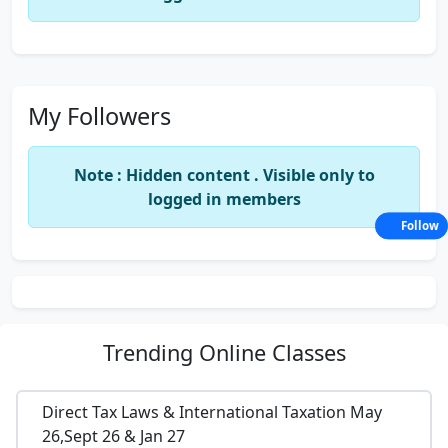
My Followers
Note : Hidden content . Visible only to
logged in members
Follow
Trending
Online Classes
Direct Tax Laws & International Taxation May
26,Sept 26 & Jan 27